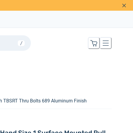
/
h TBSRT Thru Bolts 689 Aluminum Finish
Hand Size 1 Surface Mounted Pull