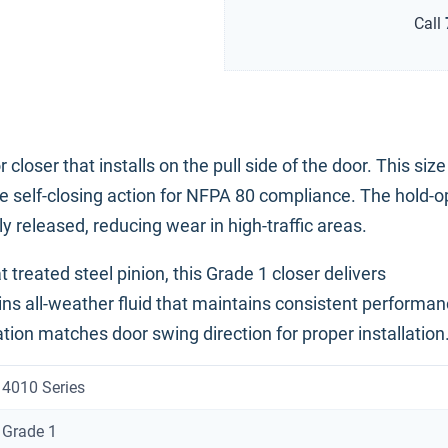
Call
ser that installs on the pull side of the door. This size
ble self-closing action for NFPA 80 compliance. The hold-
 released, reducing wear in high-traffic areas.
 treated steel pinion, this Grade 1 closer delivers
ins all-weather fluid that maintains consistent performa
ion matches door swing direction for proper installation
4010 Series
Grade 1