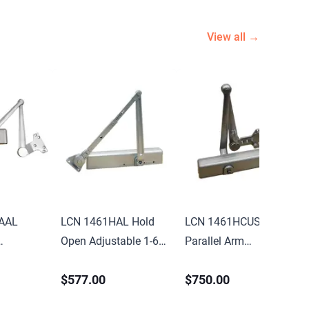
View all →
AAL
LCN 1461HAL Hold
LCN 1461HCUSHAL
Open Adjustable 1-6
Parallel Arm
-6
Adjustable 1-6 Door
Adjustable 1-6
$577.00
$750.00
nted
Closer with TBSRT
Surface Mounted
rm Door
Thru Bolts 689
Hold Open Cush Door