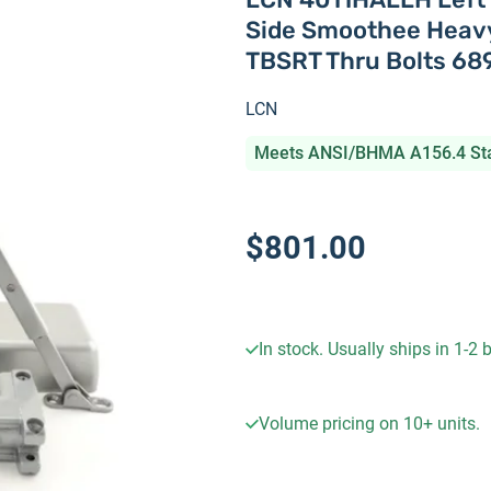
Side Smoothee Heavy
TBSRT Thru Bolts 68
LCN
Meets ANSI/BHMA A156.4 St
$801.00
In stock. Usually ships in 1-2
Volume pricing on
10+
units.