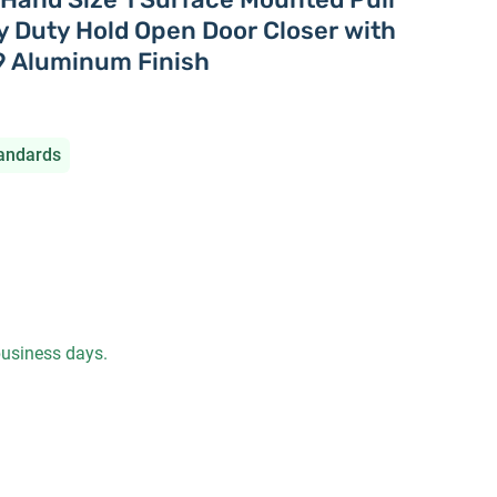
 Duty Hold Open Door Closer with
9 Aluminum Finish
andards
 business days.