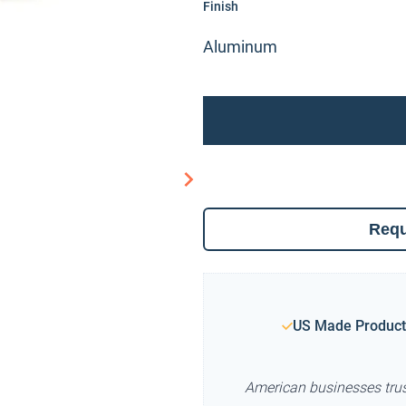
Finish
Aluminum
Requ
US Made Product
American businesses tru