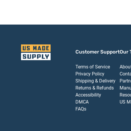
with TBSRT Thru
TBSRT Thru Bolts
Bolts 689 Aluminum
689 Aluminum Finish
Finish
Customer Support
Our 
Terms of Service
Abou
Privacy Policy
Cont
Shipping & Delivery
Partn
Returns & Refunds
Manu
Accessibility
Reso
DMCA
US M
FAQs