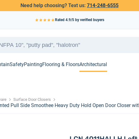
Need help choosing? Text us:
714-248-6555
Rated
4.9
/5 by verified buyers
ntain
Safety
Painting
Flooring & Floors
Architectural
ware
Surface Door Closers
ted Pull Side Smoothee Heavy Duty Hold Open Door Closer wit
LCN 4011HALLH Left 