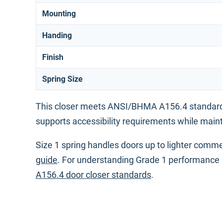
Mounting
Handing
Finish
Spring Size
This closer meets ANSI/BHMA A156.4 standards
supports accessibility requirements while maint
Size 1 spring handles doors up to lighter commer
guide
. For understanding Grade 1 performance 
A156.4 door closer standards
.