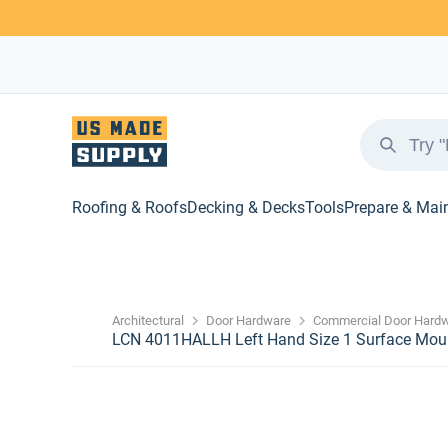
Roofing & Roofs
Decking & Decks
Tools
Prepare & Mai
Architectural
Door Hardware
Commercial Door Hard
LCN 4011HALLH Left Hand Size 1 Surface Moun