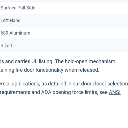
Surface Pull Side
Left Hand
689 Aluminum
Size 1
 and carries UL listing. The hold-open mechanism
aining fire door functionality when released.
cial applications, as detailed in our
door closer selection
requirements and ADA opening force limits, see
ANSI