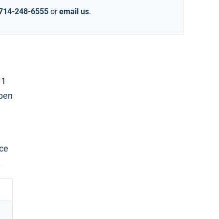
714-248-6555
or
email us
.
 1
open
nce
.