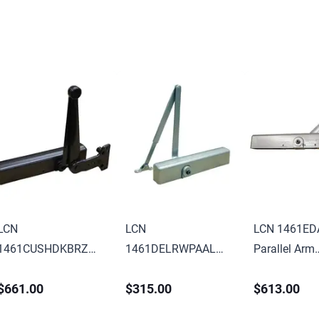
LCN
LCN
LCN 1461ED
1461CUSHDKBRZ
1461DELRWPAAL
Parallel Arm
Parallel Arm
Parallel Arm
Adjustable 1
$661.00
$315.00
$613.00
Adjustable 1-6
Adjustable 1-6
Surface Mou
Surface Mounted
Surface Mounted
Extra Duty A