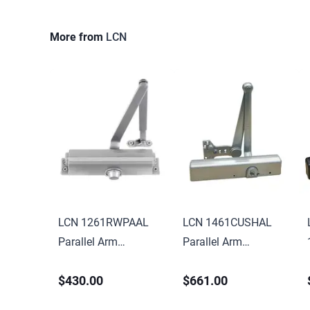
More from
LCN
LCN 1261RWPAAL
LCN 1461CUSHAL
Parallel Arm
Parallel Arm
Adjustable 1-5
Adjustable 1-6
$430.00
$661.00
Surface Mounted
Surface Mounted
Regular Door Closer
Cush Door Closer with