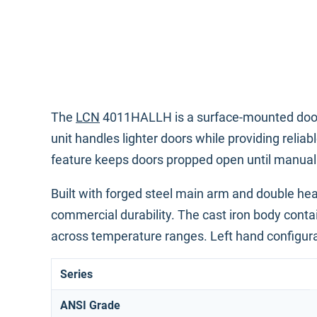
The
LCN
4011HALLH is a surface-mounted door clo
unit handles lighter doors while providing relia
feature keeps doors propped open until manually
Built with forged steel main arm and double heat
commercial durability. The cast iron body conta
across temperature ranges. Left hand configurat
Series
ANSI Grade