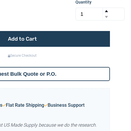
Quantity
Add to Cart
Secure Checkout
est Bulk Quote or P.O.
s
Flat Rate Shipping
Business Support
st US Made Supply because we do the research.