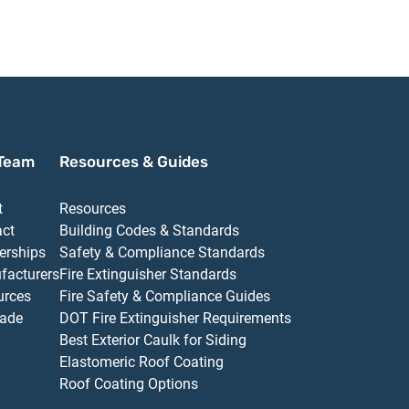
Cush Door Closer with
Delay Door Closer
Closer with
TBSRT Thru Bolts
with TBSRT Thru
Thru Bolts 6
695 Dark Bronze
Bolts 689 Aluminum
Aluminum Fi
Finish
Finish
Team
Resources & Guides
t
Resources
act
Building Codes & Standards
erships
Safety & Compliance Standards
facturers
Fire Extinguisher Standards
urces
Fire Safety & Compliance Guides
ade
DOT Fire Extinguisher Requirements
Best Exterior Caulk for Siding
Elastomeric Roof Coating
Roof Coating Options