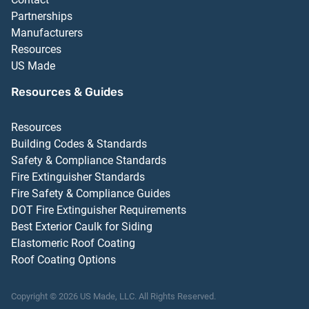
Partnerships
Manufacturers
Resources
US Made
Resources & Guides
Resources
Building Codes & Standards
Safety & Compliance Standards
Fire Extinguisher Standards
Fire Safety & Compliance Guides
DOT Fire Extinguisher Requirements
Best Exterior Caulk for Siding
Elastomeric Roof Coating
Roof Coating Options
Copyright ©
2026
US Made, LLC.
All Rights Reserved.