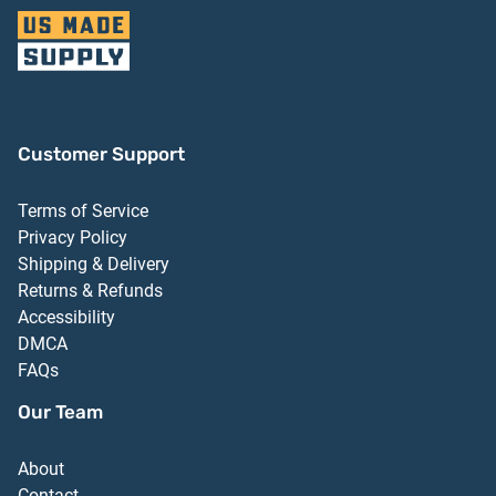
Customer Support
Terms of Service
Privacy Policy
Shipping & Delivery
Returns & Refunds
Accessibility
DMCA
FAQs
Our Team
About
Contact