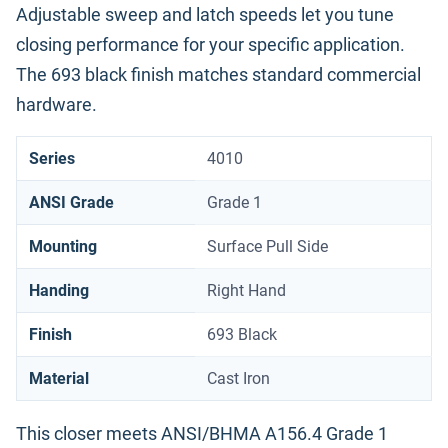
Adjustable sweep and latch speeds let you tune
closing performance for your specific application.
The 693 black finish matches standard commercial
hardware.
Series
4010
ANSI Grade
Grade 1
Mounting
Surface Pull Side
Handing
Right Hand
Finish
693 Black
Material
Cast Iron
This closer meets ANSI/BHMA A156.4 Grade 1