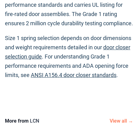
performance standards and carries UL listing for
fire-rated door assemblies. The Grade 1 rating
ensures 2 million cycle durability testing compliance.
Size 1 spring selection depends on door dimensions
and weight requirements detailed in our
door closer
selection guide
. For understanding Grade 1
performance requirements and ADA opening force
limits, see
ANSI A156.4 door closer standards
.
More from
LCN
View all →