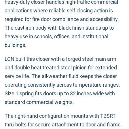
heavy-duty closer handles high-traffic commercial
applications where reliable self-closing action is
required for fire door compliance and accessibility.
The cast iron body with black finish stands up to
heavy use in schools, offices, and institutional
buildings.
LCN
built this closer with a forged steel main arm
and double heat treated steel pinion for extended
service life. The all-weather fluid keeps the closer
operating consistently across temperature ranges.
Size 1 spring fits doors up to 32 inches wide with
standard commercial weights.
The right-hand configuration mounts with TBSRT
thru-bolts for secure attachment to door and frame.