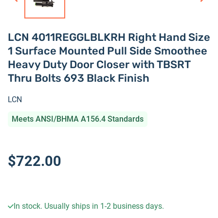
LCN 4011REGGLBLKRH Right Hand Size
1 Surface Mounted Pull Side Smoothee
Heavy Duty Door Closer with TBSRT
Thru Bolts 693 Black Finish
LCN
Meets ANSI/BHMA A156.4 Standards
$722.00
In stock. Usually ships in 1-2 business days.