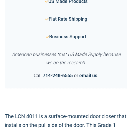
US Made Products
Flat Rate Shipping
Business Support
American businesses trust US Made Supply because
we do the research.
Call
714-248-6555
or
email us
.
The LCN 4011 is a surface-mounted door closer that
installs on the pull side of the door. This Grade 1