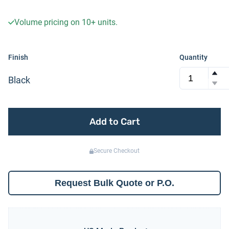
Volume pricing on
10+
units.
Finish
Quantity
Black
Add to Cart
Secure Checkout
Request Bulk Quote or P.O.