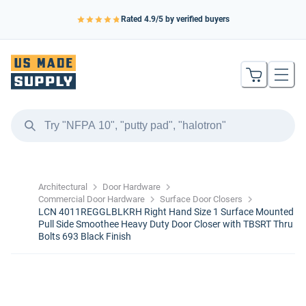
Rated
4.9
/5 by verified buyers
Architectural
Door Hardware
Commercial Door Hardware
Surface Door Closers
LCN 4011REGGLBLKRH Right Hand Size 1 Surface Mounted
Pull Side Smoothee Heavy Duty Door Closer with TBSRT Thru
Bolts 693 Black Finish