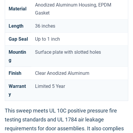
Anodized Aluminum Housing, EPDM
Material
Gasket
Length
36 inches
Gap Seal
Up to 1 inch
Mountin
Surface plate with slotted holes
g
Finish
Clear Anodized Aluminum
Warrant
Limited 5 Year
y
This sweep meets UL 10C positive pressure fire
testing standards and UL 1784 air leakage
requirements for door assemblies. It also complies