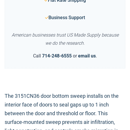
Flat Rate Shipping
Business Support
American businesses trust US Made Supply because
we do the research.
Call
714-248-6555
or
email us
.
The 3151CN36 door bottom sweep installs on the
interior face of doors to seal gaps up to 1 inch
between the door and threshold or floor. This
surface-mounted sweep prevents air infiltration,