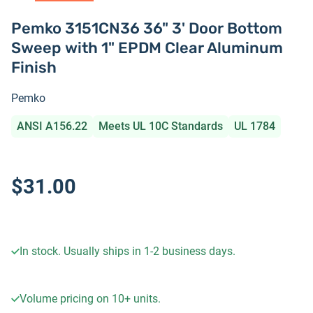
Pemko 3151CN36 36" 3' Door Bottom
Sweep with 1" EPDM Clear Aluminum
Finish
Pemko
ANSI A156.22
Meets UL 10C Standards
UL 1784
$31.00
In stock. Usually ships in 1-2 business days.
Volume pricing on
10+
units.