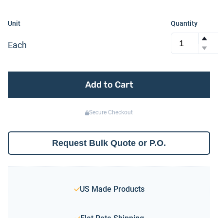
Unit
Quantity
Each
Add to Cart
Secure Checkout
Request Bulk Quote or P.O.
US Made Products