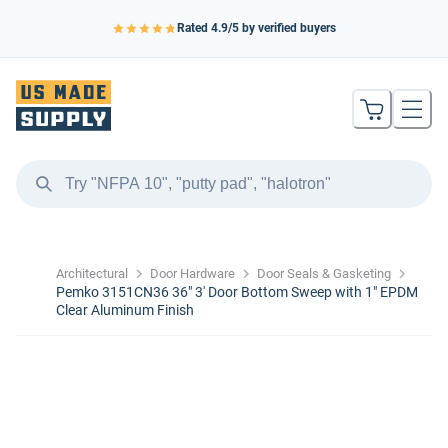
Rated
4.9
/5 by verified buyers
Architectural
Door Hardware
Door Seals & Gasketing
Pemko 3151CN36 36" 3' Door Bottom Sweep with 1" EPDM
Clear Aluminum Finish