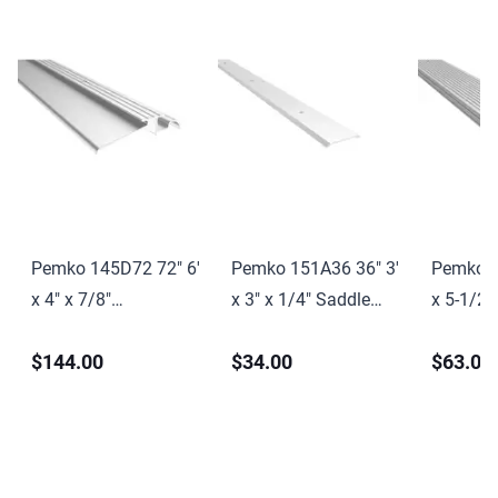
Pemko 145D72 72" 6'
Pemko 151A36 36" 3'
Pemko 1
x 4" x 7/8"
x 3" x 1/4" Saddle
x 5-1/2"
Interlocking
Threshold Mill Finish
Saddle T
$144.00
$34.00
$63.00
Threshold Dark
Aluminum Finish
Finish 
Bronze Anodized
Finish
Aluminum Finish