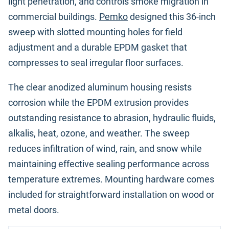
light penetration, and controls smoke migration in
commercial buildings.
Pemko
designed this 36-inch
sweep with slotted mounting holes for field
adjustment and a durable EPDM gasket that
compresses to seal irregular floor surfaces.
The clear anodized aluminum housing resists
corrosion while the EPDM extrusion provides
outstanding resistance to abrasion, hydraulic fluids,
alkalis, heat, ozone, and weather. The sweep
reduces infiltration of wind, rain, and snow while
maintaining effective sealing performance across
temperature extremes. Mounting hardware comes
included for straightforward installation on wood or
metal doors.