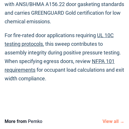
with ANSI/BHMA A156.22 door gasketing standards
and carries GREENGUARD Gold certification for low
chemical emissions.
For fire-rated door applications requiring
UL 10C
testing protocols
, this sweep contributes to
assembly integrity during positive pressure testing.
When specifying egress doors, review
NFPA 101
requirements
for occupant load calculations and exit
width compliance.
More from
Pemko
View all →