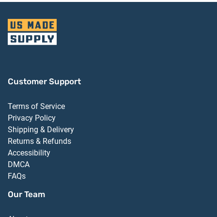
Customer Support
Terms of Service
Privacy Policy
Shipping & Delivery
Returns & Refunds
Accessibility
DMCA
FAQs
Our Team