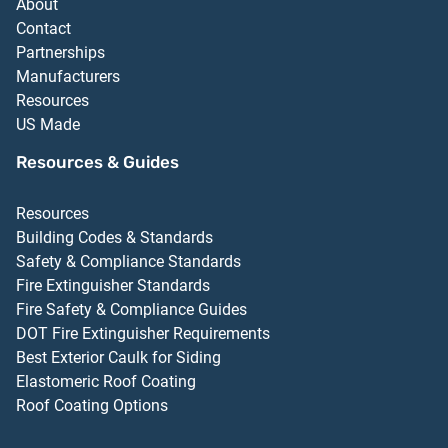
About
Contact
Partnerships
Manufacturers
Resources
US Made
Resources & Guides
Resources
Building Codes & Standards
Safety & Compliance Standards
Fire Extinguisher Standards
Fire Safety & Compliance Guides
DOT Fire Extinguisher Requirements
Best Exterior Caulk for Siding
Elastomeric Roof Coating
Roof Coating Options