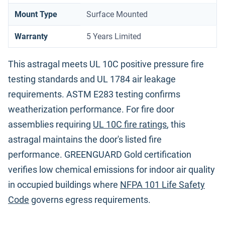
Mount Type
Surface Mounted
Warranty
5 Years Limited
This astragal meets UL 10C positive pressure fire
testing standards and UL 1784 air leakage
requirements. ASTM E283 testing confirms
weatherization performance. For fire door
assemblies requiring
UL 10C fire ratings
, this
astragal maintains the door's listed fire
performance. GREENGUARD Gold certification
verifies low chemical emissions for indoor air quality
in occupied buildings where
NFPA 101 Life Safety
Code
governs egress requirements.