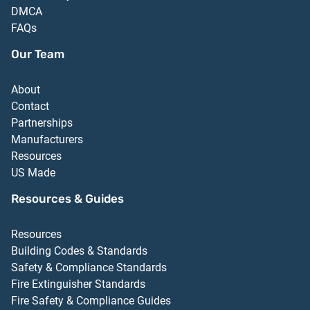
DMCA
FAQs
Our Team
About
Contact
Partnerships
Manufacturers
Resources
US Made
Resources & Guides
Resources
Building Codes & Standards
Safety & Compliance Standards
Fire Extinguisher Standards
Fire Safety & Compliance Guides