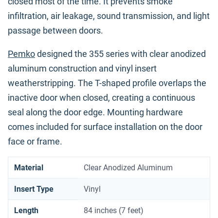
closed most of the time. It prevents smoke
infiltration, air leakage, sound transmission, and light
passage between doors.
Pemko
designed the 355 series with clear anodized
aluminum construction and vinyl insert
weatherstripping. The T-shaped profile overlaps the
inactive door when closed, creating a continuous
seal along the door edge. Mounting hardware
comes included for surface installation on the door
face or frame.
Material
Clear Anodized Aluminum
Insert Type
Vinyl
Length
84 inches (7 feet)