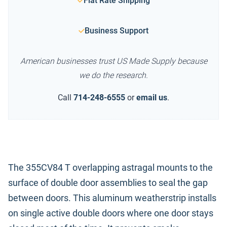
Flat Rate Shipping
Business Support
American businesses trust US Made Supply because
we do the research.
Call
714-248-6555
or
email us
.
The 355CV84 T overlapping astragal mounts to the
surface of double door assemblies to seal the gap
between doors. This aluminum weatherstrip installs
on single active double doors where one door stays