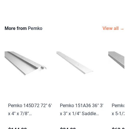
More from
Pemko
View all →
Pemko 145D72 72" 6'
Pemko 151A36 36" 3'
Pemko 1
x 4" x 7/8"
x 3" x 1/4" Saddle
x 5-1/2"
Interlocking
Threshold Mill Finish
Saddle T