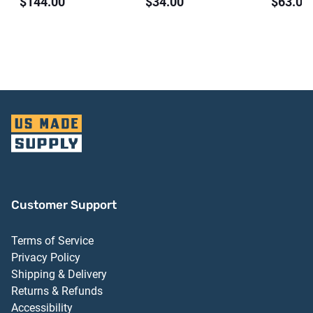
$144.00
$34.00
$63.00
Threshold Dark
Aluminum Finish
Finish 
Bronze Anodized
Finish
Aluminum Finish
Customer Support
Terms of Service
Privacy Policy
Shipping & Delivery
Returns & Refunds
Accessibility