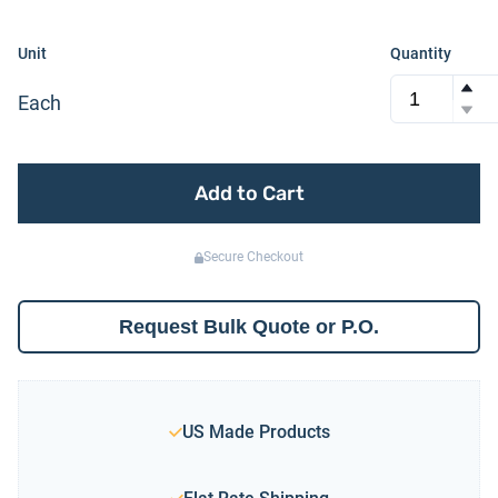
Unit
Quantity
Each
Add to Cart
Secure Checkout
Request Bulk Quote or P.O.
US Made Products