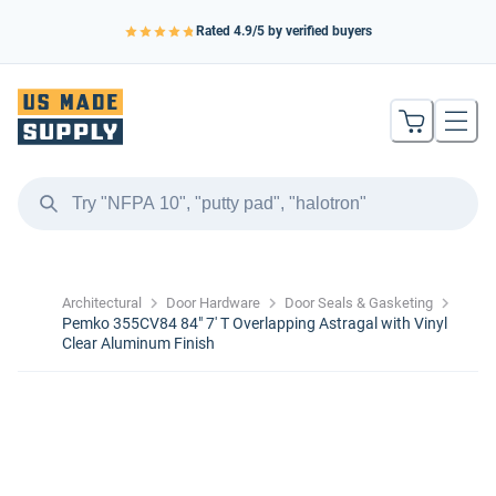
Rated
4.9
/5 by verified buyers
Architectural
Door Hardware
Door Seals & Gasketing
Pemko 355CV84 84" 7' T Overlapping Astragal with Vinyl
Clear Aluminum Finish