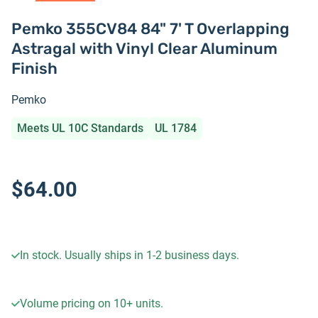
Pemko 355CV84 84" 7' T Overlapping
Astragal with Vinyl Clear Aluminum
Finish
Pemko
Meets UL 10C Standards
UL 1784
$64.00
In stock. Usually ships in 1-2 business days.
Volume pricing on
10+
units.