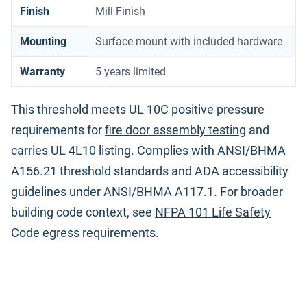
Finish
Mill Finish
Mounting
Surface mount with included hardware
Warranty
5 years limited
This threshold meets UL 10C positive pressure
requirements for
fire door assembly testing
and
carries UL 4L10 listing. Complies with ANSI/BHMA
A156.21 threshold standards and ADA accessibility
guidelines under ANSI/BHMA A117.1. For broader
building code context, see
NFPA 101 Life Safety
Code
egress requirements.