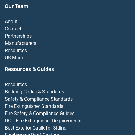
Our Team
About
Contact
Partnerships
Manufacturers
Resources
US Made
Resources & Guides
Resources
Building Codes & Standards
Safety & Compliance Standards
Fire Extinguisher Standards
Fire Safety & Compliance Guides
DOT Fire Extinguisher Requirements
Best Exterior Caulk for Siding