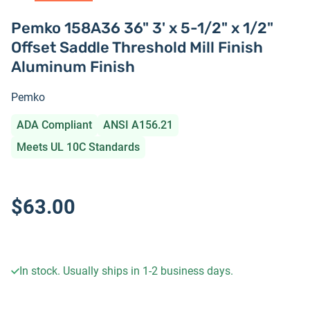
Pemko 158A36 36" 3' x 5-1/2" x 1/2"
Offset Saddle Threshold Mill Finish
Aluminum Finish
Pemko
ADA Compliant
ANSI A156.21
Meets UL 10C Standards
$63.00
In stock. Usually ships in 1-2 business days.