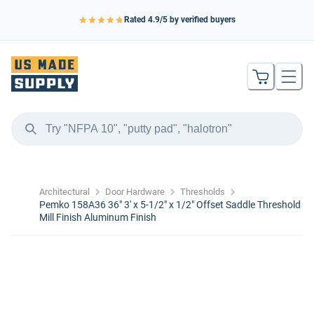
Rated
4.9
/5 by verified buyers
Architectural
Door Hardware
Thresholds
Pemko 158A36 36" 3' x 5-1/2" x 1/2" Offset Saddle Threshold
Mill Finish Aluminum Finish