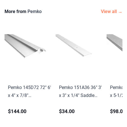
More from
Pemko
View all →
Pemko 145D72 72" 6'
Pemko 151A36 36" 3'
Pemko 1
x 4" x 7/8"
x 3" x 1/4" Saddle
x 5-1/2"
Interlocking
Threshold Mill Finish
Saddle T
$144.00
$34.00
$98.00
Threshold Dark
Aluminum Finish
Finish D
Bronze Anodized
Finish