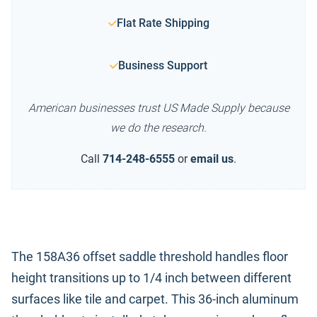
Flat Rate Shipping
Business Support
American businesses trust US Made Supply because
we do the research.
Call
714-248-6555
or
email us
.
The 158A36 offset saddle threshold handles floor
height transitions up to 1/4 inch between different
surfaces like tile and carpet. This 36-inch aluminum