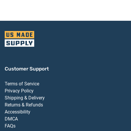
Aluminum Finish
Customer Support
Terms of Service
Privacy Policy
Shipping & Delivery
Returns & Refunds
Accessibility
DMCA
FAQs