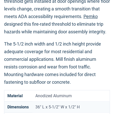
threshold gets installed at door openings where floor
levels change, creating a smooth transition that
meets ADA accessibility requirements.
Pemko
designed this fire-rated threshold to eliminate trip
hazards while maintaining door assembly integrity.
The 5-1/2 inch width and 1/2 inch height provide
adequate coverage for most residential and
commercial applications. Mill finish aluminum
resists corrosion and wear from foot traffic.
Mounting hardware comes included for direct
fastening to subfloor or concrete.
Material
Anodized Aluminum
Dimensions
36" L x 5-1/2" W x 1/2" H