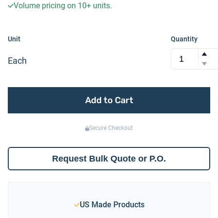
Volume pricing on
10+
units.
Unit
Quantity
Each
Add to Cart
Secure Checkout
Request Bulk Quote or P.O.
US Made Products