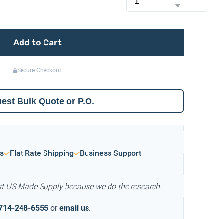
Add to Cart
Secure Checkout
est Bulk Quote or P.O.
s
Flat Rate Shipping
Business Support
st US Made Supply because we do the research.
714-248-6555
or
email us
.