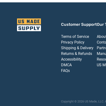
Customer Support
Our 
Terms of Service
Abou
Privacy Policy
Cont
Shipping & Delivery
Partn
Returns & Refunds
Manu
Accessibility
Reso
DMCA
US M
FAQs
Copyright ©
2026
US Made, LLC.