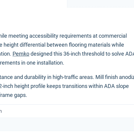
ile meeting accessibility requirements at commercial
 height differential between flooring materials while
ation.
Pemko
designed this 36-inch threshold to solve AD
ements in one installation.
nce and durability in high-traffic areas. Mill finish anod
2-inch height profile keeps transitions within ADA slope
 frame gaps.
m