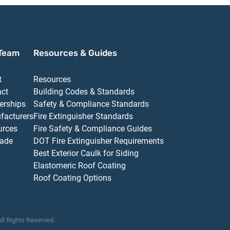
Team
Resources & Guides
t
Resources
act
Building Codes & Standards
erships
Safety & Compliance Standards
facturers
Fire Extinguisher Standards
urces
Fire Safety & Compliance Guides
ade
DOT Fire Extinguisher Requirements
Best Exterior Caulk for Siding
Elastomeric Roof Coating
Roof Coating Options
All Rights Reserved.