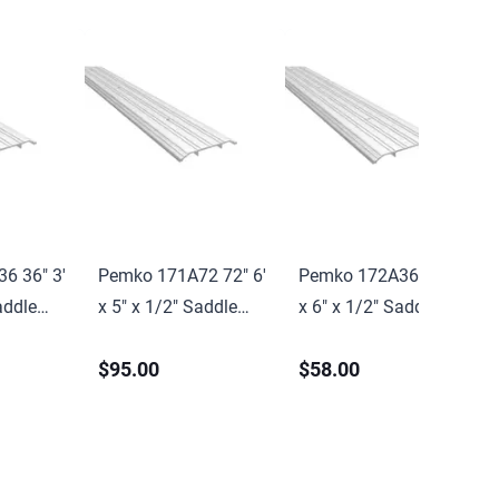
6 36" 3'
Pemko 171A72 72" 6'
Pemko 172A36 36" 3'
addle
x 5" x 1/2" Saddle
x 6" x 1/2" Saddle
l Finish
Threshold Mill Finish
Threshold Mill Finish
$95.00
$58.00
nish
Aluminum Finish
Aluminum Finish