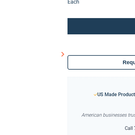
Each
Requ
US Made Product
American businesses tru
Call