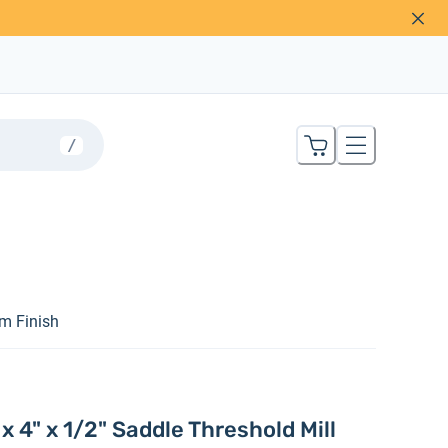
/
um Finish
 4" x 1/2" Saddle Threshold Mill