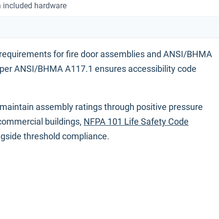
 included hardware
 requirements for fire door assemblies and ANSI/BHMA
 per ANSI/BHMA A117.1 ensures accessibility code
maintain assembly ratings through positive pressure
 commercial buildings,
NFPA 101 Life Safety Code
ngside threshold compliance.