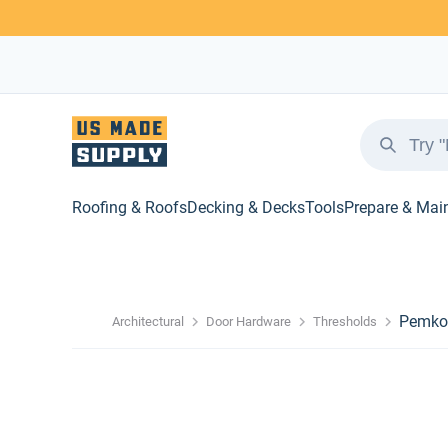
Roofing & Roofs
Decking & Decks
Tools
Prepare & Mai
Pemko 
Architectural
Door Hardware
Thresholds