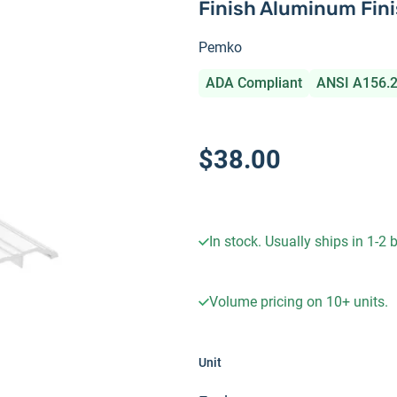
Finish Aluminum Fin
Pemko
ADA Compliant
ANSI A156.
$38.00
In stock. Usually ships in 1-2
Volume pricing on
10+
units.
Unit