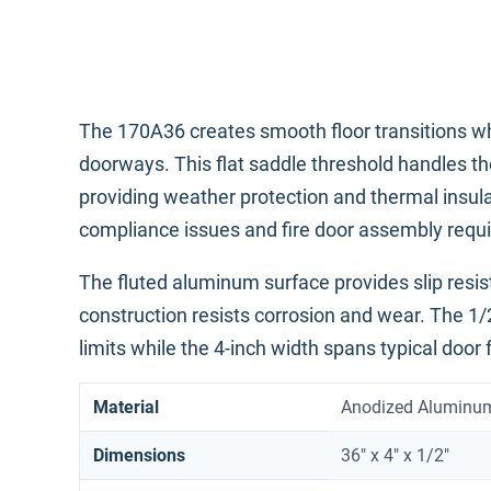
The 170A36 creates smooth floor transitions wh
doorways. This flat saddle threshold handles the
providing weather protection and thermal insul
compliance issues and fire door assembly requir
The fluted aluminum surface provides slip resista
construction resists corrosion and wear. The 1/
limits while the 4-inch width spans typical door
Material
Anodized Aluminu
Dimensions
36" x 4" x 1/2"