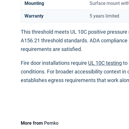
Mounting
Surface mount with
Warranty
5 years limited
This threshold meets UL 10C positive pressure
A156.21 threshold standards. ADA compliance
requirements are satisfied.
Fire door installations require
UL 10C testing
to 
conditions. For broader accessibility context in
establishes egress requirements that work alo
More from
Pemko