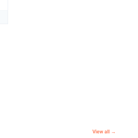
View all →