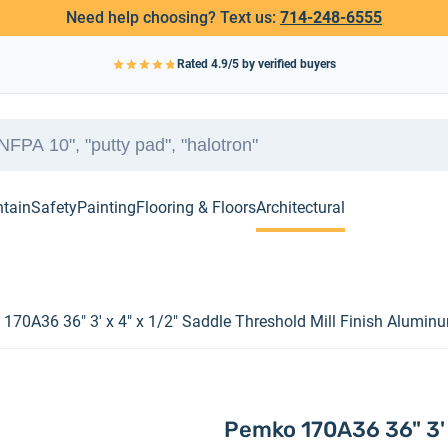
Need help choosing? Text us:
714-248-6555
Rated
4.9
/5 by verified buyers
ntain
Safety
Painting
Flooring & Floors
Architectural
170A36 36" 3' x 4" x 1/2" Saddle Threshold Mill Finish Alumin
Pemko 170A36 36" 3' x