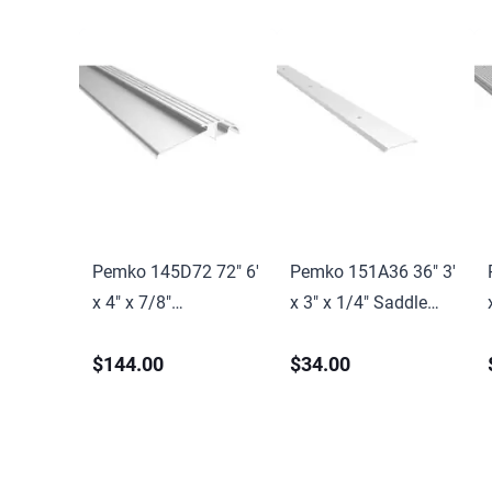
Pemko 145D72 72" 6'
Pemko 151A36 36" 3'
x 4" x 7/8"
x 3" x 1/4" Saddle
Interlocking
Threshold Mill Finish
$144.00
$34.00
Threshold Dark
Aluminum Finish
Bronze Anodized
Aluminum Finish