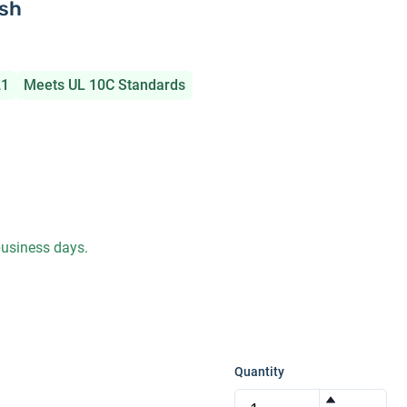
ish
21
Meets UL 10C Standards
 business days.
Quantity