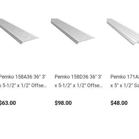
Pemko 158A36 36" 3'
Pemko 158D36 36" 3'
Pemko 171A3
x 5-1/2" x 1/2" Offset
x 5-1/2" x 1/2" Offset
x 5" x 1/2" S
Saddle Threshold Mill
Saddle Threshold Mill
Threshold Mil
$63.00
$98.00
$48.00
Finish Aluminum
Finish Dark Bronze
Aluminum Fi
Finish
Finish