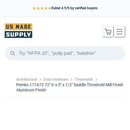
Rated
4.9
/5 by verified buyers
Architectural
Door Hardware
Thresholds
Pemko 171A72 72" 6' x 5" x 1/2" Saddle Threshold Mill Finish
Aluminum Finish