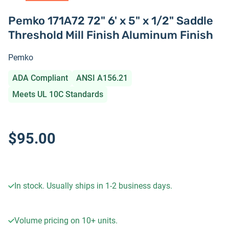
Pemko 171A72 72" 6' x 5" x 1/2" Saddle
Threshold Mill Finish Aluminum Finish
Pemko
ADA Compliant
ANSI A156.21
Meets UL 10C Standards
$95.00
In stock. Usually ships in 1-2 business days.
Volume pricing on
10+
units.