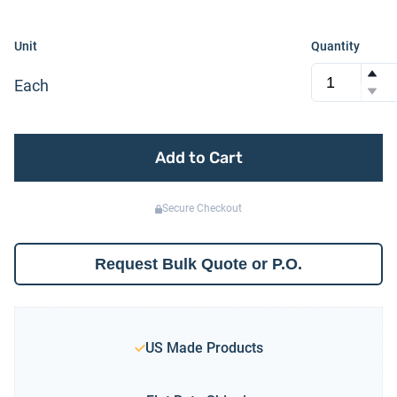
Unit
Quantity
Each
Add to Cart
Secure Checkout
Request Bulk Quote or P.O.
US Made Products