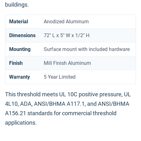
buildings.
Material
Anodized Aluminum
Dimensions
72" L x 5" W x 1/2" H
Mounting
Surface mount with included hardware
Finish
Mill Finish Aluminum
Warranty
5 Year Limited
This threshold meets UL 10C positive pressure, UL
4L10, ADA, ANSI/BHMA A117.1, and ANSI/BHMA
A156.21 standards for commercial threshold
applications.