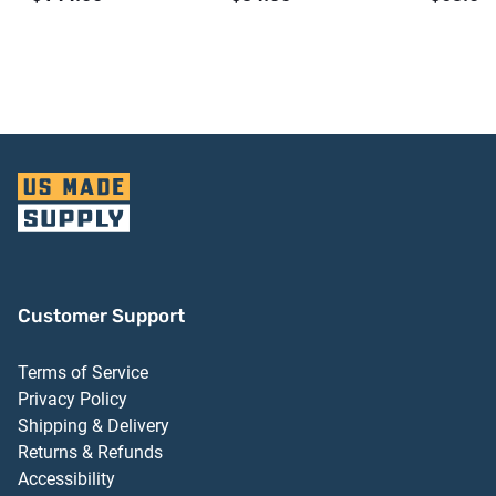
Bronze Anodized
Finish
Aluminum Finish
Customer Support
Terms of Service
Privacy Policy
Shipping & Delivery
Returns & Refunds
Accessibility