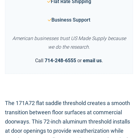
Flat Rate Shipping
Business Support
American businesses trust US Made Supply because
we do the research.
Call
714-248-6555
or
email us
.
The 171A72 flat saddle threshold creates a smooth
transition between floor surfaces at commercial
doorways. This 72-inch aluminum threshold installs
at door openings to provide weatherization while