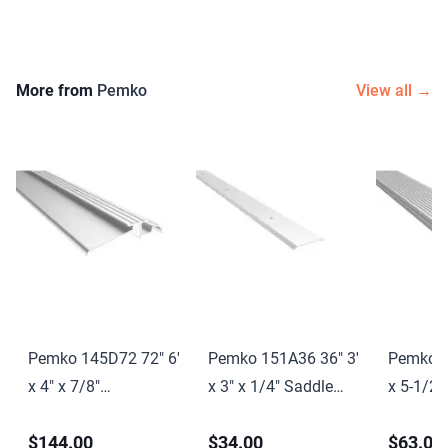
More from
Pemko
View all →
Pemko 145D72 72" 6'
Pemko 151A36 36" 3'
Pemko 1
x 4" x 7/8"
x 3" x 1/4" Saddle
x 5-1/2"
Interlocking
Threshold Mill Finish
Saddle T
$144.00
$34.00
$63.00
Threshold Dark
Aluminum Finish
Finish 