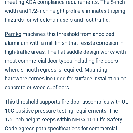
meeting ADA compliance requirements. The 5-inch
width and 1/2-inch height profile eliminates tripping
hazards for wheelchair users and foot traffic.
Pemko
machines this threshold from anodized
aluminum with a mill finish that resists corrosion in
high-traffic areas. The flat saddle design works with
most commercial door types including fire doors
where smooth egress is required. Mounting
hardware comes included for surface installation on
concrete or wood subfloors.
This threshold supports fire door assemblies with
UL
10C positive pressure testing
requirements. The
1/2-inch height keeps within
NFPA 101 Life Safety
Code
egress path specifications for commercial