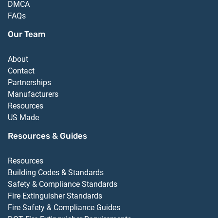
DMCA
FAQs
Our Team
About
Contact
Partnerships
Manufacturers
Resources
US Made
Resources & Guides
Resources
Building Codes & Standards
Safety & Compliance Standards
Fire Extinguisher Standards
Fire Safety & Compliance Guides