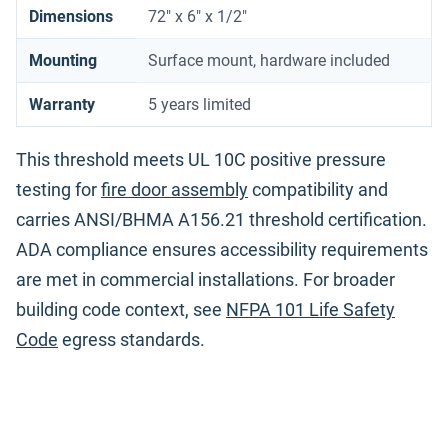
Dimensions
72" x 6" x 1/2"
Mounting
Surface mount, hardware included
Warranty
5 years limited
This threshold meets UL 10C positive pressure
testing for
fire door assembly
compatibility and
carries ANSI/BHMA A156.21 threshold certification.
ADA compliance ensures accessibility requirements
are met in commercial installations. For broader
building code context, see
NFPA 101 Life Safety
Code
egress standards.