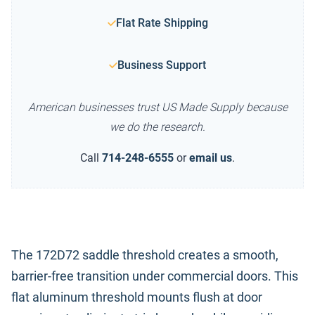
Flat Rate Shipping
Business Support
American businesses trust US Made Supply because
we do the research.
Call
714-248-6555
or
email us
.
The 172D72 saddle threshold creates a smooth,
barrier-free transition under commercial doors. This
flat aluminum threshold mounts flush at door