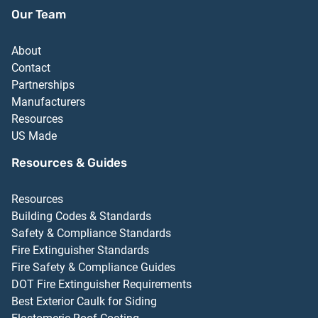
Our Team
About
Contact
Partnerships
Manufacturers
Resources
US Made
Resources & Guides
Resources
Building Codes & Standards
Safety & Compliance Standards
Fire Extinguisher Standards
Fire Safety & Compliance Guides
DOT Fire Extinguisher Requirements
Best Exterior Caulk for Siding