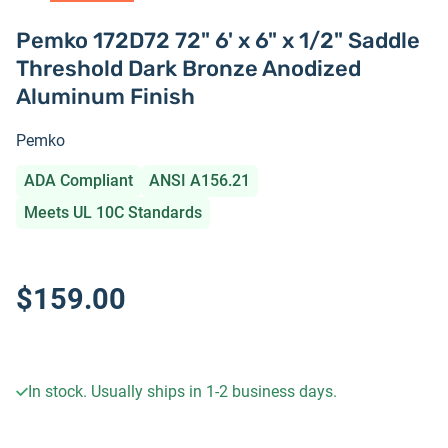
Pemko 172D72 72" 6' x 6" x 1/2" Saddle
Threshold Dark Bronze Anodized
Aluminum Finish
Pemko
ADA Compliant
ANSI A156.21
Meets UL 10C Standards
$159.00
In stock. Usually ships in 1-2 business days.