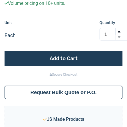
Volume pricing on
10+
units.
Unit
Quantity
Each
Add to Cart
Secure Checkout
Request Bulk Quote or P.O.
US Made Products