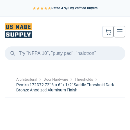
Rated
4.9
/5 by verified buyers
Architectural
Door Hardware
Thresholds
Pemko 172D72 72" 6' x 6" x 1/2" Saddle Threshold Dark
Bronze Anodized Aluminum Finish