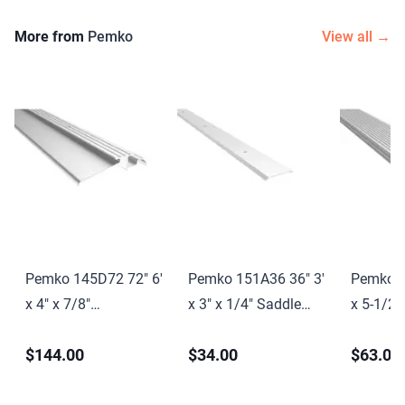
More from
Pemko
View all →
Pemko 145D72 72" 6'
Pemko 151A36 36" 3'
Pemko 1
x 4" x 7/8"
x 3" x 1/4" Saddle
x 5-1/2"
Interlocking
Threshold Mill Finish
Saddle T
$144.00
$34.00
$63.00
Threshold Dark
Aluminum Finish
Finish 
Bronze Anodized
Finish