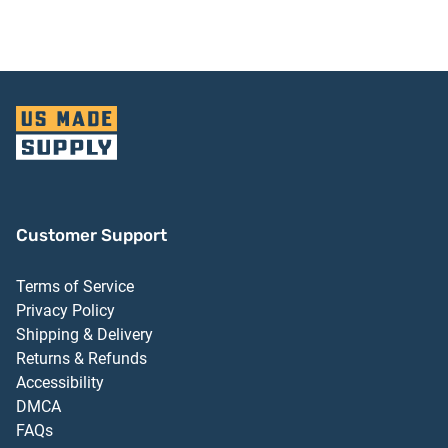
Aluminum Finish
Customer Support
Terms of Service
Privacy Policy
Shipping & Delivery
Returns & Refunds
Accessibility
DMCA
FAQs