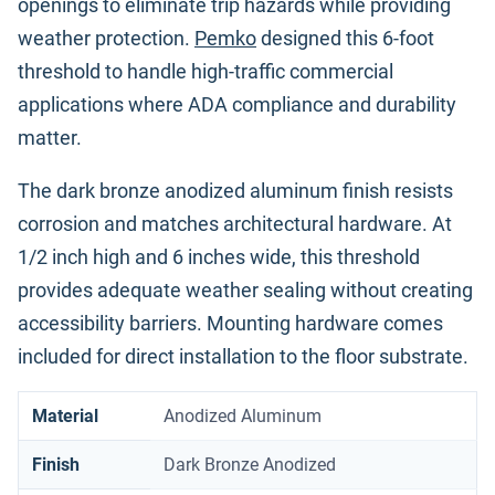
openings to eliminate trip hazards while providing
weather protection.
Pemko
designed this 6-foot
threshold to handle high-traffic commercial
applications where ADA compliance and durability
matter.
The dark bronze anodized aluminum finish resists
corrosion and matches architectural hardware. At
1/2 inch high and 6 inches wide, this threshold
provides adequate weather sealing without creating
accessibility barriers. Mounting hardware comes
included for direct installation to the floor substrate.
Material
Anodized Aluminum
Finish
Dark Bronze Anodized