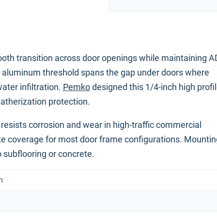
ooth transition across door openings while maintaining 
ch aluminum threshold spans the gap under doors where
ter infiltration.
Pemko
designed this 1/4-inch high profi
atherization protection.
resists corrosion and wear in high-traffic commercial
te coverage for most door frame configurations. Mountin
 subflooring or concrete.
m