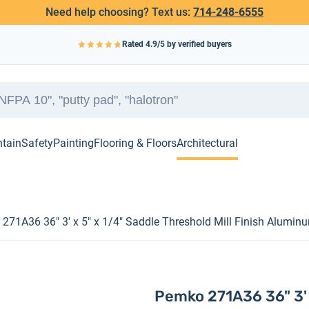
Need help choosing? Text us:
714-248-6555
Rated
4.9
/5 by verified buyers
ntain
Safety
Painting
Flooring & Floors
Architectural
271A36 36" 3' x 5" x 1/4" Saddle Threshold Mill Finish Alumin
Pemko 271A36 36" 3' x