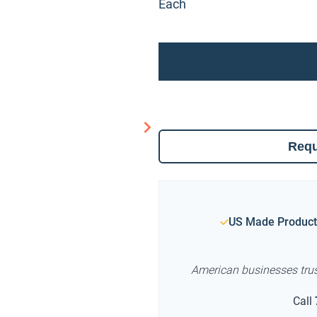
Each
Requ
US Made Product
American businesses tru
Call