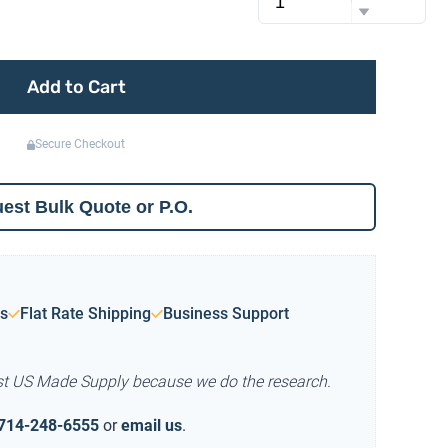
Add to Cart
Secure Checkout
est Bulk Quote or P.O.
s
Flat Rate Shipping
Business Support
st US Made Supply because we do the research.
714-248-6555
or
email us
.