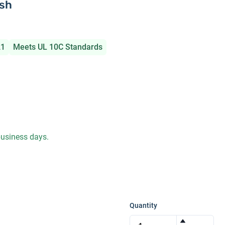
ish
21
Meets UL 10C Standards
 business days.
Quantity