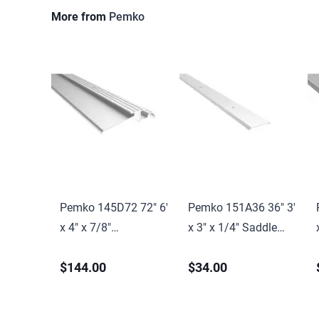
More from
Pemko
Pemko 145D72 72" 6'
Pemko 151A36 36" 3'
x 4" x 7/8"
x 3" x 1/4" Saddle
Interlocking
Threshold Mill Finish
$144.00
$34.00
Threshold Dark
Aluminum Finish
Bronze Anodized
Aluminum Finish