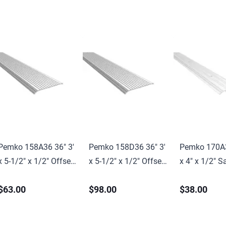
Pemko 158A36 36" 3'
Pemko 158D36 36" 3'
Pemko 170A3
x 5-1/2" x 1/2" Offset
x 5-1/2" x 1/2" Offset
x 4" x 1/2" S
Saddle Threshold Mill
Saddle Threshold Mill
Threshold Mil
$63.00
$98.00
$38.00
Finish Aluminum
Finish Dark Bronze
Aluminum Fi
Finish
Finish