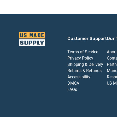
Customer Support
Our 
Terms of Service
Abou
Privacy Policy
Cont
Shipping & Delivery
Partn
Returns & Refunds
Manu
Accessibility
Reso
DMCA
US M
FAQs