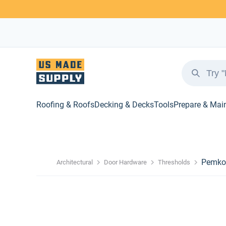
Roofing & Roofs
Decking & Decks
Tools
Prepare & Mai
Pemko 
Architectural
Door Hardware
Thresholds