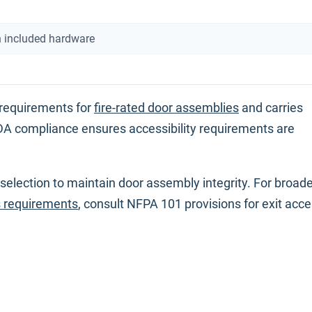
 included hardware
 requirements for
fire-rated door assemblies
and carries
A compliance ensures accessibility requirements are
d selection to maintain door assembly integrity. For broad
s requirements
, consult NFPA 101 provisions for exit acc