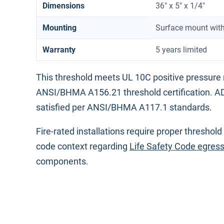
Dimensions
36" x 5" x 1/4"
Mounting
Surface mount with
Warranty
5 years limited
This threshold meets UL 10C positive pressure
ANSI/BHMA A156.21 threshold certification. AD
satisfied per ANSI/BHMA A117.1 standards.
Fire-rated installations require proper threshol
code context regarding
Life Safety Code egres
components.