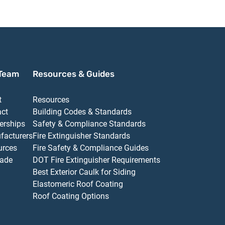
Team
Resources & Guides
t
Resources
act
Building Codes & Standards
erships
Safety & Compliance Standards
facturers
Fire Extinguisher Standards
urces
Fire Safety & Compliance Guides
ade
DOT Fire Extinguisher Requirements
Best Exterior Caulk for Siding
Elastomeric Roof Coating
Roof Coating Options