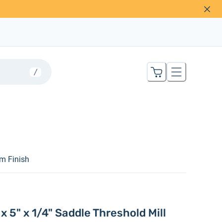
/
um Finish
 5" x 1/4" Saddle Threshold Mill