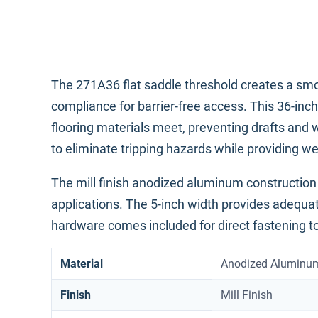
The 271A36 flat saddle threshold creates a sm
compliance for barrier-free access. This 36-in
flooring materials meet, preventing drafts and wa
to eliminate tripping hazards while providing we
The mill finish anodized aluminum construction 
applications. The 5-inch width provides adequa
hardware comes included for direct fastening to
Material
Anodized Aluminu
Finish
Mill Finish