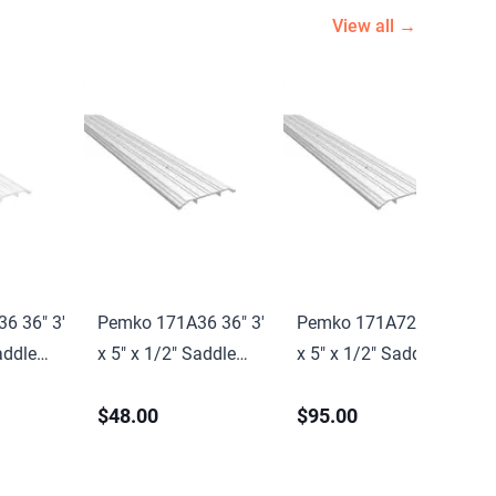
View all →
6 36" 3'
Pemko 171A36 36" 3'
Pemko 171A72 72" 6'
addle
x 5" x 1/2" Saddle
x 5" x 1/2" Saddle
l Finish
Threshold Mill Finish
Threshold Mill Finish
$48.00
$95.00
nish
Aluminum Finish
Aluminum Finish