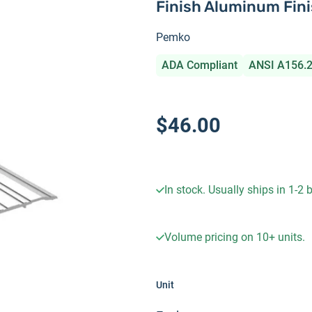
Finish Aluminum Fin
Pemko
ADA Compliant
ANSI A156.
$46.00
In stock. Usually ships in 1-2
Volume pricing on
10+
units.
Unit