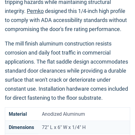
tripping hazards while maintaining structural
integrity.
Pemko
designed this 1/4-inch high profile
to comply with ADA accessibility standards without
compromising the door's fire rating performance.
The mill finish aluminum construction resists
corrosion and daily foot traffic in commercial
applications. The flat saddle design accommodates
standard door clearances while providing a durable
surface that won't crack or deteriorate under
constant use. Installation hardware comes included
for direct fastening to the floor substrate.
Material
Anodized Aluminum
Dimensions
72" L x 6" W x 1/4" H