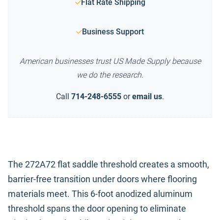
Flat Rate Shipping
Business Support
American businesses trust US Made Supply because
we do the research.
Call
714-248-6555
or
email us
.
The 272A72 flat saddle threshold creates a smooth,
barrier-free transition under doors where flooring
materials meet. This 6-foot anodized aluminum
threshold spans the door opening to eliminate