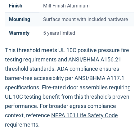
Finish
Mill Finish Aluminum
Mounting
Surface mount with included hardware
Warranty
5 years limited
This threshold meets UL 10C positive pressure fire
testing requirements and ANSI/BHMA A156.21
threshold standards. ADA compliance ensures
barrier-free accessibility per ANSI/BHMA A117.1
specifications. Fire-rated door assemblies requiring
UL 10C testing
benefit from this threshold's proven
performance. For broader egress compliance
context, reference
NFPA 101 Life Safety Code
requirements.