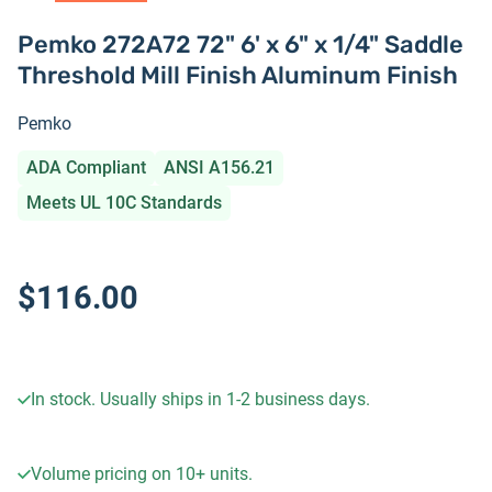
Pemko 272A72 72" 6' x 6" x 1/4" Saddle
Threshold Mill Finish Aluminum Finish
Pemko
ADA Compliant
ANSI A156.21
Meets UL 10C Standards
$116.00
In stock. Usually ships in 1-2 business days.
Volume pricing on
10+
units.