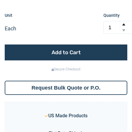
Unit
Quantity
Each
Add to Cart
Secure Checkout
Request Bulk Quote or P.O.
US Made Products