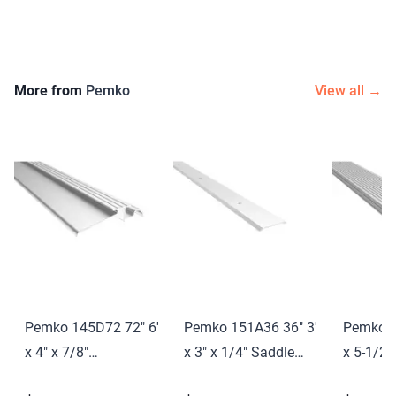
More from
Pemko
View all →
Pemko 145D72 72" 6'
Pemko 151A36 36" 3'
Pemko 1
x 4" x 7/8"
x 3" x 1/4" Saddle
x 5-1/2"
Interlocking
Threshold Mill Finish
Saddle T