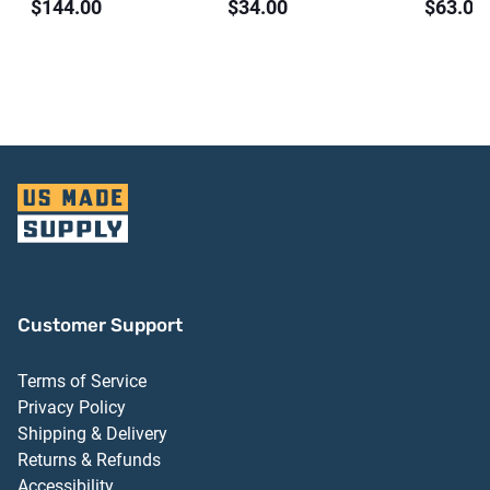
$144.00
$34.00
$63.00
Threshold Dark
Aluminum Finish
Finish 
Bronze Anodized
Finish
Aluminum Finish
Customer Support
Terms of Service
Privacy Policy
Shipping & Delivery
Returns & Refunds
Accessibility