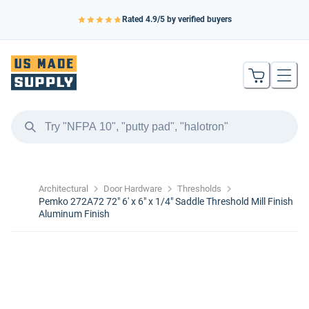
Rated
4.9
/5 by verified buyers
Architectural
Door Hardware
Thresholds
Pemko 272A72 72" 6' x 6" x 1/4" Saddle Threshold Mill Finish
Aluminum Finish