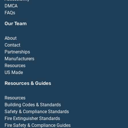
DMCA
FAQs
Our Team
About
Contact
Partnerships
Manufacturers
Resources
US Made
Resources & Guides
Resources
Building Codes & Standards
Safety & Compliance Standards
Fire Extinguisher Standards
Fire Safety & Compliance Guides