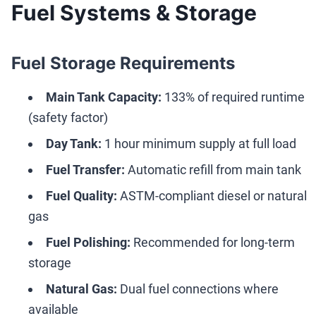
Fuel Systems & Storage
Fuel Storage Requirements
Main Tank Capacity:
133% of required runtime
(safety factor)
Day Tank:
1 hour minimum supply at full load
Fuel Transfer:
Automatic refill from main tank
Fuel Quality:
ASTM-compliant diesel or natural
gas
Fuel Polishing:
Recommended for long-term
storage
Natural Gas:
Dual fuel connections where
available