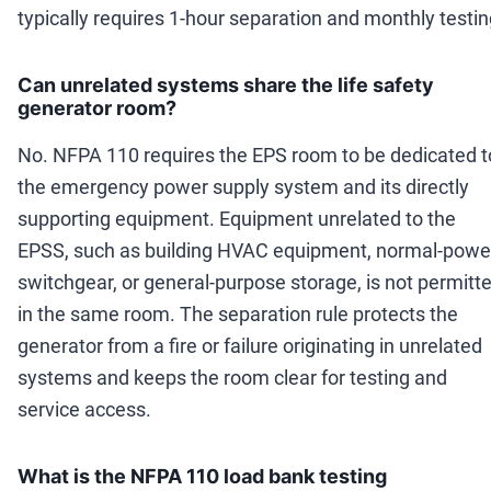
typically requires 1-hour separation and monthly testin
Can unrelated systems share the life safety
generator room?
No. NFPA 110 requires the EPS room to be dedicated t
the emergency power supply system and its directly
supporting equipment. Equipment unrelated to the
EPSS, such as building HVAC equipment, normal-powe
switchgear, or general-purpose storage, is not permitt
in the same room. The separation rule protects the
generator from a fire or failure originating in unrelated
systems and keeps the room clear for testing and
service access.
What is the NFPA 110 load bank testing