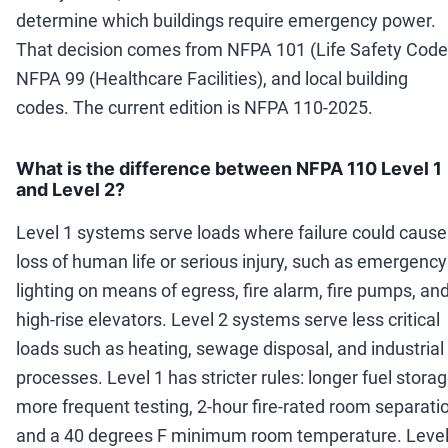
determine which buildings require emergency power.
That decision comes from NFPA 101 (Life Safety Code
NFPA 99 (Healthcare Facilities), and local building
codes. The current edition is NFPA 110-2025.
What is the difference between NFPA 110 Level 1
and Level 2?
Level 1 systems serve loads where failure could cause
loss of human life or serious injury, such as emergency
lighting on means of egress, fire alarm, fire pumps, an
high-rise elevators. Level 2 systems serve less critical
loads such as heating, sewage disposal, and industrial
processes. Level 1 has stricter rules: longer fuel storag
more frequent testing, 2-hour fire-rated room separati
and a 40 degrees F minimum room temperature. Level