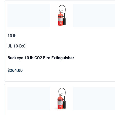
10 lb
UL
10-B:C
Buckeye 10 lb CO2 Fire Extinguisher
$264.00