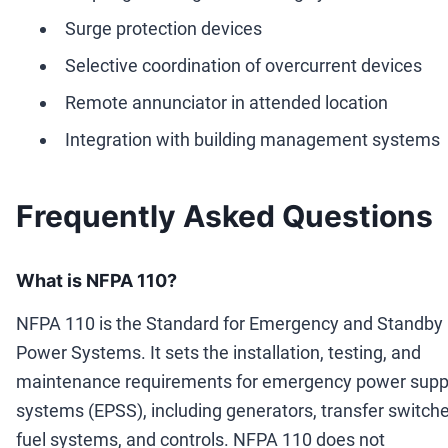
Surge protection devices
Selective coordination of overcurrent devices
Remote annunciator in attended location
Integration with building management systems
Frequently Asked Questions
What is NFPA 110?
NFPA 110 is the Standard for Emergency and Standby
Power Systems. It sets the installation, testing, and
maintenance requirements for emergency power supp
systems (EPSS), including generators, transfer switche
fuel systems, and controls. NFPA 110 does not