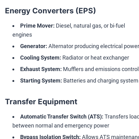
Energy Converters (EPS)
Prime Mover:
Diesel, natural gas, or bi-fuel
engines
Generator:
Alternator producing electrical powe
Cooling System:
Radiator or heat exchanger
Exhaust System:
Mufflers and emissions control
Starting System:
Batteries and charging system
Transfer Equipment
Automatic Transfer Switch (ATS):
Transfers loa
between normal and emergency power
Bypass Isolation Switch:
Allows ATS maintenan