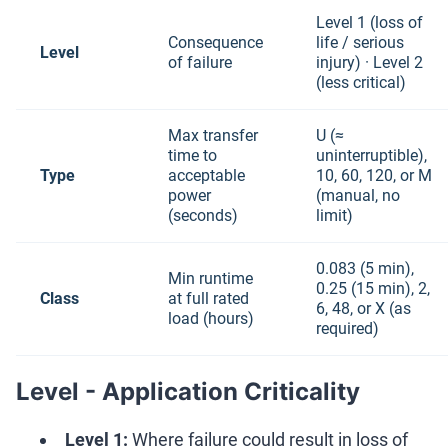
Level 1 (loss of
Consequence
life / serious
Level
of failure
injury) · Level 2
(less critical)
Max transfer
U (≈
time to
uninterruptible),
Type
acceptable
10, 60, 120, or M
power
(manual, no
(seconds)
limit)
0.083 (5 min),
Min runtime
0.25 (15 min), 2,
Class
at full rated
6, 48, or X (as
load (hours)
required)
Level - Application Criticality
Level 1:
Where failure could result in loss of