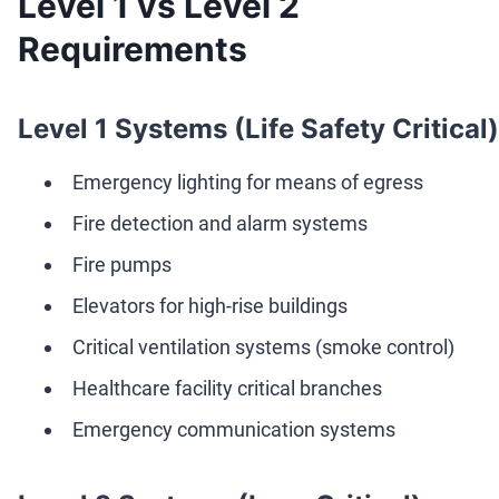
Level 1 vs Level 2
Requirements
Level 1 Systems (Life Safety Critical)
Emergency lighting for means of egress
Fire detection and alarm systems
Fire pumps
Elevators for high-rise buildings
Critical ventilation systems (smoke control)
Healthcare facility critical branches
Emergency communication systems