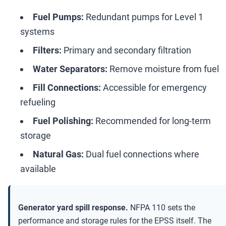
Fuel Pumps:
Redundant pumps for Level 1
systems
Filters:
Primary and secondary filtration
Water Separators:
Remove moisture from fuel
Fill Connections:
Accessible for emergency
refueling
Fuel Polishing:
Recommended for long-term
storage
Natural Gas:
Dual fuel connections where
available
Generator yard spill response.
NFPA 110 sets the
performance and storage rules for the EPSS itself. The