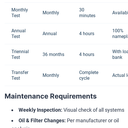
Monthly
30
Monthly
Availab
Test
minutes
Annual
100%
Annual
4 hours
Test
namepl
Triennial
With lo
36 months
4 hours
Test
bank
Transfer
Complete
Monthly
Actual 
Test
cycle
Maintenance Requirements
Weekly Inspection:
Visual check of all systems
Oil & Filter Changes:
Per manufacturer or oil