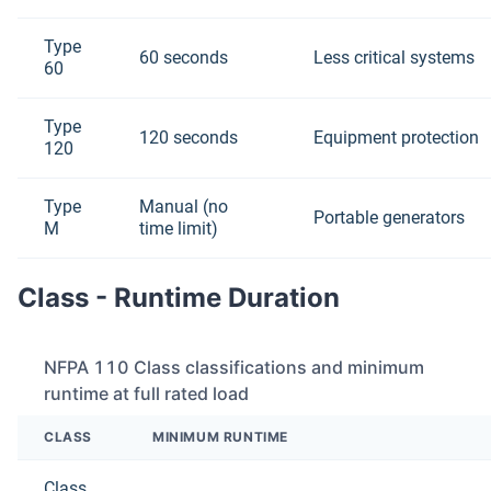
Type
60 seconds
Less critical systems
60
Type
120 seconds
Equipment protection
120
Type
Manual (no
Portable generators
M
time limit)
Class - Runtime Duration
NFPA 110 Class classifications and minimum
runtime at full rated load
CLASS
MINIMUM RUNTIME
Class