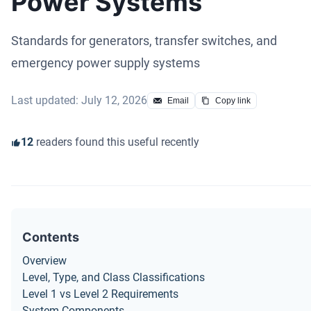
Power Systems
Standards for generators, transfer switches, and
emergency power supply systems
Last updated: July 12, 2026
Email
Copy link
12
readers found this useful recently
Contents
Overview
Level, Type, and Class Classifications
Level 1 vs Level 2 Requirements
System Components