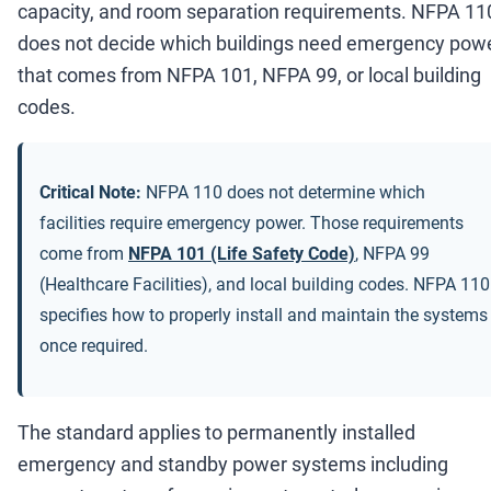
capacity, and room separation requirements. NFPA 11
does not decide which buildings need emergency powe
that comes from NFPA 101, NFPA 99, or local building
codes.
Critical Note:
NFPA 110 does not determine which
facilities require emergency power. Those requirements
come from
NFPA 101 (Life Safety Code)
, NFPA 99
(Healthcare Facilities), and local building codes. NFPA 110
specifies how to properly install and maintain the systems
once required.
The standard applies to permanently installed
emergency and standby power systems including