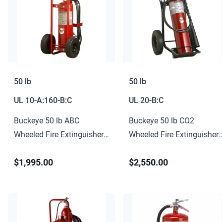
50 lb
50 lb
UL
10-A:160-B:C
UL
20-B:C
Buckeye 50 lb ABC
Buckeye 50 lb CO2
Wheeled Fire Extinguisher
Wheeled Fire Extinguisher
10-A:160-B:C
20-B:C
$1,995.00
$2,550.00