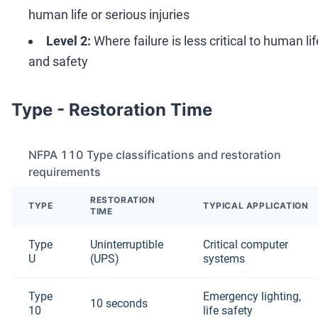
human life or serious injuries
Level 2:
Where failure is less critical to human lif
and safety
Type - Restoration Time
NFPA 110 Type classifications and restoration
requirements
RESTORATION
TYPE
TYPICAL APPLICATION
TIME
Type
Uninterruptible
Critical computer
U
(UPS)
systems
Type
Emergency lighting,
10 seconds
10
life safety