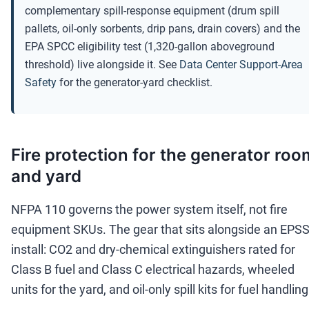
complementary spill-response equipment (drum spill
pallets, oil-only sorbents, drip pans, drain covers) and the
EPA SPCC eligibility test (1,320-gallon aboveground
threshold) live alongside it. See
Data Center Support-Area
Safety
for the generator-yard checklist.
Fire protection for the generator roo
and yard
NFPA 110 governs the power system itself, not fire
equipment SKUs. The gear that sits alongside an EPS
install: CO2 and dry-chemical extinguishers rated for
Class B fuel and Class C electrical hazards, wheeled
units for the yard, and oil-only spill kits for fuel handling