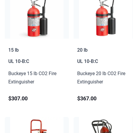
15 lb
20 lb
UL
10-B:C
UL
10-B:C
Buckeye 15 lb CO2 Fire
Buckeye 20 lb CO2 Fire
Extinguisher
Extinguisher
$307.00
$367.00