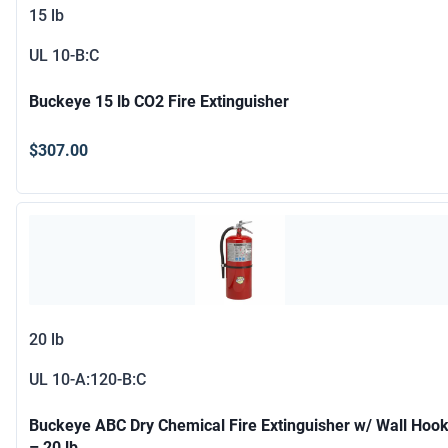
15 lb
UL
10-B:C
Buckeye 15 lb CO2 Fire Extinguisher
$307.00
20 lb
UL
10-A:120-B:C
Buckeye ABC Dry Chemical Fire Extinguisher w/ Wall Hoo
– 20 lb.