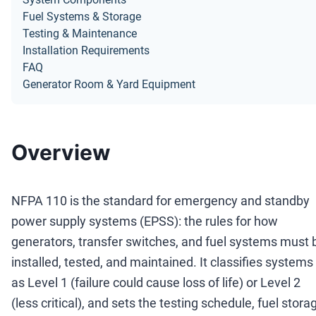
Fuel Systems & Storage
Testing & Maintenance
Installation Requirements
FAQ
Generator Room & Yard Equipment
Overview
NFPA 110 is the standard for emergency and standby
power supply systems (EPSS): the rules for how
generators, transfer switches, and fuel systems must 
installed, tested, and maintained. It classifies systems
as Level 1 (failure could cause loss of life) or Level 2
(less critical), and sets the testing schedule, fuel stora