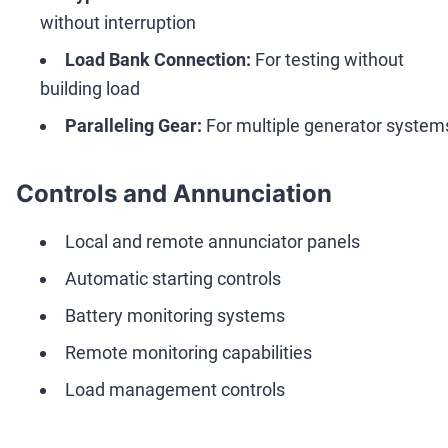
without interruption
Load Bank Connection:
For testing without
building load
Paralleling Gear:
For multiple generator system
Controls and Annunciation
Local and remote annunciator panels
Automatic starting controls
Battery monitoring systems
Remote monitoring capabilities
Load management controls