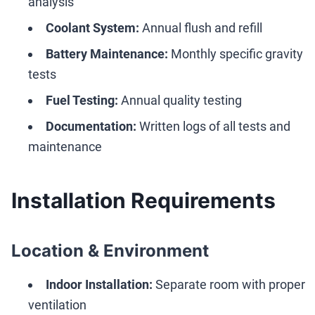
analysis
Coolant System:
Annual flush and refill
Battery Maintenance:
Monthly specific gravity
tests
Fuel Testing:
Annual quality testing
Documentation:
Written logs of all tests and
maintenance
Installation Requirements
Location & Environment
Indoor Installation:
Separate room with proper
ventilation