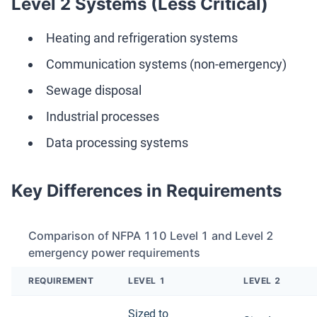
Level 2 Systems (Less Critical)
Heating and refrigeration systems
Communication systems (non-emergency)
Sewage disposal
Industrial processes
Data processing systems
Key Differences in Requirements
Comparison of NFPA 110 Level 1 and Level 2
emergency power requirements
REQUIREMENT
LEVEL 1
LEVEL 2
Sized to