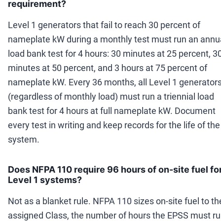
requirement?
Level 1 generators that fail to reach 30 percent of
nameplate kW during a monthly test must run an annu
load bank test for 4 hours: 30 minutes at 25 percent, 3
minutes at 50 percent, and 3 hours at 75 percent of
nameplate kW. Every 36 months, all Level 1 generator
(regardless of monthly load) must run a triennial load
bank test for 4 hours at full nameplate kW. Document
every test in writing and keep records for the life of the
system.
Does NFPA 110 require 96 hours of on-site fuel fo
Level 1 systems?
Not as a blanket rule. NFPA 110 sizes on-site fuel to th
assigned Class, the number of hours the EPSS must r