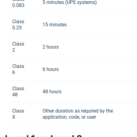
5 minutes (UPS systems)
0.083
Class
15 minutes
0.25
Class
2 hours
2
Class
6 hours
6
Class
48 hours
48
Class
Other duration as required by the
X
application, code, or user