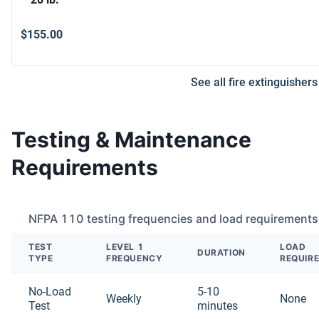
$155.00
See all fire extinguishers
Testing & Maintenance
Requirements
NFPA 110 testing frequencies and load requirements
TEST
LEVEL 1
LOAD
DURATION
TYPE
FREQUENCY
REQUIR
No-Load
5-10
Weekly
None
Test
minutes