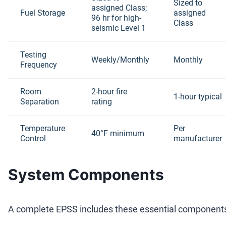
Sized to
assigned Class;
Fuel Storage
assigned
96 hr for high-
Class
seismic Level 1
Testing
Weekly/Monthly
Monthly
Frequency
Room
2-hour fire
1-hour typical
Separation
rating
Temperature
Per
40°F minimum
Control
manufacturer
System Components
A complete EPSS includes these essential component