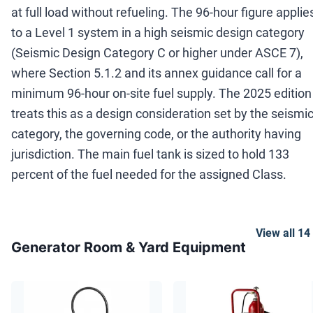
at full load without refueling. The 96-hour figure applie
to a Level 1 system in a high seismic design category
(Seismic Design Category C or higher under ASCE 7),
where Section 5.1.2 and its annex guidance call for a
minimum 96-hour on-site fuel supply. The 2025 edition
treats this as a design consideration set by the seismi
category, the governing code, or the authority having
jurisdiction. The main fuel tank is sized to hold 133
percent of the fuel needed for the assigned Class.
View all
14
Generator Room & Yard Equipment