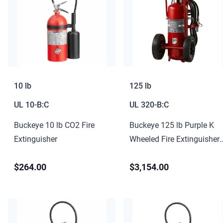
10 lb
125 lb
UL
10-B:C
UL
320-B:C
Buckeye 10 lb CO2 Fire
Buckeye 125 lb Purple K
Extinguisher
Wheeled Fire Extinguisher
320-B:C
$264.00
$3,154.00