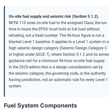
On-site fuel supply and seismic risk (Section 5.1.2).
NFPA 110 sizes on-site fuel to the assigned Class, the run
time in hours the EPSS must hold at full load without
refueling, not a fixed number. The 96-hour figure is not a
blanket Level 1 baseline. It applies to a Level 1 system in a
high seismic design category (Seismic Design Category C
or higher under ASCE 7), where Section 5.1.2 and its annex
guidance call for a minimum 96-hour on-site fuel supply.
In the 2025 edition this is a design consideration set by
the seismic category, the governing code, or the authority
having jurisdiction, not an automatic rule for every Level 1
system.
Fuel System Components