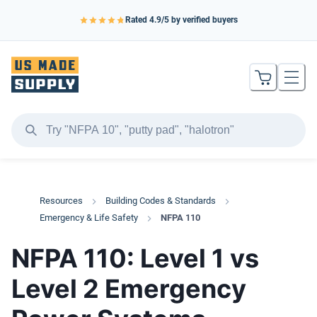
Rated
4.9
/5 by verified buyers
Resources
Building Codes & Standards
Emergency & Life Safety
NFPA 110
NFPA 110: Level 1 vs
Level 2 Emergency