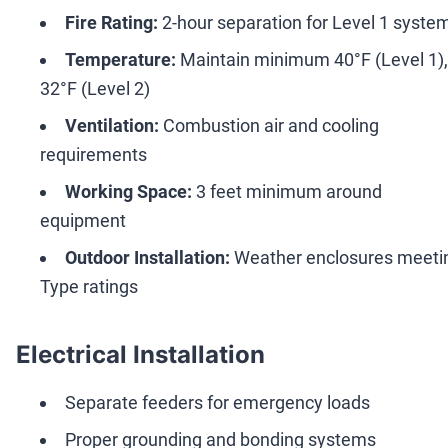
Fire Rating:
2-hour separation for Level 1 syste
Temperature:
Maintain minimum 40°F (Level 1),
32°F (Level 2)
Ventilation:
Combustion air and cooling
requirements
Working Space:
3 feet minimum around
equipment
Outdoor Installation:
Weather enclosures meeti
Type ratings
Electrical Installation
Separate feeders for emergency loads
Proper grounding and bonding systems