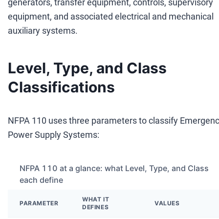
generators, transfer equipment, controls, supervisory
equipment, and associated electrical and mechanical
auxiliary systems.
Level, Type, and Class
Classifications
NFPA 110 uses three parameters to classify Emergen
Power Supply Systems:
NFPA 110 at a glance: what Level, Type, and Class
each define
WHAT IT
PARAMETER
VALUES
DEFINES