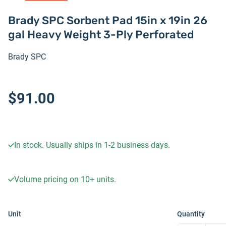
Brady SPC Sorbent Pad 15in x 19in 26
gal Heavy Weight 3-Ply Perforated
Brady SPC
$91.00
In stock. Usually ships in 1-2 business days.
Volume pricing on
10+
units.
Unit
Quantity