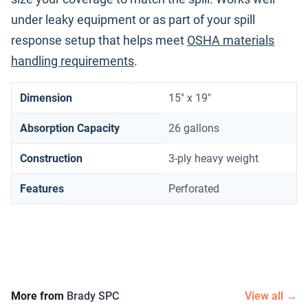
under leaky equipment or as part of your spill
response setup that helps meet
OSHA materials
handling requirements
.
Dimension
15" x 19"
Absorption Capacity
26 gallons
Construction
3-ply heavy weight
Features
Perforated
More from
Brady SPC
View all →