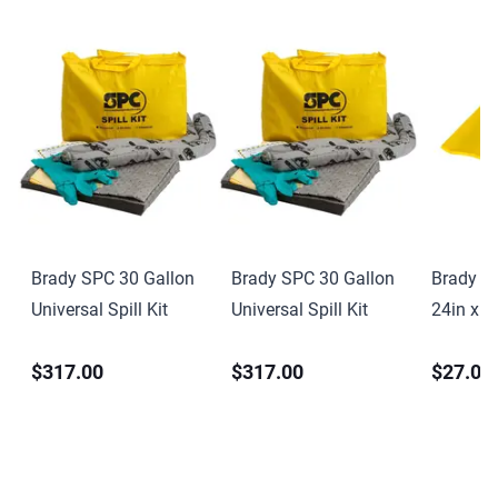
Brady SPC 30 Gallon
Brady SPC 30 Gallon
Brady S
Universal Spill Kit
Universal Spill Kit
24in x 2
PVC
$317.00
$317.00
$27.00