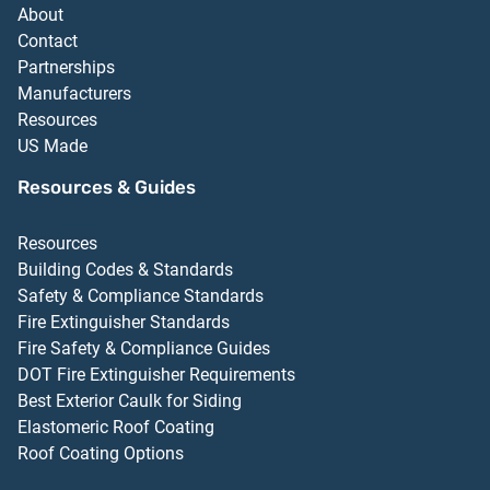
About
Contact
Partnerships
Manufacturers
Resources
US Made
Resources & Guides
Resources
Building Codes & Standards
Safety & Compliance Standards
Fire Extinguisher Standards
Fire Safety & Compliance Guides
DOT Fire Extinguisher Requirements
Best Exterior Caulk for Siding
Elastomeric Roof Coating
Roof Coating Options