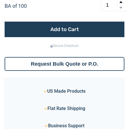
BA of 100
Add to Cart
Secure Checkout
Request Bulk Quote or P.O.
US Made Products
Flat Rate Shipping
Business Support