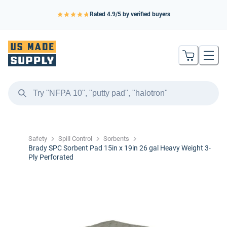
Rated
4.9
/5 by verified buyers
Safety
Spill Control
Sorbents
Brady SPC Sorbent Pad 15in x 19in 26 gal Heavy Weight 3-
Ply Perforated