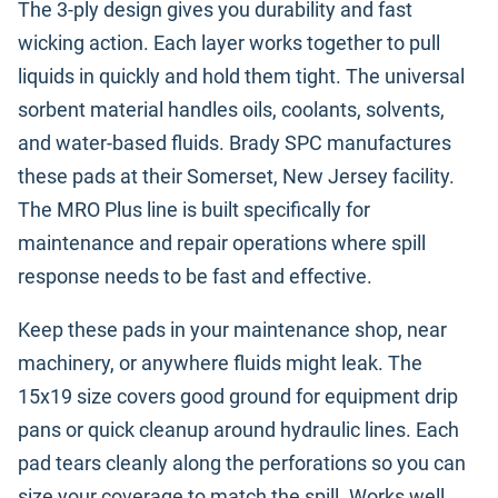
The 3-ply design gives you durability and fast
wicking action. Each layer works together to pull
liquids in quickly and hold them tight. The universal
sorbent material handles oils, coolants, solvents,
and water-based fluids. Brady SPC manufactures
these pads at their Somerset, New Jersey facility.
The MRO Plus line is built specifically for
maintenance and repair operations where spill
response needs to be fast and effective.
Keep these pads in your maintenance shop, near
machinery, or anywhere fluids might leak. The
15x19 size covers good ground for equipment drip
pans or quick cleanup around hydraulic lines. Each
pad tears cleanly along the perforations so you can
size your coverage to match the spill. Works well