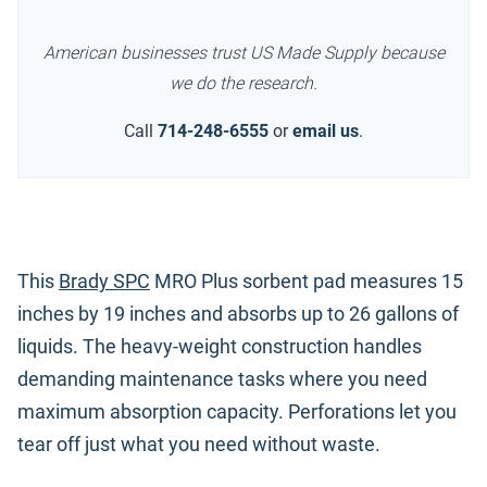
American businesses trust US Made Supply because
we do the research.
Call
714-248-6555
or
email us
.
This
Brady SPC
MRO Plus sorbent pad measures 15
inches by 19 inches and absorbs up to 26 gallons of
liquids. The heavy-weight construction handles
demanding maintenance tasks where you need
maximum absorption capacity. Perforations let you
tear off just what you need without waste.