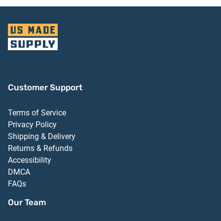
Customer Support
Terms of Service
Privacy Policy
Shipping & Delivery
Returns & Refunds
Accessibility
DMCA
FAQs
Our Team