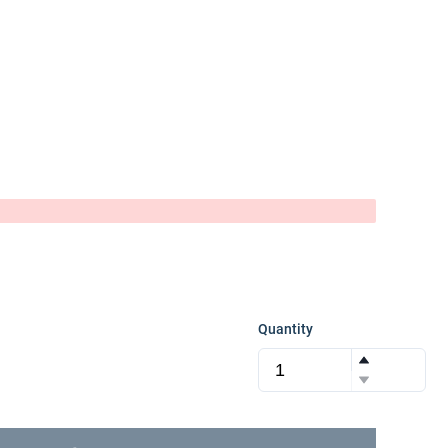
Quantity