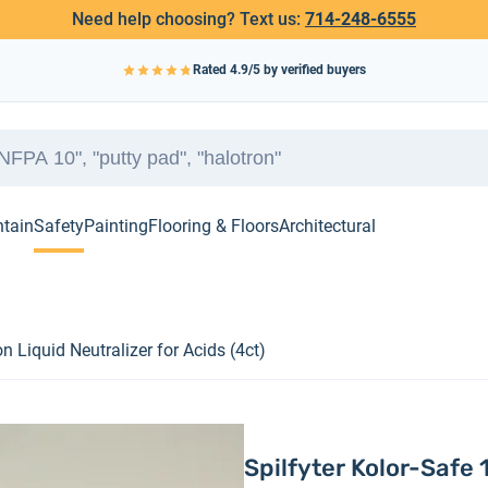
Need help choosing? Text us:
714-248-6555
Rated
4.9
/5 by verified buyers
ntain
Safety
Painting
Flooring & Floors
Architectural
on Liquid Neutralizer for Acids (4ct)
Spilfyter Kolor-Safe 