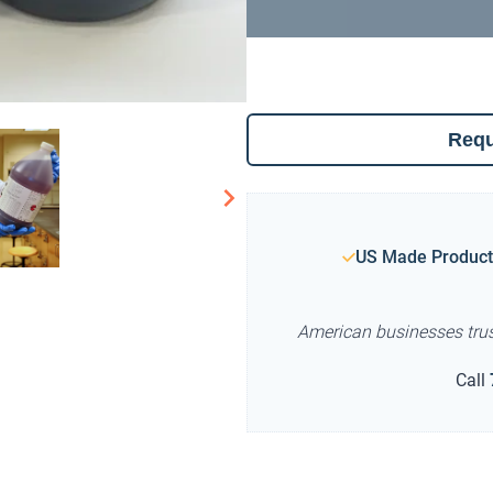
Requ
US Made Product
American businesses tru
Call