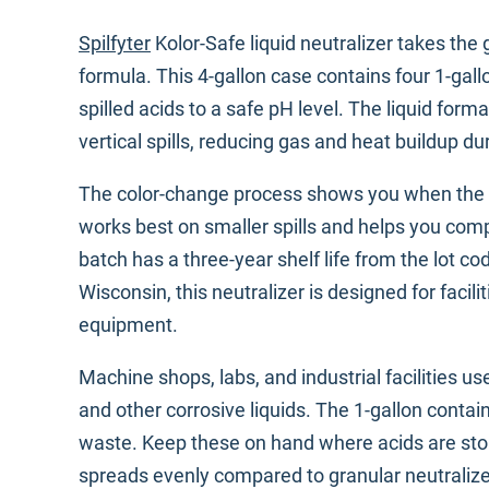
Spilfyter
Kolor-Safe liquid neutralizer takes the 
formula. This 4-gallon case contains four 1-gallo
spilled acids to a safe pH level. The liquid fo
vertical spills, reducing gas and heat buildup du
The color-change process shows you when the aci
works best on smaller spills and helps you compl
batch has a three-year shelf life from the lot c
Wisconsin, this neutralizer is designed for facil
equipment.
Machine shops, labs, and industrial facilities use
and other corrosive liquids. The 1-gallon contain
waste. Keep these on hand where acids are store
spreads evenly compared to granular neutraliz