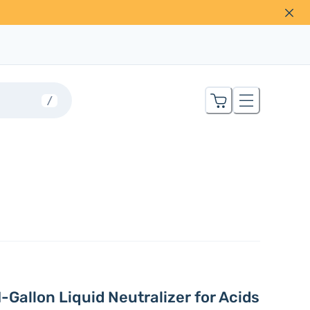
/
1-Gallon Liquid Neutralizer for Acids