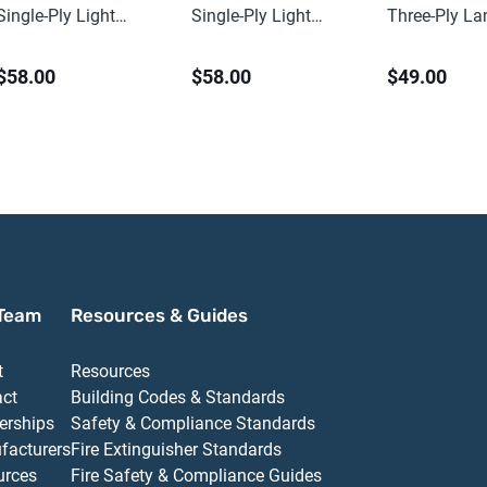
Single-Ply Light
Single-Ply Light
Three-Ply L
Spilfyter Pads (200
Spilfyter Pads (200
Heavy Spilfy
$58.00
$58.00
$49.00
ct)
ct)
Sorbent Pads
Team
Resources & Guides
t
Resources
act
Building Codes & Standards
erships
Safety & Compliance Standards
facturers
Fire Extinguisher Standards
urces
Fire Safety & Compliance Guides