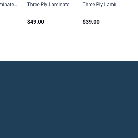
aminated
Three-Ply Laminated
Three-Ply Laminated
ter
Heavy Spilfyter
Medium Spilfyter
$49.00
$39.00
 (100 ct)
Sorbent Pads (100 ct)
Sorbent Pads (100 ct)