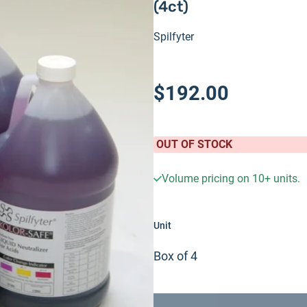
(4ct)
Spilfyter
$192.00
OUT OF STOCK
Volume pricing on
10+
units.
Unit
Box of 4