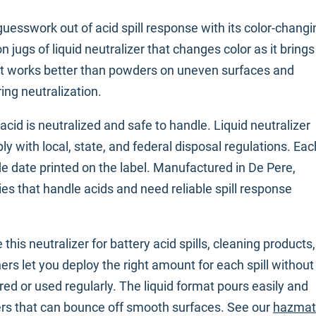
guesswork out of acid spill response with its color-changi
n jugs of liquid neutralizer that changes color as it brings
rmat works better than powders on uneven surfaces and
ring neutralization.
d is neutralized and safe to handle. Liquid neutralizer
y with local, state, and federal disposal regulations. Eac
ode date printed on the label. Manufactured in De Pere,
ities that handle acids and need reliable spill response
 this neutralizer for battery acid spills, cleaning products,
ers let you deploy the right amount for each spill without
d or used regularly. The liquid format pours easily and
ers that can bounce off smooth surfaces. See our
hazmat