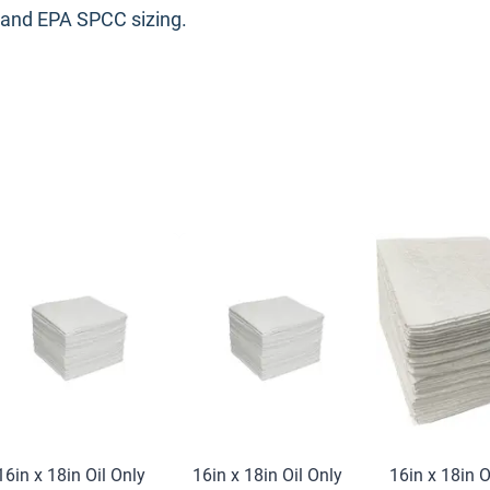
 and EPA SPCC sizing.
16in x 18in Oil Only
16in x 18in Oil Only
16in x 18in O