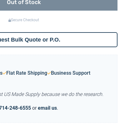
Out of Stock
Secure Checkout
est Bulk Quote or P.O.
s
Flat Rate Shipping
Business Support
st US Made Supply because we do the research.
714-248-6555
or
email us
.