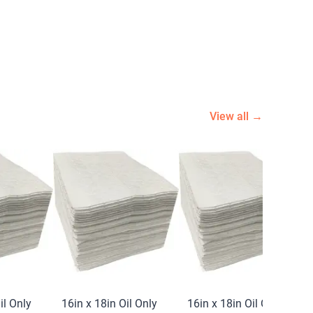
View all →
il Only
16in x 18in Oil Only
16in x 18in Oil Only