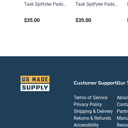
Task Spilfyter Pads
Task Spilfyter Pads
(100 ct)
(100 ct)
$35.00
$35.00
Customer Support
Our 
Terms of Service
Abou
Privacy Policy
Cont
Shipping & Delivery
Partn
Returns & Refunds
Manu
Accessibility
Reso