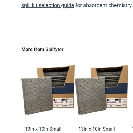
spill kit selection guide
for absorbent chemistry
More from
Spilfyter
13in x 10in Small
13in x 10in Small