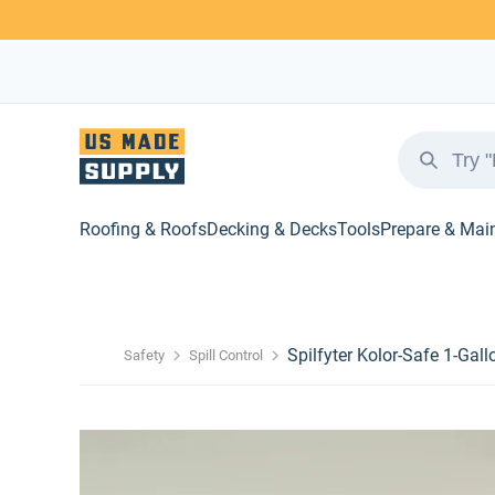
Roofing & Roofs
Decking & Decks
Tools
Prepare & Mai
Spilfyter Kolor-Safe 1-Gall
Safety
Spill Control