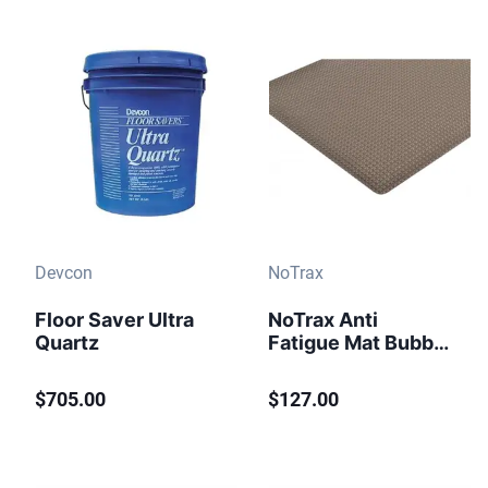
Devcon
NoTrax
Floor Saver Ultra
NoTrax Anti
Quartz
Fatigue Mat Bubble
Trax Grande 982
Black
$705.00
$127.00