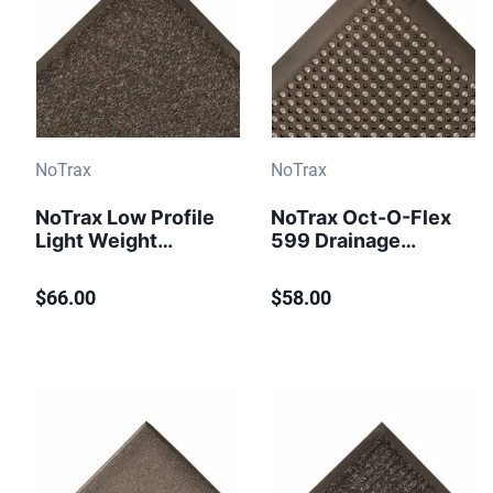
NoTrax
NoTrax
NoTrax Low Profile
NoTrax Oct-O-Flex
Light Weight
599 Drainage
Chevron Floor
Entrance Mat 2 ft x
Runner 105
3 ft Black
$66.00
$58.00
Charcoal