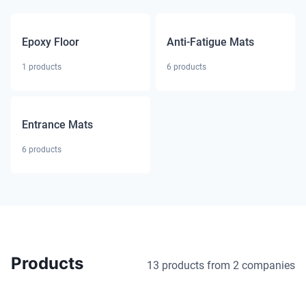
Epoxy Floor
Anti-Fatigue Mats
1
products
6
products
Entrance Mats
6
products
Products
13 products
from 2 companies