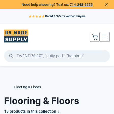
Need help choosing? Text us:
714-248-6555
Rated
4.9
/5 by verified buyers
Flooring & Floors
Flooring & Floors
13
products
in this collection ↓