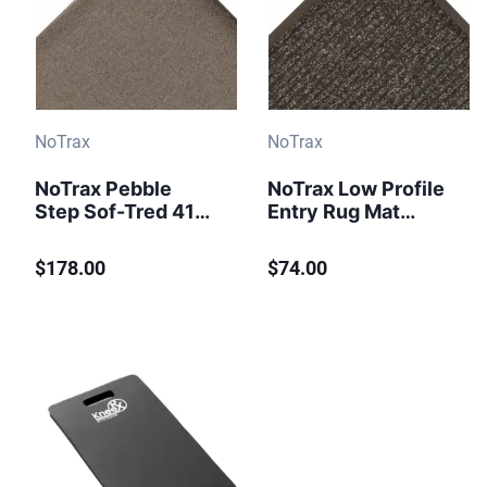
NoTrax
NoTrax
NoTrax Pebble
NoTrax Low Profile
Step Sof-Tred 415
Entry Rug Mat
Anti-Fatigue Mat 3
Brush Step 109
ft x 12 ft Black
Charcoal
$178.00
$74.00