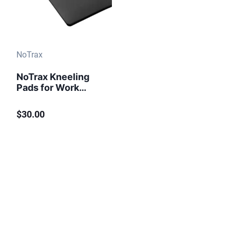
NoTrax
NoTrax Kneeling
Pads for Work
Knee RX 950 Black
$30.00