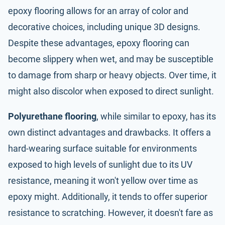
epoxy flooring allows for an array of color and
decorative choices, including unique 3D designs.
Despite these advantages, epoxy flooring can
become slippery when wet, and may be susceptible
to damage from sharp or heavy objects. Over time, it
might also discolor when exposed to direct sunlight.
Polyurethane flooring
, while similar to epoxy, has its
own distinct advantages and drawbacks. It offers a
hard-wearing surface suitable for environments
exposed to high levels of sunlight due to its UV
resistance, meaning it won't yellow over time as
epoxy might. Additionally, it tends to offer superior
resistance to scratching. However, it doesn't fare as