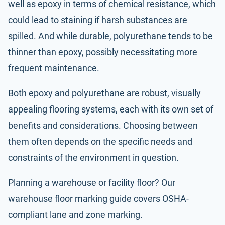
well as epoxy in terms of chemical resistance, which
could lead to staining if harsh substances are
spilled. And while durable, polyurethane tends to be
thinner than epoxy, possibly necessitating more
frequent maintenance.
Both epoxy and polyurethane are robust, visually
appealing flooring systems, each with its own set of
benefits and considerations. Choosing between
them often depends on the specific needs and
constraints of the environment in question.
Planning a warehouse or facility floor? Our
warehouse floor marking guide
covers OSHA-
compliant lane and zone marking.