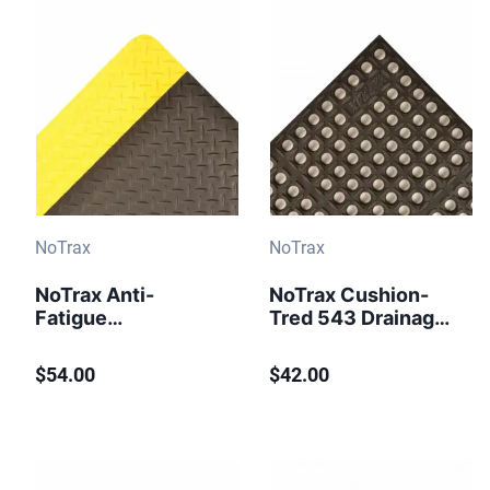
NoTrax
NoTrax
NoTrax Anti-
NoTrax Cushion-
Fatigue
Tred 543 Drainage
Workstation Mat
Anti-Fatigue Mat 2
Cushion Trax 479
ft x 3 ft Black
$54.00
$42.00
Black-Yellow