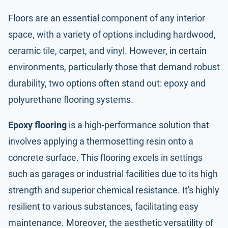
Floors are an essential component of any interior
space, with a variety of options including hardwood,
ceramic tile, carpet, and vinyl. However, in certain
environments, particularly those that demand robust
durability, two options often stand out: epoxy and
polyurethane flooring systems.
Epoxy flooring
is a high-performance solution that
involves applying a thermosetting resin onto a
concrete surface. This flooring excels in settings
such as garages or industrial facilities due to its high
strength and superior chemical resistance. It's highly
resilient to various substances, facilitating easy
maintenance. Moreover, the aesthetic versatility of