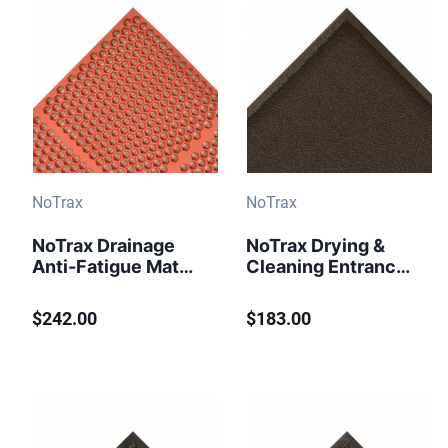
NoTrax
NoTrax
NoTrax Drainage
NoTrax Drying &
Anti-Fatigue Mat
Cleaning Entrance
Optimat T15 Red
Mat Ovation 141
Black
$242.00
$183.00