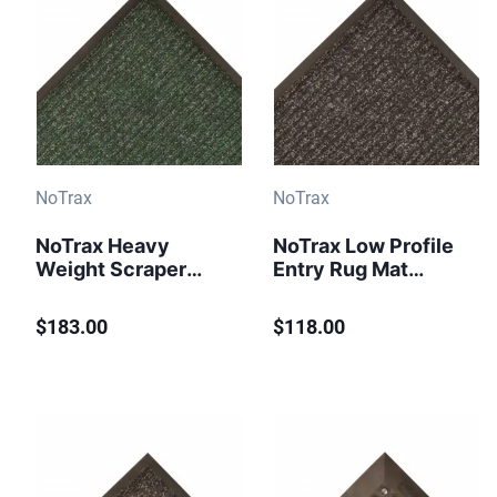
NoTrax
NoTrax
NoTrax Heavy
NoTrax Low Profile
Weight Scraper
Entry Rug Mat
Entrance Mat
Brush Step 109 4 ft
Heritage Rib 117
x 6 ft Charcoal
$183.00
$118.00
Charcoal