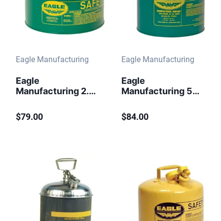
Eagle Manufacturing
Eagle Manufacturing
Eagle
Eagle
Manufacturing 2.5
Manufacturing 5
Gallon Safety Can
Gallon Safety Can
for Combustibles
for Combustibles
$79.00
$84.00
Type I Flame
Type I Flame
Arrester Green
Arrester Green