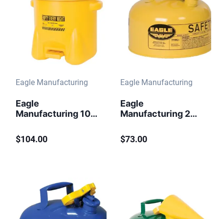
Eagle Manufacturing
Eagle Manufacturing
Eagle
Eagle
Manufacturing 10
Manufacturing 2
Gallon Plastic Oily
Gallon Steel Safety
Waste Can Hands-
Can for Diesel
$104.00
$73.00
Free Self Close
Type I Flame
Yellow
Arrester Yellow