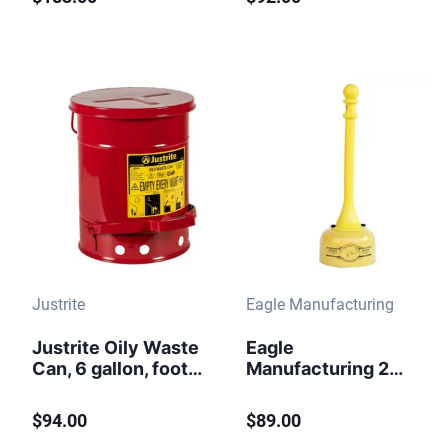
- 09700
Arrester, Yellow -
7150210
Justrite
Eagle Manufacturing
Justrite Oily Waste
Eagle
Can, 6 gallon, foot-
Manufacturing 2
operated self-
Gallon Metal and
closing cover.
Poly Butt Can
$94.00
$89.00
Yellow