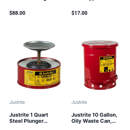
Gallon
Cans Only, 1 Gallon
Biohazardous
and Above,
$88.00
$17.00
Plastic Waste Can
Polyethylene,
Foot-Operated Red
Yellow - 11202Y
Justrite
Justrite
Justrite 1 Quart
Justrite 10 Gallon,
Steel Plunger
Oily Waste Can,
Dispensing Can,
Hands-Free, Self-