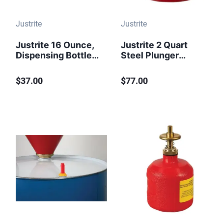
Justrite
Justrite
Justrite 16 Ounce,
Justrite 2 Quart
Dispensing Bottle
Steel Plunger
With Flexible Tube
Dispensing Can,
for Flammable
Perforated Pan
$37.00
$77.00
Liquids,
Screen Serves as
Polyethylene,
Flame Arrester,
White - 14009
Red - 10208