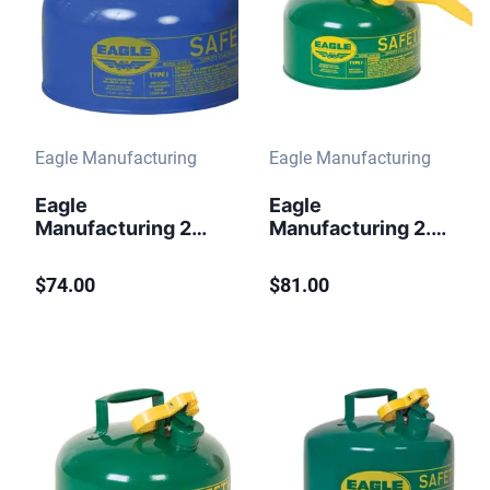
Eagle Manufacturing
Eagle Manufacturing
Eagle
Eagle
Manufacturing 2
Manufacturing 2.5
Gallon Steel Safety
Gallon Safety Can
Can for Kerosene
for Combustibles
$74.00
$81.00
Type I Flame
Type I Flame
Arrester Blue
Arrester Funnel
Green