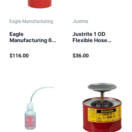
Eagle Manufacturing
Justrite
Eagle
Justrite 1 OD
Manufacturing 6
Flexible Hose
Quart Steel Bench
Replacement for
Can Dasher Screen
Type II Safety Cans
$116.00
$36.00
with Lid Red
- 11077