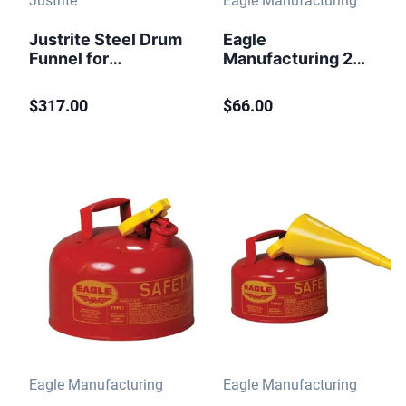
Justrite
Eagle Manufacturing
Justrite Steel Drum
Eagle
Funnel for
Manufacturing 2
Flammables, 6"
Gallon Steel Safety
Flame Arrester,
Can for
$317.00
$66.00
Self-Closing
Flammables Type I
Cover, 2" Bung, Red
Flame Arrester Red
- 08207
Eagle Manufacturing
Eagle Manufacturing