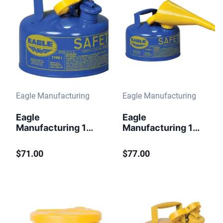
Eagle Manufacturing
Eagle Manufacturing
Eagle
Eagle
Manufacturing 1
Manufacturing 1
Gallon Steel Safety
Gallon Steel Safety
Can for Kerosene
Can for Kerosene
$71.00
$77.00
Type I Flame
Type I Flame
Arrester Blue
Arrester Funnel
Blue