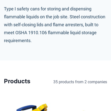
Type I safety cans for storing and dispensing
flammable liquids on the job site. Steel construction
with self-closing lids and flame arresters, built to
meet
OSHA 1910.106
flammable liquid storage
requirements.
Products
35 products
from 2 companies