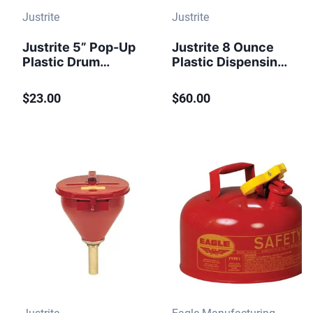
Justrite
Justrite
Justrite 5” Pop-Up
Justrite 8 Ounce
Plastic Drum
Plastic Dispensing
Gauge, Vertical, for
Can, Brass
3/4" Bung - 08530
Dispenser Valves,
$23.00
$60.00
Red - 14004