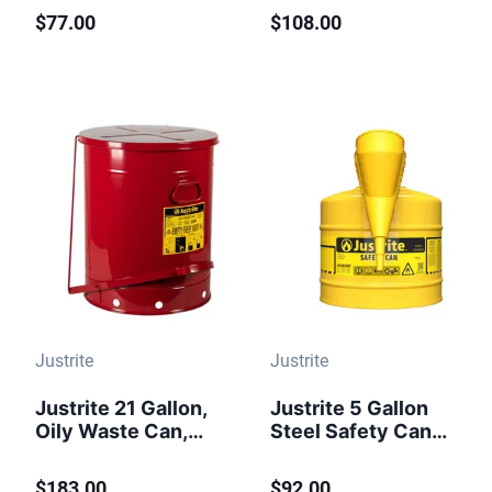
Perforated Pan
Closing Cover, Red
$77.00
$108.00
Screen Serves as
- 09300
Flame Arrester,
Red - 10108
Justrite
Justrite
Justrite 21 Gallon,
Justrite 5 Gallon
Oily Waste Can,
Steel Safety Can
Hands-Free, Self-
for Diesel, Type I,
Closing Cover, Red
Funnel, Flame
$183.00
$92.00