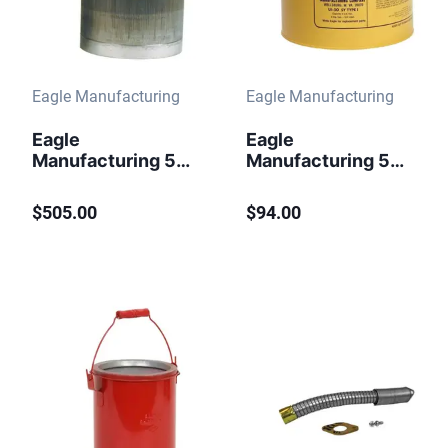
Eagle Manufacturing
Eagle Manufacturing
Eagle
Eagle
Manufacturing 5
Manufacturing 5
gallon Self Close
Gallon Steel Safety
Stainless Steel
Can for Diesel
$505.00
$94.00
Safety Can Flame
Type I Flame
Arrester
Arrester Yellow