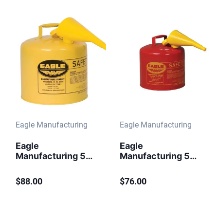
Funnel Red
Eagle Manufacturing
Eagle Manufacturing
Eagle
Eagle
Manufacturing 5
Manufacturing 5
Gallon Steel Safety
Gallon Steel Safety
Can for Diesel
Can for
$88.00
$76.00
Type I Flame
Flammables Type I
Arrester Funnel
Flame Arrester
Yellow
Funnel Red