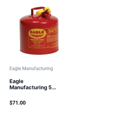
Eagle Manufacturing
Eagle
Manufacturing 5
Gallon Steel Safety
Can for
$71.00
Flammables Type I
Flame Arrester Red