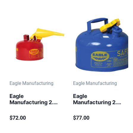
Eagle Manufacturing
Eagle Manufacturing
Eagle
Eagle
Manufacturing 2.5
Manufacturing 2.5
Gallon Steel Safety
Gallon Steel Safety
Can for
Can for Kerosene
$72.00
$77.00
Flammables Type I
Type I Flame
Flame Arrester
Arrester Blue