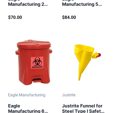
Manufacturing 2
Manufacturing 5
Gallon Steel Safety
Gallon Steel Safety
Can for
Can for Kerosene
$70.00
$84.00
Flammables Type I
Type I Flame
Flame Arrester
Arrester Blue
Funnel Red
Eagle Manufacturing
Justrite
Eagle
Justrite Funnel for
Manufacturing 6
Steel Type I Safety