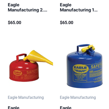
Eagle
Eagle
Manufacturing 2.5
Manufacturing 1
Gallon Steel Safety
Gallon Steel Safety
Can for
Can for
$65.00
$65.00
Flammables Type I
Flammables Type I
Flame Arrester Red
Flame Arrester
Funnel Red
Eagle Manufacturing
Eagle Manufacturing
Eagle
Eagle