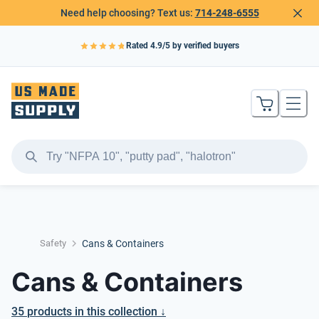
Need help choosing? Text us:
714-248-6555
Rated
4.9
/5 by verified buyers
Safety
Cans & Containers
Cans & Containers
35
products
in this collection ↓