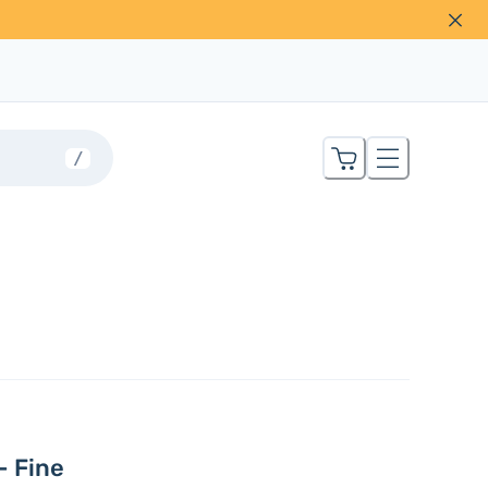
/
– Fine