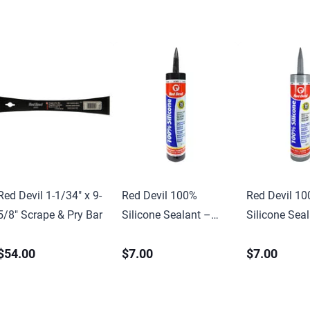
Red Devil 1-1/34″ x 9-
Red Devil 100%
Red Devil 1
5/8″ Scrape & Pry Bar
Silicone Sealant –
Silicone Sea
10.1 oz
10.1 oz.
$54.00
$7.00
$7.00