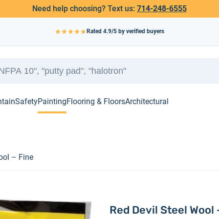
Need help choosing? Text us:
714-248-6555
Rated
4.9
/5 by verified buyers
ntain
Safety
Painting
Flooring & Floors
Architectural
ool – Fine
Red Devil Steel Wool 