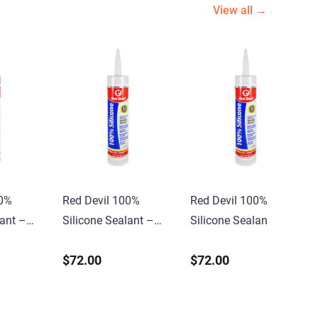
View all →
00%
Red Devil 100%
Red Devil 100%
lant –
Silicone Sealant –
Silicone Sealant –
10.1 oz. Clear
10.1 oz. Clear
$72.00
$72.00
(12/case)
(12/case)