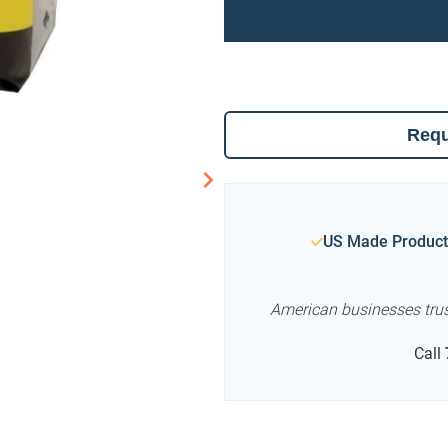
Requ
US Made Product
American businesses tru
Call