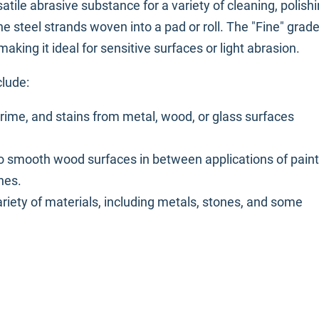
satile abrasive substance for a variety of cleaning, polishi
ine steel strands woven into a pad or roll. The "Fine" grad
aking it ideal for sensitive surfaces or light abrasion.
clude:
grime, and stains from metal, wood, or glass surfaces
o smooth wood surfaces in between applications of paint
hes.
variety of materials, including metals, stones, and some