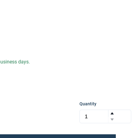
 business days.
Quantity