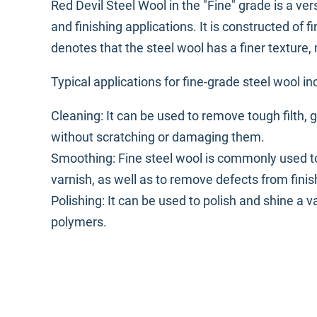
Red Devil Steel Wool in the "Fine" grade is a ver
and finishing applications. It is constructed of f
denotes that the steel wool has a finer texture, m
Typical applications for fine-grade steel wool in
Cleaning: It can be used to remove tough filth, 
without scratching or damaging them.
Smoothing: Fine steel wool is commonly used t
varnish, as well as to remove defects from finis
Polishing: It can be used to polish and shine a 
polymers.