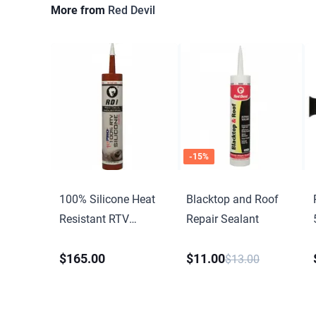
More from
Red Devil
-
15
%
100% Silicone Heat
Blacktop and Roof
Resistant RTV
Repair Sealant
Silicone Sealant
$165.00
$11.00
$13.00