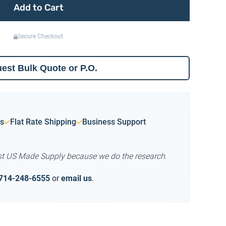
Add to Cart
Secure Checkout
est Bulk Quote or P.O.
s
Flat Rate Shipping
Business Support
st US Made Supply because we do the research.
714-248-6555
or
email us
.