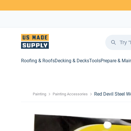
Roofing & Roofs
Decking & Decks
Tools
Prepare & Mai
Red Devil Steel W
Painting
Painting Accessories