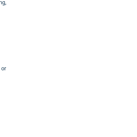
ng,
e
 or