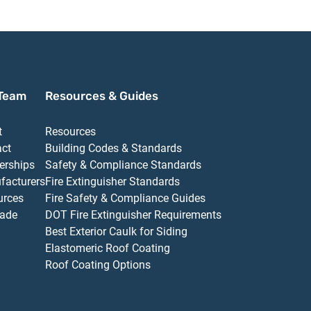
Team
Resources & Guides
t
Resources
act
Building Codes & Standards
erships
Safety & Compliance Standards
facturers
Fire Extinguisher Standards
urces
Fire Safety & Compliance Guides
ade
DOT Fire Extinguisher Requirements
Best Exterior Caulk for Siding
Elastomeric Roof Coating
Roof Coating Options