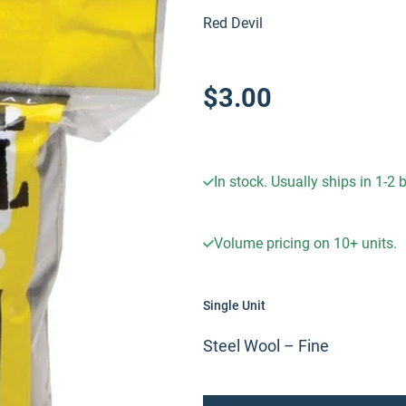
Red Devil
$3.00
In stock. Usually ships in 1-2
Volume pricing on
10+
units.
Single Unit
Steel Wool – Fine