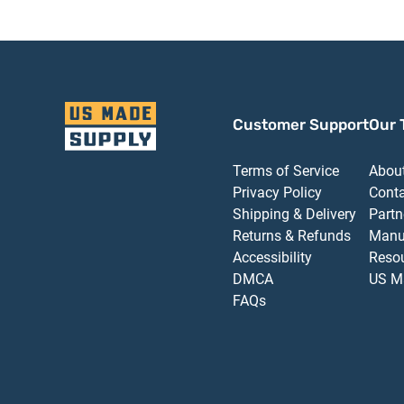
Customer Support
Our 
Terms of Service
Abou
Privacy Policy
Cont
Shipping & Delivery
Partn
Returns & Refunds
Manu
Accessibility
Reso
DMCA
US M
FAQs