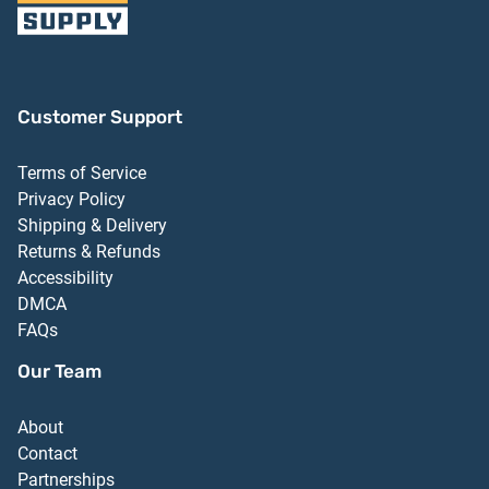
Customer Support
Terms of Service
Privacy Policy
Shipping & Delivery
Returns & Refunds
Accessibility
DMCA
FAQs
Our Team
About
Contact
Partnerships