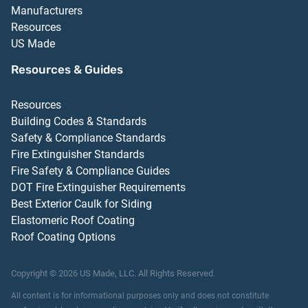
Manufacturers
Resources
US Made
Resources & Guides
Resources
Building Codes & Standards
Safety & Compliance Standards
Fire Extinguisher Standards
Fire Safety & Compliance Guides
DOT Fire Extinguisher Requirements
Best Exterior Caulk for Siding
Elastomeric Roof Coating
Roof Coating Options
Copyright ©
2026
US Made, LLC.
All Rights Reserved.
All content is for informational purposes only and does not constitute