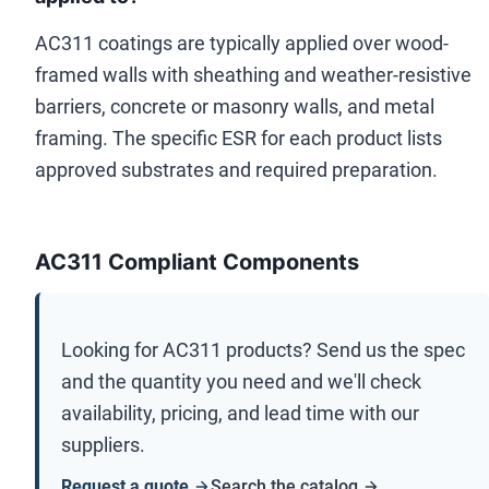
AC311 coatings are typically applied over wood-
framed walls with sheathing and weather-resistive
barriers, concrete or masonry walls, and metal
framing. The specific ESR for each product lists
approved substrates and required preparation.
AC311 Compliant Components
Looking for
AC311
products? Send us the spec
and the quantity you need and we'll check
availability, pricing, and lead time with our
suppliers.
Request a quote
Search the catalog