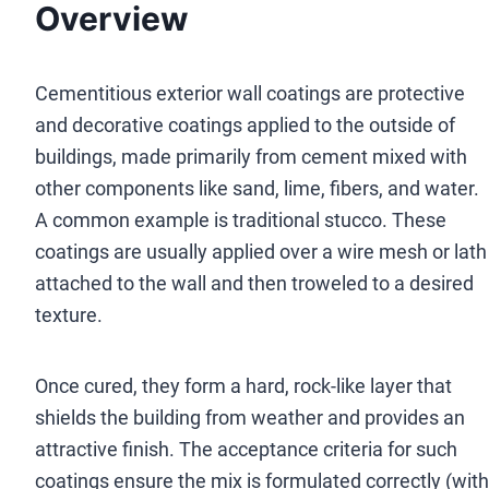
Overview
Cementitious exterior wall coatings are protective
and decorative coatings applied to the outside of
buildings, made primarily from cement mixed with
other components like sand, lime, fibers, and water.
A common example is traditional stucco. These
coatings are usually applied over a wire mesh or lath
attached to the wall and then troweled to a desired
texture.
Once cured, they form a hard, rock-like layer that
shields the building from weather and provides an
attractive finish. The acceptance criteria for such
coatings ensure the mix is formulated correctly (with