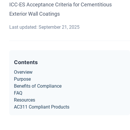
ICC-ES Acceptance Criteria for Cementitious
Exterior Wall Coatings
Last updated: September 21, 2025
Contents
Overview
Purpose
Benefits of Compliance
FAQ
Resources
AC311 Compliant Products