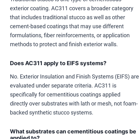
exterior coating. AC311 covers a broader category
that includes traditional stucco as well as other
cement-based coatings that may use different
formulations, fiber reinforcements, or application
methods to protect and finish exterior walls.
Does AC311 apply to EIFS systems?
No. Exterior Insulation and Finish Systems (EIFS) are
evaluated under separate criteria. AC311 is
specifically for cementitious coatings applied
directly over substrates with lath or mesh, not foam-
backed synthetic stucco systems.
What substrates can cementitious coatings be
applied to?