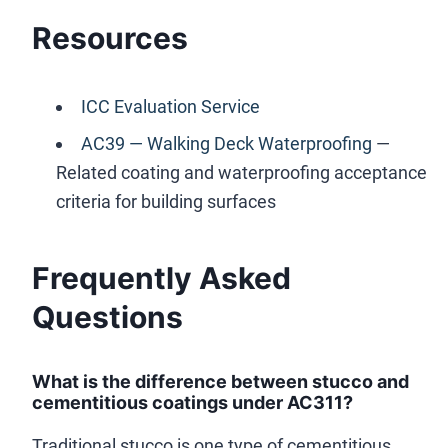
Resources
ICC Evaluation Service
AC39 — Walking Deck Waterproofing
—
Related coating and waterproofing acceptance
criteria for building surfaces
Frequently Asked
Questions
What is the difference between stucco and
cementitious coatings under AC311?
Traditional stucco is one type of cementitious