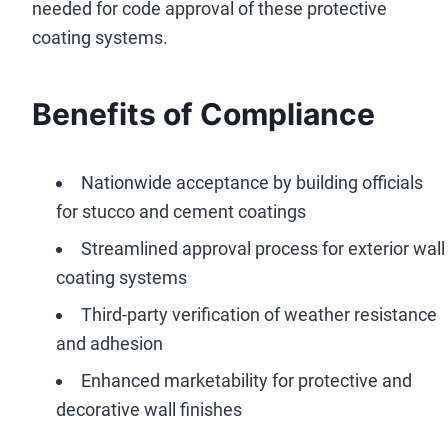
needed for code approval of these protective
coating systems.
Benefits of Compliance
Nationwide acceptance by building officials
for stucco and cement coatings
Streamlined approval process for exterior wall
coating systems
Third-party verification of weather resistance
and adhesion
Enhanced marketability for protective and
decorative wall finishes