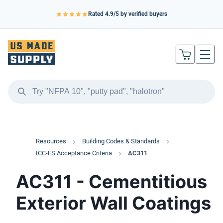
Rated
4.9
/5 by verified buyers
Resources
Building Codes & Standards
ICC-ES Acceptance Criteria
AC311
AC311 - Cementitious
Exterior Wall Coatings