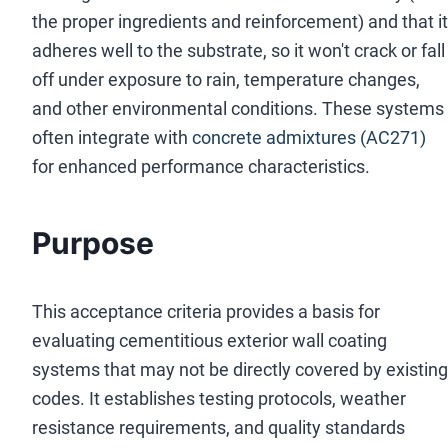
the proper ingredients and reinforcement) and that it
adheres well to the substrate, so it won't crack or fall
off under exposure to rain, temperature changes,
and other environmental conditions. These systems
often integrate with
concrete admixtures (AC271)
for enhanced performance characteristics.
Purpose
This acceptance criteria provides a basis for
evaluating cementitious exterior wall coating
systems that may not be directly covered by existing
codes. It establishes testing protocols, weather
resistance requirements, and quality standards