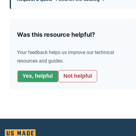
Was this resource helpful?
Your feedback helps us improve our technical
resources and guides.
Yes, helpful
Not helpful