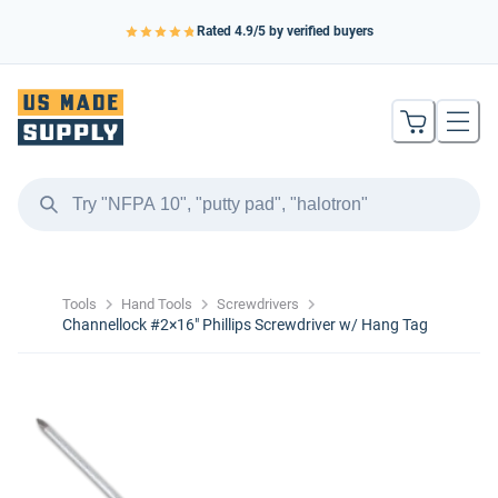
Rated
4.9
/5 by verified buyers
Tools
Hand Tools
Screwdrivers
Channellock #2×16″ Phillips Screwdriver w/ Hang Tag