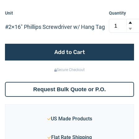
Unit
Quantity
#2×16″ Phillips Screwdriver w/ Hang Tag
Add to Cart
Secure Checkout
Request Bulk Quote or P.O.
US Made Products
Flat Rate Shipping