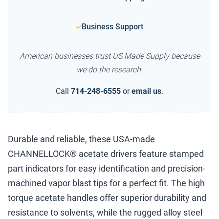
Business Support
American businesses trust US Made Supply because
we do the research.
Call
714-248-6555
or
email us
.
Durable and reliable, these USA-made
CHANNELLOCK® acetate drivers feature stamped
part indicators for easy identification and precision-
machined vapor blast tips for a perfect fit. The high
torque acetate handles offer superior durability and
resistance to solvents, while the rugged alloy steel