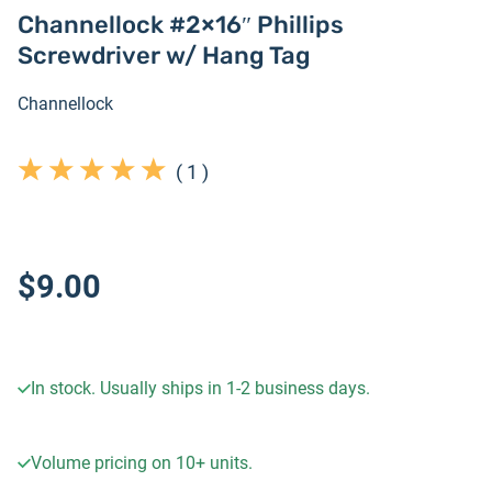
Channellock #2×16″ Phillips
Screwdriver w/ Hang Tag
Channellock
(
1
)
$9.00
In stock. Usually ships in 1-2 business days.
Volume pricing on
10+
units.