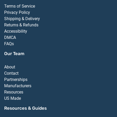
Terms of Service
Privacy Policy
Shipping & Delivery
Returns & Refunds
Accessibility
DMCA
FAQs
Our Team
About
Contact
Partnerships
Manufacturers
Resources
US Made
Resources & Guides