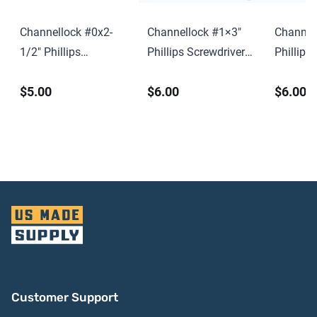
Channellock #0x2-
Channellock #1×3″
Channel
1/2″ Phillips
Phillips Screwdriver
Phillips
Screwdriver w/ Hang
w/ Hang Tag
w/ Hang
$5.00
$6.00
$6.00
Tag
Customer Support