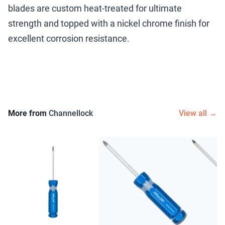
blades are custom heat-treated for ultimate
strength and topped with a nickel chrome finish for
excellent corrosion resistance.
More from
Channellock
View all →