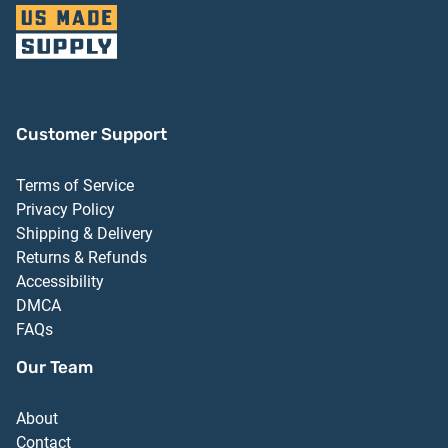
Customer Support
Terms of Service
Privacy Policy
Shipping & Delivery
Returns & Refunds
Accessibility
DMCA
FAQs
Our Team
About
Contact