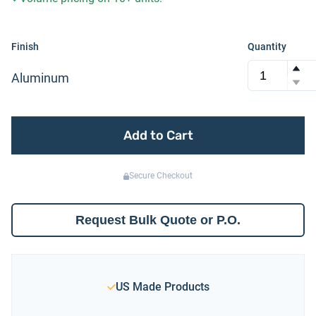
Finish
Quantity
Aluminum
Add to Cart
Secure Checkout
Request Bulk Quote or P.O.
US Made Products