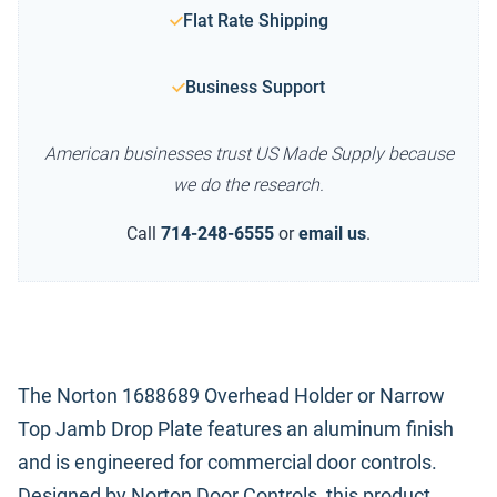
Flat Rate Shipping
Business Support
American businesses trust US Made Supply because
we do the research.
Call
714-248-6555
or
email us
.
The Norton 1688689 Overhead Holder or Narrow
Top Jamb Drop Plate features an aluminum finish
and is engineered for commercial door controls.
Designed by Norton Door Controls, this product