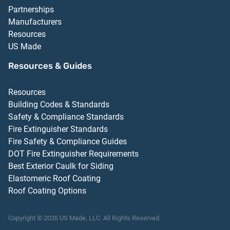
Partnerships
Manufacturers
Resources
US Made
Resources & Guides
Resources
Building Codes & Standards
Safety & Compliance Standards
Fire Extinguisher Standards
Fire Safety & Compliance Guides
DOT Fire Extinguisher Requirements
Best Exterior Caulk for Siding
Elastomeric Roof Coating
Roof Coating Options
Copyright ©
2026
US Made, LLC.
All Rights Reserved.