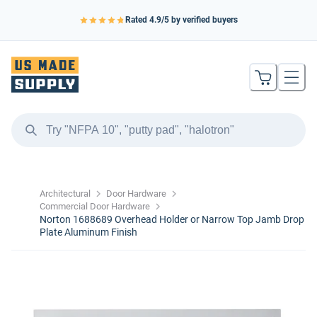
Rated
4.9
/5 by verified buyers
Architectural
Door Hardware
Commercial Door Hardware
Norton 1688689 Overhead Holder or Narrow Top Jamb Drop
Plate Aluminum Finish