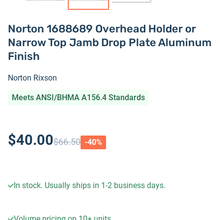
Norton 1688689 Overhead Holder or
Narrow Top Jamb Drop Plate Aluminum
Finish
Norton Rixson
Meets ANSI/BHMA A156.4 Standards
$40.00
$66.50
-
40
%
In stock. Usually ships in 1-2 business days.
Volume pricing on
10+
units.