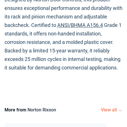
ensures exceptional performance and durability with
its rack and pinion mechanism and adjustable
backcheck. Certified to
ANSI/BHMA A156.4
Grade 1
standards, it offers non-handed installation,
corrosion resistance, and a molded plastic cover.
Backed by a limited 15-year warranty, it reliably
exceeds 25 million cycles in internal testing, making
it suitable for demanding commercial applications.
More from
Norton Rixson
View all →