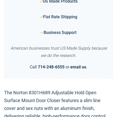
US Made Products
Flat Rate Shipping
Business Support
American businesses trust US Made Supply because
we do the research.
Call
714-248-6555
or
email us
.
The Norton 8301H689 Adjustable Hold Open
Surface Mount Door Closer features a slim line
cover and sex nuts with an aluminum finish,
delivering reliable, high-performance door control.