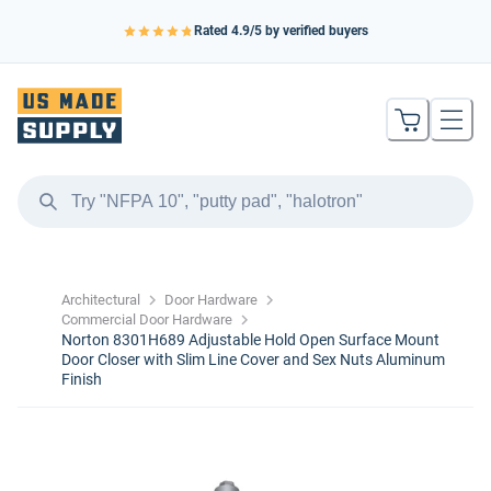
Rated
4.9
/5 by verified buyers
Architectural
Door Hardware
Commercial Door Hardware
Norton 8301H689 Adjustable Hold Open Surface Mount
Door Closer with Slim Line Cover and Sex Nuts Aluminum
Finish