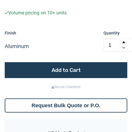
Volume pricing on
10+
units.
Finish
Quantity
Aluminum
Add to Cart
Secure Checkout
Request Bulk Quote or P.O.