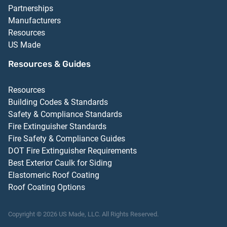
Partnerships
Manufacturers
Resources
US Made
Resources & Guides
Resources
Building Codes & Standards
Safety & Compliance Standards
Fire Extinguisher Standards
Fire Safety & Compliance Guides
DOT Fire Extinguisher Requirements
Best Exterior Caulk for Siding
Elastomeric Roof Coating
Roof Coating Options
Copyright ©
2026
US Made, LLC.
All Rights Reserved.