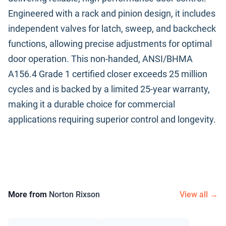
Engineered with a rack and pinion design, it includes
independent valves for latch, sweep, and backcheck
functions, allowing precise adjustments for optimal
door operation. This non-handed, ANSI/BHMA
A156.4 Grade 1 certified closer exceeds 25 million
cycles and is backed by a limited 25-year warranty,
making it a durable choice for commercial
applications requiring superior control and longevity.
More from
Norton Rixson
View all →