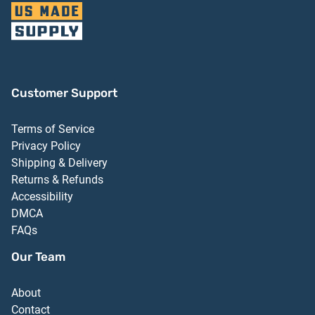
Customer Support
Terms of Service
Privacy Policy
Shipping & Delivery
Returns & Refunds
Accessibility
DMCA
FAQs
Our Team
About
Contact