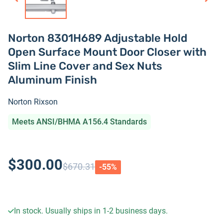
Norton 8301H689 Adjustable Hold
Open Surface Mount Door Closer with
Slim Line Cover and Sex Nuts
Aluminum Finish
Norton Rixson
Meets ANSI/BHMA A156.4 Standards
$300.00
$670.31
-
55
%
In stock. Usually ships in 1-2 business days.