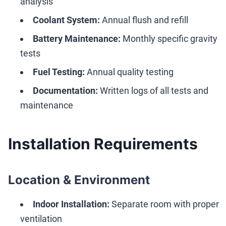
analysis
Coolant System:
Annual flush and refill
Battery Maintenance:
Monthly specific gravity
tests
Fuel Testing:
Annual quality testing
Documentation:
Written logs of all tests and
maintenance
Installation Requirements
Location & Environment
Indoor Installation:
Separate room with proper
ventilation