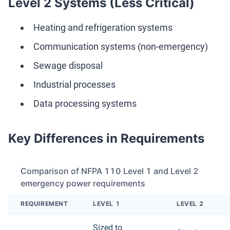
Level 2 Systems (Less Critical)
Heating and refrigeration systems
Communication systems (non-emergency)
Sewage disposal
Industrial processes
Data processing systems
Key Differences in Requirements
Comparison of NFPA 110 Level 1 and Level 2
emergency power requirements
REQUIREMENT
LEVEL 1
LEVEL 2
Sized to