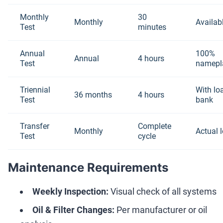
Monthly
30
Monthly
Availab
Test
minutes
Annual
100%
Annual
4 hours
Test
namepl
Triennial
With lo
36 months
4 hours
Test
bank
Transfer
Complete
Monthly
Actual 
Test
cycle
Maintenance Requirements
Weekly Inspection:
Visual check of all systems
Oil & Filter Changes:
Per manufacturer or oil