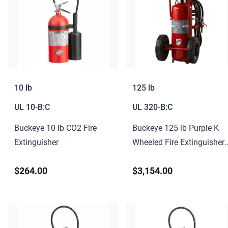
10 lb
125 lb
UL
10-B:C
UL
320-B:C
Buckeye 10 lb CO2 Fire
Buckeye 125 lb Purple K
Extinguisher
Wheeled Fire Extinguisher
320-B:C
$264.00
$3,154.00