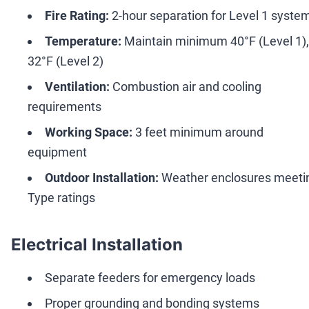
Fire Rating:
2-hour separation for Level 1 syste
Temperature:
Maintain minimum 40°F (Level 1),
32°F (Level 2)
Ventilation:
Combustion air and cooling
requirements
Working Space:
3 feet minimum around
equipment
Outdoor Installation:
Weather enclosures meeti
Type ratings
Electrical Installation
Separate feeders for emergency loads
Proper grounding and bonding systems