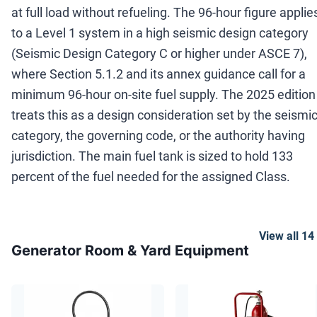
at full load without refueling. The 96-hour figure applie
to a Level 1 system in a high seismic design category
(Seismic Design Category C or higher under ASCE 7),
where Section 5.1.2 and its annex guidance call for a
minimum 96-hour on-site fuel supply. The 2025 edition
treats this as a design consideration set by the seismi
category, the governing code, or the authority having
jurisdiction. The main fuel tank is sized to hold 133
percent of the fuel needed for the assigned Class.
View all
14
Generator Room & Yard Equipment