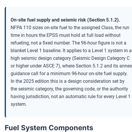
On-site fuel supply and seismic risk (Section 5.1.2).
NFPA 110 sizes on-site fuel to the assigned Class, the run
time in hours the EPSS must hold at full load without
refueling, not a fixed number. The 96-hour figure is not a
blanket Level 1 baseline. It applies to a Level 1 system in a
high seismic design category (Seismic Design Category C
or higher under ASCE 7), where Section 5.1.2 and its annex
guidance call for a minimum 96-hour on-site fuel supply.
In the 2025 edition this is a design consideration set by
the seismic category, the governing code, or the authority
having jurisdiction, not an automatic rule for every Level 1
system.
Fuel System Components