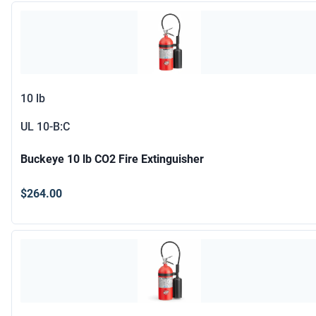
10 lb
UL
10-B:C
Buckeye 10 lb CO2 Fire Extinguisher
$264.00