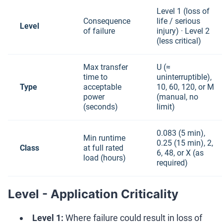
Level 1 (loss of
Consequence
life / serious
Level
of failure
injury) · Level 2
(less critical)
Max transfer
U (≈
time to
uninterruptible),
Type
acceptable
10, 60, 120, or M
power
(manual, no
(seconds)
limit)
0.083 (5 min),
Min runtime
0.25 (15 min), 2,
Class
at full rated
6, 48, or X (as
load (hours)
required)
Level - Application Criticality
Level 1:
Where failure could result in loss of