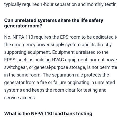
typically requires 1-hour separation and monthly testin
Can unrelated systems share the life safety
generator room?
No. NFPA 110 requires the EPS room to be dedicated t
the emergency power supply system and its directly
supporting equipment. Equipment unrelated to the
EPSS, such as building HVAC equipment, normal-powe
switchgear, or general-purpose storage, is not permitt
in the same room. The separation rule protects the
generator from a fire or failure originating in unrelated
systems and keeps the room clear for testing and
service access.
What is the NFPA 110 load bank testing