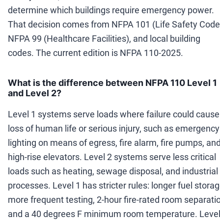
determine which buildings require emergency power.
That decision comes from NFPA 101 (Life Safety Code
NFPA 99 (Healthcare Facilities), and local building
codes. The current edition is NFPA 110-2025.
What is the difference between NFPA 110 Level 1
and Level 2?
Level 1 systems serve loads where failure could cause
loss of human life or serious injury, such as emergency
lighting on means of egress, fire alarm, fire pumps, an
high-rise elevators. Level 2 systems serve less critical
loads such as heating, sewage disposal, and industrial
processes. Level 1 has stricter rules: longer fuel storag
more frequent testing, 2-hour fire-rated room separati
and a 40 degrees F minimum room temperature. Level