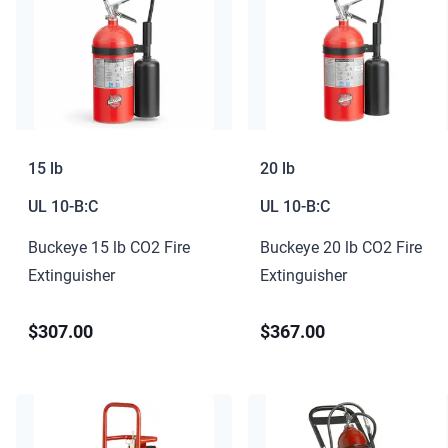
15 lb
20 lb
UL
10-B:C
UL
10-B:C
Buckeye 15 lb CO2 Fire
Buckeye 20 lb CO2 Fire
Extinguisher
Extinguisher
$307.00
$367.00