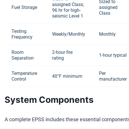
Sized to
assigned Class;
Fuel Storage
assigned
96 hr for high-
Class
seismic Level 1
Testing
Weekly/Monthly
Monthly
Frequency
Room
2-hour fire
1-hour typical
Separation
rating
Temperature
Per
40°F minimum
Control
manufacturer
System Components
A complete EPSS includes these essential component