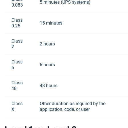
5 minutes (UPS systems)
0.083
Class
15 minutes
0.25
Class
2 hours
2
Class
6 hours
6
Class
48 hours
48
Class
Other duration as required by the
X
application, code, or user