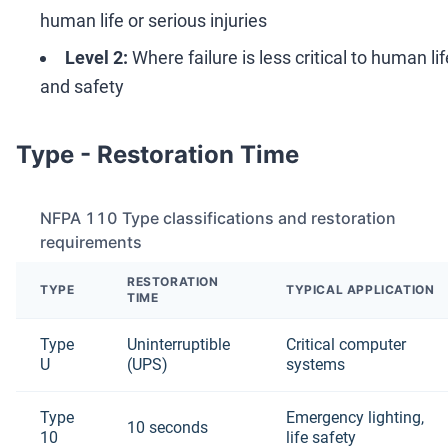
human life or serious injuries
Level 2:
Where failure is less critical to human lif
and safety
Type - Restoration Time
NFPA 110 Type classifications and restoration
requirements
RESTORATION
TYPE
TYPICAL APPLICATION
TIME
Type
Uninterruptible
Critical computer
U
(UPS)
systems
Type
Emergency lighting,
10 seconds
10
life safety