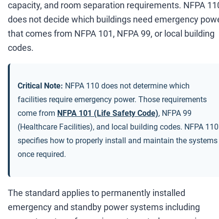
capacity, and room separation requirements. NFPA 11
does not decide which buildings need emergency powe
that comes from NFPA 101, NFPA 99, or local building
codes.
Critical Note:
NFPA 110 does not determine which
facilities require emergency power. Those requirements
come from
NFPA 101 (Life Safety Code)
, NFPA 99
(Healthcare Facilities), and local building codes. NFPA 110
specifies how to properly install and maintain the systems
once required.
The standard applies to permanently installed
emergency and standby power systems including