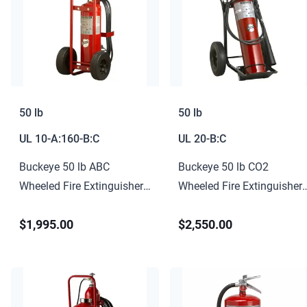
50 lb
50 lb
UL
10-A:160-B:C
UL
20-B:C
Buckeye 50 lb ABC
Buckeye 50 lb CO2
Wheeled Fire Extinguisher
Wheeled Fire Extinguisher
10-A:160-B:C
20-B:C
$1,995.00
$2,550.00