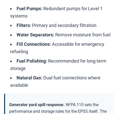
Fuel Pumps:
Redundant pumps for Level 1
systems
Filters:
Primary and secondary filtration
Water Separators:
Remove moisture from fuel
Fill Connections:
Accessible for emergency
refueling
Fuel Polishing:
Recommended for long-term
storage
Natural Gas:
Dual fuel connections where
available
Generator yard spill response.
NFPA 110 sets the
performance and storage rules for the EPSS itself. The