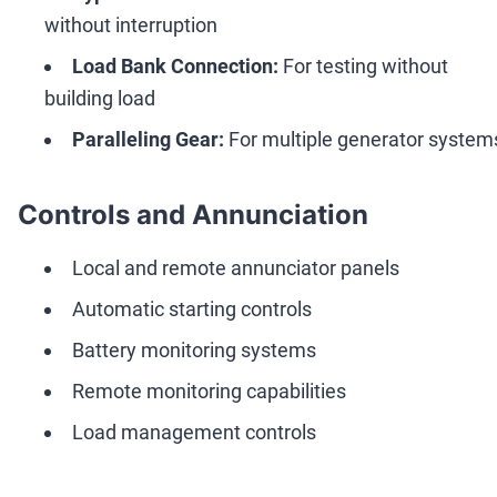
without interruption
Load Bank Connection:
For testing without
building load
Paralleling Gear:
For multiple generator system
Controls and Annunciation
Local and remote annunciator panels
Automatic starting controls
Battery monitoring systems
Remote monitoring capabilities
Load management controls