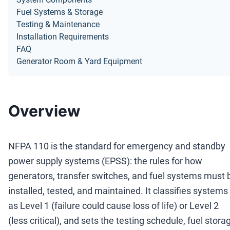
Fuel Systems & Storage
Testing & Maintenance
Installation Requirements
FAQ
Generator Room & Yard Equipment
Overview
NFPA 110 is the standard for emergency and standby
power supply systems (EPSS): the rules for how
generators, transfer switches, and fuel systems must 
installed, tested, and maintained. It classifies systems
as Level 1 (failure could cause loss of life) or Level 2
(less critical), and sets the testing schedule, fuel stora