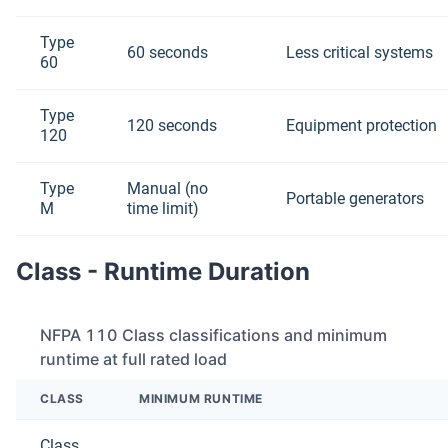
Type
60 seconds
Less critical systems
60
Type
120 seconds
Equipment protection
120
Type
Manual (no
Portable generators
M
time limit)
Class - Runtime Duration
NFPA 110 Class classifications and minimum
runtime at full rated load
CLASS
MINIMUM RUNTIME
Class