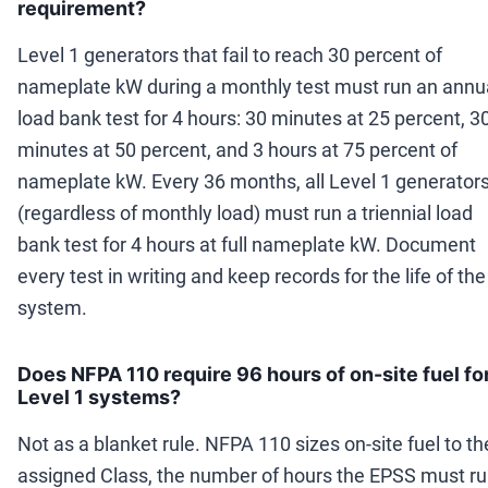
requirement?
Level 1 generators that fail to reach 30 percent of
nameplate kW during a monthly test must run an annu
load bank test for 4 hours: 30 minutes at 25 percent, 3
minutes at 50 percent, and 3 hours at 75 percent of
nameplate kW. Every 36 months, all Level 1 generator
(regardless of monthly load) must run a triennial load
bank test for 4 hours at full nameplate kW. Document
every test in writing and keep records for the life of the
system.
Does NFPA 110 require 96 hours of on-site fuel fo
Level 1 systems?
Not as a blanket rule. NFPA 110 sizes on-site fuel to th
assigned Class, the number of hours the EPSS must r