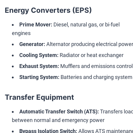
Energy Converters (EPS)
Prime Mover:
Diesel, natural gas, or bi-fuel
engines
Generator:
Alternator producing electrical powe
Cooling System:
Radiator or heat exchanger
Exhaust System:
Mufflers and emissions control
Starting System:
Batteries and charging system
Transfer Equipment
Automatic Transfer Switch (ATS):
Transfers loa
between normal and emergency power
Bypass Isolation Switch:
Allows ATS maintenan