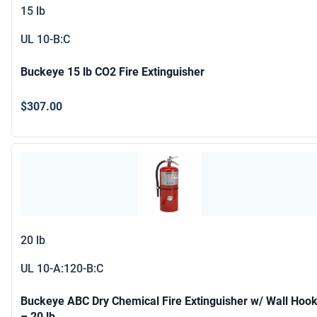
15 lb
UL
10-B:C
Buckeye 15 lb CO2 Fire Extinguisher
$307.00
20 lb
UL
10-A:120-B:C
Buckeye ABC Dry Chemical Fire Extinguisher w/ Wall Hoo
– 20 lb.