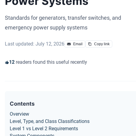
Power Systems
Standards for generators, transfer switches, and
emergency power supply systems
Last updated: July 12, 2026
Email
Copy link
12
readers found this useful recently
Contents
Overview
Level, Type, and Class Classifications
Level 1 vs Level 2 Requirements
System Components