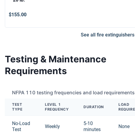
$155.00
See all fire extinguishers
Testing & Maintenance
Requirements
NFPA 110 testing frequencies and load requirements
TEST
LEVEL 1
LOAD
DURATION
TYPE
FREQUENCY
REQUIR
No-Load
5-10
Weekly
None
Test
minutes