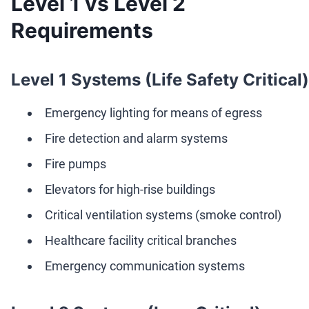
Level 1 vs Level 2
Requirements
Level 1 Systems (Life Safety Critical)
Emergency lighting for means of egress
Fire detection and alarm systems
Fire pumps
Elevators for high-rise buildings
Critical ventilation systems (smoke control)
Healthcare facility critical branches
Emergency communication systems