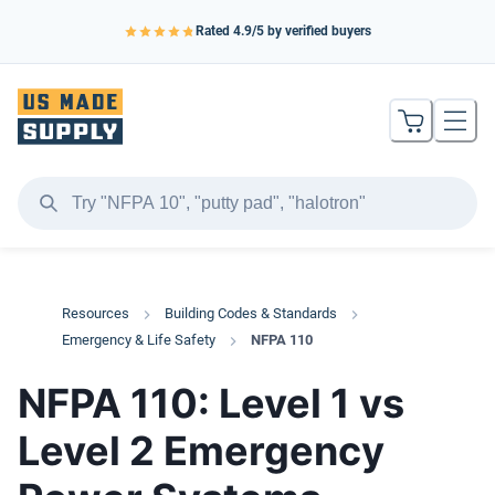
Rated
4.9
/5 by verified buyers
Resources
Building Codes & Standards
Emergency & Life Safety
NFPA 110
NFPA 110: Level 1 vs
Level 2 Emergency