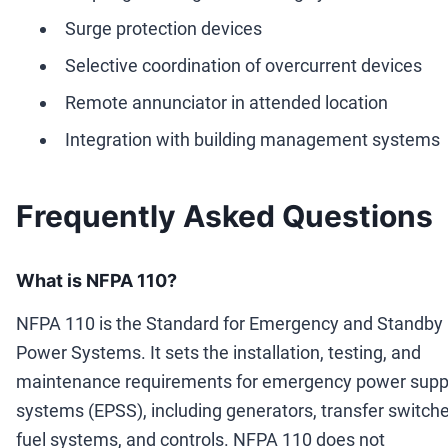
Surge protection devices
Selective coordination of overcurrent devices
Remote annunciator in attended location
Integration with building management systems
Frequently Asked Questions
What is NFPA 110?
NFPA 110 is the Standard for Emergency and Standby
Power Systems. It sets the installation, testing, and
maintenance requirements for emergency power supp
systems (EPSS), including generators, transfer switche
fuel systems, and controls. NFPA 110 does not