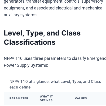
generators, transfer equipment, controls, supervisory
equipment, and associated electrical and mechanical
auxiliary systems.
Level, Type, and Class
Classifications
NFPA 110 uses three parameters to classify Emergen
Power Supply Systems:
NFPA 110 at a glance: what Level, Type, and Class
each define
WHAT IT
PARAMETER
VALUES
DEFINES