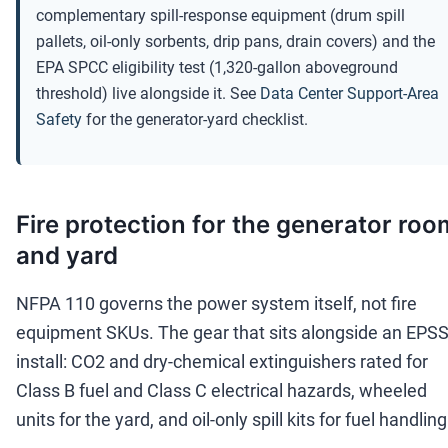
complementary spill-response equipment (drum spill
pallets, oil-only sorbents, drip pans, drain covers) and the
EPA SPCC eligibility test (1,320-gallon aboveground
threshold) live alongside it. See
Data Center Support-Area
Safety
for the generator-yard checklist.
Fire protection for the generator roo
and yard
NFPA 110 governs the power system itself, not fire
equipment SKUs. The gear that sits alongside an EPS
install: CO2 and dry-chemical extinguishers rated for
Class B fuel and Class C electrical hazards, wheeled
units for the yard, and oil-only spill kits for fuel handling