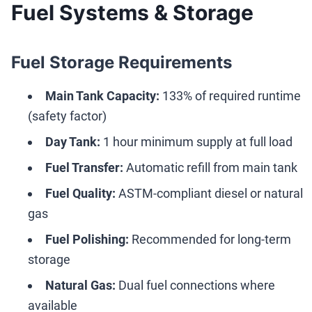
Fuel Systems & Storage
Fuel Storage Requirements
Main Tank Capacity:
133% of required runtime
(safety factor)
Day Tank:
1 hour minimum supply at full load
Fuel Transfer:
Automatic refill from main tank
Fuel Quality:
ASTM-compliant diesel or natural
gas
Fuel Polishing:
Recommended for long-term
storage
Natural Gas:
Dual fuel connections where
available