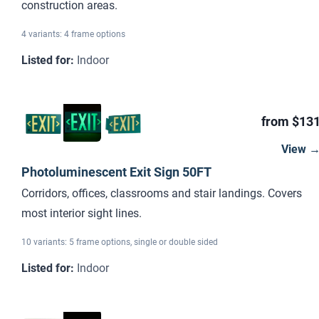
construction areas.
4 variants: 4 frame options
Listed for
:
Indoor
from $13
View 
Photoluminescent Exit Sign 50FT
Corridors, offices, classrooms and stair landings. Covers
most interior sight lines.
10 variants: 5 frame options, single or double sided
Listed for
:
Indoor