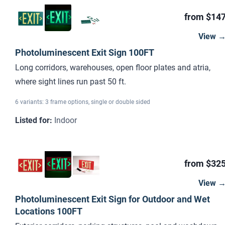
from $14
View 
Photoluminescent Exit Sign 100FT
Long corridors, warehouses, open floor plates and atria,
where sight lines run past 50 ft.
6 variants: 3 frame options, single or double sided
Listed for
:
Indoor
from $32
View 
Photoluminescent Exit Sign for Outdoor and Wet
Locations 100FT