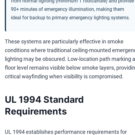
from normal lighting (minimum 1 footcandle) and provide
90+ minutes of emergency illumination, making them
ideal for backup to primary emergency lighting systems.
These systems are particularly effective in smoke
conditions where traditional ceiling-mounted emergen
lighting may be obscured. Low-location path marking a
floor level remains visible below smoke layers, providi
critical wayfinding when visibility is compromised.
UL 1994 Standard
Requirements
UL 1994 establishes performance requirements for