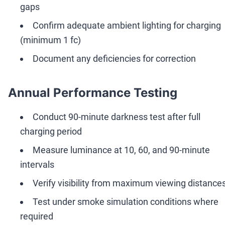
gaps
Confirm adequate ambient lighting for charging
(minimum 1 fc)
Document any deficiencies for correction
Annual Performance Testing
Conduct 90-minute darkness test after full
charging period
Measure luminance at 10, 60, and 90-minute
intervals
Verify visibility from maximum viewing distance
Test under smoke simulation conditions where
required