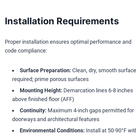
Installation Requirements
Proper installation ensures optimal performance and
code compliance:
Surface Preparation:
Clean, dry, smooth surfac
required; prime porous surfaces
Mounting Height:
Demarcation lines 6-8 inches
above finished floor (AFF)
Continuity:
Maximum 4-inch gaps permitted for
doorways and architectural features
Environmental Conditions:
Install at 50-90°F wit