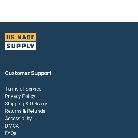
Customer Support
Terms of Service
Privacy Policy
Shipping & Delivery
Returns & Refunds
Accessibility
DMCA
FAQs