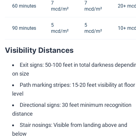
7
7
60 minutes
20+ mc
mcd/m²
mcd/m²
5
5
90 minutes
10+ mc
mcd/m²
mcd/m²
Visibility Distances
Exit signs: 50-100 feet in total darkness dependi
on size
Path marking stripes: 15-20 feet visibility at floor
level
Directional signs: 30 feet minimum recognition
distance
Stair nosings: Visible from landing above and
below