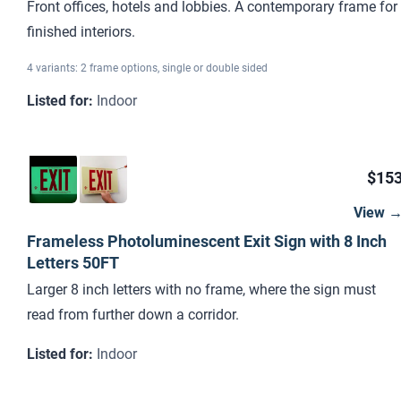
Front offices, hotels and lobbies. A contemporary frame for
finished interiors.
4 variants: 2 frame options, single or double sided
Listed for
:
Indoor
$15
View 
Frameless Photoluminescent Exit Sign with 8 Inch
Letters 50FT
Larger 8 inch letters with no frame, where the sign must
read from further down a corridor.
Listed for
:
Indoor