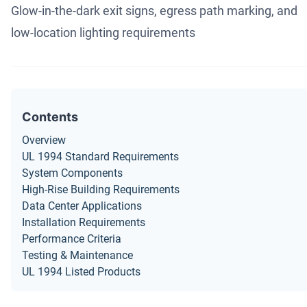
Glow-in-the-dark exit signs, egress path marking, and
low-location lighting requirements
Contents
Overview
UL 1994 Standard Requirements
System Components
High-Rise Building Requirements
Data Center Applications
Installation Requirements
Performance Criteria
Testing & Maintenance
UL 1994 Listed Products