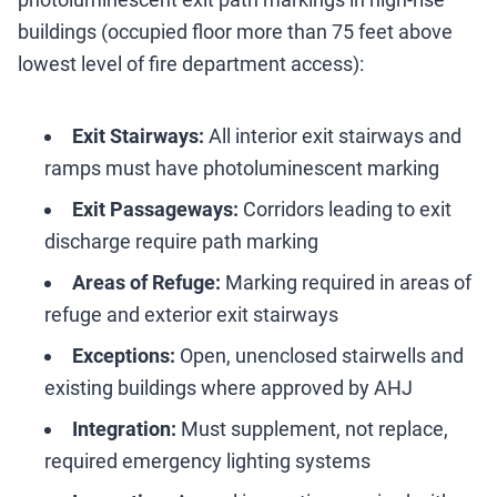
buildings (occupied floor more than 75 feet above
lowest level of fire department access):
Exit Stairways:
All interior exit stairways and
ramps must have photoluminescent marking
Exit Passageways:
Corridors leading to exit
discharge require path marking
Areas of Refuge:
Marking required in areas of
refuge and exterior exit stairways
Exceptions:
Open, unenclosed stairwells and
existing buildings where approved by AHJ
Integration:
Must supplement, not replace,
required emergency lighting systems