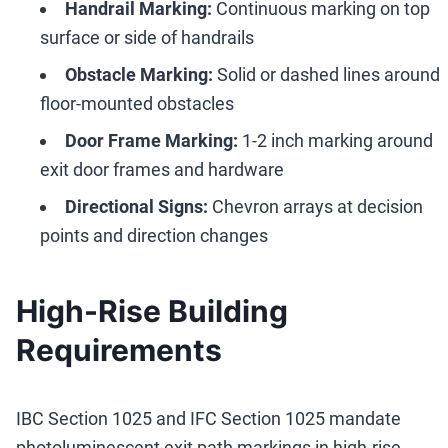
Handrail Marking:
Continuous marking on top
surface or side of handrails
Obstacle Marking:
Solid or dashed lines around
floor-mounted obstacles
Door Frame Marking:
1-2 inch marking around
exit door frames and hardware
Directional Signs:
Chevron arrays at decision
points and direction changes
High-Rise Building
Requirements
IBC Section 1025 and IFC Section 1025 mandate
photoluminescent exit path markings in high-rise