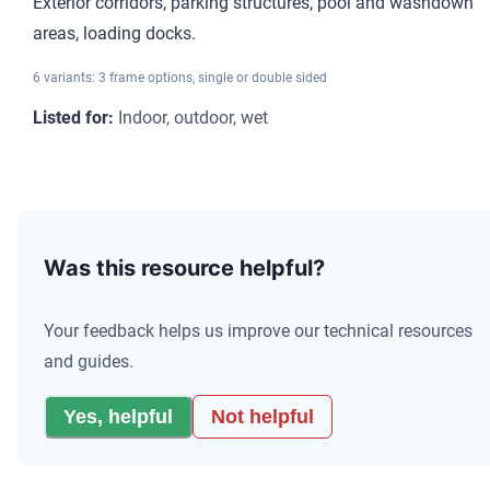
Exterior corridors, parking structures, pool and washdown
areas, loading docks.
6 variants: 3 frame options, single or double sided
Listed for
:
Indoor, outdoor, wet
Comparison of photoluminescent exit signs by rated viewing dis
Was this resource helpful?
Your feedback helps us improve our technical resources
and guides.
Yes, helpful
Not helpful