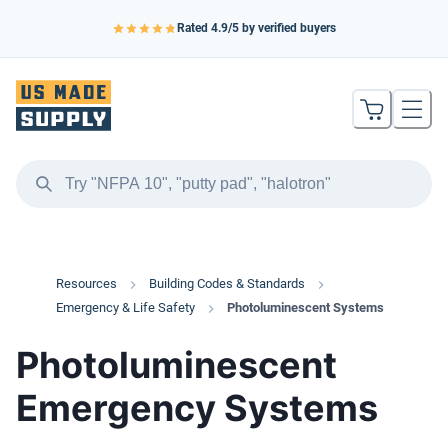
Rated
4.9
/5 by verified buyers
Resources
Building Codes & Standards
Emergency & Life Safety
Photoluminescent Systems
Photoluminescent
Emergency Systems