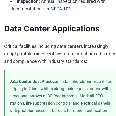
Inspection:
Annual inspection required with
documentation per
NFPA 101
Data Center Applications
Critical facilities including data centers increasingly
adopt photoluminescent systems for enhanced safety
and compliance with industry standards:
Data Center Best Practice:
Install photoluminescent floor
striping in 2-inch widths along main egress routes, with
directional arrows at 30-foot intervals. Mark all EPO
stations, fire suppression controls, and electrical panels
with photoluminescent borders for rapid identification