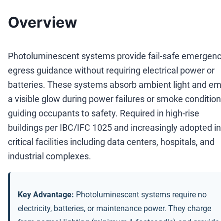
Overview
Photoluminescent systems provide fail-safe emergen
egress guidance without requiring electrical power or
batteries. These systems absorb ambient light and em
a visible glow during power failures or smoke condition
guiding occupants to safety. Required in high-rise
buildings per IBC/IFC 1025 and increasingly adopted in
critical facilities including data centers, hospitals, and
industrial complexes.
Key Advantage:
Photoluminescent systems require no
electricity, batteries, or maintenance power. They charge