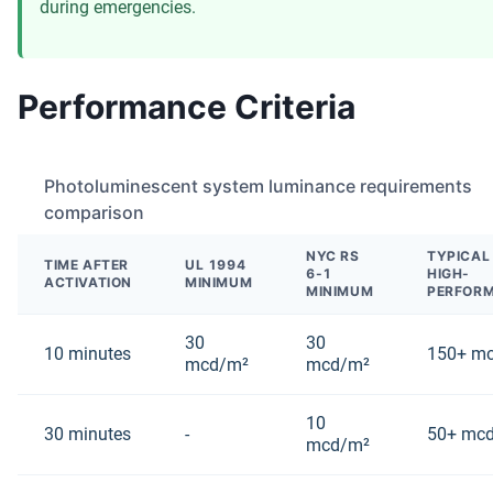
during emergencies.
Performance Criteria
Photoluminescent system luminance requirements
comparison
NYC RS
TYPICAL
TIME AFTER
UL 1994
6-1
HIGH-
ACTIVATION
MINIMUM
MINIMUM
PERFOR
30
30
10 minutes
150+ m
mcd/m²
mcd/m²
10
30 minutes
-
50+ mc
mcd/m²