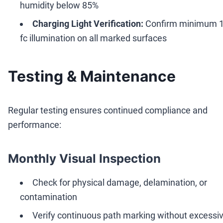
humidity below 85%
Charging Light Verification:
Confirm minimum 
fc illumination on all marked surfaces
Testing & Maintenance
Regular testing ensures continued compliance and
performance:
Monthly Visual Inspection
Check for physical damage, delamination, or
contamination
Verify continuous path marking without excessi