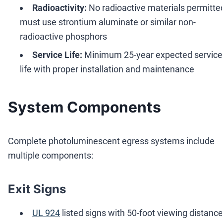
Radioactivity:
No radioactive materials permitted
must use strontium aluminate or similar non-
radioactive phosphors
Service Life:
Minimum 25-year expected servic
life with proper installation and maintenance
System Components
Complete photoluminescent egress systems include
multiple components:
Exit Signs
UL 924
listed signs with 50-foot viewing distanc