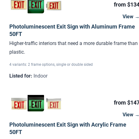
from $13
View 
Photoluminescent Exit Sign with Aluminum Frame
50FT
Higher-traffic interiors that need a more durable frame than
plastic.
4 variants: 2 frame options, single or double sided
Listed for
:
Indoor
from $14
View 
Photoluminescent Exit Sign with Acrylic Frame
50FT