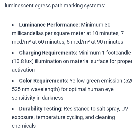
luminescent egress path marking systems:
Luminance Performance:
Minimum 30
millicandellas per square meter at 10 minutes, 7
mcd/m² at 60 minutes, 5 mcd/m² at 90 minutes
Charging Requirements:
Minimum 1 footcandle
(10.8 lux) illumination on material surface for prope
activation
Color Requirements:
Yellow-green emission (52
535 nm wavelength) for optimal human eye
sensitivity in darkness
Durability Testing:
Resistance to salt spray, UV
exposure, temperature cycling, and cleaning
chemicals