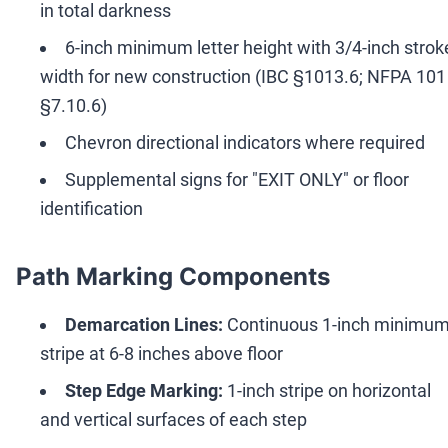
in total darkness
6-inch minimum letter height with 3/4-inch strok
width for new construction (IBC §1013.6; NFPA 101
§7.10.6)
Chevron directional indicators where required
Supplemental signs for "EXIT ONLY" or floor
identification
Path Marking Components
Demarcation Lines:
Continuous 1-inch minimu
stripe at 6-8 inches above floor
Step Edge Marking:
1-inch stripe on horizontal
and vertical surfaces of each step