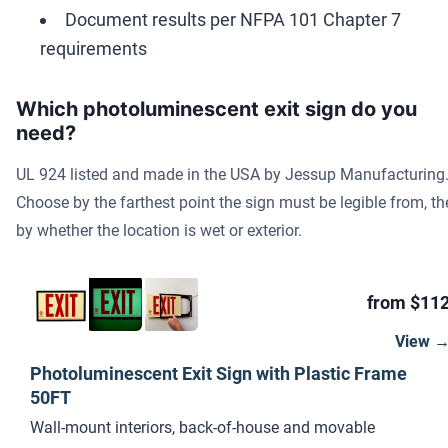
Document results per NFPA 101 Chapter 7
requirements
Which photoluminescent exit sign do you
need?
UL 924 listed and made in the USA by Jessup Manufacturing
Choose by the farthest point the sign must be legible from, t
by whether the location is wet or exterior.
from $11
View 
Photoluminescent Exit Sign with Plastic Frame
50FT
Wall-mount interiors, back-of-house and movable