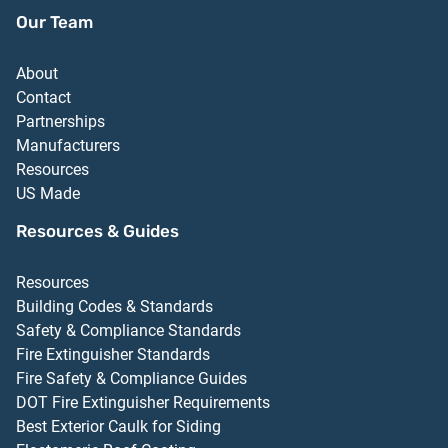
Our Team
About
Contact
Partnerships
Manufacturers
Resources
US Made
Resources & Guides
Resources
Building Codes & Standards
Safety & Compliance Standards
Fire Extinguisher Standards
Fire Safety & Compliance Guides
DOT Fire Extinguisher Requirements
Best Exterior Caulk for Siding