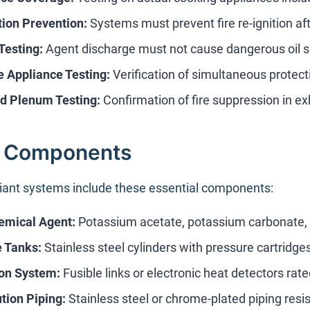
tion Prevention:
Systems must prevent fire re-ignition af
Testing:
Agent discharge must not cause dangerous oil s
e Appliance Testing:
Verification of simultaneous protect
d Plenum Testing:
Confirmation of fire suppression in 
 Components
ant systems include these essential components:
emical Agent:
Potassium acetate, potassium carbonate, o
 Tanks:
Stainless steel cylinders with pressure cartridge
on System:
Fusible links or electronic heat detectors rat
ution Piping:
Stainless steel or chrome-plated piping resis