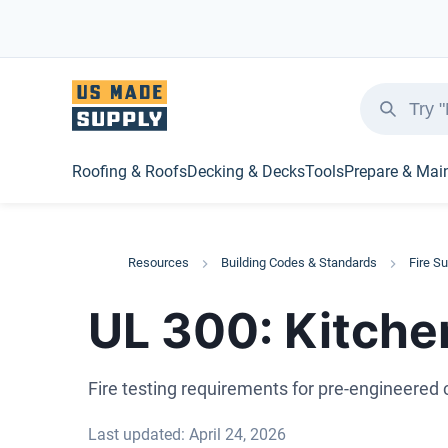
Roofing & Roofs
Decking & Decks
Tools
Prepare & Mai
Resources
Building Codes & Standards
Fire S
UL 300: Kitche
Fire testing requirements for pre-engineere
Last updated: April 24, 2026