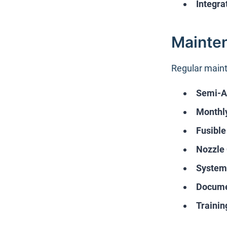
Integra
Mainte
Regular maint
Semi-An
Monthly
Fusible
Nozzle
System
Docume
Trainin