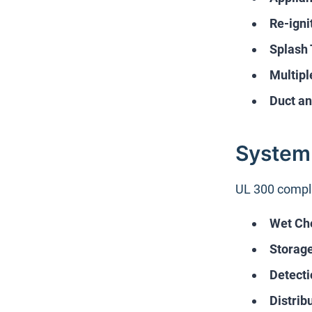
Re-igni
Splash 
Multipl
Duct an
System
UL 300 compli
Wet Ch
Storage
Detecti
Distrib