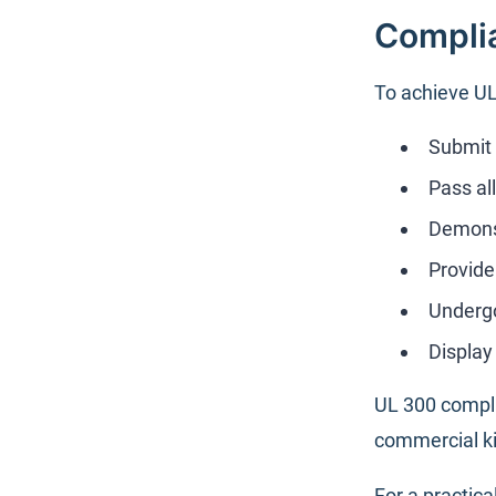
Complia
To achieve UL
Submit 
Pass al
Demonst
Provide
Undergo
Displa
UL 300 compli
commercial ki
For a practic