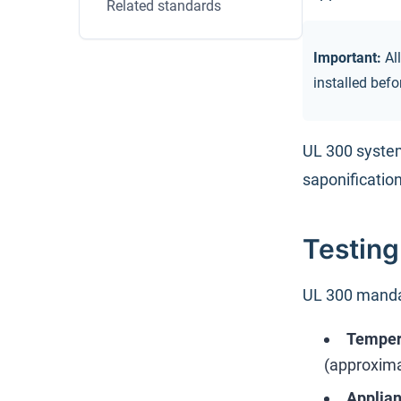
Related standards
Important:
All
installed bef
UL 300 system
saponification
Testin
UL 300 mandat
Tempera
(approxima
Applia