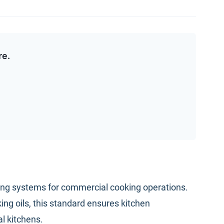
re.
shing systems for commercial cooking operations.
ng oils, this standard ensures kitchen
l kitchens.