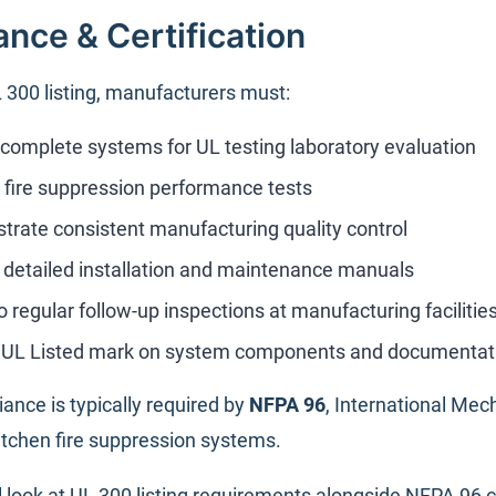
nce & Certification
 300 listing, manufacturers must:
complete systems for UL testing laboratory evaluation
l fire suppression performance tests
rate consistent manufacturing quality control
 detailed installation and maintenance manuals
 regular follow-up inspections at manufacturing facilitie
y UL Listed mark on system components and documentat
ance is typically required by
NFPA 96
, International Mech
tchen fire suppression systems.
al look at UL 300 listing requirements alongside NFPA 96 