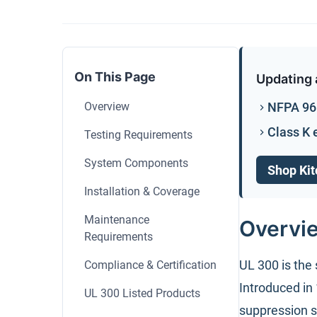
On This Page
Updating 
Overview
NFPA 96 
Class K 
Testing Requirements
System Components
Shop Kit
Installation & Coverage
Maintenance
Overvi
Requirements
UL 300 is the 
Compliance & Certification
Introduced in
UL 300 Listed Products
suppression s