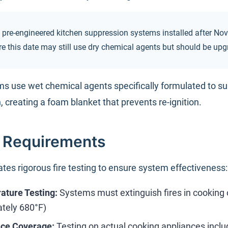
 pre-engineered kitchen suppression systems installed after N
ore this date may still use dry chemical agents but should be up
s use wet chemical agents specifically formulated to su
, creating a foam blanket that prevents re-ignition.
g Requirements
es rigorous fire testing to ensure system effectiveness:
ture Testing:
Systems must extinguish fires in cooking o
tely 680°F)
nce Coverage:
Testing on actual cooking appliances inclu