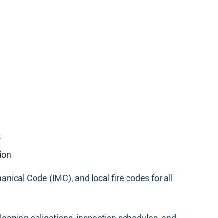
s
ion
anical Code (IMC), and local fire codes for all
cleaning obligations, inspection schedules, and