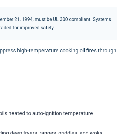
ovember 21, 1994, must be UL 300 compliant. Systems
graded for improved safety.
ppress high-temperature cooking oil fires through
ils heated to auto-ignition temperature
ding deep fryers, ranges, griddles, and woks