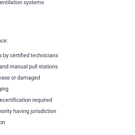
entilation systems
nce:
 by certified technicians
and manual pull stations
ease or damaged
ging
certification required
ority having jurisdiction
ion