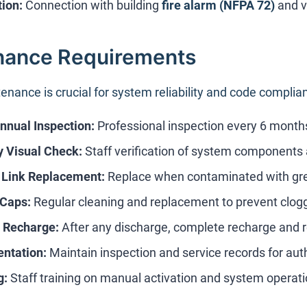
tion:
Connection with building
fire alarm (NFPA 72)
and v
nance Requirements
enance is crucial for system reliability and code complia
nual Inspection:
Professional inspection every 6 months
 Visual Check:
Staff verification of system components 
 Link Replacement:
Replace when contaminated with gr
 Caps:
Regular cleaning and replacement to prevent clog
 Recharge:
After any discharge, complete recharge and re
ntation:
Maintain inspection and service records for auth
g:
Staff training on manual activation and system operat