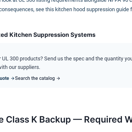
consequences, see this
kitchen hood suppression guide 
ted Kitchen Suppression Systems
r
UL 300
products? Send us the spec and the quantity you n
ith our suppliers.
uote
Search the catalog
e Class K Backup — Required W