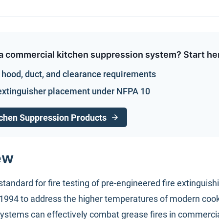
a commercial kitchen suppression system? Start he
hood, duct, and clearance requirements
extinguisher placement under NFPA 10
chen Suppression Products
ew
standard for fire testing of pre-engineered fire extingui
 1994 to address the higher temperatures of modern cooki
ystems can effectively combat grease fires in commercia