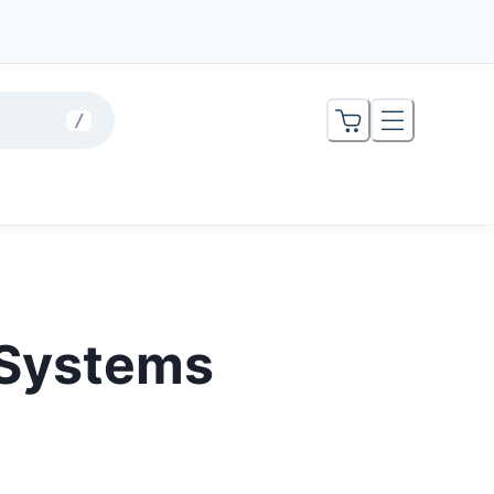
/
 Systems