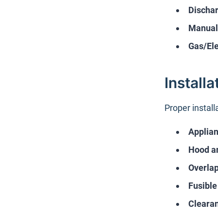
Dischar
Manual 
Gas/Ele
Install
Proper install
Applian
Hood a
Overla
Fusible
Cleara