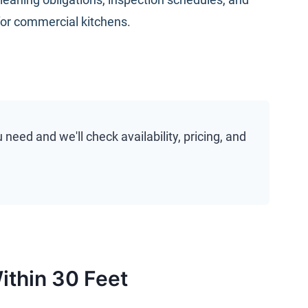
for commercial kitchens
.
eed and we'll check availability, pricing, and
ithin 30 Feet