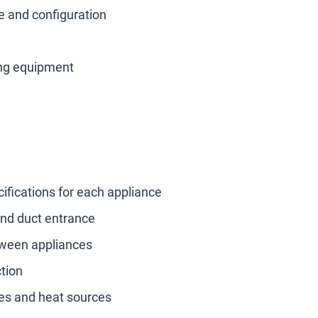
e and configuration
ing equipment
fications for each appliance
 and duct entrance
tween appliances
ction
es and heat sources