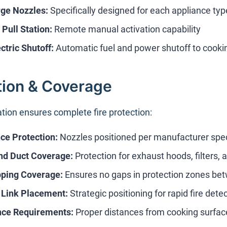
ge Nozzles:
Specifically designed for each appliance typ
Pull Station:
Remote manual activation capability
ctric Shutoff:
Automatic fuel and power shutoff to cook
ation & Coverage
ation ensures complete fire protection:
ce Protection:
Nozzles positioned per manufacturer speci
nd Duct Coverage:
Protection for exhaust hoods, filters,
pping Coverage:
Ensures no gaps in protection zones be
 Link Placement:
Strategic positioning for rapid fire dete
nce Requirements:
Proper distances from cooking surfac