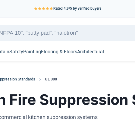
Rated
4.9
/5 by verified buyers
ntain
Safety
Painting
Flooring & Floors
Architectural
uppression Standards
UL 300
n Fire Suppression
d commercial kitchen suppression systems