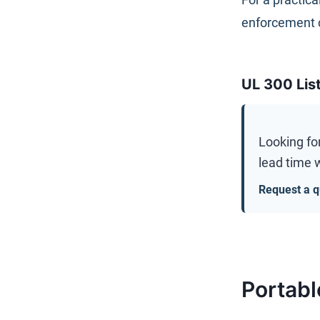
enforcement 
UL 300 Lis
Looking fo
lead time w
Request a q
Portabl