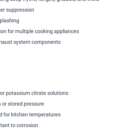
ter suppression
plashing
ion for multiple cooking appliances
exhaust system components
r potassium citrate solutions
s or stored pressure
ed for kitchen temperatures
tant to corrosion