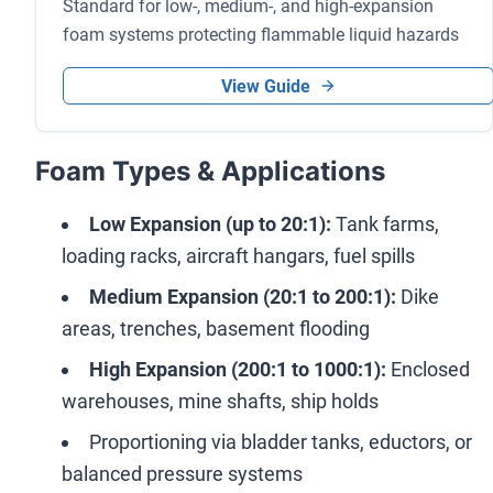
Standard for low-, medium-, and high-expansion
foam systems protecting flammable liquid hazards
View Guide
Foam Types & Applications
Low Expansion (up to 20:1):
Tank farms,
loading racks, aircraft hangars, fuel spills
Medium Expansion (20:1 to 200:1):
Dike
areas, trenches, basement flooding
High Expansion (200:1 to 1000:1):
Enclosed
warehouses, mine shafts, ship holds
Proportioning via bladder tanks, eductors, or
balanced pressure systems