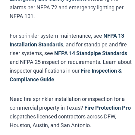
alarms per NFPA 72 and emergency lighting per
NFPA 101.
For sprinkler system maintenance, see
NFPA 13
Installation Standards
, and for standpipe and fire
riser systems, see
NFPA 14 Standpipe Standards
and NFPA 25 inspection requirements. Learn about
inspector qualifications in our
Fire Inspection &
Compliance Guide
.
Need fire sprinkler installation or inspection for a
commercial property in Texas?
Fire Protection Pro
dispatches licensed contractors across DFW,
Houston, Austin, and San Antonio.