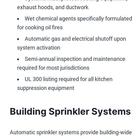
exhaust hoods, and ductwork
Wet chemical agents specifically formulated
for cooking oil fires
Automatic gas and electrical shutoff upon
system activation
Semi-annual inspection and maintenance
required for most jurisdictions
UL 300 listing required for all kitchen
suppression equipment
Building Sprinkler Systems
Automatic sprinkler systems provide building-wide