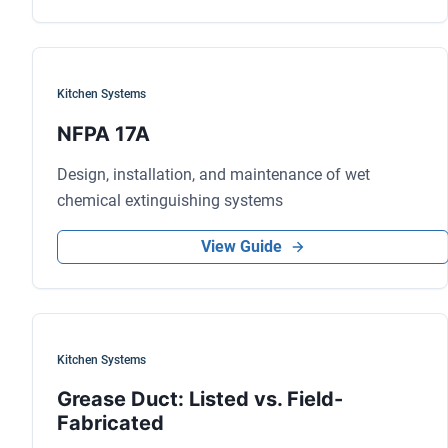
Kitchen Systems
NFPA 17A
Design, installation, and maintenance of wet
chemical extinguishing systems
View Guide
Kitchen Systems
Grease Duct: Listed vs. Field-
Fabricated