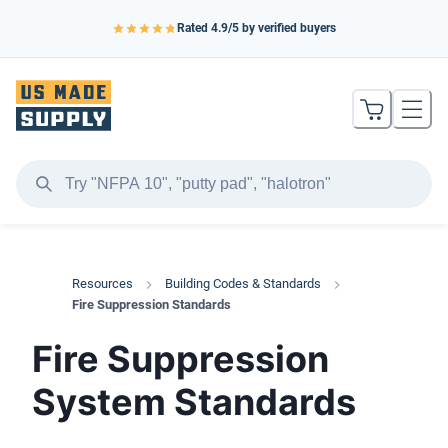
Rated
4.9
/5 by verified buyers
Resources
Building Codes & Standards
Fire Suppression Standards
Fire Suppression
System Standards