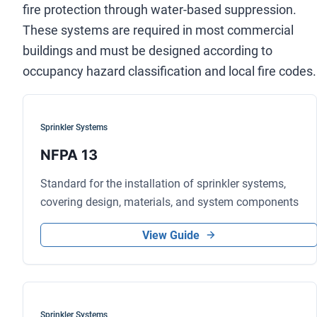
fire protection through water-based suppression.
These systems are required in most commercial
buildings and must be designed according to
occupancy hazard classification and local fire codes.
Sprinkler Systems
NFPA 13
Standard for the installation of sprinkler systems,
covering design, materials, and system components
View Guide
Sprinkler Systems