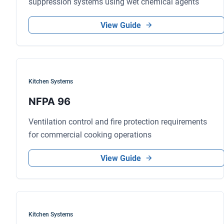
suppression systems using wet chemical agents
View Guide
Kitchen Systems
NFPA 96
Ventilation control and fire protection requirements
for commercial cooking operations
View Guide
Kitchen Systems