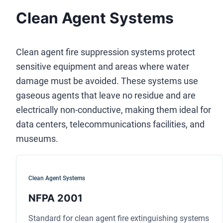
Clean Agent Systems
Clean agent fire suppression systems protect
sensitive equipment and areas where water
damage must be avoided. These systems use
gaseous agents that leave no residue and are
electrically non-conductive, making them ideal for
data centers, telecommunications facilities, and
museums.
Clean Agent Systems
NFPA 2001
Standard for clean agent fire extinguishing systems