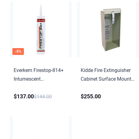
-
5
%
Everkem Firestop-814+
Kidde Fire Extinguisher
Intumescent
Cabinet Surface Mount
Firestopping Sealant
KF9723-C
$137.00
$255.00
$144.00