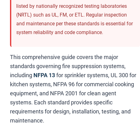
listed by nationally recognized testing laboratories
(NRTL) such as UL, FM, or ETL. Regular inspection
and maintenance per these standards is essential for
system reliability and code compliance.
This comprehensive guide covers the major
standards governing fire suppression systems,
including
NFPA 13
for sprinkler systems, UL 300 for
kitchen systems, NFPA 96 for commercial cooking
equipment, and NFPA 2001 for clean agent
systems. Each standard provides specific
requirements for design, installation, testing, and
maintenance.