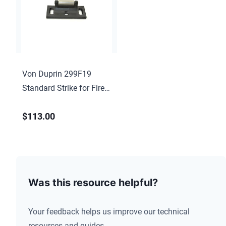
Von Duprin 299F19
Standard Strike for Fire
Rated 22, 88, 98, 99,
$113.00
9857, 9957, 622 Matte
Black Finish
Was this resource helpful?
Your feedback helps us improve our technical
resources and guides.