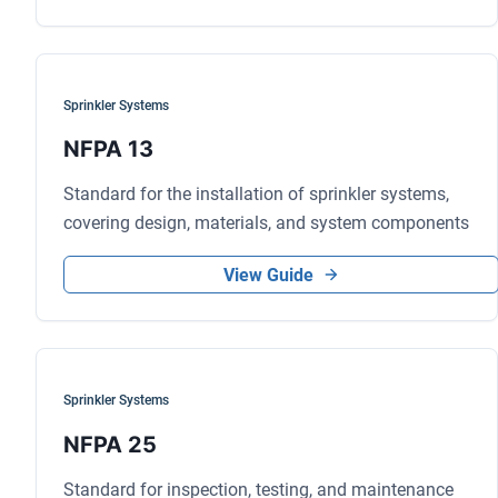
Sprinkler Systems
NFPA 13
Standard for the installation of sprinkler systems,
covering design, materials, and system components
View Guide
Sprinkler Systems
NFPA 25
Standard for inspection, testing, and maintenance