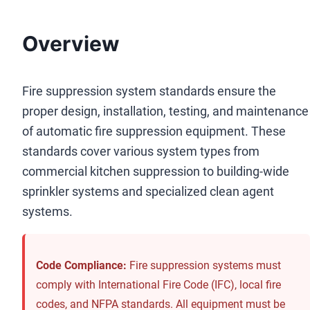
Overview
Fire suppression system standards ensure the
proper design, installation, testing, and maintenance
of automatic fire suppression equipment. These
standards cover various system types from
commercial kitchen suppression to building-wide
sprinkler systems and specialized clean agent
systems.
Code Compliance:
Fire suppression systems must
comply with International Fire Code (IFC), local fire
codes, and NFPA standards. All equipment must be