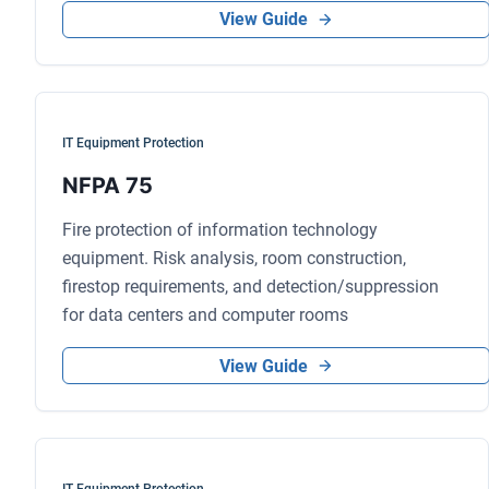
View Guide
IT Equipment Protection
NFPA 75
Fire protection of information technology
equipment. Risk analysis, room construction,
firestop requirements, and detection/suppression
for data centers and computer rooms
View Guide