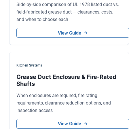
Side-by-side comparison of UL 1978 listed duct vs.
field-fabricated grease duct — clearances, costs,
and when to choose each
View Guide
Kitchen Systems
Grease Duct Enclosure & Fire-Rated
Shafts
When enclosures are required, fire rating
requirements, clearance reduction options, and
inspection access
View Guide