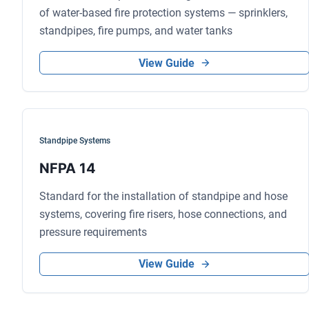
of water-based fire protection systems — sprinklers,
standpipes, fire pumps, and water tanks
View Guide
Standpipe Systems
NFPA 14
Standard for the installation of standpipe and hose
systems, covering fire risers, hose connections, and
pressure requirements
View Guide