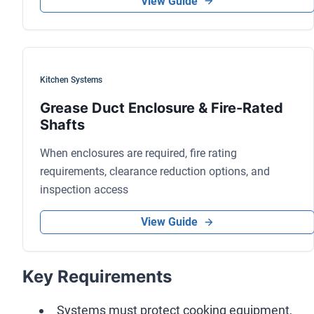
View Guide
Kitchen Systems
Grease Duct Enclosure & Fire-Rated
Shafts
When enclosures are required, fire rating
requirements, clearance reduction options, and
inspection access
View Guide
Key Requirements
Systems must protect cooking equipment,