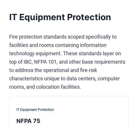
IT Equipment Protection
Fire protection standards scoped specifically to
facilities and rooms containing information
technology equipment. These standards layer on
top of IBC, NFPA 101, and other base requirements
to address the operational and fire-risk
characteristics unique to data centers, computer
rooms, and colocation facilities.
IT Equipment Protection
NFPA 75