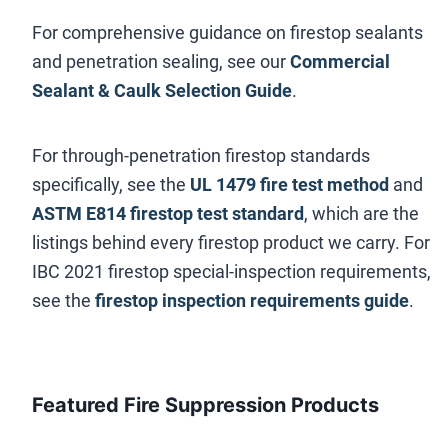
For comprehensive guidance on firestop sealants
and penetration sealing, see our
Commercial
Sealant & Caulk Selection Guide
.
For through-penetration firestop standards
specifically, see the
UL 1479 fire test method
and
ASTM E814 firestop test standard
, which are the
listings behind every firestop product we carry. For
IBC 2021 firestop special-inspection requirements,
see the
firestop inspection requirements guide
.
Featured Fire Suppression Products