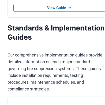
View Guide
Standards & Implementation
Guides
Our comprehensive implementation guides provide
detailed information on each major standard
governing fire suppression systems. These guides
include installation requirements, testing
procedures, maintenance schedules, and
compliance strategies.