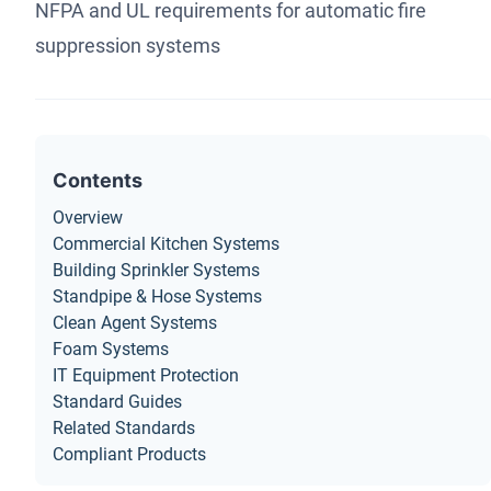
NFPA and UL requirements for automatic fire
suppression systems
Contents
Overview
Commercial Kitchen Systems
Building Sprinkler Systems
Standpipe & Hose Systems
Clean Agent Systems
Foam Systems
IT Equipment Protection
Standard Guides
Related Standards
Compliant Products