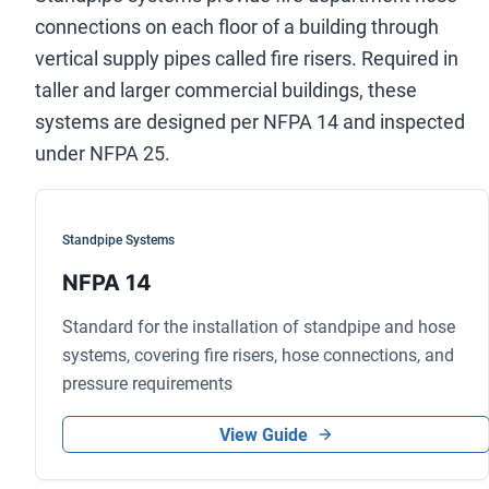
connections on each floor of a building through
vertical supply pipes called fire risers. Required in
taller and larger commercial buildings, these
systems are designed per NFPA 14 and inspected
under NFPA 25.
Standpipe Systems
NFPA 14
Standard for the installation of standpipe and hose
systems, covering fire risers, hose connections, and
pressure requirements
View Guide