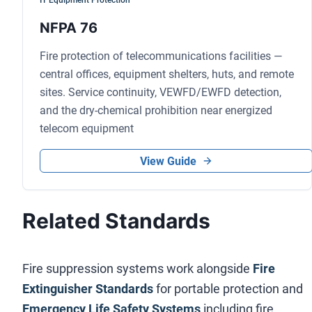
IT Equipment Protection
NFPA 76
Fire protection of telecommunications facilities —
central offices, equipment shelters, huts, and remote
sites. Service continuity, VEWFD/EWFD detection,
and the dry-chemical prohibition near energized
telecom equipment
View Guide
Related Standards
Fire suppression systems work alongside
Fire
Extinguisher Standards
for portable protection and
Emergency Life Safety Systems
including fire