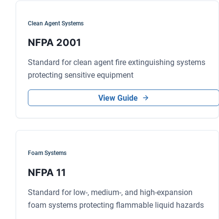
Clean Agent Systems
NFPA 2001
Standard for clean agent fire extinguishing systems
protecting sensitive equipment
View Guide
Foam Systems
NFPA 11
Standard for low-, medium-, and high-expansion
foam systems protecting flammable liquid hazards