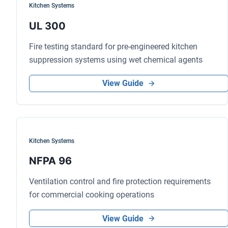
Kitchen Systems
UL 300
Fire testing standard for pre-engineered kitchen
suppression systems using wet chemical agents
View Guide
Kitchen Systems
NFPA 96
Ventilation control and fire protection requirements
for commercial cooking operations
View Guide