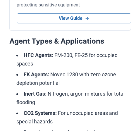
protecting sensitive equipment
View Guide
Agent Types & Applications
HFC Agents:
FM-200, FE-25 for occupied
spaces
FK Agents:
Novec 1230 with zero ozone
depletion potential
Inert Gas:
Nitrogen, argon mixtures for total
flooding
CO2 Systems:
For unoccupied areas and
special hazards