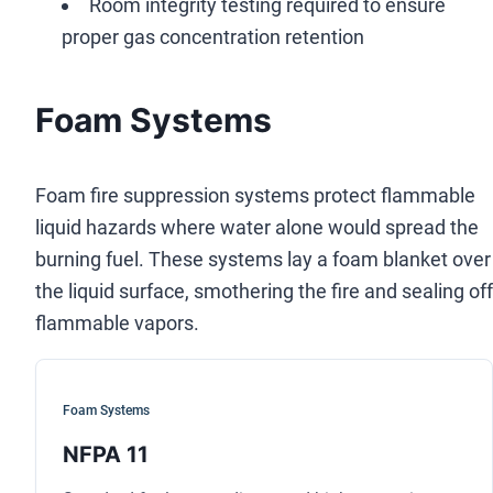
Room integrity testing required to ensure
proper gas concentration retention
Foam Systems
Foam fire suppression systems protect flammable
liquid hazards where water alone would spread the
burning fuel. These systems lay a foam blanket over
the liquid surface, smothering the fire and sealing off
flammable vapors.
Foam Systems
NFPA 11