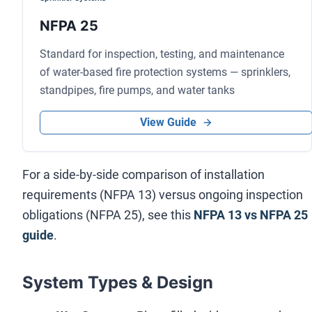
NFPA 25
Standard for inspection, testing, and maintenance
of water-based fire protection systems — sprinklers,
standpipes, fire pumps, and water tanks
View Guide
For a side-by-side comparison of installation
requirements (NFPA 13) versus ongoing inspection
obligations (NFPA 25), see this
NFPA 13 vs NFPA 25
guide
.
System Types & Design