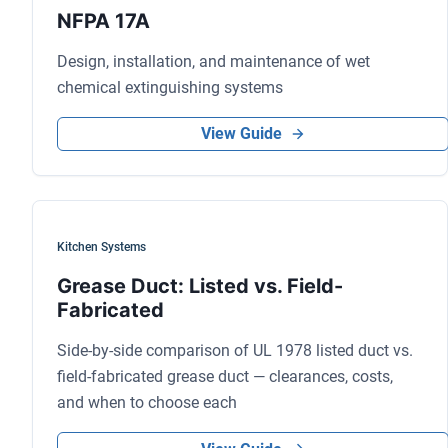
NFPA 17A
Design, installation, and maintenance of wet
chemical extinguishing systems
View Guide
Kitchen Systems
Grease Duct: Listed vs. Field-
Fabricated
Side-by-side comparison of UL 1978 listed duct vs.
field-fabricated grease duct — clearances, costs,
and when to choose each