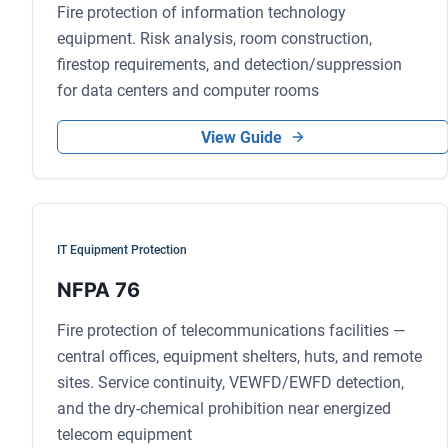
Fire protection of information technology
equipment. Risk analysis, room construction,
firestop requirements, and detection/suppression
for data centers and computer rooms
View Guide
IT Equipment Protection
NFPA 76
Fire protection of telecommunications facilities —
central offices, equipment shelters, huts, and remote
sites. Service continuity, VEWFD/EWFD detection,
and the dry-chemical prohibition near energized
telecom equipment