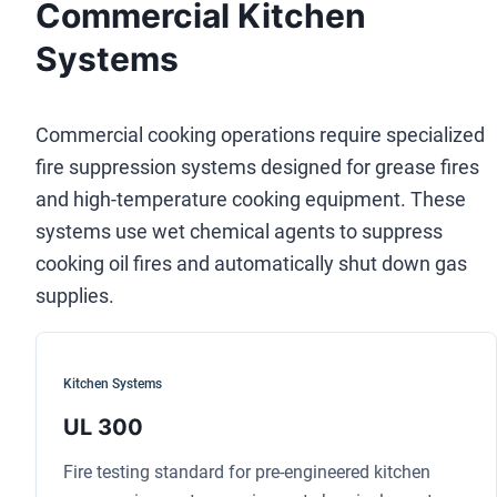
Commercial Kitchen
Systems
Commercial cooking operations require specialized
fire suppression systems designed for grease fires
and high-temperature cooking equipment. These
systems use wet chemical agents to suppress
cooking oil fires and automatically shut down gas
supplies.
Kitchen Systems
UL 300
Fire testing standard for pre-engineered kitchen