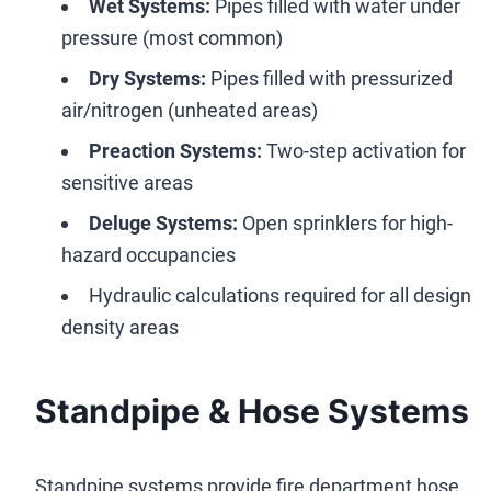
Wet Systems:
Pipes filled with water under
pressure (most common)
Dry Systems:
Pipes filled with pressurized
air/nitrogen (unheated areas)
Preaction Systems:
Two-step activation for
sensitive areas
Deluge Systems:
Open sprinklers for high-
hazard occupancies
Hydraulic calculations required for all design
density areas
Standpipe & Hose Systems
Standpipe systems provide fire department hose