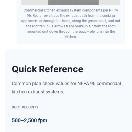
Commercial kitchen exhaust system components per NFPA
96. Red arrows trace the exhaust path from the cooking
appliance up through the hood, along the grease duct, and out
the roof fan; blue arrows trace makeup air from the roof-
mounted unit down through the supply plenum into the
kitchen.
Quick Reference
Common plan-check values for NFPA 96 commercial
kitchen exhaust systems.
DUCT VELOCITY
500–2,500 fpm