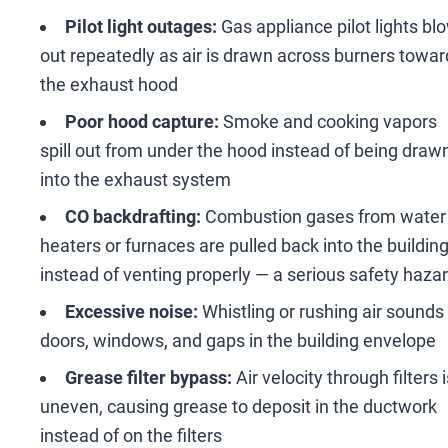
Pilot light outages:
Gas appliance pilot lights bl
out repeatedly as air is drawn across burners towar
the exhaust hood
Poor hood capture:
Smoke and cooking vapors
spill out from under the hood instead of being draw
into the exhaust system
CO backdrafting:
Combustion gases from water
heaters or furnaces are pulled back into the buildin
instead of venting properly
—
a serious safety haza
Excessive noise:
Whistling or rushing air sounds
doors, windows, and gaps in the building envelope
Grease filter bypass:
Air velocity through filters i
uneven, causing grease to deposit in the ductwork
instead of on the filters