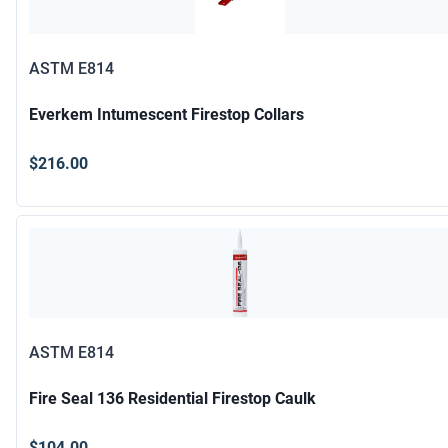
ASTM E814
Everkem Intumescent Firestop Collars
$216.00
ASTM E814
Fire Seal 136 Residential Firestop Caulk
$104.00