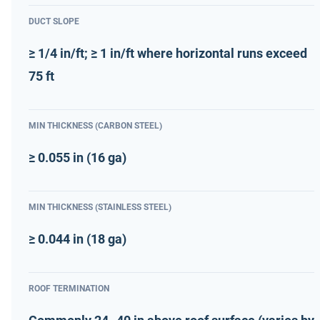
DUCT SLOPE
≥ 1/4 in/ft; ≥ 1 in/ft where horizontal runs exceed
75 ft
MIN THICKNESS (CARBON STEEL)
≥ 0.055 in (16 ga)
MIN THICKNESS (STAINLESS STEEL)
≥ 0.044 in (18 ga)
ROOF TERMINATION