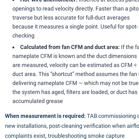
openings to read velocity directly. Faster than a pito
traverse but less accurate for full-duct averages
because it measures a single point. Useful for spot-
checking
Calculated from fan CFM and duct area:
If the f
nameplate CFM is known and the duct dimensions
are measured, velocity can be estimated as CFM
÷
duct area. This
“
shortcut
”
method assumes the fan 
delivering nameplate CFM
—
which may not be true 
the system has aged, filters are loaded, or duct has
accumulated grease
When measurement is required:
TAB commissioning 
new installations, post-cleaning verification when airfl
complaints exist, troubleshooting smoke capture