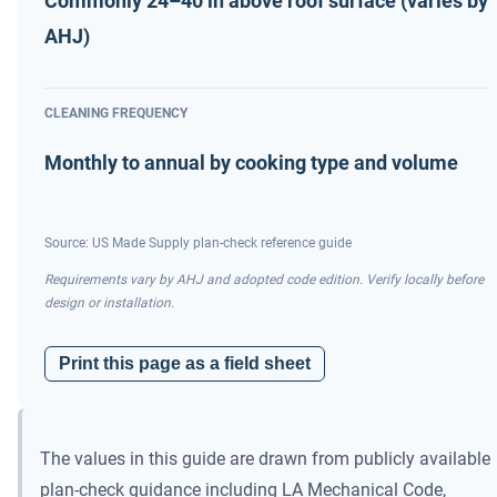
Commonly 24–40 in above roof surface (varies by
AHJ)
CLEANING FREQUENCY
Monthly to annual by cooking type and volume
Source: US Made Supply plan-check reference guide
Requirements vary by AHJ and adopted code edition. Verify locally before
design or installation.
Print this page as a field sheet
The values in this guide are drawn from publicly available
plan-check guidance including LA Mechanical Code,