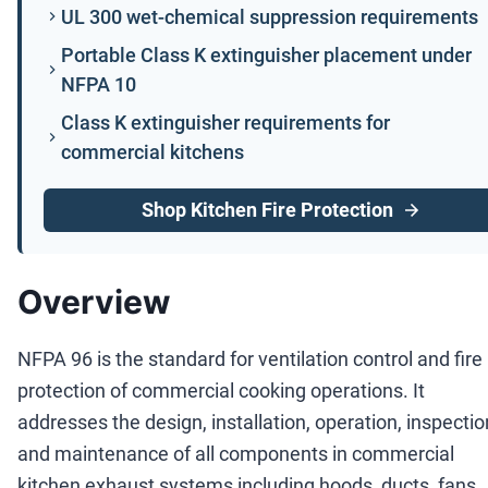
UL 300 wet-chemical suppression requirements
Portable Class K extinguisher placement under
NFPA 10
Class K extinguisher requirements for
commercial kitchens
Shop Kitchen Fire Protection
Overview
NFPA 96 is the standard for ventilation control and fire
protection of commercial cooking operations. It
addresses the design, installation, operation, inspectio
and maintenance of all components in commercial
kitchen exhaust systems including hoods, ducts, fans,