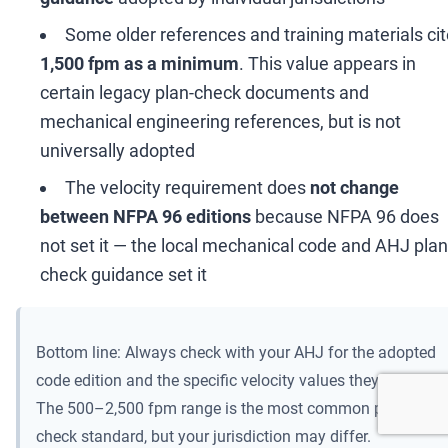
Some older references and training materials ci
1,500 fpm as a minimum
. This value appears in
certain legacy plan-check documents and
mechanical engineering references, but is not
universally adopted
The velocity requirement does
not change
between NFPA 96 editions
because NFPA 96 does
not set it
—
the local mechanical code and AHJ plan
check guidance set it
Bottom line: Always check with your AHJ for the adopted
code edition and the specific velocity values they enforce.
The 500
–
2,500 fpm range is the most common plan-
check standard, but your jurisdiction may differ.