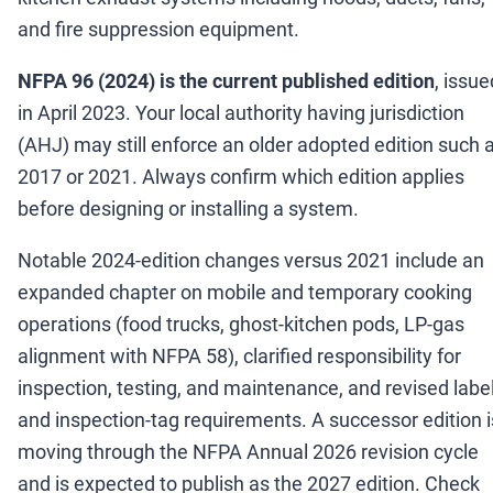
and fire suppression equipment.
NFPA 96 (2024) is the current published edition
, issue
in April 2023. Your local authority having jurisdiction
(AHJ) may still enforce an older adopted edition such 
2017 or 2021. Always confirm which edition applies
before designing or installing a system.
Notable 2024-edition changes versus 2021 include an
expanded chapter on mobile and temporary cooking
operations (food trucks, ghost-kitchen pods, LP-gas
alignment with NFPA 58), clarified responsibility for
inspection, testing, and maintenance, and revised labe
and inspection-tag requirements. A successor edition i
moving through the NFPA Annual 2026 revision cycle
and is expected to publish as the 2027 edition. Check