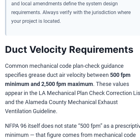
and local amendments define the system design
requirements. Always verify with the jurisdiction where
your project is located.
Duct Velocity Requirements
Common mechanical code plan-check guidance
specifies grease duct air velocity between
500 fpm
minimum and 2,500 fpm maximum
. These values
appear in the LA Mechanical Plan Check Correction Lis
and the Alameda County Mechanical Exhaust
Ventilation Guideline.
NFPA 96 itself does not state
“
500 fpm
”
as a prescripti
minimum
—
that figure comes from mechanical code