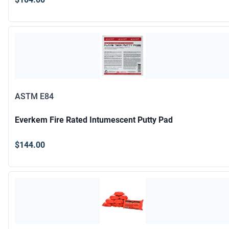
ASTM E84
Everkem Fire Rated Intumescent Putty Pad
$144.00