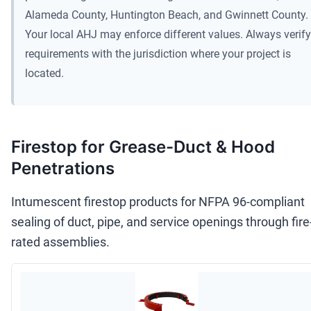
Alameda County, Huntington Beach, and Gwinnett County.
Your local AHJ may enforce different values. Always verify
requirements with the jurisdiction where your project is
located.
Firestop for Grease-Duct & Hood
Penetrations
Intumescent firestop products for NFPA 96-compliant
sealing of duct, pipe, and service openings through fire
rated assemblies.