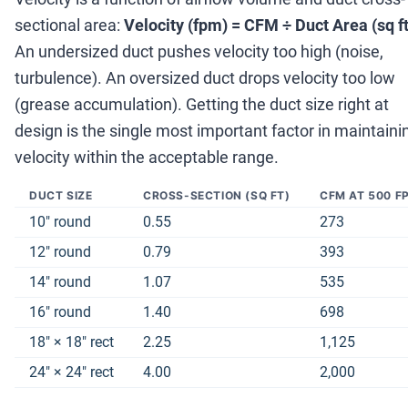
sectional area:
Velocity (fpm) = CFM
÷
Duct Area (sq ft
An undersized duct pushes velocity too high (noise,
turbulence). An oversized duct drops velocity too low
(grease accumulation). Getting the duct size right at
design is the single most important factor in maintaini
velocity within the acceptable range.
DUCT SIZE
CROSS-SECTION (SQ FT)
CFM AT 500 F
10
″
round
0.55
273
12
″
round
0.79
393
14
″
round
1.07
535
16
″
round
1.40
698
18
″
×
18
″
rect
2.25
1,125
24
″
×
24
″
rect
4.00
2,000