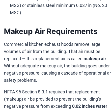
MSG) or stainless steel minimum 0.037 in (No. 20
MSG)
Makeup Air Requirements
Commercial kitchen exhaust hoods remove large
volumes of air from the building. That air must be
replaced
—
this replacement air is called
makeup air
.
Without adequate makeup air, the building goes under
negative pressure, causing a cascade of operational a
safety problems.
NFPA 96 Section 8.3.1 requires that replacement
(makeup) air be provided to prevent the building
’
s
negative pressure from exceeding
0.02 inches water