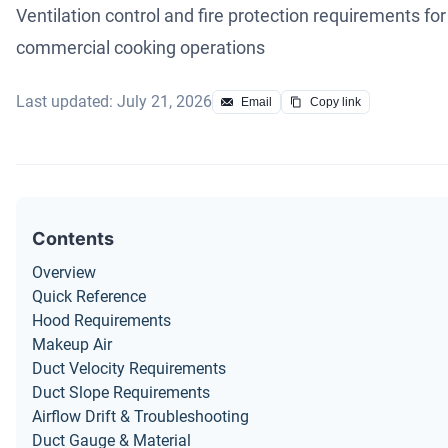
Ventilation control and fire protection requirements for
commercial cooking operations
Last updated: July 21, 2026
Email
Copy link
Contents
Overview
Quick Reference
Hood Requirements
Makeup Air
Duct Velocity Requirements
Duct Slope Requirements
Airflow Drift & Troubleshooting
Duct Gauge & Material