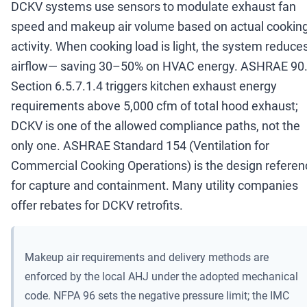
DCKV systems use sensors to modulate exhaust fan
speed and makeup air volume based on actual cookin
activity. When cooking load is light, the system reduce
airflow
—
saving 30
–
50% on HVAC energy. ASHRAE 90
Section 6.5.7.1.4 triggers kitchen exhaust energy
requirements above 5,000 cfm of total hood exhaust;
DCKV is one of the allowed compliance paths, not the
only one. ASHRAE Standard 154 (Ventilation for
Commercial Cooking Operations) is the design referen
for capture and containment. Many utility companies
offer rebates for DCKV retrofits.
Makeup air requirements and delivery methods are
enforced by the local AHJ under the adopted mechanical
code. NFPA 96 sets the negative pressure limit; the IMC