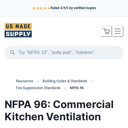
Rated
4.9
/5 by verified buyers
Resources
Building Codes & Standards
Fire Suppression Standards
NFPA 96
NFPA 96: Commercial
Kitchen Ventilation