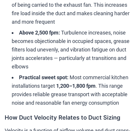
of being carried to the exhaust fan. This increases
fire load inside the duct and makes cleaning harder
and more frequent
Above 2,500 fpm:
Turbulence increases, noise
becomes objectionable in occupied spaces, grease
filters load unevenly, and vibration fatigue on duct
joints accelerates
—
particularly at transitions and
elbows
Practical sweet spot:
Most commercial kitchen
installations target
1,200
–
1,800 fpm
. This range
provides reliable grease transport with acceptable
noise and reasonable fan energy consumption
How Duct Velocity Relates to Duct Sizing
Velocity is a function of airflow volume and duct cross-