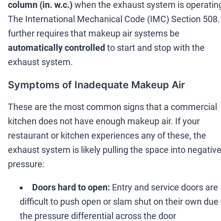
column (in. w.c.)
when the exhaust system is operatin
The International Mechanical Code (IMC) Section 508.
further requires that makeup air systems be
automatically controlled
to start and stop with the
exhaust system.
Symptoms of Inadequate Makeup Air
These are the most common signs that a commercial
kitchen does not have enough makeup air. If your
restaurant or kitchen experiences any of these, the
exhaust system is likely pulling the space into negativ
pressure:
Doors hard to open:
Entry and service doors are
difficult to push open or slam shut on their own due 
the pressure differential across the door