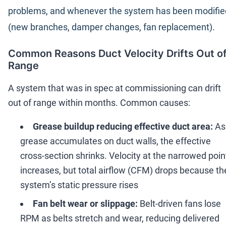
problems, and whenever the system has been modifie
(new branches, damper changes, fan replacement).
Common Reasons Duct Velocity Drifts Out o
Range
A system that was in spec at commissioning can drift
out of range within months. Common causes:
Grease buildup reducing effective duct area:
As
grease accumulates on duct walls, the effective
cross-section shrinks. Velocity at the narrowed poin
increases, but total airflow (CFM) drops because th
system
’
s static pressure rises
Fan belt wear or slippage:
Belt-driven fans lose
RPM as belts stretch and wear, reducing delivered