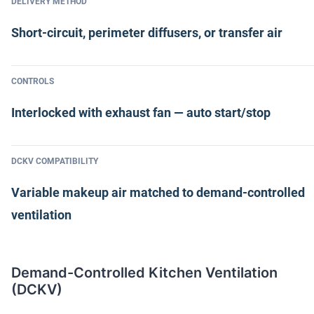
DELIVERY METHOD
Short-circuit, perimeter diffusers, or transfer air
CONTROLS
Interlocked with exhaust fan — auto start/stop
DCKV COMPATIBILITY
Variable makeup air matched to demand-controlled
ventilation
Demand-Controlled Kitchen Ventilation
(DCKV)