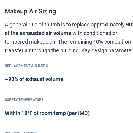
Makeup Air Sizing
A general rule of thumb is to replace approximately
90
of the exhausted air volume
with conditioned or
tempered makeup air. The remaining 10% comes from
transfer air through the building. Key design parameter
REPLACEMENT AIR RATIO
~90% of exhaust volume
SUPPLY TEMPERATURE
Within 10°F of room temp (per IMC)