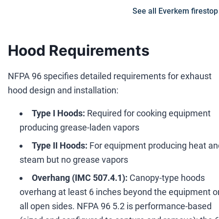
See all Everkem firestop
Hood Requirements
NFPA 96 specifies detailed requirements for exhaust
hood design and installation:
Type I Hoods:
Required for cooking equipment
producing grease-laden vapors
Type II Hoods:
For equipment producing heat an
steam but no grease vapors
Overhang (IMC 507.4.1):
Canopy-type hoods
overhang at least 6 inches beyond the equipment o
all open sides. NFPA 96 5.2 is performance-based