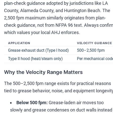
plan-check guidance adopted by jurisdictions like LA
County, Alameda County, and Huntington Beach. The
2,500 fpm maximum similarly originates from plan-
check guidance, not from NFPA 96 text. Always confir
which values your local AHJ enforces.
APPLICATION
VELOCITY GUIDANCE
Grease exhaust duct (Type I hood)
500
–
2,500 fpm
Type II hood (heat/steam only)
Per mechanical cod
Why the Velocity Range Matters
The 500
–
2,500 fpm range exists for practical reasons
tied to grease behavior, noise, and equipment longevit
Below 500 fpm:
Grease-laden air moves too
slowly and grease condenses on duct walls instead