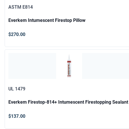
ASTM E814
Everkem Intumescent Firestop Pillow
$270.00
UL 1479
Everkem Firestop-814+ Intumescent Firestopping Sealant
$137.00