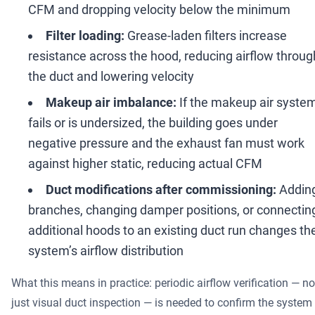
CFM and dropping velocity below the minimum
Filter loading:
Grease-laden filters increase
resistance across the hood, reducing airflow throug
the duct and lowering velocity
Makeup air imbalance:
If the makeup air syste
fails or is undersized, the building goes under
negative pressure and the exhaust fan must work
against higher static, reducing actual CFM
Duct modifications after commissioning:
Addin
branches, changing damper positions, or connectin
additional hoods to an existing duct run changes th
system
’
s airflow distribution
What this means in practice: periodic airflow verification
—
no
just visual duct inspection
—
is needed to confirm the system 