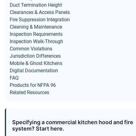
Duct Termination Height
Clearances & Access Panels
Fire Suppression Integration
Cleaning & Maintenance
Inspection Requirements
Inspection Walk-Through
Common Violations
Jurisdiction Differences
Mobile & Ghost Kitchens
Digital Documentation
FAQ
Products for NFPA 96
Related Resources
Specifying a commercial kitchen hood and fire
system? Start here.