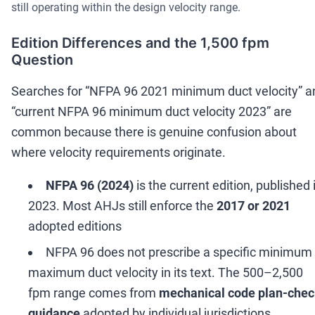
still operating within the design velocity range.
Edition Differences and the 1,500 fpm
Question
Searches for
“
NFPA 96 2021 minimum duct velocity
”
a
“
current NFPA 96 minimum duct velocity 2023
”
are
common because there is genuine confusion about
where velocity requirements originate.
NFPA 96 (2024)
is the current edition, published 
2023. Most AHJs still enforce the
2017 or 2021
adopted editions
NFPA 96 does not prescribe a specific minimum 
maximum duct velocity in its text. The 500
–
2,500
fpm range comes from
mechanical code plan-che
guidance
adopted by individual jurisdictions