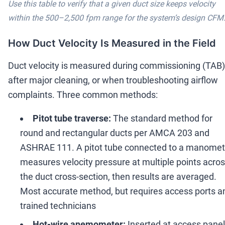
Use this table to verify that a given duct size keeps velocity
within the 500
–
2,500 fpm range for the system
’
s design CFM
How Duct Velocity Is Measured in the Field
Duct velocity is measured during commissioning (TAB)
after major cleaning, or when troubleshooting airflow
complaints. Three common methods:
Pitot tube traverse:
The standard method for
round and rectangular ducts per AMCA 203 and
ASHRAE 111. A pitot tube connected to a manomet
measures velocity pressure at multiple points acro
the duct cross-section, then results are averaged.
Most accurate method, but requires access ports a
trained technicians
Hot-wire anemometer:
Inserted at access panel