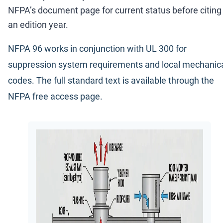
NFPA
’
s document page for current status before citing
an edition year.
NFPA 96 works in conjunction with UL 300 for
suppression system requirements and local mechanic
codes. The full standard text is available through the
NFPA free access page
.