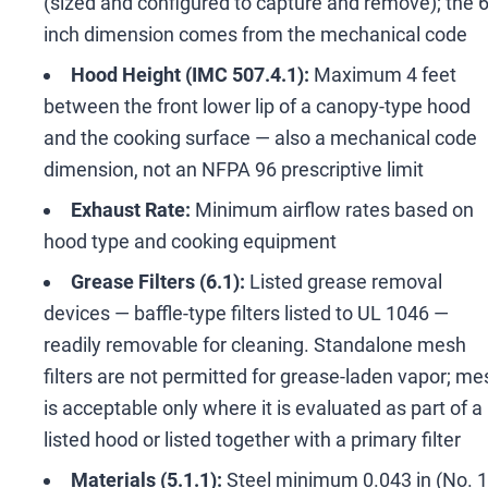
(sized and configured to capture and remove); the 
inch dimension comes from the mechanical code
Hood Height (IMC 507.4.1):
Maximum 4 feet
between the front lower lip of a canopy-type hood
and the cooking surface
—
also a mechanical code
dimension, not an NFPA 96 prescriptive limit
Exhaust Rate:
Minimum airflow rates based on
hood type and cooking equipment
Grease Filters (6.1):
Listed grease removal
devices
—
baffle-type filters listed to UL 1046
—
readily removable for cleaning. Standalone mesh
filters are not permitted for grease-laden vapor; me
is acceptable only where it is evaluated as part of a
listed hood or listed together with a primary filter
Materials (5.1.1):
Steel minimum 0.043 in (No. 