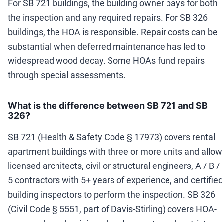
For SB 721 buildings, the building owner pays for both
the inspection and any required repairs. For SB 326
buildings, the HOA is responsible. Repair costs can be
substantial when deferred maintenance has led to
widespread wood decay. Some HOAs fund repairs
through special assessments.
What is the difference between SB 721 and SB
326?
SB 721 (Health & Safety Code § 17973) covers rental
apartment buildings with three or more units and allo
licensed architects, civil or structural engineers, A / B /
5 contractors with 5+ years of experience, and certifie
building inspectors to perform the inspection. SB 326
(Civil Code § 5551, part of Davis-Stirling) covers HOA-