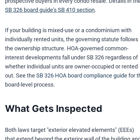
prospective buyers in every condo resale. Details in th
SB 326 board guide's SB 410 section
.
If your building is mixed-use or a condominium with
individually rented units, the governing statute follows
the ownership structure. HOA-governed common-
interest developments fall under SB 326 regardless of
whether individual units are owner-occupied or rented
out. See the
SB 326 HOA board compliance guide
for 
board-level process.
What Gets Inspected
Both laws target "exterior elevated elements" (EEEs)
that extend beyond the exterior wall of the building an