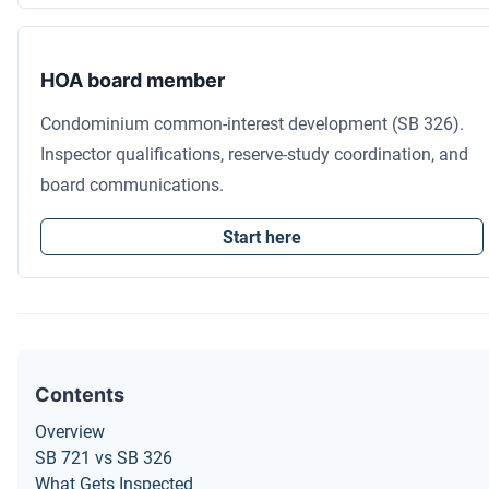
HOA board member
Condominium common-interest development (SB 326).
Inspector qualifications, reserve-study coordination, and
board communications.
Start here
Contents
Overview
SB 721 vs SB 326
What Gets Inspected