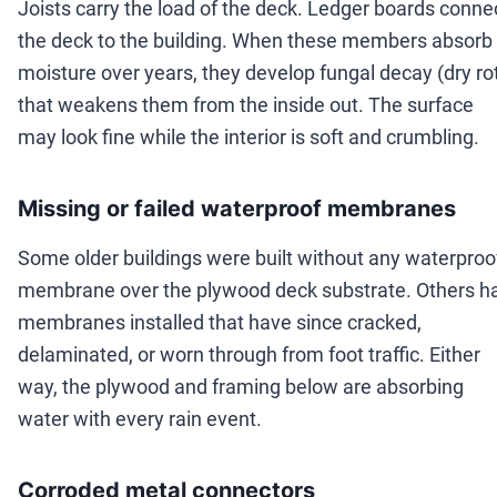
Joists carry the load of the deck. Ledger boards conne
the deck to the building. When these members absorb
moisture over years, they develop fungal decay (dry ro
that weakens them from the inside out. The surface
may look fine while the interior is soft and crumbling.
Missing or failed waterproof membranes
Some older buildings were built without any waterproo
membrane over the plywood deck substrate. Others h
membranes installed that have since cracked,
delaminated, or worn through from foot traffic. Either
way, the plywood and framing below are absorbing
water with every rain event.
Corroded metal connectors