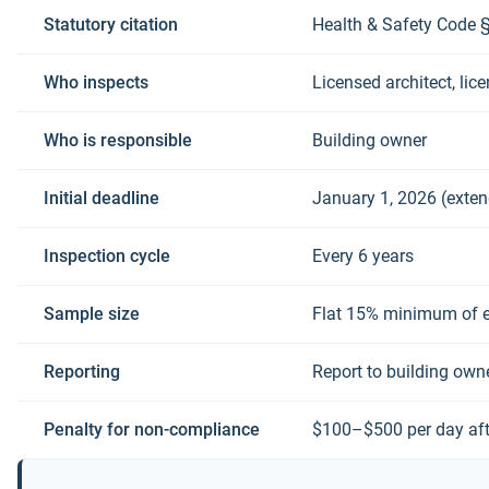
Statutory citation
Health & Safety Code 
Who inspects
Licensed architect, lice
Who is responsible
Building owner
Initial deadline
January 1, 2026 (exte
Inspection cycle
Every 6 years
Sample size
Flat 15% minimum of e
Reporting
Report to building own
Penalty for non-compliance
$100–$500 per day aft