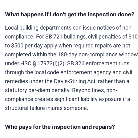
What happens if I don't get the inspection done?
Local building departments can issue notices of non-
compliance. For SB 721 buildings, civil penalties of $1
to $500 per day apply when required repairs are not
completed within the 180-day non-compliance window
under HSC § 17973(i)(2). SB 326 enforcement runs
through the local code enforcement agency and civil
remedies under the Davis-Stirling Act, rather than a
statutory per-diem penalty. Beyond fines, non-
compliance creates significant liability exposure if a
structural failure injures someone.
Who pays for the inspection and repairs?