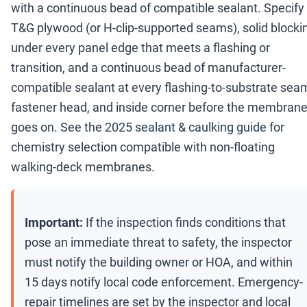
with a continuous bead of compatible sealant. Specify
T&G plywood (or H-clip-supported seams), solid blocki
under every panel edge that meets a flashing or
transition, and a continuous bead of manufacturer-
compatible sealant at every flashing-to-substrate sea
fastener head, and inside corner before the membran
goes on. See the
2025 sealant & caulking guide
for
chemistry selection compatible with non-floating
walking-deck membranes.
Important:
If the inspection finds conditions that
pose an immediate threat to safety, the inspector
must notify the building owner or HOA, and within
15 days notify local code enforcement. Emergency-
repair timelines are set by the inspector and local