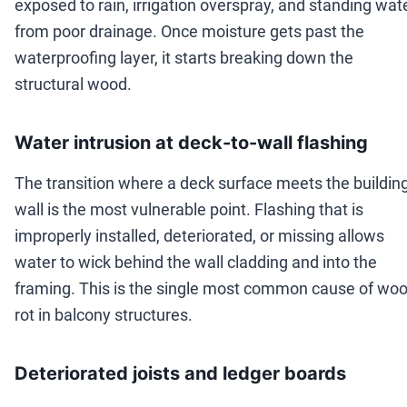
exposed to rain, irrigation overspray, and standing wat
from poor drainage. Once moisture gets past the
waterproofing layer, it starts breaking down the
structural wood.
Water intrusion at deck-to-wall flashing
The transition where a deck surface meets the buildin
wall is the most vulnerable point. Flashing that is
improperly installed, deteriorated, or missing allows
water to wick behind the wall cladding and into the
framing. This is the single most common cause of wo
rot in balcony structures.
Deteriorated joists and ledger boards