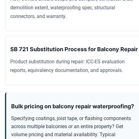
demolition extent, waterproofing spec, structural
connectors, and warranty.
SB 721 Substitution Process for Balcony Repair
Product substitution during repair: ICC-ES evaluation
reports, equivalency documentation, and approvals.
Bulk pricing on balcony repair waterproofing?
Specifying coatings, joist tape, or flashing components
across multiple balconies or an entire property? Get
volume pricing and material availability. Typical