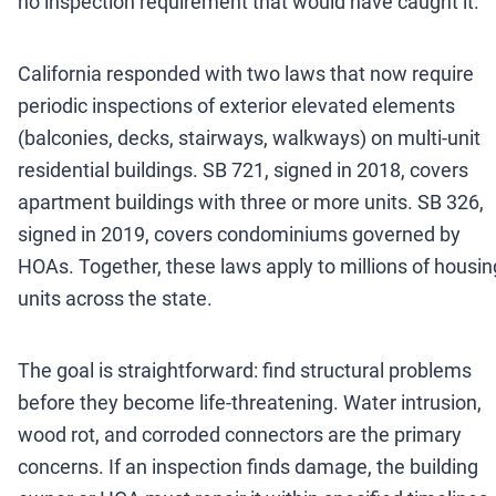
no inspection requirement that would have caught it.
California responded with two laws that now require
periodic inspections of exterior elevated elements
(balconies, decks, stairways, walkways) on multi-unit
residential buildings. SB 721, signed in 2018, covers
apartment buildings with three or more units. SB 326,
signed in 2019, covers condominiums governed by
HOAs. Together, these laws apply to millions of housin
units across the state.
The goal is straightforward: find structural problems
before they become life-threatening. Water intrusion,
wood rot, and corroded connectors are the primary
concerns. If an inspection finds damage, the building