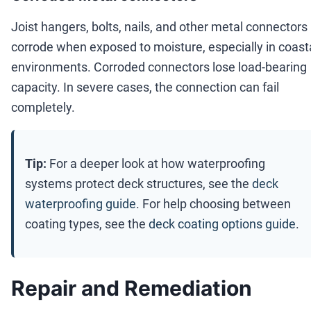
Joist hangers, bolts, nails, and other metal connectors
corrode when exposed to moisture, especially in coast
environments. Corroded connectors lose load-bearing
capacity. In severe cases, the connection can fail
completely.
Tip:
For a deeper look at how waterproofing
systems protect deck structures, see the
deck
waterproofing guide
. For help choosing between
coating types, see the
deck coating options guide
.
Repair and Remediation