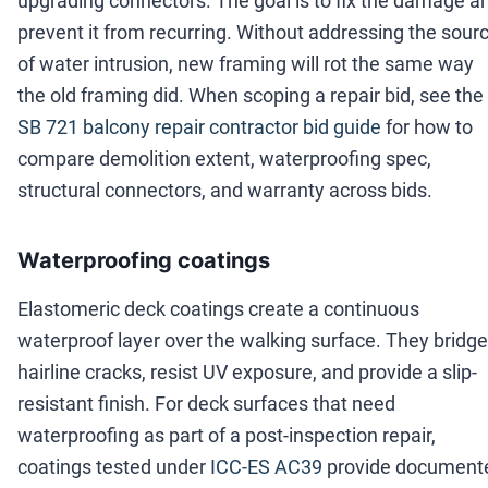
upgrading connectors. The goal is to fix the damage a
prevent it from recurring. Without addressing the sour
of water intrusion, new framing will rot the same way
the old framing did. When scoping a repair bid, see the
SB 721 balcony repair contractor bid guide
for how to
compare demolition extent, waterproofing spec,
structural connectors, and warranty across bids.
Waterproofing coatings
Elastomeric deck coatings create a continuous
waterproof layer over the walking surface. They bridge
hairline cracks, resist UV exposure, and provide a slip-
resistant finish. For deck surfaces that need
waterproofing as part of a post-inspection repair,
coatings tested under
ICC-ES AC39
provide document