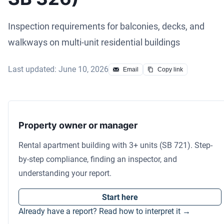
Inspection requirements for balconies, decks, and
walkways on multi-unit residential buildings
Last updated: June 10, 2026
Email
Copy link
Property owner or manager
Rental apartment building with 3+ units (SB 721). Step-
by-step compliance, finding an inspector, and
understanding your report.
Start here
Already have a report? Read how to interpret it →