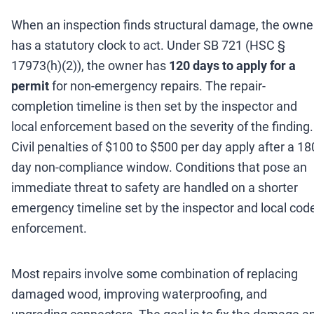
When an inspection finds structural damage, the owne
has a statutory clock to act. Under SB 721 (HSC §
17973(h)(2)), the owner has
120 days to apply for a
permit
for non-emergency repairs. The repair-
completion timeline is then set by the inspector and
local enforcement based on the severity of the finding.
Civil penalties of $100 to $500 per day apply after a 18
day non-compliance window. Conditions that pose an
immediate threat to safety are handled on a shorter
emergency timeline set by the inspector and local cod
enforcement.
Most repairs involve some combination of replacing
damaged wood, improving waterproofing, and