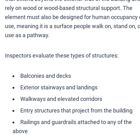
rely on wood or wood-based structural support. The
element must also be designed for human occupancy 
use, meaning it is a surface people walk on, stand on, 
use as a pathway.
Inspectors evaluate these types of structures:
Balconies and decks
Exterior stairways and landings
Walkways and elevated corridors
Entry structures that project from the building
Railings and guardrails attached to any of the
above