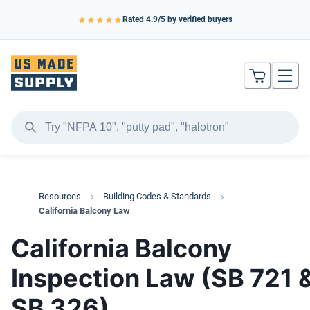
Rated
4.9
/5 by verified buyers
Resources
Building Codes & Standards
California Balcony Law
California Balcony
Inspection Law (SB 721 
SB 326)