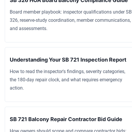
SB 326 HOA Board Balcony Compliance Guide
Board member playbook: inspector qualifications under SB
326, reserve-study coordination, member communications,
and assessments.
Understanding Your SB 721 Inspection Report
How to read the inspector's findings, severity categories,
the 180-day repair clock, and what requires emergency
action.
SB 721 Balcony Repair Contractor Bid Guide
How owners should scope and compare contractor bids: