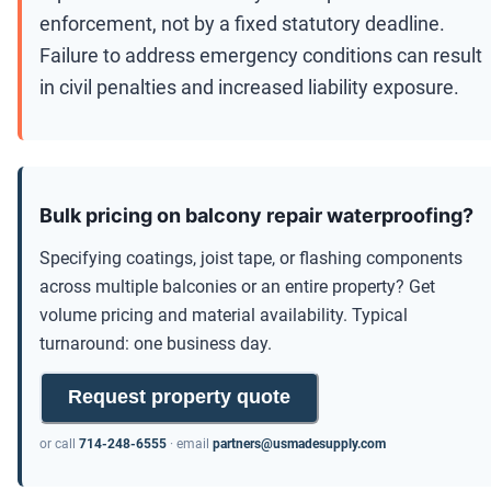
enforcement, not by a fixed statutory deadline.
Failure to address emergency conditions can result
in civil penalties and increased liability exposure.
Bulk pricing on balcony repair waterproofing?
Specifying coatings, joist tape, or flashing components
across multiple balconies or an entire property? Get
volume pricing and material availability. Typical
turnaround: one business day.
Request property quote
or call
714-248-6555
· email
partners@usmadesupply.com