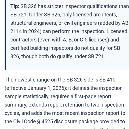
Tip:
SB 326 has stricter inspector qualifications than
SB 721. Under SB 326, only licensed architects,
structural engineers, or civil engineers (added by AB
2114 in 2024) can perform the inspection. Licensed
contractors (even with A, B, or C-5 licenses) and
certified building inspectors do not qualify for SB
326, though both do qualify under SB 721.
The newest change on the SB 326 side is SB 410
(effective January 1, 2026): it defines the inspection
sample statistically, requires a first-page report
summary, extends report retention to two inspection
cycles, and adds the most recent inspection report to
the Civil Code § 4525 disclosure package provided to