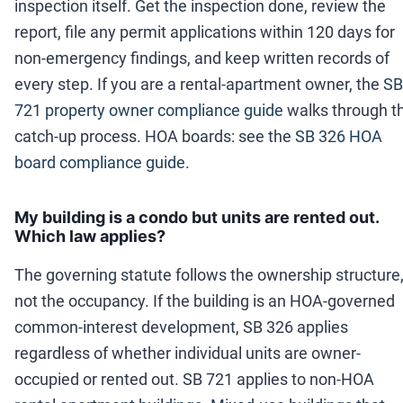
inspection itself. Get the inspection done, review the
report, file any permit applications within 120 days for
non-emergency findings, and keep written records of
every step. If you are a rental-apartment owner, the
SB
721 property owner compliance guide
walks through t
catch-up process. HOA boards: see the
SB 326 HOA
board compliance guide
.
My building is a condo but units are rented out.
Which law applies?
The governing statute follows the ownership structure
not the occupancy. If the building is an HOA-governed
common-interest development, SB 326 applies
regardless of whether individual units are owner-
occupied or rented out. SB 721 applies to non-HOA