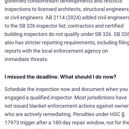
governed condominium developments and restricts
inspections to licensed architects, structural engineers
or civil engineers. AB 2114 (2024) added civil engineer
to the SB 326 inspector list; contractors and certified
building inspectors do not qualify under SB 326. SB 32
also has stricter reporting requirements, including filin
reports with the local enforcement agency on
immediate threats.
I missed the deadline. What should I do now?
Schedule the inspection now and document when you
engaged a qualified inspector. Most jurisdictions have
not issued blanket enforcement actions against owner
who are actively remediating. Penalties under HSC §
17973 trigger after a 180-day repair window, not for th