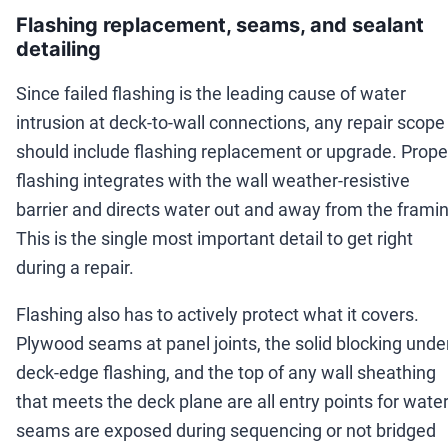
Flashing replacement, seams, and sealant
detailing
Since failed flashing is the leading cause of water
intrusion at deck-to-wall connections, any repair scope
should include flashing replacement or upgrade. Prope
flashing integrates with the wall weather-resistive
barrier and directs water out and away from the framin
This is the single most important detail to get right
during a repair.
Flashing also has to actively protect what it covers.
Plywood seams at panel joints, the solid blocking unde
deck-edge flashing, and the top of any wall sheathing
that meets the deck plane are all entry points for water 
seams are exposed during sequencing or not bridged