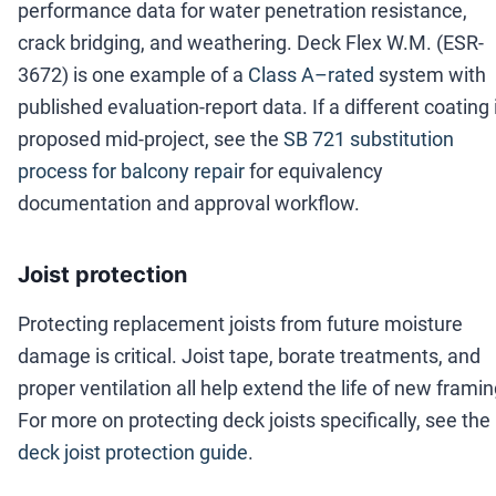
performance data for water penetration resistance,
crack bridging, and weathering. Deck Flex W.M. (ESR-
3672) is one example of a
Class A–rated
system with
published evaluation-report data. If a different coating 
proposed mid-project, see the
SB 721 substitution
process for balcony repair
for equivalency
documentation and approval workflow.
Joist protection
Protecting replacement joists from future moisture
damage is critical. Joist tape, borate treatments, and
proper ventilation all help extend the life of new framin
For more on protecting deck joists specifically, see the
deck joist protection guide
.