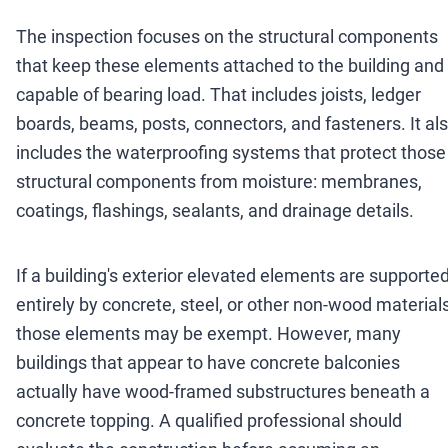
The inspection focuses on the structural components
that keep these elements attached to the building and
capable of bearing load. That includes joists, ledger
boards, beams, posts, connectors, and fasteners. It al
includes the waterproofing systems that protect those
structural components from moisture: membranes,
coatings, flashings, sealants, and drainage details.
If a building's exterior elevated elements are supporte
entirely by concrete, steel, or other non-wood materials
those elements may be exempt. However, many
buildings that appear to have concrete balconies
actually have wood-framed substructures beneath a
concrete topping. A qualified professional should