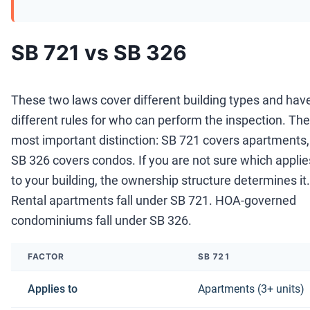
SB 721 vs SB 326
These two laws cover different building types and hav
different rules for who can perform the inspection. The
most important distinction: SB 721 covers apartments,
SB 326 covers condos. If you are not sure which applie
to your building, the ownership structure determines it.
Rental apartments fall under SB 721. HOA-governed
condominiums fall under SB 326.
FACTOR
SB 721
Applies to
Apartments (3+ units)