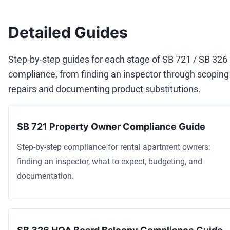
Detailed Guides
Step-by-step guides for each stage of SB 721 / SB 326
compliance, from finding an inspector through scoping
repairs and documenting product substitutions.
SB 721 Property Owner Compliance Guide
Step-by-step compliance for rental apartment owners:
finding an inspector, what to expect, budgeting, and
documentation.