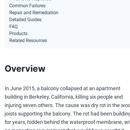
Common Failures
Repair and Remediation
Detailed Guides
FAQ
Products
Related Resources
Overview
In June 2015, a balcony collapsed at an apartment
building in Berkeley, California, killing six people and
injuring seven others. The cause was dry rot in the wo
joists supporting the balcony. The rot had been buildin
for years, hidden behind the waterproof membrane, wi