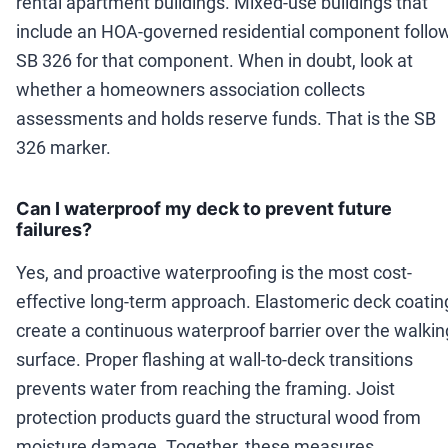
rental apartment buildings. Mixed-use buildings that
include an HOA-governed residential component follo
SB 326 for that component. When in doubt, look at
whether a homeowners association collects
assessments and holds reserve funds. That is the SB
326 marker.
Can I waterproof my deck to prevent future
failures?
Yes, and proactive waterproofing is the most cost-
effective long-term approach. Elastomeric deck coatin
create a continuous waterproof barrier over the walkin
surface. Proper flashing at wall-to-deck transitions
prevents water from reaching the framing. Joist
protection products guard the structural wood from
moisture damage. Together, these measures