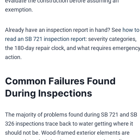
evaluate the construction before assuming an
exemption.
Already have an inspection report in hand? See
how to
read an SB 721 inspection report
: severity categories,
the 180-day repair clock, and what requires emergenc
action.
Common Failures Found
During Inspections
The majority of problems found during SB 721 and SB
326 inspections trace back to water getting where it
should not be. Wood-framed exterior elements are