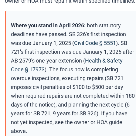
owner or HOA must repair it within specified timelines.
Where you stand in April 2026:
both statutory
deadlines have passed. SB 326's first inspection
was due January 1, 2025 (
Civil Code § 5551
). SB
721's first inspection was due January 1, 2026 after
AB 2579's one-year extension (
Health & Safety
Code § 17973
). The focus now is completing
overdue inspections, executing repairs (SB 721
imposes civil penalties of $100 to $500 per day
when required repairs are not completed within 180
days of the notice), and planning the next cycle (6
years for SB 721, 9 years for SB 326). If you have
not yet inspected, see the owner or HOA guide
above.