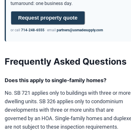
turnaround: one business day.
Request property quote
or call
714-248-6555
· email
partners@usmadesupply.com
Frequently Asked Questions
Does this apply to single-family homes?
No. SB 721 applies only to buildings with three or more
dwelling units. SB 326 applies only to condominium
developments with three or more units that are
governed by an HOA. Single-family homes and duplex
are not subject to these inspection requirements.