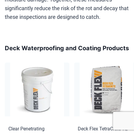
significantly reduce the risk of the rot and decay that
these inspections are designed to catch.
Deck Waterproofing and Coating Products
Clear Penetrating
Deck Flex TetraCrete #2