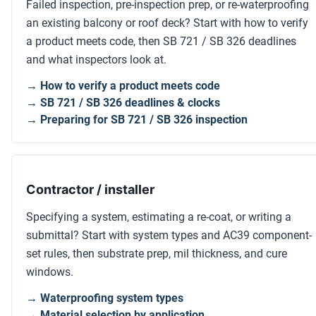
Failed inspection, pre-inspection prep, or re-waterproofing
an existing balcony or roof deck? Start with how to verify
a product meets code, then SB 721 / SB 326 deadlines
and what inspectors look at.
→ How to verify a product meets code
→ SB 721 / SB 326 deadlines & clocks
→ Preparing for SB 721 / SB 326 inspection
Contractor / installer
Specifying a system, estimating a re-coat, or writing a
submittal? Start with system types and AC39 component-
set rules, then substrate prep, mil thickness, and cure
windows.
→ Waterproofing system types
→ Material selection by application