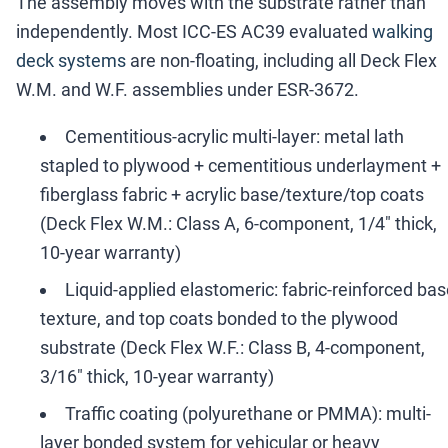
The assembly moves with the substrate rather than
independently. Most ICC-ES AC39 evaluated
walking
deck systems
are non-floating, including all Deck Flex
W.M. and W.F. assemblies under ESR-3672.
Cementitious-acrylic multi-layer: metal lath
stapled to plywood + cementitious underlayment +
fiberglass fabric + acrylic base/texture/top coats
(Deck Flex W.M.: Class A, 6-component, 1/4" thick,
10-year warranty)
Liquid-applied elastomeric: fabric-reinforced bas
texture, and top coats bonded to the plywood
substrate (Deck Flex W.F.: Class B, 4-component,
3/16" thick, 10-year warranty)
Traffic coating (polyurethane or PMMA): multi-
layer bonded system for vehicular or heavy