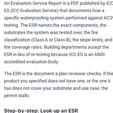
An Evaluation Service Report is a PDF published by ICC
ES (ICC Evaluation Service) that documents how a
specific waterproofing system performed against AC3
testing. The ESR names the exact components, the
substrates the system was tested over, the fire
classification (Class A or Class B), the slope limits, and
the coverage rates. Building departments accept the
ESR in lieu of re-testing because ICC-ES is an ANSI-
accredited evaluation body.
The ESR is the document a plan reviewer checks. If th
product you specified does not have one, or the one it
has does not cover your substrate and use case, the
permit stalls.
Step-by-step: Look up an ESR