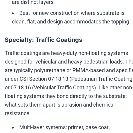
are distinct layers.
Best for new construction where substrate is
clean, flat, and design accommodates the topping
Specialty: Traffic Coatings
Traffic coatings are heavy-duty non-floating systems
designed for vehicular and heavy pedestrian loads. Th
are typically polyurethane or PMMA-based and specifi
under CSI Section 07 18 13 (Pedestrian Traffic Coating
or 07 18 16 (Vehicular Traffic Coatings). Like other non
floating systems they bond directly to the substrate;
what sets them apart is abrasion and chemical
resistance.
Multi-layer systems: primer, base coat,