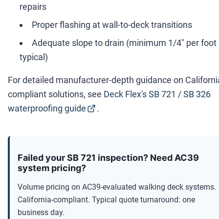
repairs
Proper flashing at wall-to-deck transitions
Adequate slope to drain (minimum 1/4" per foot
typical)
For detailed manufacturer-depth guidance on Californi
compliant solutions, see
Deck Flex's SB 721 / SB 326
waterproofing guide
.
Failed your SB 721 inspection? Need AC39
system pricing?
Volume pricing on AC39-evaluated walking deck systems.
California-compliant. Typical quote turnaround: one
business day.