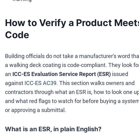
How to Verify a Product Meet
Code
Building officials do not take a manufacturer's word tha
a walking deck coating is code-compliant. They look fo
an
ICC-ES Evaluation Service Report (ESR)
issued
against
ICC-ES AC39
. This section walks owners and
contractors through what an ESR is, how to look one up
and what red flags to watch for before buying a syste
or approving a submittal.
What is an ESR, in plain English?