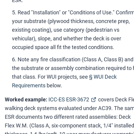
ESR.
Read "Installation" or "Conditions of Use." Confir
your substrate (plywood thickness, concrete prep,
existing coating), use category (pedestrian vs
vehicular), slope, and whether the deck is over
occupied space all fit the tested conditions.
Note any fire classification (Class A, Class B) and
the substrate or assembly combination required to h
that class. For WUI projects, see
§ WUI Deck
Requirements
below.
Worked example:
ICC-ES ESR-3672
covers Deck Fl
walking deck systems evaluated under AC39. The sa
ESR documents two different rated assemblies: Deck
Flex W.M. (Class A, six-component stack, 1/4" installe