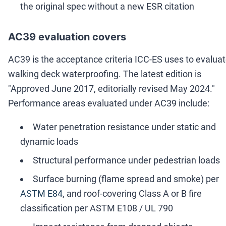
the original spec without a new ESR citation
AC39 evaluation covers
AC39 is the acceptance criteria ICC-ES uses to evalua
walking deck waterproofing. The latest edition is
"Approved June 2017, editorially revised May 2024."
Performance areas evaluated under AC39 include:
Water penetration resistance under static and
dynamic loads
Structural performance under pedestrian loads
Surface burning (flame spread and smoke) per
ASTM E84
, and roof-covering Class A or B fire
classification per ASTM E108 / UL 790