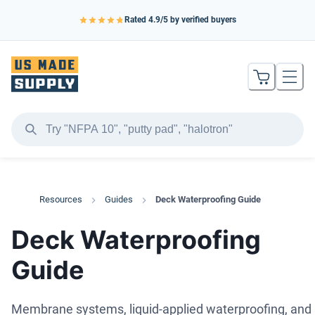
Rated
4.9
/5 by verified buyers
Resources
Guides
Deck Waterproofing Guide
Deck Waterproofing
Guide
Membrane systems, liquid-applied waterproofing, and