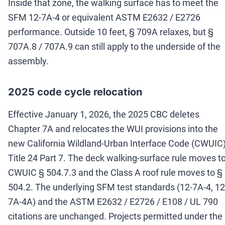
Inside that zone, the walking surface has to meet the
SFM 12-7A-4 or equivalent ASTM E2632 / E2726
performance. Outside 10 feet, § 709A relaxes, but §
707A.8 / 707A.9 can still apply to the underside of the
assembly.
2025 code cycle relocation
Effective January 1, 2026, the 2025 CBC deletes
Chapter 7A and relocates the WUI provisions into the
new California Wildland-Urban Interface Code (CWUIC)
Title 24 Part 7. The deck walking-surface rule moves t
CWUIC § 504.7.3 and the Class A roof rule moves to §
504.2. The underlying SFM test standards (12-7A-4, 12
7A-4A) and the ASTM E2632 / E2726 / E108 / UL 790
citations are unchanged. Projects permitted under the