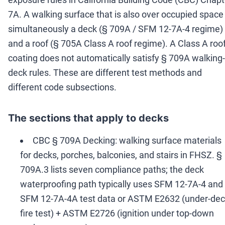
7A. A walking surface that is also over occupied space 
simultaneously a deck (§ 709A / SFM 12-7A-4 regime)
and a roof (§ 705A Class A roof regime). A Class A roo
coating does not automatically satisfy § 709A walking-
deck rules. These are different test methods and
different code subsections.
The sections that apply to decks
CBC § 709A Decking: walking surface materials
for decks, porches, balconies, and stairs in FHSZ. §
709A.3 lists seven compliance paths; the deck
waterproofing path typically uses SFM 12-7A-4 and
SFM 12-7A-4A test data or ASTM E2632 (under-de
fire test) + ASTM E2726 (ignition under top-down