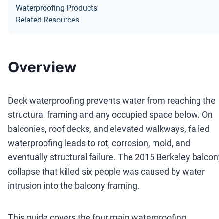
Waterproofing Products
Related Resources
Overview
Deck waterproofing prevents water from reaching the
structural framing and any occupied space below. On
balconies, roof decks, and elevated walkways, failed
waterproofing leads to rot, corrosion, mold, and
eventually structural failure. The 2015 Berkeley balcon
collapse that killed six people was caused by water
intrusion into the balcony framing.
This guide covers the four main waterproofing