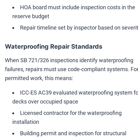
HOA board must include inspection costs in the
reserve budget
Repair timeline set by inspector based on severi
Waterproofing Repair Standards
When SB 721/326 inspections identify waterproofing
failures, repairs must use code-compliant systems. Fo
permitted work, this means:
ICC-ES AC39 evaluated waterproofing system fo
decks over occupied space
Licensed contractor for the waterproofing
installation
Building permit and inspection for structural