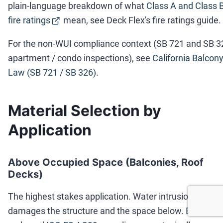
plain-language breakdown of what
Class A and Class 
fire ratings
mean, see Deck Flex's fire ratings guide.
For the non-WUI compliance context (SB 721 and SB 3
apartment / condo inspections), see
California Balcon
Law (SB 721 / SB 326)
.
Material Selection by
Application
Above Occupied Space (Balconies, Roof
Decks)
The highest stakes application. Water intrusion
damages the structure and the space below. Building