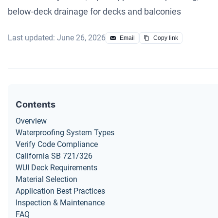
below-deck drainage for decks and balconies
Last updated: June 26, 2026
Email
Copy link
Contents
Overview
Waterproofing System Types
Verify Code Compliance
California SB 721/326
WUI Deck Requirements
Material Selection
Application Best Practices
Inspection & Maintenance
FAQ