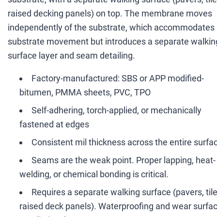
raised decking panels) on top. The membrane moves
independently of the substrate, which accommodates
substrate movement but introduces a separate walkin
surface layer and seam detailing.
Factory-manufactured: SBS or APP modified-
bitumen, PMMA sheets, PVC, TPO
Self-adhering, torch-applied, or mechanically
fastened at edges
Consistent mil thickness across the entire surfa
Seams are the weak point. Proper lapping, heat-
welding, or chemical bonding is critical.
Requires a separate walking surface (pavers, tile
raised deck panels). Waterproofing and wear surfa