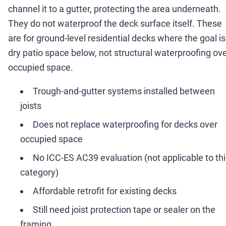
channel it to a gutter, protecting the area underneath.
They do not waterproof the deck surface itself. These
are for ground-level residential decks where the goal is
dry patio space below, not structural waterproofing ov
occupied space.
Trough-and-gutter systems installed between
joists
Does not replace waterproofing for decks over
occupied space
No ICC-ES AC39 evaluation (not applicable to th
category)
Affordable retrofit for existing decks
Still need joist protection tape or sealer on the
framing