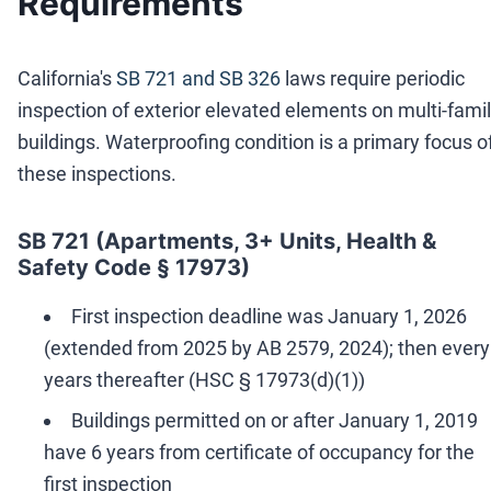
Requirements
California's
SB 721 and SB 326
laws require periodic
inspection of exterior elevated elements on multi-fami
buildings. Waterproofing condition is a primary focus o
these inspections.
SB 721 (Apartments, 3+ Units, Health &
Safety Code § 17973)
First inspection deadline was January 1, 2026
(extended from 2025 by AB 2579, 2024); then every
years thereafter (HSC § 17973(d)(1))
Buildings permitted on or after January 1, 2019
have 6 years from certificate of occupancy for the
first inspection