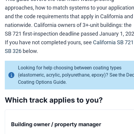
approaches, how to match systems to your application
and the code requirements that apply in California and
nationwide. California owners of 3+-unit buildings: the
SB 721 first-inspection deadline passed January 1, 202
If you have not completed yours, see
California SB 721
SB 326
below.
Looking for help choosing between coating types
(elastomeric, acrylic, polyurethane, epoxy)? See the
De
Coating Options Guide
.
Which track applies to you?
Building owner / property manager