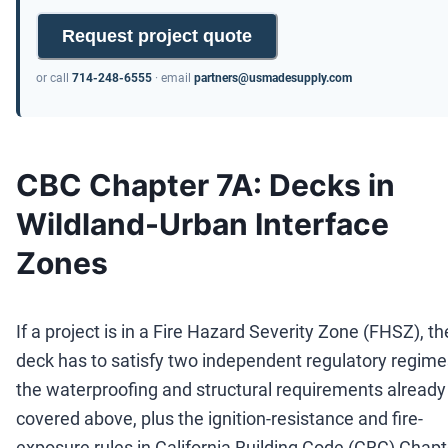
Request project quote
or call
714-248-6555
· email
partners@usmadesupply.com
CBC Chapter 7A: Decks in
Wildland-Urban Interface
Zones
If a project is in a Fire Hazard Severity Zone (FHSZ), th
deck has to satisfy two independent regulatory regime
the waterproofing and structural requirements already
covered above, plus the ignition-resistance and fire-
exposure rules in California Building Code (CBC) Chapt