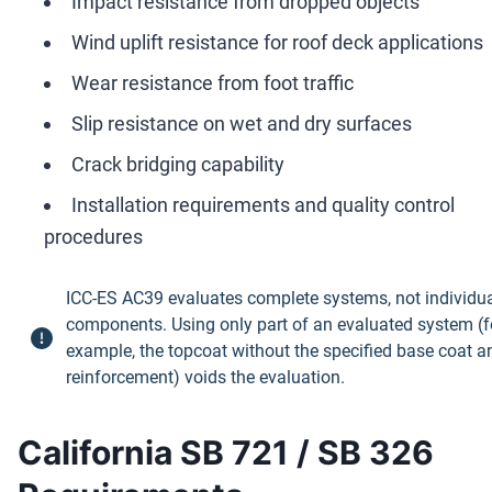
Impact resistance from dropped objects
Wind uplift resistance for roof deck applications
Wear resistance from foot traffic
Slip resistance on wet and dry surfaces
Crack bridging capability
Installation requirements and quality control
procedures
ICC-ES AC39 evaluates complete systems, not individu
components. Using only part of an evaluated system (f
example, the topcoat without the specified base coat a
reinforcement) voids the evaluation.
California SB 721 / SB 326