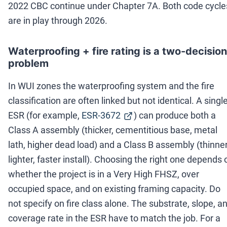
2022 CBC continue under Chapter 7A. Both code cycle
are in play through 2026.
Waterproofing + fire rating is a two-decision
problem
In WUI zones the waterproofing system and the fire
classification are often linked but not identical. A singl
ESR (for example,
ESR-3672
) can produce both a
Class A assembly (thicker, cementitious base, metal
lath, higher dead load) and a Class B assembly (thinner
lighter, faster install). Choosing the right one depends 
whether the project is in a Very High FHSZ, over
occupied space, and on existing framing capacity. Do
not specify on fire class alone. The substrate, slope, a
coverage rate in the ESR have to match the job. For a