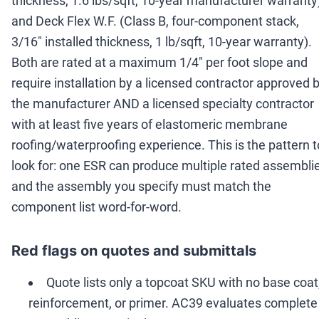
thickness, 1.6 lbs/sqft, 10-year manufacturer warranty
and Deck Flex W.F. (Class B, four-component stack,
3/16" installed thickness, 1 lb/sqft, 10-year warranty).
Both are rated at a maximum 1/4" per foot slope and
require installation by a licensed contractor approved 
the manufacturer AND a licensed specialty contractor
with at least five years of elastomeric membrane
roofing/waterproofing experience. This is the pattern t
look for: one ESR can produce multiple rated assemblie
and the assembly you specify must match the
component list word-for-word.
Red flags on quotes and submittals
Quote lists only a topcoat SKU with no base coat
reinforcement, or primer. AC39 evaluates complete