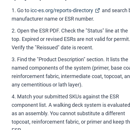
Go to
icc-es.org/reports-directory
and search 
manufacturer name or ESR number.
Open the ESR PDF. Check the "Status" line at the
top. Expired or revised ESRs are not valid for permit
Verify the "Reissued" date is recent.
Find the "Product Description" section. It lists the
named components of the system (primer, base coa
reinforcement fabric, intermediate coat, topcoat, a
any cementitious or lath layer).
Match your submitted SKUs against the ESR
component list. A walking deck system is evaluate
as an assembly. You cannot substitute a different
topcoat, reinforcement fabric, or primer and keep t