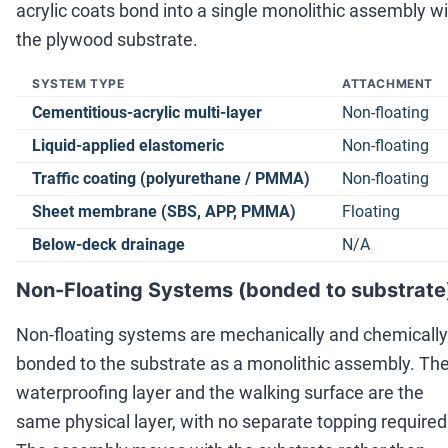
acrylic coats bond into a single monolithic assembly w
the plywood substrate.
SYSTEM TYPE
ATTACHMENT
Cementitious-acrylic multi-layer
Non-floating
Liquid-applied elastomeric
Non-floating
Traffic coating (polyurethane / PMMA)
Non-floating
Sheet membrane (SBS, APP, PMMA)
Floating
Below-deck drainage
N/A
Non-Floating Systems (bonded to substrate
Non-floating systems are mechanically and chemically
bonded to the substrate as a monolithic assembly. Th
waterproofing layer and the walking surface are the
same physical layer, with no separate topping required