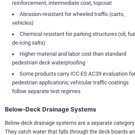
reinforcement, intermediate coat, topcoat
Abrasion-resistant for wheeled traffic (carts,
vehicles)
Chemical resistant for parking structures (oil, fue
de-icing salts)
Higher material and labor cost than standard
pedestrian deck waterproofing
Some products carry ICC-ES AC39 evaluation fo
pedestrian applications; vehicular traffic coatings
follow separate test regimes
Below-Deck Drainage Systems
Below-deck drainage systems are a separate category
They catch water that falls through the deck boards a