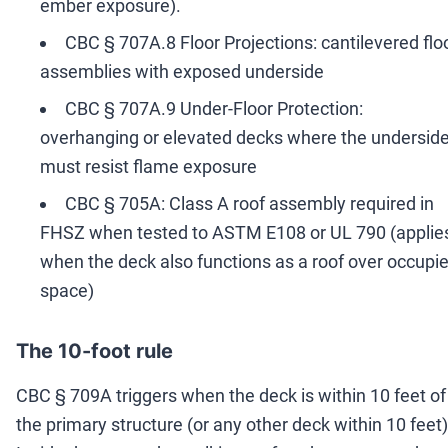
ember exposure).
CBC § 707A.8 Floor Projections: cantilevered flo
assemblies with exposed underside
CBC § 707A.9 Under-Floor Protection:
overhanging or elevated decks where the undersid
must resist flame exposure
CBC § 705A: Class A roof assembly required in
FHSZ when tested to ASTM E108 or UL 790 (applie
when the deck also functions as a roof over occupi
space)
The 10-foot rule
CBC § 709A triggers when the deck is within 10 feet of
the primary structure (or any other deck within 10 feet)