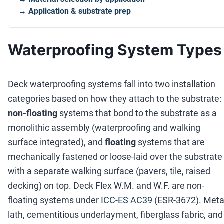
→ Application & substrate prep
Waterproofing System Types
Deck waterproofing systems fall into two installation
categories based on how they attach to the substrate:
non-floating
systems that bond to the substrate as a
monolithic assembly (waterproofing and walking
surface integrated), and
floating
systems that are
mechanically fastened or loose-laid over the substrate
with a separate walking surface (pavers, tile, raised
decking) on top. Deck Flex W.M. and W.F. are non-
floating systems under
ICC-ES AC39
(ESR-3672). Meta
lath, cementitious underlayment, fiberglass fabric, and