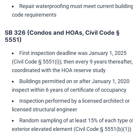
Repair waterproofing must meet current buildin
code requirements
SB 326 (Condos and HOAs, Civil Code §
5551)
First inspection deadline was January 1, 2025
(Civil Code § 5551(i)); then every 9 years thereafter,
coordinated with the HOA reserve study
Buildings permitted on or after January 1, 2020
inspect within 6 years of certificate of occupancy
Inspection performed by a licensed architect or
licensed structural engineer
Random sampling of at least 15% of each type o
exterior elevated element (Civil Code § 5551(b)(1))