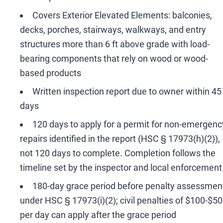
Covers Exterior Elevated Elements: balconies,
decks, porches, stairways, walkways, and entry
structures more than 6 ft above grade with load-
bearing components that rely on wood or wood-
based products
Written inspection report due to owner within 45
days
120 days to apply for a permit for non-emergenc
repairs identified in the report (HSC § 17973(h)(2)),
not 120 days to complete. Completion follows the
timeline set by the inspector and local enforcement
180-day grace period before penalty assessmen
under HSC § 17973(i)(2); civil penalties of $100-$5
per day can apply after the grace period