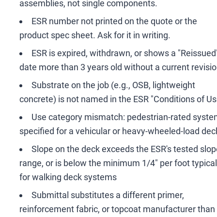
assemblies, not single components.
ESR number not printed on the quote or the
product spec sheet. Ask for it in writing.
ESR is expired, withdrawn, or shows a "Reissued
date more than 3 years old without a current revisi
Substrate on the job (e.g., OSB, lightweight
concrete) is not named in the ESR "Conditions of Us
Use category mismatch: pedestrian-rated syst
specified for a vehicular or heavy-wheeled-load dec
Slope on the deck exceeds the ESR's tested slop
range, or is below the minimum 1/4" per foot typical
for walking deck systems
Submittal substitutes a different primer,
reinforcement fabric, or topcoat manufacturer than