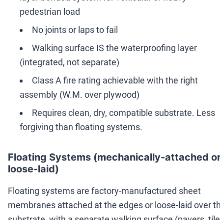
pedestrian load
No joints or laps to fail
Walking surface IS the waterproofing layer
(integrated, not separate)
Class A fire rating achievable with the right
assembly (W.M. over plywood)
Requires clean, dry, compatible substrate. Less
forgiving than floating systems.
Floating Systems (mechanically-attached o
loose-laid)
Floating systems are factory-manufactured sheet
membranes attached at the edges or loose-laid over t
substrate, with a separate walking surface (pavers, tile