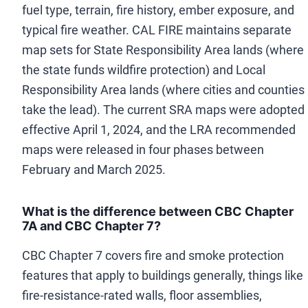
fuel type, terrain, fire history, ember exposure, and
typical fire weather. CAL FIRE maintains separate
map sets for State Responsibility Area lands (where
the state funds wildfire protection) and Local
Responsibility Area lands (where cities and counties
take the lead). The current SRA maps were adopted
effective April 1, 2024, and the LRA recommended
maps were released in four phases between
February and March 2025.
What is the difference between CBC Chapter
7A and CBC Chapter 7?
CBC Chapter 7 covers fire and smoke protection
features that apply to buildings generally, things like
fire-resistance-rated walls, floor assemblies,