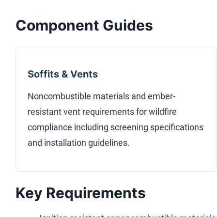
Component Guides
Soffits & Vents
Noncombustible materials and ember-
resistant vent requirements for wildfire
compliance including screening specifications
and installation guidelines.
Key Requirements