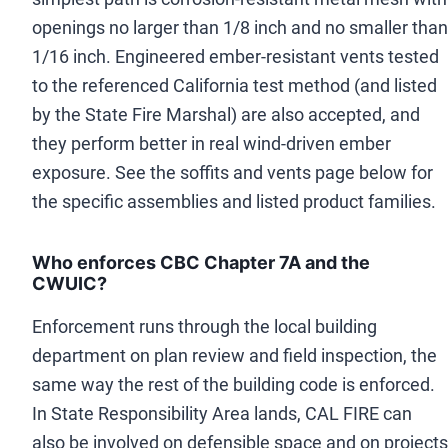
openings no larger than 1/8 inch and no smaller than
1/16 inch. Engineered ember-resistant vents tested
to the referenced California test method (and listed
by the State Fire Marshal) are also accepted, and
they perform better in real wind-driven ember
exposure. See the soffits and vents page below for
the specific assemblies and listed product families.
Who enforces CBC Chapter 7A and the
CWUIC?
Enforcement runs through the local building
department on plan review and field inspection, the
same way the rest of the building code is enforced.
In State Responsibility Area lands, CAL FIRE can
also be involved on defensible space and on projects