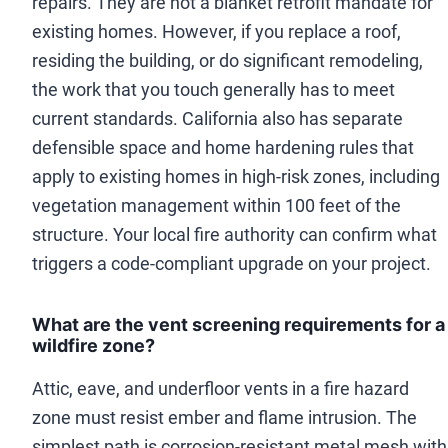
repairs. They are not a blanket retrofit mandate for
existing homes. However, if you replace a roof,
residing the building, or do significant remodeling,
the work that you touch generally has to meet
current standards. California also has separate
defensible space and home hardening rules that
apply to existing homes in high-risk zones, including
vegetation management within 100 feet of the
structure. Your local fire authority can confirm what
triggers a code-compliant upgrade on your project.
What are the vent screening requirements for a
wildfire zone?
Attic, eave, and underfloor vents in a fire hazard
zone must resist ember and flame intrusion. The
simplest path is corrosion-resistant metal mesh with