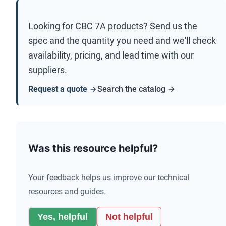
Looking for
CBC 7A
products? Send us the
spec and the quantity you need and we'll check
availability, pricing, and lead time with our
suppliers.
Request a quote
Search the catalog
Was this resource helpful?
Your feedback helps us improve our technical
resources and guides.
Yes, helpful
Not helpful