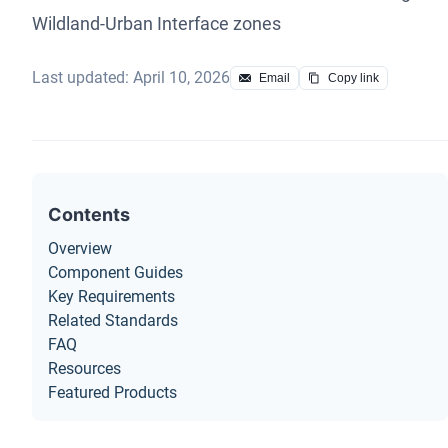
Wildland-Urban Interface zones
Last updated: April 10, 2026
Email
Copy link
Contents
Overview
Component Guides
Key Requirements
Related Standards
FAQ
Resources
Featured Products