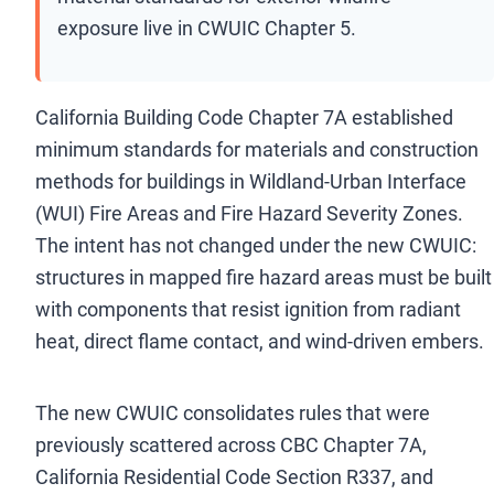
exposure live in CWUIC Chapter 5.
California Building Code Chapter 7A established
minimum standards for materials and construction
methods for buildings in Wildland-Urban Interface
(WUI) Fire Areas and Fire Hazard Severity Zones.
The intent has not changed under the new CWUIC:
structures in mapped fire hazard areas must be built
with components that resist ignition from radiant
heat, direct flame contact, and wind-driven embers.
The new CWUIC consolidates rules that were
previously scattered across CBC Chapter 7A,
California Residential Code Section R337, and