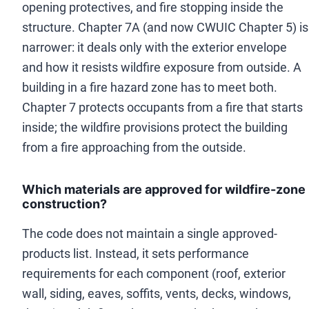
opening protectives, and fire stopping inside the
structure. Chapter 7A (and now CWUIC Chapter 5) is
narrower: it deals only with the exterior envelope
and how it resists wildfire exposure from outside. A
building in a fire hazard zone has to meet both.
Chapter 7 protects occupants from a fire that starts
inside; the wildfire provisions protect the building
from a fire approaching from the outside.
Which materials are approved for wildfire-zone
construction?
The code does not maintain a single approved-
products list. Instead, it sets performance
requirements for each component (roof, exterior
wall, siding, eaves, soffits, vents, decks, windows,