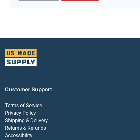
Customer Support
Terms of Service
Privacy Policy
Shipping & Delivery
Returns & Refunds
Accessibility