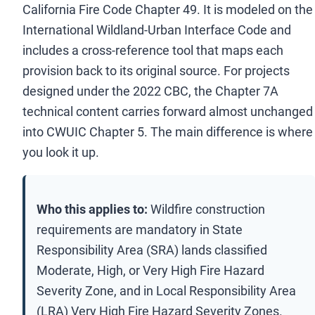
California Fire Code Chapter 49. It is modeled on the
International Wildland-Urban Interface Code and
includes a cross-reference tool that maps each
provision back to its original source. For projects
designed under the 2022 CBC, the Chapter 7A
technical content carries forward almost unchanged
into CWUIC Chapter 5. The main difference is where
you look it up.
Who this applies to:
Wildfire construction
requirements are mandatory in State
Responsibility Area (SRA) lands classified
Moderate, High, or Very High Fire Hazard
Severity Zone, and in Local Responsibility Area
(LRA) Very High Fire Hazard Severity Zones.