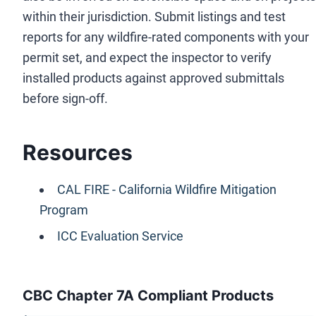
within their jurisdiction. Submit listings and test
reports for any wildfire-rated components with your
permit set, and expect the inspector to verify
installed products against approved submittals
before sign-off.
Resources
CAL FIRE - California Wildfire Mitigation
Program
ICC Evaluation Service
CBC Chapter 7A Compliant Products