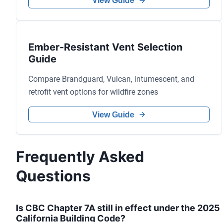
View Guide
Ember-Resistant Vent Selection
Guide
Compare Brandguard, Vulcan, intumescent, and
retrofit vent options for wildfire zones
View Guide
Frequently Asked
Questions
Is CBC Chapter 7A still in effect under the 2025
California Building Code?