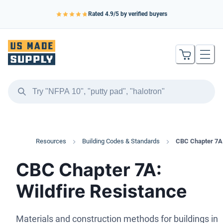
Rated
4.9
/5 by verified buyers
Resources
Building Codes & Standards
CBC Chapter 7A
CBC Chapter 7A:
Wildfire Resistance
Materials and construction methods for buildings in