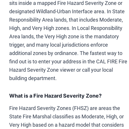
sits inside a mapped Fire Hazard Severity Zone or
designated Wildland-Urban Interface area. In State
Responsibility Area lands, that includes Moderate,
High, and Very High zones. In Local Responsibility
Area lands, the Very High zone is the mandatory
trigger, and many local jurisdictions enforce
additional zones by ordinance. The fastest way to
find out is to enter your address in the CAL FIRE Fire
Hazard Severity Zone viewer or call your local
building department.
What is a Fire Hazard Severity Zone?
Fire Hazard Severity Zones (FHSZ) are areas the
State Fire Marshal classifies as Moderate, High, or
Very High based on a hazard model that considers