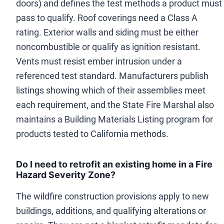
doors) and defines the test methods a product must
pass to qualify. Roof coverings need a Class A
rating. Exterior walls and siding must be either
noncombustible or qualify as ignition resistant.
Vents must resist ember intrusion under a
referenced test standard. Manufacturers publish
listings showing which of their assemblies meet
each requirement, and the State Fire Marshal also
maintains a Building Materials Listing program for
products tested to California methods.
Do I need to retrofit an existing home in a Fire
Hazard Severity Zone?
The wildfire construction provisions apply to new
buildings, additions, and qualifying alterations or