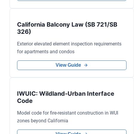
California Balcony Law (SB 721/SB
326)
Exterior elevated element inspection requirements
for apartments and condos
View Guide
IWUIC: Wildland-Urban Interface
Code
Model code for fire-resistant construction in WUI
zones beyond California