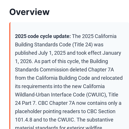
Overview
2025 code cycle update:
The 2025 California
Building Standards Code (Title 24) was
published July 1, 2025 and took effect January
1, 2026. As part of this cycle, the Building
Standards Commission deleted Chapter 7A
from the California Building Code and relocated
its requirements into the new California
Wildland-Urban Interface Code (CWUIC), Title
24 Part 7. CBC Chapter 7A now contains only a
placeholder pointing readers to CBC Section
101.4.8 and to the CWUIC. The substantive
material standards for exterior wildfire