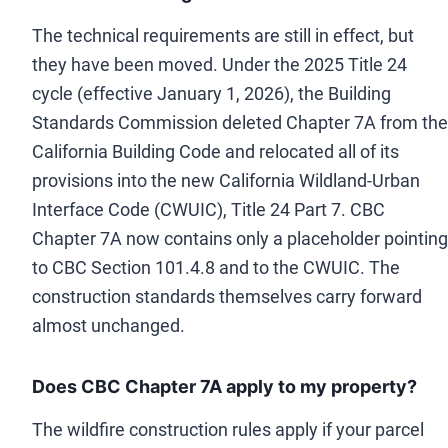
The technical requirements are still in effect, but
they have been moved. Under the 2025 Title 24
cycle (effective January 1, 2026), the Building
Standards Commission deleted Chapter 7A from the
California Building Code and relocated all of its
provisions into the new California Wildland-Urban
Interface Code (CWUIC), Title 24 Part 7. CBC
Chapter 7A now contains only a placeholder pointing
to CBC Section 101.4.8 and to the CWUIC. The
construction standards themselves carry forward
almost unchanged.
Does CBC Chapter 7A apply to my property?
The wildfire construction rules apply if your parcel