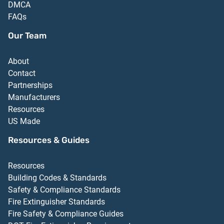
DMCA
FAQs
Our Team
About
Contact
Partnerships
Manufacturers
Resources
US Made
Resources & Guides
Resources
Building Codes & Standards
Safety & Compliance Standards
Fire Extinguisher Standards
Fire Safety & Compliance Guides