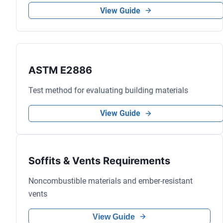
View Guide
ASTM E2886
Test method for evaluating building materials
View Guide
Soffits & Vents Requirements
Noncombustible materials and ember-resistant
vents
View Guide