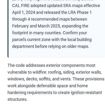
CAL FIRE adopted updated SRA maps effective
April 1, 2024 and released the LRA Phase 1
through 4 recommended maps between
February and March 2025, expanding the
footprint in many counties. Confirm your
parcel's current zone with the local building
department before relying on older maps.
The code addresses exterior components most
vulnerable to wildfire: roofing, siding, exterior walls,
windows, decks, soffits, and vents. These provisions
work alongside defensible space and home
hardening requirements to create ignition-resistant
structures.