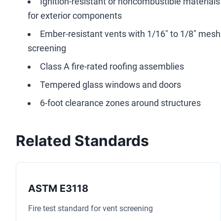
Ignition-resistant or noncombustible materials
for exterior components
Ember-resistant vents with 1/16" to 1/8" mesh
screening
Class A fire-rated roofing assemblies
Tempered glass windows and doors
6-foot clearance zones around structures
Related Standards
ASTM E3118
Fire test standard for vent screening