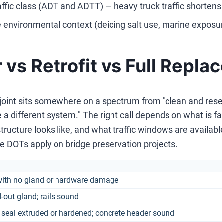
affic class (ADT and ADTT) — heavy truck traffic shortens 
 environmental context (deicing salt use, marine exposur
 vs Retrofit vs Full Repl
 joint sits somewhere on a spectrum from "clean and resea
 a different system." The right call depends on what is failin
tructure looks like, and what traffic windows are availa
e DOTs apply on bridge preservation projects.
with no gland or hardware damage
d-out gland; rails sound
seal extruded or hardened; concrete header sound