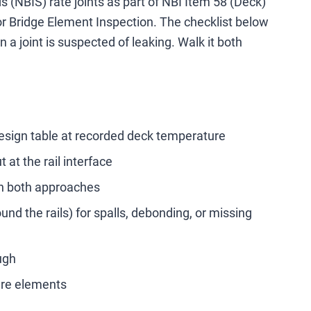
 (NBIS) rate joints as part of NBI Item 58 (Deck)
r Bridge Element Inspection. The checklist below
a joint is suspected of leaking. Walk it both
design table at recorded deck temperature
 at the rail interface
on both approaches
nd the rails) for spalls, debonding, or missing
ugh
ture elements