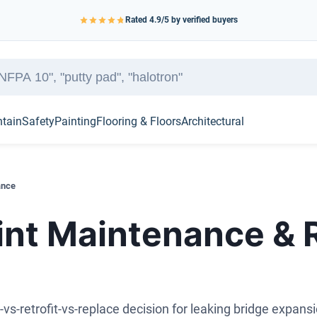
Rated
4.9
/5 by verified buyers
ntain
Safety
Painting
Flooring & Floors
Architectural
ance
int Maintenance &
-vs-retrofit-vs-replace decision for leaking bridge expansi