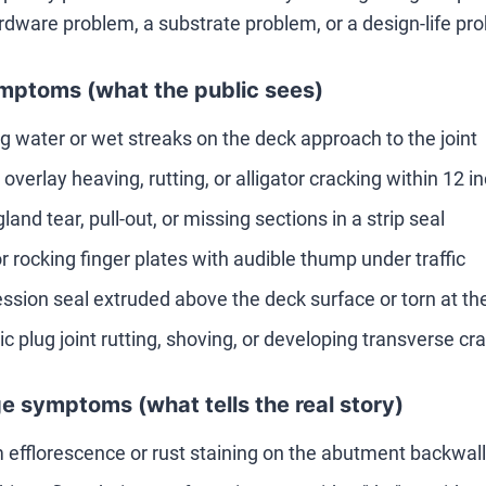
rdware problem, a substrate problem, or a design-life pr
mptoms (what the public sees)
g water or wet streaks on the deck approach to the joint
overlay heaving, rutting, or alligator cracking within 12 in
gland tear, pull-out, or missing sections in a strip seal
r rocking finger plates with audible thump under traffic
sion seal extruded above the deck surface or torn at th
ic plug joint rutting, shoving, or developing transverse cr
e symptoms (what tells the real story)
 efflorescence or rust staining on the abutment backwall 