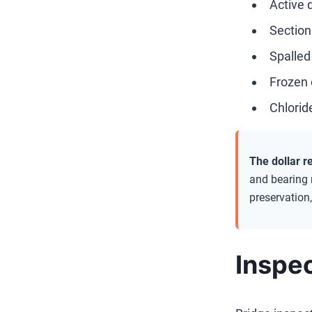
Active d
Section 
Spalled
Frozen 
Chlorid
The dollar re
and bearing 
preservation,
Inspec