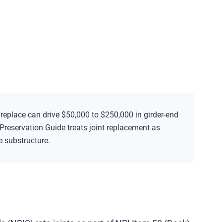
o replace can drive $50,000 to $250,000 in girder-end
Preservation Guide treats joint replacement as
he substructure.