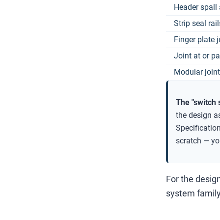
Header spall 
Strip seal rai
Finger plate 
Joint at or p
Modular joint
The "switch 
the design a
Specificatio
scratch — you
For the desig
system family