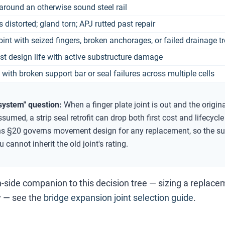
around an otherwise sound steel rail
ls distorted; gland torn; APJ rutted past repair
joint with seized fingers, broken anchorages, or failed drainage t
ast design life with active substructure damage
 with broken support bar or seal failures across multiple cells
system" question:
When a finger plate joint is out and the origi
ssumed, a strip seal retrofit can drop both first cost and lifec
ns §20 governs movement design for any replacement, so the su
 cannot inherit the old joint's rating.
n-side companion to this decision tree — sizing a replac
 — see the
bridge expansion joint selection guide
.