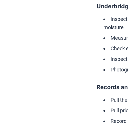
Underbridg
Inspect
moisture
Measure
Check e
Inspect
Photogr
Records an
Pull th
Pull pr
Record 