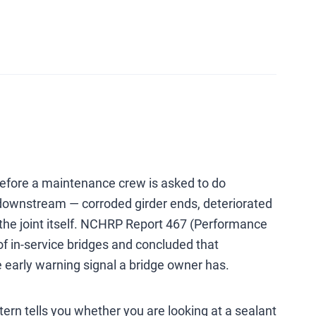
s before a maintenance crew is asked to do
e downstream — corroded girder ends, deteriorated
n the joint itself. NCHRP Report 467 (Performance
f in-service bridges and concluded that
le early warning signal a bridge owner has.
ttern tells you whether you are looking at a sealant