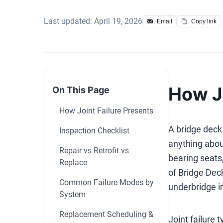
Last updated: April 19, 2026
Email
Copy link
How Jo
On This Page
How Joint Failure Presents
A bridge deck 
Inspection Checklist
anything abou
Repair vs Retrofit vs
bearing seats
Replace
of Bridge Dec
Common Failure Modes by
underbridge in
System
Replacement Scheduling &
Joint failure 