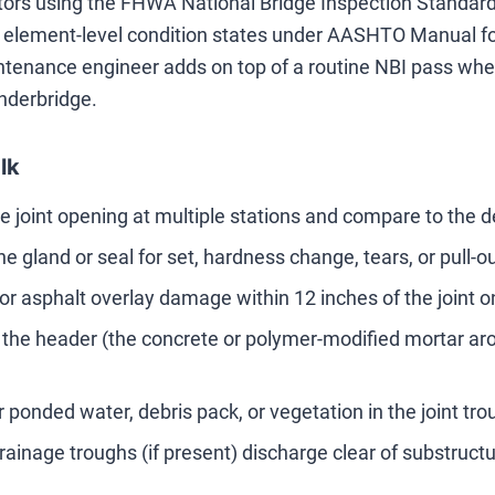
tors using the FHWA National Bridge Inspection Standards
l element-level condition states under AASHTO Manual fo
ntenance engineer adds on top of a routine NBI pass when 
nderbridge.
lk
 joint opening at multiple stations and compare to the 
e gland or seal for set, hardness change, tears, or pull-out
or asphalt overlay damage within 12 inches of the joint 
 the header (the concrete or polymer-modified mortar arou
r ponded water, debris pack, or vegetation in the joint tro
drainage troughs (if present) discharge clear of substruc