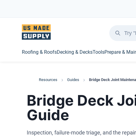
Roofing & Roofs
Decking & Decks
Tools
Prepare & Mai
Resources
Guides
Bridge Deck Joint Mainten
Bridge Deck Jo
Guide
Inspection, failure-mode triage, and the repair