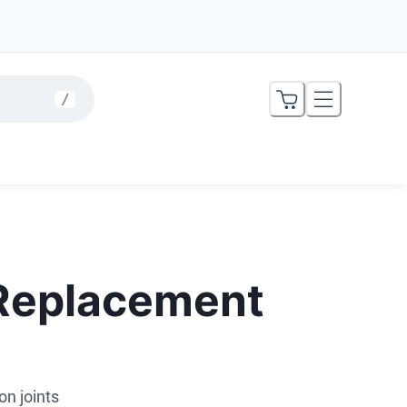
/
 Replacement
on joints