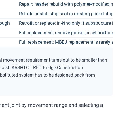
Repair: header rebuild with polymer-modified mortar
Retrofit: install strip seal in existing pocket if geometr
rough
Retrofit or replace: in-kind only if substructure is cle
Full replacement: remove pocket, reset anchorage, oft
Full replacement: MBEJ replacement is rarely a partia
nal movement requirement turns out to be smaller than
ycle cost. AASHTO LRFD Bridge Construction
bstituted system has to be designed back from
ement joint by movement range and selecting a