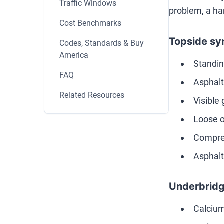
Traffic Windows
problem, a ha
Cost Benchmarks
Topside sy
Codes, Standards & Buy
America
Standin
FAQ
Asphalt 
Related Resources
Visible 
Loose o
Compres
Asphalt
Underbridg
Calcium