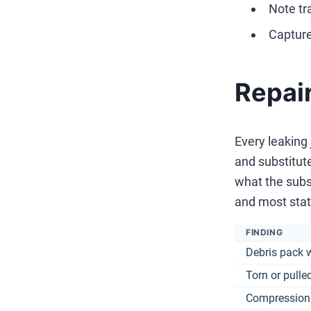
Note tr
Capture
Repair
Every leaking
and substitute
what the subs
and most stat
FINDING
Debris pack 
Torn or pulle
Compression 