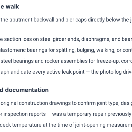
e walk
 the abutment backwall and pier caps directly below the jo
 section loss on steel girder ends, diaphragms, and bearing
lastomeric bearings for splitting, bulging, walking, or con
 steel bearings and rocker assemblies for freeze-up, corro
aph and date every active leak point — the photo log drive
d documentation
e original construction drawings to confirm joint type, de
ior inspection reports — was a temporary repair previous
deck temperature at the time of joint-opening measur