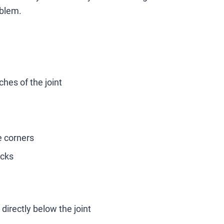
oblem.
ches of the joint
e corners
acks
directly below the joint