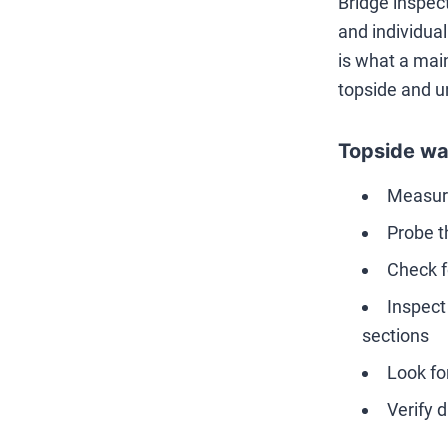
Bridge inspec
and individua
is what a mai
topside and u
Topside wa
Measure
Probe th
Check f
Inspect
sections
Look fo
Verify 