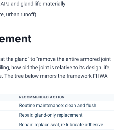
APJ and gland life materially
e, urban runoff)
acement
t the gland" to "remove the entire armored joint
g, how old the joint is relative to its design life,
ble. The tree below mirrors the framework FHWA
RECOMMENDED ACTION
Routine maintenance: clean and flush
Repair: gland-only replacement
Repair: replace seal, re-lubricate-adhesive