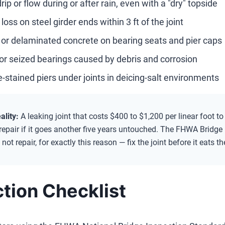
rip or flow during or after rain, even with a "dry" topside
loss on steel girder ends within 3 ft of the joint
 or delaminated concrete on bearing seats and pier caps
or seized bearings caused by debris and corrosion
e-stained piers under joints in deicing-salt environments
ality:
A leaking joint that costs $400 to $1,200 per linear foot t
repair if it goes another five years untouched. The FHWA Bridge 
 not repair, for exactly this reason — fix the joint before it eats t
tion Checklist