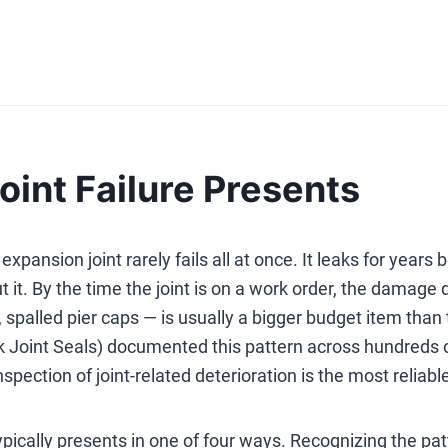
int Failure Presents
expansion joint rarely fails all at once. It leaks for year
t it. By the time the joint is on a work order, the damag
, spalled pier caps — is usually a bigger budget item tha
k Joint Seals) documented this pattern across hundreds o
spection of joint-related deterioration is the most reliab
typically presents in one of four ways. Recognizing the pa