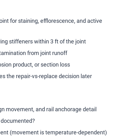
int for staining, efflorescence, and active
 stiffeners within 3 ft of the joint
tamination from joint runoff
sion product, or section loss
s the repair-vs-replace decision later
sign movement, and rail anchorage detail
ly documented?
ement (movement is temperature-dependent)