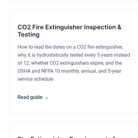
CO2 Fire Extinguisher Inspection &
Testing
How to read the dates on a CO2 fire extinguisher,
why it is hydrostatically tested every 5 years instead
of 12, whether CO2 extinguishers expire, and the
OSHA and NFPA 10 monthly, annual, and 5-year
service schedule
Read guide →