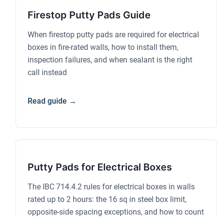
Firestop Putty Pads Guide
When firestop putty pads are required for electrical
boxes in fire-rated walls, how to install them,
inspection failures, and when sealant is the right
call instead
Read guide →
Putty Pads for Electrical Boxes
The IBC 714.4.2 rules for electrical boxes in walls
rated up to 2 hours: the 16 sq in steel box limit,
opposite-side spacing exceptions, and how to count