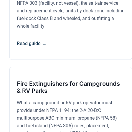
NFPA 303 (facility, not vessel), the salt-air service
and replacement cycle, units by dock zone including
fuel-dock Class B and wheeled, and outfitting a
whole facility
Read guide →
Fire Extinguishers for Campgrounds
& RV Parks
What a campground or RV park operator must
provide under NFPA 1194: the 2-A:20-B:C
multipurpose ABC minimum, propane (NFPA 58)
and fuel-island (NFPA 30A) rules, placement,