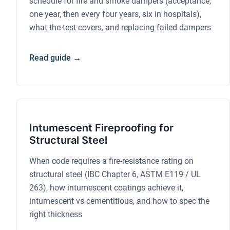
schedule for fire and smoke dampers (acceptance,
one year, then every four years, six in hospitals),
what the test covers, and replacing failed dampers
Read guide →
Intumescent Fireproofing for
Structural Steel
When code requires a fire-resistance rating on
structural steel (IBC Chapter 6, ASTM E119 / UL
263), how intumescent coatings achieve it,
intumescent vs cementitious, and how to spec the
right thickness