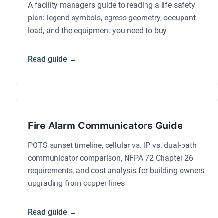
A facility manager's guide to reading a life safety
plan: legend symbols, egress geometry, occupant
load, and the equipment you need to buy
Read guide →
Fire Alarm Communicators Guide
POTS sunset timeline, cellular vs. IP vs. dual-path
communicator comparison, NFPA 72 Chapter 26
requirements, and cost analysis for building owners
upgrading from copper lines
Read guide →