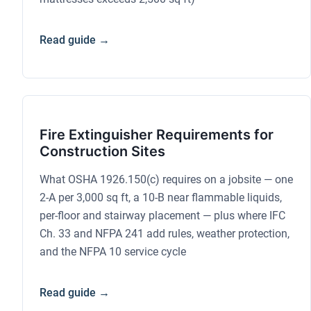
Read guide →
Fire Extinguisher Requirements for
Construction Sites
What OSHA 1926.150(c) requires on a jobsite — one
2-A per 3,000 sq ft, a 10-B near flammable liquids,
per-floor and stairway placement — plus where IFC
Ch. 33 and NFPA 241 add rules, weather protection,
and the NFPA 10 service cycle
Read guide →