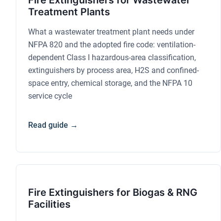
Fire Extinguishers for Wastewater
Treatment Plants
What a wastewater treatment plant needs under
NFPA 820 and the adopted fire code: ventilation-
dependent Class I hazardous-area classification,
extinguishers by process area, H2S and confined-
space entry, chemical storage, and the NFPA 10
service cycle
Read guide →
Fire Extinguishers for Biogas & RNG
Facilities