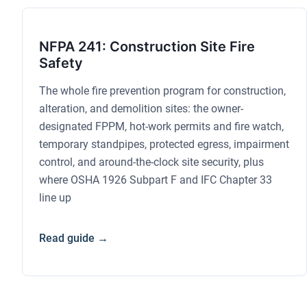
NFPA 241: Construction Site Fire
Safety
The whole fire prevention program for construction,
alteration, and demolition sites: the owner-
designated FPPM, hot-work permits and fire watch,
temporary standpipes, protected egress, impairment
control, and around-the-clock site security, plus
where OSHA 1926 Subpart F and IFC Chapter 33
line up
Read guide →