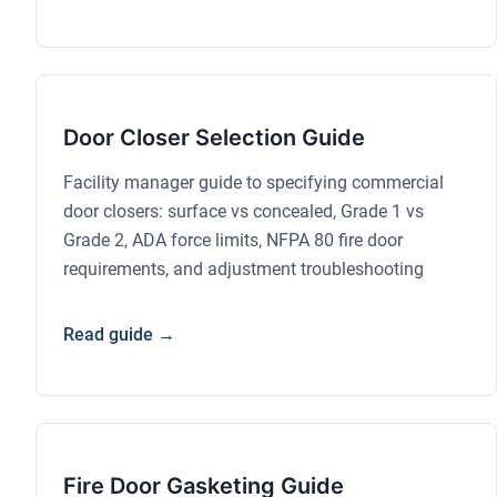
Door Closer Selection Guide
Facility manager guide to specifying commercial
door closers: surface vs concealed, Grade 1 vs
Grade 2, ADA force limits, NFPA 80 fire door
requirements, and adjustment troubleshooting
Read guide →
Fire Door Gasketing Guide