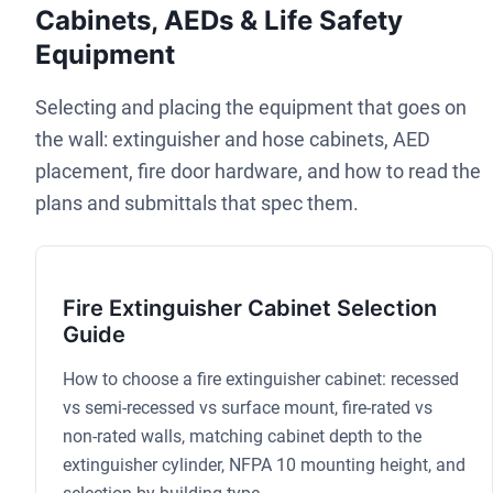
Cabinets, AEDs & Life Safety
Equipment
Selecting and placing the equipment that goes on
the wall: extinguisher and hose cabinets, AED
placement, fire door hardware, and how to read the
plans and submittals that spec them.
Fire Extinguisher Cabinet Selection
Guide
How to choose a fire extinguisher cabinet: recessed
vs semi-recessed vs surface mount, fire-rated vs
non-rated walls, matching cabinet depth to the
extinguisher cylinder, NFPA 10 mounting height, and