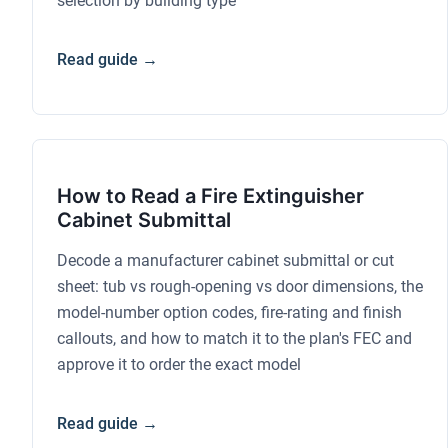
selection by building type
Read guide →
How to Read a Fire Extinguisher
Cabinet Submittal
Decode a manufacturer cabinet submittal or cut
sheet: tub vs rough-opening vs door dimensions, the
model-number option codes, fire-rating and finish
callouts, and how to match it to the plan's FEC and
approve it to order the exact model
Read guide →