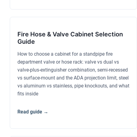
Fire Hose & Valve Cabinet Selection
Guide
How to choose a cabinet for a standpipe fire
department valve or hose rack: valve vs dual vs
valve-plus-extinguisher combination, semi-recessed
vs surface-mount and the ADA projection limit, steel
vs aluminum vs stainless, pipe knockouts, and what
fits inside
Read guide →