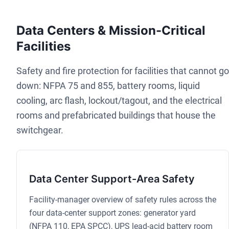
Data Centers & Mission-Critical
Facilities
Safety and fire protection for facilities that cannot go
down: NFPA 75 and 855, battery rooms, liquid
cooling, arc flash, lockout/tagout, and the electrical
rooms and prefabricated buildings that house the
switchgear.
Data Center Support-Area Safety
Facility-manager overview of safety rules across the
four data-center support zones: generator yard
(NFPA 110, EPA SPCC), UPS lead-acid battery room