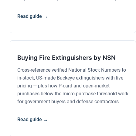
Read guide →
Buying Fire Extinguishers by NSN
Cross-reference verified National Stock Numbers to
in-stock, US-made Buckeye extinguishers with live
pricing — plus how P-card and open-market
purchases below the micro-purchase threshold work
for government buyers and defense contractors
Read guide →