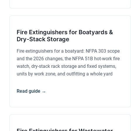
Fire Extinguishers for Boatyards &
Dry-Stack Storage
Fire extinguishers for a boatyard: NFPA 303 scope
and the 2026 changes, the NFPA 51B hot-work fire
watch, dry-stack rack storage and fixed systems,
units by work zone, and outfitting a whole yard
Read guide →