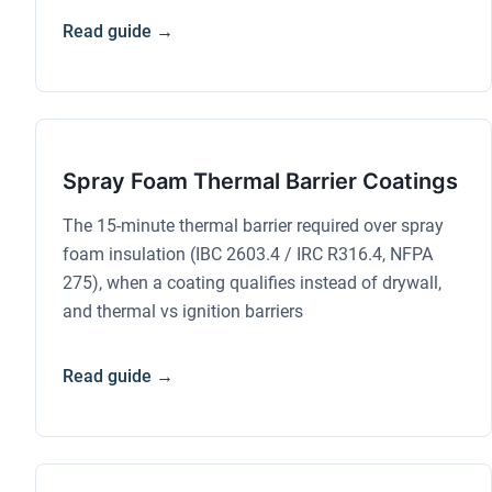
Read guide →
Spray Foam Thermal Barrier Coatings
The 15-minute thermal barrier required over spray
foam insulation (IBC 2603.4 / IRC R316.4, NFPA
275), when a coating qualifies instead of drywall,
and thermal vs ignition barriers
Read guide →