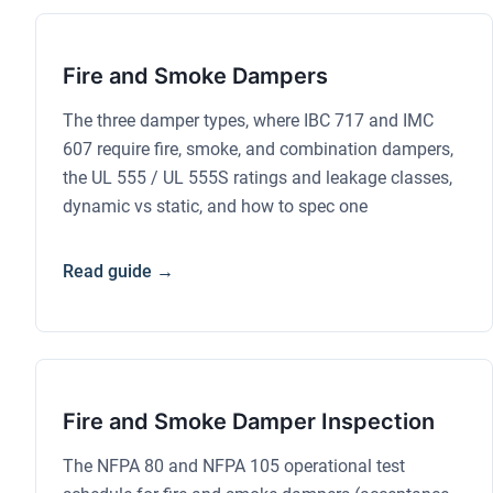
Fire and Smoke Dampers
The three damper types, where IBC 717 and IMC
607 require fire, smoke, and combination dampers,
the UL 555 / UL 555S ratings and leakage classes,
dynamic vs static, and how to spec one
Read guide →
Fire and Smoke Damper Inspection
The NFPA 80 and NFPA 105 operational test