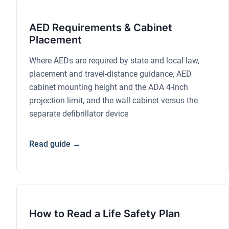
AED Requirements & Cabinet
Placement
Where AEDs are required by state and local law,
placement and travel-distance guidance, AED
cabinet mounting height and the ADA 4-inch
projection limit, and the wall cabinet versus the
separate defibrillator device
Read guide →
How to Read a Life Safety Plan