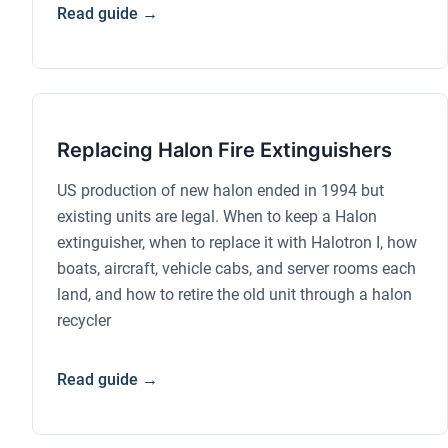
Read guide →
Replacing Halon Fire Extinguishers
US production of new halon ended in 1994 but
existing units are legal. When to keep a Halon
extinguisher, when to replace it with Halotron I, how
boats, aircraft, vehicle cabs, and server rooms each
land, and how to retire the old unit through a halon
recycler
Read guide →