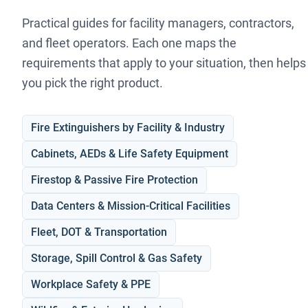
Practical guides for facility managers, contractors,
and fleet operators. Each one maps the
requirements that apply to your situation, then helps
you pick the right product.
Fire Extinguishers by Facility & Industry
Cabinets, AEDs & Life Safety Equipment
Firestop & Passive Fire Protection
Data Centers & Mission-Critical Facilities
Fleet, DOT & Transportation
Storage, Spill Control & Gas Safety
Workplace Safety & PPE