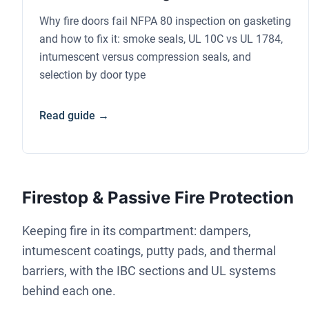
Why fire doors fail NFPA 80 inspection on gasketing
and how to fix it: smoke seals, UL 10C vs UL 1784,
intumescent versus compression seals, and
selection by door type
Read guide →
Firestop & Passive Fire Protection
Keeping fire in its compartment: dampers,
intumescent coatings, putty pads, and thermal
barriers, with the IBC sections and UL systems
behind each one.