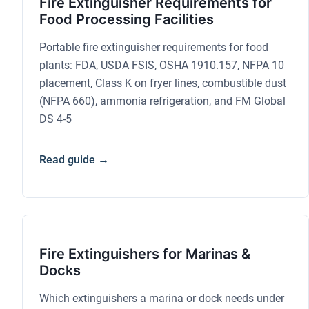
Fire Extinguisher Requirements for
Food Processing Facilities
Portable fire extinguisher requirements for food
plants: FDA, USDA FSIS, OSHA 1910.157, NFPA 10
placement, Class K on fryer lines, combustible dust
(NFPA 660), ammonia refrigeration, and FM Global
DS 4-5
Read guide →
Fire Extinguishers for Marinas &
Docks
Which extinguishers a marina or dock needs under