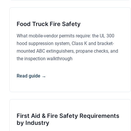
Food Truck Fire Safety
What mobile-vendor permits require: the UL 300
hood suppression system, Class K and bracket-
mounted ABC extinguishers, propane checks, and
the inspection walkthrough
Read guide →
First Aid & Fire Safety Requirements
by Industry