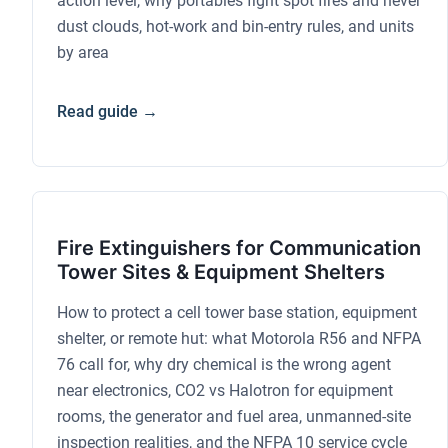
action level, why portables fight spot fires and never
dust clouds, hot-work and bin-entry rules, and units
by area
Read guide →
Fire Extinguishers for Communication
Tower Sites & Equipment Shelters
How to protect a cell tower base station, equipment
shelter, or remote hut: what Motorola R56 and NFPA
76 call for, why dry chemical is the wrong agent
near electronics, CO2 vs Halotron for equipment
rooms, the generator and fuel area, unmanned-site
inspection realities, and the NFPA 10 service cycle