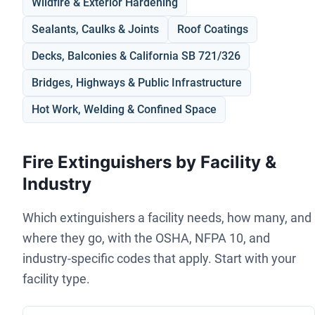
Wildfire & Exterior Hardening
Sealants, Caulks & Joints
Roof Coatings
Decks, Balconies & California SB 721/326
Bridges, Highways & Public Infrastructure
Hot Work, Welding & Confined Space
Fire Extinguishers by Facility &
Industry
Which extinguishers a facility needs, how many, and
where they go, with the OSHA, NFPA 10, and
industry-specific codes that apply. Start with your
facility type.