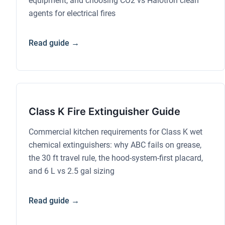
equipment, and choosing CO2 vs Halotron clean
agents for electrical fires
Read guide →
Class K Fire Extinguisher Guide
Commercial kitchen requirements for Class K wet
chemical extinguishers: why ABC fails on grease,
the 30 ft travel rule, the hood-system-first placard,
and 6 L vs 2.5 gal sizing
Read guide →