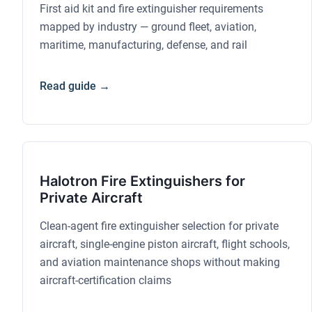
First aid kit and fire extinguisher requirements
mapped by industry — ground fleet, aviation,
maritime, manufacturing, defense, and rail
Read guide →
Halotron Fire Extinguishers for
Private Aircraft
Clean-agent fire extinguisher selection for private
aircraft, single-engine piston aircraft, flight schools,
and aviation maintenance shops without making
aircraft-certification claims