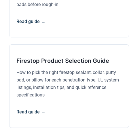
pads before rough-in
Read guide →
Firestop Product Selection Guide
How to pick the right firestop sealant, collar, putty
pad, or pillow for each penetration type. UL system
listings, installation tips, and quick reference
specifications
Read guide →