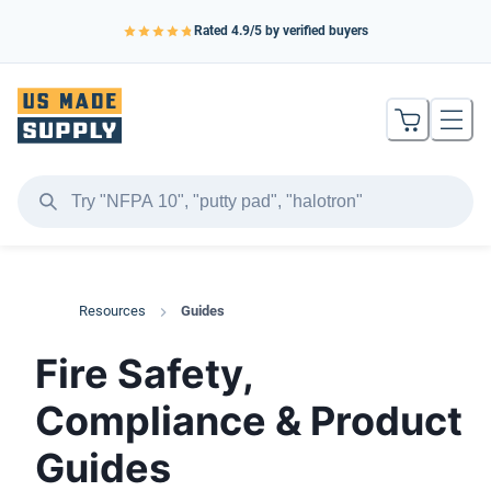
Rated
4.9
/5 by verified buyers
Resources
Guides
Fire Safety,
Compliance & Product
Guides