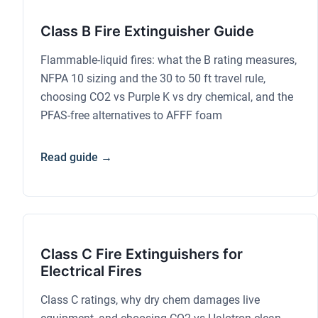
Class B Fire Extinguisher Guide
Flammable-liquid fires: what the B rating measures,
NFPA 10 sizing and the 30 to 50 ft travel rule,
choosing CO2 vs Purple K vs dry chemical, and the
PFAS-free alternatives to AFFF foam
Read guide →
Class C Fire Extinguishers for
Electrical Fires
Class C ratings, why dry chem damages live