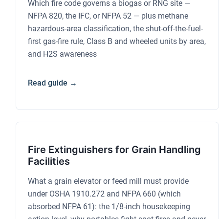
Which fire code governs a biogas or RNG site —
NFPA 820, the IFC, or NFPA 52 — plus methane
hazardous-area classification, the shut-off-the-fuel-
first gas-fire rule, Class B and wheeled units by area,
and H2S awareness
Read guide →
Fire Extinguishers for Grain Handling
Facilities
What a grain elevator or feed mill must provide
under OSHA 1910.272 and NFPA 660 (which
absorbed NFPA 61): the 1/8-inch housekeeping