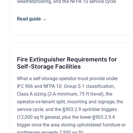
weatherproofing, and the NFPA 10 service cycle
Read guide →
Fire Extinguisher Requirements for
Self-Storage Facilities
What a self-storage operator must provide under
IFC 906 and NFPA 10: Group S-1 classification,
Class A sizing (2-A minimum, 75 ft travel), the
operator-vs-tenant split, mounting and signage, the
service cycle, and the §903.2.9 sprinkler triggers
(12,000 sq ft general, plus the lower §903.2.9.4
trigger once the area storing upholstered furniture or
mattresses exceeds 2,500 sq ft)