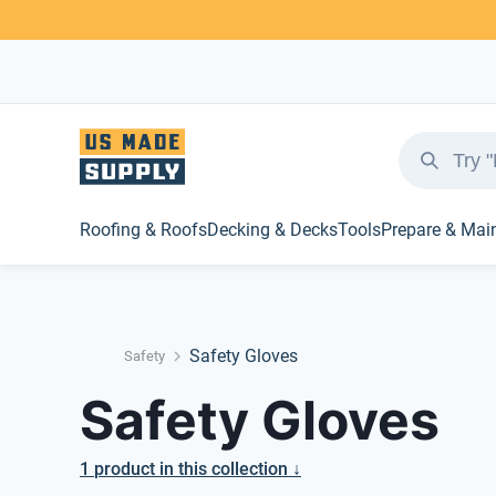
Roofing & Roofs
Decking & Decks
Tools
Prepare & Mai
Safety Gloves
Safety
Safety Gloves
1
product
in this collection ↓