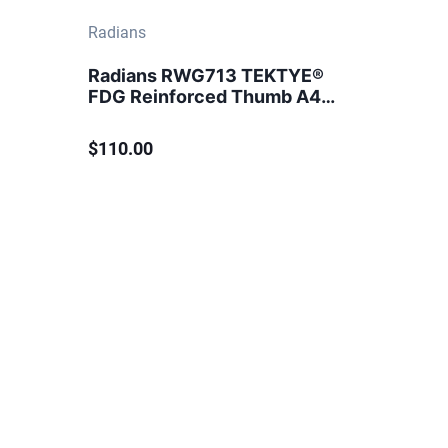
Radians
Radians RWG713 TEKTYE®
FDG Reinforced Thumb A4
Cut Protection Glove
$110.00