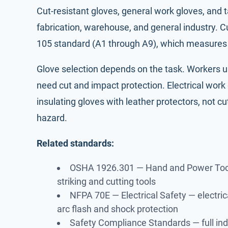
Cut-resistant gloves, general work gloves, and t
fabrication, warehouse, and general industry. C
105 standard (A1 through A9), which measures t
Glove selection depends on the task. Workers 
need cut and impact protection. Electrical wor
insulating gloves with leather protectors, not c
hazard.
Related standards:
OSHA 1926.301 — Hand and Power Too
striking and cutting tools
NFPA 70E — Electrical Safety
— electric
arc flash and shock protection
Safety Compliance Standards
— full in