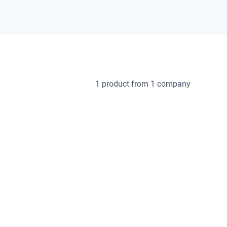
1 product
from 1 company