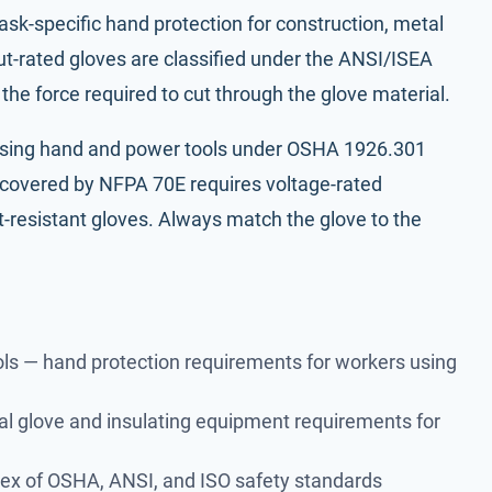
ask-specific hand protection for construction, metal
ut-rated gloves are classified under the ANSI/ISEA
he force required to cut through the glove material.
using
hand and power tools under OSHA 1926.301
k covered by
NFPA 70E
requires voltage-rated
ut-resistant gloves. Always match the glove to the
ls
— hand protection requirements for workers using
al glove and insulating equipment requirements for
dex of OSHA, ANSI, and ISO safety standards