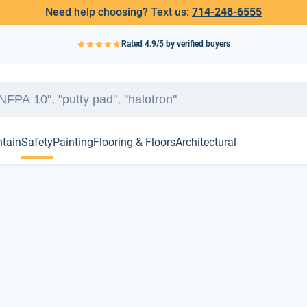
Need help choosing? Text us:
714-248-6555
Rated
4.9
/5 by verified buyers
ntain
Safety
Painting
Flooring & Floors
Architectural