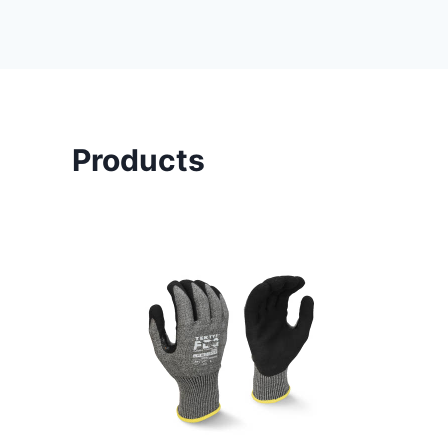
Products