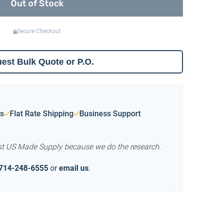
Out of Stock
Secure Checkout
est Bulk Quote or P.O.
s
Flat Rate Shipping
Business Support
st US Made Supply because we do the research.
714-248-6555
or
email us
.