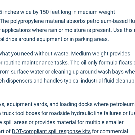
15 inches wide by 150 feet long in medium weight
. The polypropylene material absorbs petroleum-based flu
r applications where rain or moisture is present. Use this r
d oil drips around equipment or in parking areas.
y what you need without waste. Medium weight provides
r routine maintenance tasks. The oil-only formula floats 
lls from surface water or cleaning up around wash bays wh
nch dispensers and handles typical industrial fluid cleanup
bays, equipment yards, and loading docks where petroleum
truck tool boxes for roadside hydraulic line failures or fu
 spill areas or provides material for multiple smaller
rt of
DOT-compliant spill response kits
for commercial