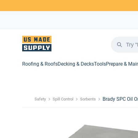
Roofing & Roofs
Decking & Decks
Tools
Prepare & Mai
Brady SPC Oil O
Safety
Spill Control
Sorbents