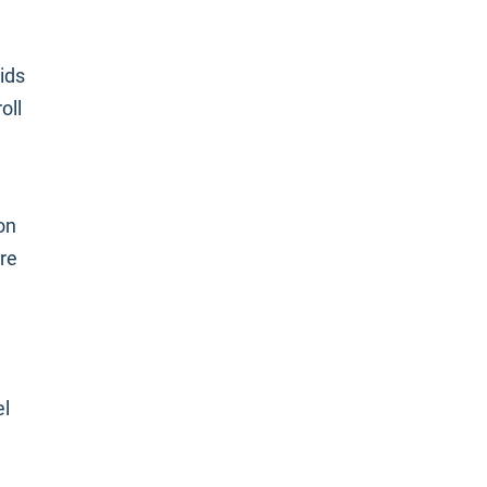
ids
oll
on
ere
el