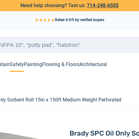
Need help choosing? Text us:
714-248-6555
Rated
4.9
/5 by verified buyers
ntain
Safety
Painting
Flooring & Floors
Architectural
nly Sorbent Roll 15in x 150ft Medium Weight Perforated
Brady SPC Oil Only S