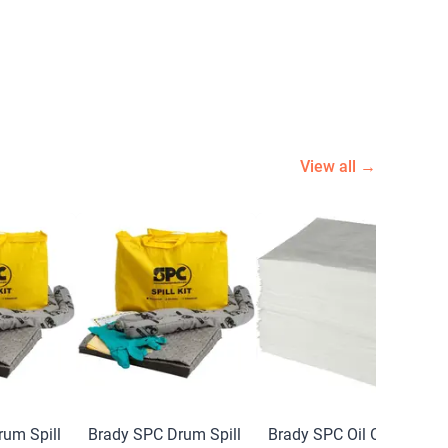
View all →
um Spill
Brady SPC Drum Spill
Brady SPC Oil Only