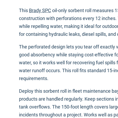
This
Brady SPC
oil-only sorbent roll measures 
construction with perforations every 12 inches
while repelling water, making it ideal for outdoo
for containing hydraulic leaks, diesel spills, an
The perforated design lets you tear off exactl
good absorbency while staying cost-effective fo
water, so it works well for recovering fuel spi
water runoff occurs. This roll fits standard 15-i
requirements.
Deploy this sorbent roll in fleet maintenance 
products are handled regularly. Keep sections in 
tank overflows. The 150-foot length covers large
incidents throughout a project. Works well as pa