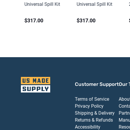
Universal Spill Kit
Universal Spill Kit
$317.00
$317.00
Customer Support
Our 
Terms of Service
Abou
Privacy Policy
Cont
Shipping & Delivery
Partn
Returns & Refunds
Manu
Accessibility
Reso