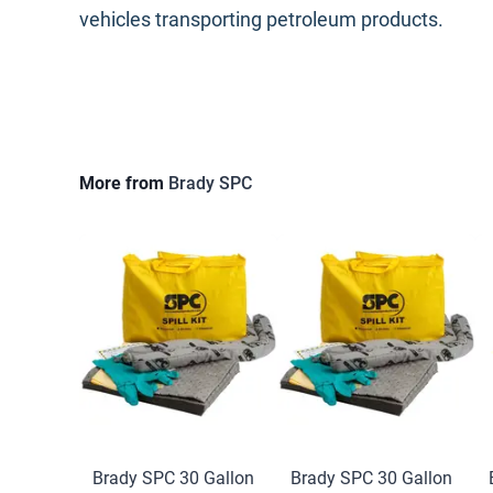
vehicles transporting petroleum products.
More from
Brady SPC
Brady SPC 30 Gallon
Brady SPC 30 Gallon