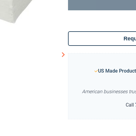
Requ
US Made Product
American businesses tru
Call