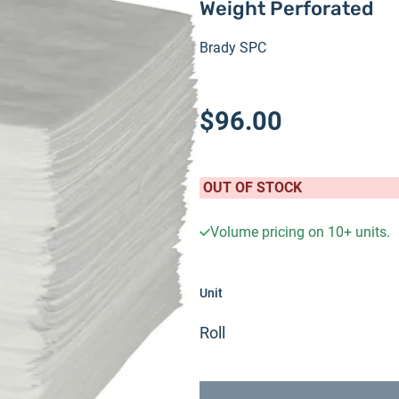
Weight Perforated
Brady SPC
$96.00
OUT OF STOCK
Volume pricing on
10+
units.
Unit
Roll