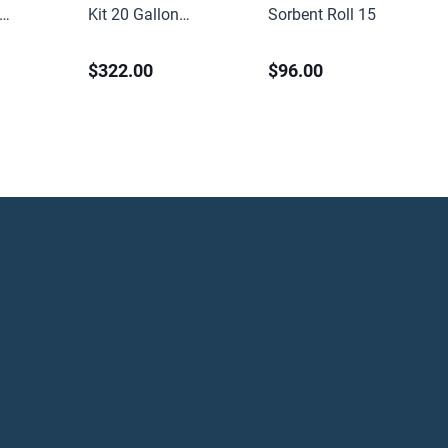
Kit 20 Gallon
Sorbent Roll 15in x
Universal
150ft Medium Weight
$322.00
$96.00
Perforated