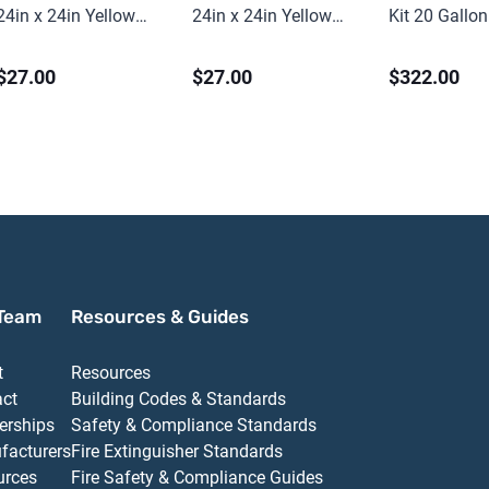
24in x 24in Yellow
24in x 24in Yellow
Kit 20 Gallon
PVC
PVC
Universal
$27.00
$27.00
$322.00
Team
Resources & Guides
t
Resources
act
Building Codes & Standards
erships
Safety & Compliance Standards
facturers
Fire Extinguisher Standards
urces
Fire Safety & Compliance Guides