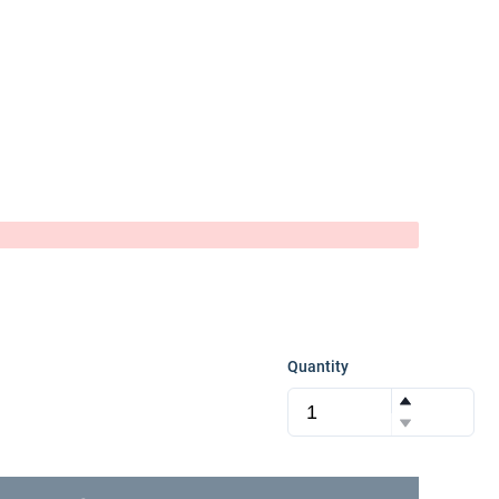
Quantity