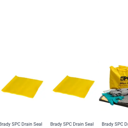
Brady SPC Drain Seal
Brady SPC Drain Seal
Brady SPC Dr