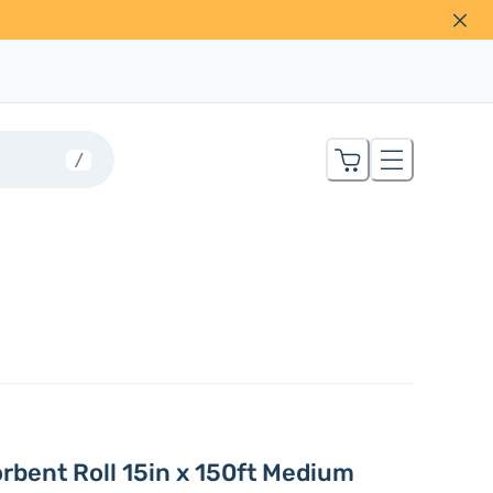
/
orbent Roll 15in x 150ft Medium