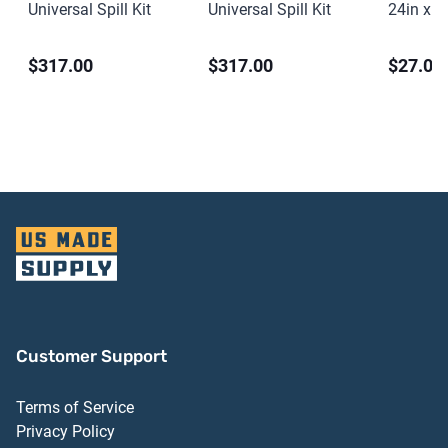
Universal Spill Kit
Universal Spill Kit
24in x 2
PVC
$317.00
$317.00
$27.00
Customer Support
Terms of Service
Privacy Policy