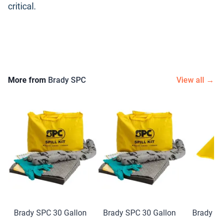
critical.
More from
Brady SPC
View all →
Brady SPC 30 Gallon
Brady SPC 30 Gallon
Brady S