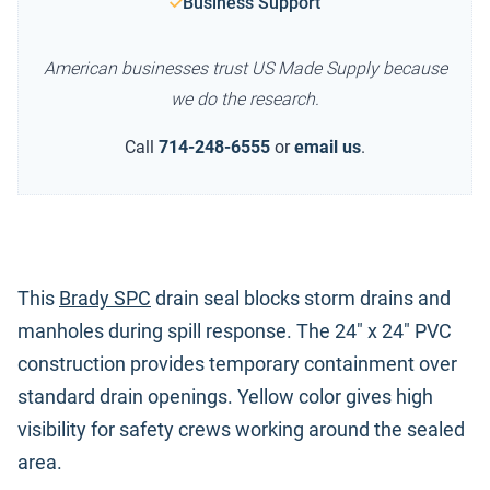
Business Support
American businesses trust US Made Supply because
we do the research.
Call
714-248-6555
or
email us
.
This
Brady SPC
drain seal blocks storm drains and
manholes during spill response. The 24" x 24" PVC
construction provides temporary containment over
standard drain openings. Yellow color gives high
visibility for safety crews working around the sealed
area.