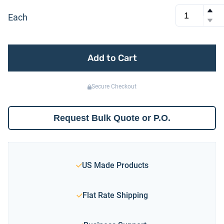
Each
Add to Cart
Secure Checkout
Request Bulk Quote or P.O.
US Made Products
Flat Rate Shipping