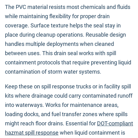
The PVC material resists most chemicals and fluids
while maintaining flexibility for proper drain
coverage. Surface texture helps the seal stay in
place during cleanup operations. Reusable design
handles multiple deployments when cleaned
between uses. This drain seal works with spill
containment protocols that require preventing liquid
contamination of storm water systems.
Keep these on spill response trucks or in facility spill
kits where drainage could carry contaminated runoff
into waterways. Works for maintenance areas,
loading docks, and fuel transfer zones where spills
might reach floor drains. Essential for
DOT-compliant
hazmat spill response
when liquid containment is