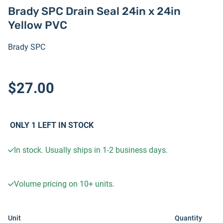
Brady SPC Drain Seal 24in x 24in
Yellow PVC
Brady SPC
$27.00
ONLY
1
LEFT IN STOCK
In stock. Usually ships in 1-2 business days.
Volume pricing on
10+
units.
Unit
Quantity