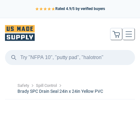
Rated
4.9
/5 by verified buyers
Safety
Spill Control
Brady SPC Drain Seal 24in x 24in Yellow PVC