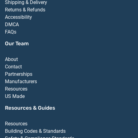
Shipping & Delivery
Returns & Refunds
Accessibility
DMCA
FAQs
Our Team
About
Contact
Partnerships
Manufacturers
Resources
US Made
Resources & Guides
Resources
Building Codes & Standards