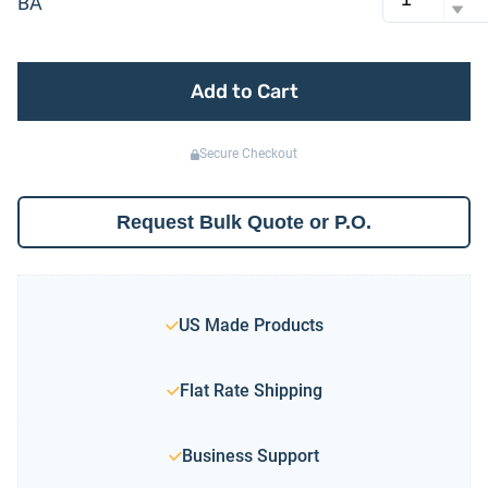
BA
Add to Cart
Secure Checkout
Request Bulk Quote or P.O.
US Made Products
Flat Rate Shipping
Business Support