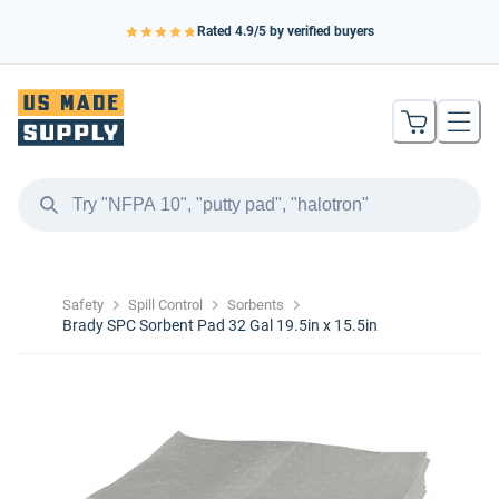
Rated
4.9
/5 by verified buyers
Safety
Spill Control
Sorbents
Brady SPC Sorbent Pad 32 Gal 19.5in x 15.5in