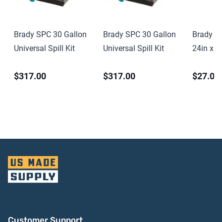
Brady SPC 30 Gallon
Brady SPC 30 Gallon
Brady S
Universal Spill Kit
Universal Spill Kit
24in x 2
PVC
$317.00
$317.00
$27.00
Customer Support