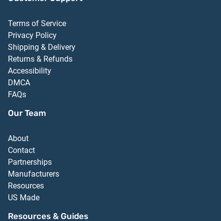
Terms of Service
Privacy Policy
Shipping & Delivery
Returns & Refunds
Accessibility
DMCA
FAQs
Our Team
About
Contact
Partnerships
Manufacturers
Resources
US Made
Resources & Guides