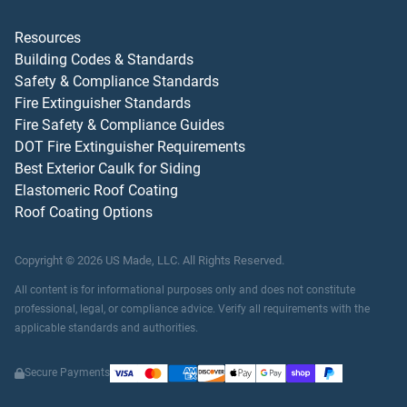
Resources
Building Codes & Standards
Safety & Compliance Standards
Fire Extinguisher Standards
Fire Safety & Compliance Guides
DOT Fire Extinguisher Requirements
Best Exterior Caulk for Siding
Elastomeric Roof Coating
Roof Coating Options
Copyright ©
2026
US Made, LLC.
All Rights Reserved.
All content is for informational purposes only and does not constitute
professional, legal, or compliance advice. Verify all requirements with the
applicable standards and authorities.
Secure Payments