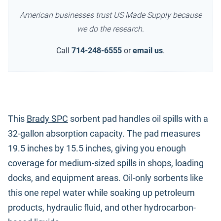
American businesses trust US Made Supply because
we do the research.
Call
714-248-6555
or
email us
.
This
Brady SPC
sorbent pad handles oil spills with a
32-gallon absorption capacity. The pad measures
19.5 inches by 15.5 inches, giving you enough
coverage for medium-sized spills in shops, loading
docks, and equipment areas. Oil-only sorbents like
this one repel water while soaking up petroleum
products, hydraulic fluid, and other hydrocarbon-