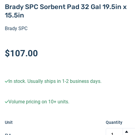
Brady SPC Sorbent Pad 32 Gal 19.5in x
15.5in
Brady SPC
$107.00
In stock. Usually ships in 1-2 business days.
Volume pricing on
10+
units.
Unit
Quantity