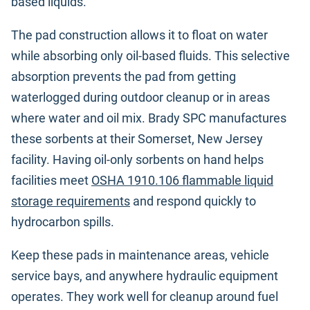
based liquids.
The pad construction allows it to float on water
while absorbing only oil-based fluids. This selective
absorption prevents the pad from getting
waterlogged during outdoor cleanup or in areas
where water and oil mix. Brady SPC manufactures
these sorbents at their Somerset, New Jersey
facility. Having oil-only sorbents on hand helps
facilities meet
OSHA 1910.106 flammable liquid
storage requirements
and respond quickly to
hydrocarbon spills.
Keep these pads in maintenance areas, vehicle
service bays, and anywhere hydraulic equipment
operates. They work well for cleanup around fuel