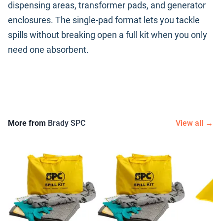
dispensing areas, transformer pads, and generator
enclosures. The single-pad format lets you tackle
spills without breaking open a full kit when you only
need one absorbent.
More from
Brady SPC
View all →