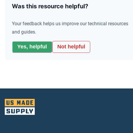
Was this resource helpful?
Your feedback helps us improve our technical resources
and guides.
Yes, helpful
Not helpful