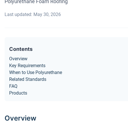
Polyurethane Foam Roofing
Last updated: May 30, 2026
Contents
Overview
Key Requirements
When to Use Polyurethane
Related Standards
FAQ
Products
Overview