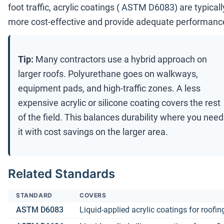
foot traffic, acrylic coatings (
ASTM D6083
) are typicall
more cost-effective and provide adequate performanc
Tip:
Many contractors use a hybrid approach on
larger roofs. Polyurethane goes on walkways,
equipment pads, and high-traffic zones. A less
expensive acrylic or silicone coating covers the rest
of the field. This balances durability where you need
it with cost savings on the larger area.
Related Standards
STANDARD
COVERS
ASTM D6083
Liquid-applied acrylic coatings for roofin