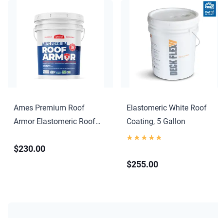
Ames Premium Roof
Elastomeric White Roof
Armor Elastomeric Roof
Coating, 5 Gallon
Coating
$230.00
$255.00