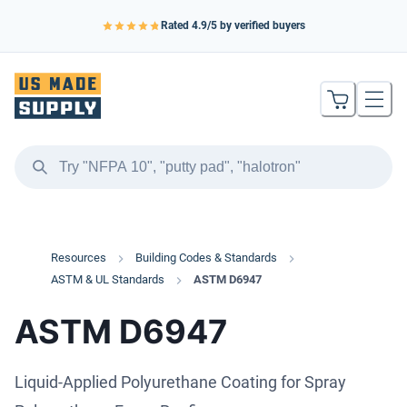
Rated
4.9
/5 by verified buyers
Resources
Building Codes & Standards
ASTM & UL Standards
ASTM D6947
ASTM D6947
Liquid-Applied Polyurethane Coating for Spray