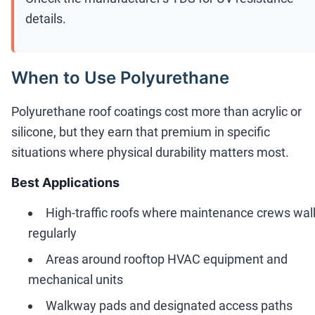
details.
When to Use Polyurethane
Polyurethane roof coatings cost more than acrylic or
silicone, but they earn that premium in specific
situations where physical durability matters most.
Best Applications
High-traffic roofs where maintenance crews wal
regularly
Areas around rooftop HVAC equipment and
mechanical units
Walkway pads and designated access paths