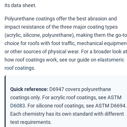
its data sheet.
Polyurethane coatings offer the best abrasion and
impact resistance of the three major coating types
(acrylic, silicone, polyurethane), making them the go-to
choice for roofs with foot traffic, mechanical equipmen
or other sources of physical wear. For a broader look a
how roof coatings work, see our guide on
elastomeric
roof coatings
.
Quick reference:
D6947 covers polyurethane
coatings only. For acrylic roof coatings, see
ASTM
D6083
. For silicone roof coatings, see ASTM D6694.
Each chemistry has its own standard with different
test requirements.