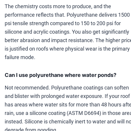
The chemistry costs more to produce, and the
performance reflects that. Polyurethane delivers 1500
psi tensile strength compared to 150 to 200 psi for
silicone and acrylic coatings. You also get significantly
better abrasion and impact resistance. The higher pric
is justified on roofs where physical wear is the primary
failure mode.
Can I use polyurethane where water ponds?
Not recommended. Polyurethane coatings can soften
and blister with prolonged water exposure. If your roof
has areas where water sits for more than 48 hours aft
rain, use a silicone coating (ASTM D6694) in those are
instead. Silicone is chemically inert to water and will n
degrade from ponding.