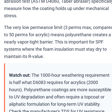
abrasion test (ASTM D4060, Taber abraser) specificall
measure how the coating holds up under mechanical
stress.
The very low permeance limit (3 perms max, compare
to 50 perms for acrylic) means polyurethane creates a
nearly vapor-tight barrier. This is important for SPF
systems where the foam insulation must stay dry to
maintain its R-value.
Watch out:
The 1000-hour weathering requirement
is half what D6083 requires for acrylics (2000
hours). Polyurethane coatings are more susceptible
to UV degradation and often require a topcoat or
aliphatic formulation for long-term UV stability.
Check the manufacturer's TDS for UV resistance