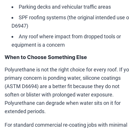
Parking decks and vehicular traffic areas
SPF roofing systems (the original intended use o
D6947)
Any roof where impact from dropped tools or
equipment is a concern
When to Choose Something Else
Polyurethane is not the right choice for every roof. If y
primary concern is ponding water, silicone coatings
(ASTM D6694) are a better fit because they do not
soften or blister with prolonged water exposure.
Polyurethane can degrade when water sits on it for
extended periods.
For standard commercial re-coating jobs with minimal