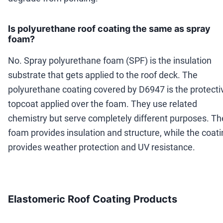
Is polyurethane roof coating the same as spray
foam?
No. Spray polyurethane foam (SPF) is the insulation
substrate that gets applied to the roof deck. The
polyurethane coating covered by D6947 is the protecti
topcoat applied over the foam. They use related
chemistry but serve completely different purposes. Th
foam provides insulation and structure, while the coat
provides weather protection and UV resistance.
Elastomeric Roof Coating Products