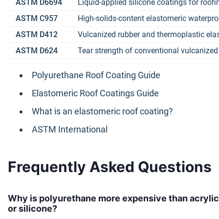
ASTM D6694
Liquid-applied silicone coatings for roofi
ASTM C957
High-solids-content elastomeric waterpr
ASTM D412
Vulcanized rubber and thermoplastic elas
ASTM D624
Tear strength of conventional vulcanize
Polyurethane Roof Coating Guide
Elastomeric Roof Coatings Guide
What is an elastomeric roof coating?
ASTM International
Frequently Asked Questions
Why is polyurethane more expensive than acrylic
or silicone?