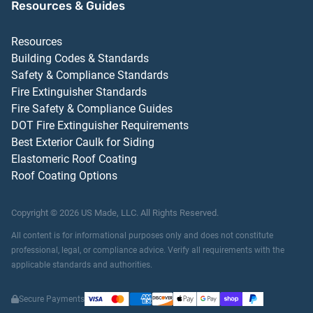
Resources & Guides
Resources
Building Codes & Standards
Safety & Compliance Standards
Fire Extinguisher Standards
Fire Safety & Compliance Guides
DOT Fire Extinguisher Requirements
Best Exterior Caulk for Siding
Elastomeric Roof Coating
Roof Coating Options
Copyright ©
2026
US Made, LLC.
All Rights Reserved.
All content is for informational purposes only and does not constitute
professional, legal, or compliance advice. Verify all requirements with the
applicable standards and authorities.
Secure Payments