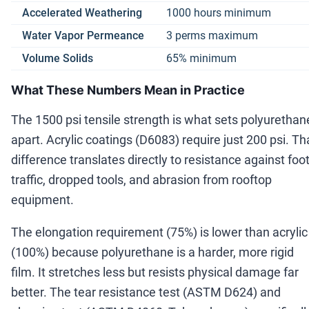
Accelerated Weathering
1000 hours minimum
Water Vapor Permeance
3 perms maximum
Volume Solids
65% minimum
What These Numbers Mean in Practice
The 1500 psi tensile strength is what sets polyurethan
apart. Acrylic coatings (D6083) require just 200 psi. Th
difference translates directly to resistance against foo
traffic, dropped tools, and abrasion from rooftop
equipment.
The elongation requirement (75%) is lower than acrylic
(100%) because polyurethane is a harder, more rigid
film. It stretches less but resists physical damage far
better. The tear resistance test (ASTM D624) and