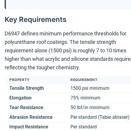
Key Requirements
D6947 defines minimum performance thresholds for
polyurethane roof coatings. The tensile strength
requirement alone (1500 psi) is roughly 7 to 10 times
higher than what acrylic and silicone standards require
reflecting the tougher chemistry.
PROPERTY
REQUIREMENT
Tensile Strength
1500 psi minimum
Elongation
75% minimum
Tear Resistance
50 lbf/in minimum
Abrasion Resistance
Per standard (Taber abraser)
Impact Resistance
Per standard