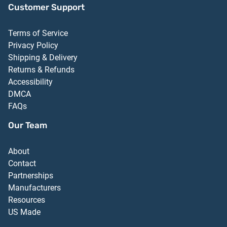
Customer Support
Terms of Service
Privacy Policy
Shipping & Delivery
Returns & Refunds
Accessibility
DMCA
FAQs
Our Team
About
Contact
Partnerships
Manufacturers
Resources
US Made