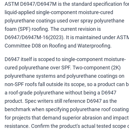
ASTM D6947/D6947M is the standard specification fo
liquid-applied single-component moisture-cured
polyurethane coatings used over spray polyurethane
foam (SPF) roofing. The current revision is
D6947/D6947M-16(2023). It is maintained under AST
Committee D08 on Roofing and Waterproofing.
D6947 itself is scoped to single-component moisture-
cured polyurethane over SPF. Two-component (2K)
polyurethane systems and polyurethane coatings on
non-SPF roofs fall outside its scope, so a product can 
a roof-grade polyurethane without being a D6947
product. Spec writers still reference D6947 as the
benchmark when specifying polyurethane roof coating
for projects that demand superior abrasion and impact
resistance. Confirm the product's actual tested scope 