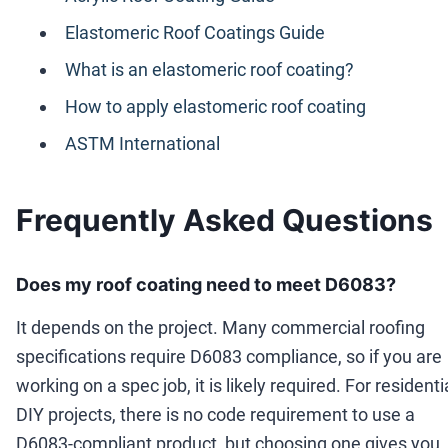
Elastomeric Roof Coatings Guide
What is an elastomeric roof coating?
How to apply elastomeric roof coating
ASTM International
Frequently Asked Questions
Does my roof coating need to meet D6083?
It depends on the project. Many commercial roofing
specifications require D6083 compliance, so if you are
working on a spec job, it is likely required. For residenti
DIY projects, there is no code requirement to use a
D6083-compliant product, but choosing one gives you