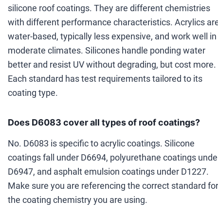
silicone roof coatings. They are different chemistries
with different performance characteristics. Acrylics ar
water-based, typically less expensive, and work well in
moderate climates. Silicones handle ponding water
better and resist UV without degrading, but cost more.
Each standard has test requirements tailored to its
coating type.
Does D6083 cover all types of roof coatings?
No. D6083 is specific to acrylic coatings. Silicone
coatings fall under D6694, polyurethane coatings unde
D6947, and asphalt emulsion coatings under D1227.
Make sure you are referencing the correct standard fo
the coating chemistry you are using.