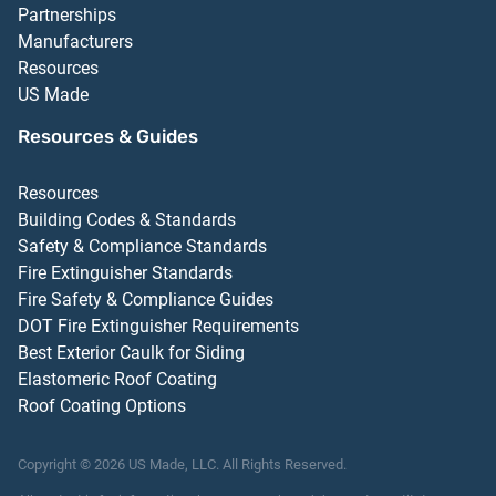
Partnerships
Manufacturers
Resources
US Made
Resources & Guides
Resources
Building Codes & Standards
Safety & Compliance Standards
Fire Extinguisher Standards
Fire Safety & Compliance Guides
DOT Fire Extinguisher Requirements
Best Exterior Caulk for Siding
Elastomeric Roof Coating
Roof Coating Options
Copyright ©
2026
US Made, LLC.
All Rights Reserved.