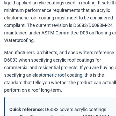
liquid-applied acrylic coatings used in roofing. It sets t
minimum performance requirements that an acrylic
elastomeric roof coating must meet to be considered
compliant. The current revision is D6083/D6083M-24,
maintained under ASTM Committee D08 on Roofing a
Waterproofing.
Manufacturers, architects, and spec writers reference
D6083 when specifying acrylic roof coatings for
commercial and residential projects. If you are buying 
specifying an
elastomeric roof coating
, this is the
standard that tells you whether the product can actual
perform on a roof long-term.
Quick reference:
D6083 covers acrylic coatings