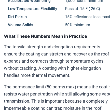
Accelerated Weathering
1,000 hours minimum
Low-Temperature Flexibility
Pass at -15 F (-26 C)
Dirt Pickup
15% reflectance loss ma
Volume Solids
50% minimum
What These Numbers Mean in Practice
The tensile strength and elongation requirements
ensure the coating can stretch and recover as the roof
expands and contracts through temperature cycles
without cracking. A coating with higher elongation
handles more thermal movement.
The permeance limit (50 perms max) means the coati
resists water penetration while still allowing some vap
transmission. This is important because a completely
impermeable coating can trap moisture in the roof