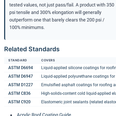
tested values, not just pass/fail. A product with 350
psi tensile and 300% elongation will generally
outperform one that barely clears the 200 psi /
100% minimums.
Related Standards
STANDARD
COVERS
ASTM D6694
Liquid-applied silicone coatings for roofi
ASTM D6947
Liquid-applied polyurethane coatings for
ASTM D1227
Emulsified asphalt coatings for roofing 
ASTM C836
High-solids-content cold liquid-applied
ASTM C920
Elastomeric joint sealants (related elast
Acrylic Roof Coating Guide