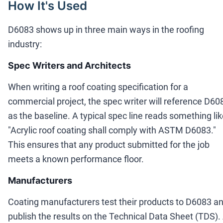
How It's Used
D6083 shows up in three main ways in the roofing
industry:
Spec Writers and Architects
When writing a roof coating specification for a
commercial project, the spec writer will reference D60
as the baseline. A typical spec line reads something li
"Acrylic roof coating shall comply with ASTM D6083."
This ensures that any product submitted for the job
meets a known performance floor.
Manufacturers
Coating manufacturers test their products to D6083 a
publish the results on the Technical Data Sheet (TDS).