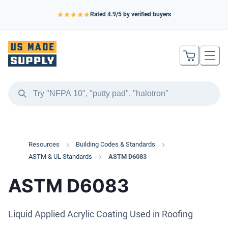
Rated
4.9
/5 by verified buyers
Resources
Building Codes & Standards
ASTM & UL Standards
ASTM D6083
ASTM D6083
Liquid Applied Acrylic Coating Used in Roofing