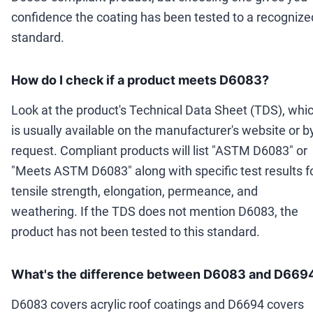
confidence the coating has been tested to a recognize
standard.
How do I check if a product meets D6083?
Look at the product's Technical Data Sheet (TDS), whi
is usually available on the manufacturer's website or b
request. Compliant products will list "ASTM D6083" or
"Meets ASTM D6083" along with specific test results f
tensile strength, elongation, permeance, and
weathering. If the TDS does not mention D6083, the
product has not been tested to this standard.
What's the difference between D6083 and D669
D6083 covers acrylic roof coatings and D6694 covers