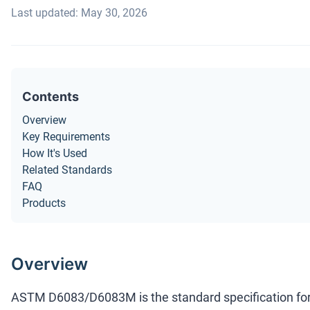
Last updated: May 30, 2026
Contents
Overview
Key Requirements
How It's Used
Related Standards
FAQ
Products
Overview
ASTM D6083/D6083M is the standard specification fo