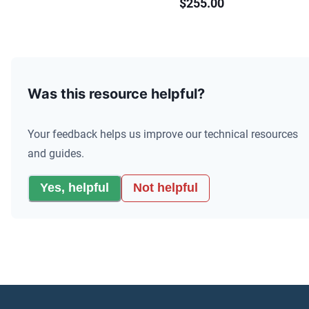
$255.00
Was this resource helpful?
Your feedback helps us improve our technical resources
and guides.
Yes, helpful
Not helpful