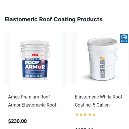
Elastomeric Roof Coating Products
Ames Premium Roof
Elastomeric White Roof
Armor Elastomeric Roof
Coating, 5 Gallon
Coating
$230.00