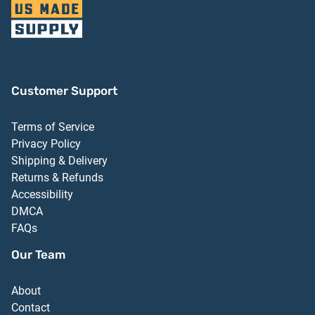
Customer Support
Terms of Service
Privacy Policy
Shipping & Delivery
Returns & Refunds
Accessibility
DMCA
FAQs
Our Team
About
Contact