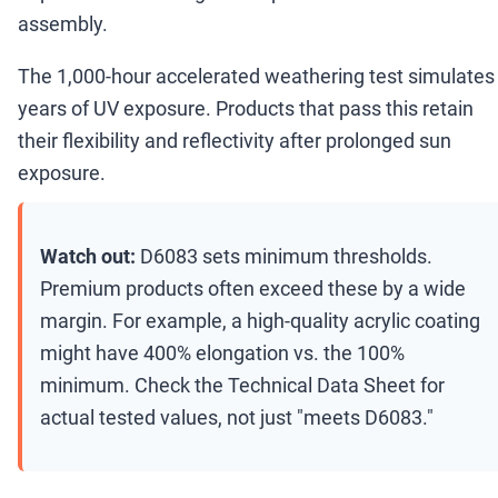
assembly.
The 1,000-hour accelerated weathering test simulates
years of UV exposure. Products that pass this retain
their flexibility and reflectivity after prolonged sun
exposure.
Watch out:
D6083 sets minimum thresholds.
Premium products often exceed these by a wide
margin. For example, a high-quality acrylic coating
might have 400% elongation vs. the 100%
minimum. Check the Technical Data Sheet for
actual tested values, not just "meets D6083."