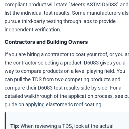
compliant product will state "Meets ASTM D6083" and
list the individual test results. Some manufacturers al
pursue third-party testing through labs to provide
independent verification.
Contractors and Building Owners
If you are hiring a contractor to coat your roof, or you a
the contractor selecting a product, D6083 gives you a
way to compare products on a level playing field. You
can pull the TDS from two competing products and
compare their D6083 test results side by side. For a
detailed walkthrough of the application process, see o
guide on applying elastomeric roof coating
.
Tip:
When reviewing a TDS, look at the actual