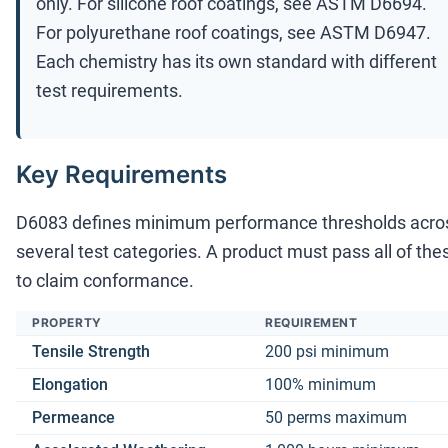
only. For silicone roof coatings, see ASTM D6694.
For polyurethane roof coatings, see ASTM D6947.
Each chemistry has its own standard with different
test requirements.
Key Requirements
D6083 defines minimum performance thresholds acro
several test categories. A product must pass all of the
to claim conformance.
PROPERTY
REQUIREMENT
Tensile Strength
200 psi minimum
Elongation
100% minimum
Permeance
50 perms maximum