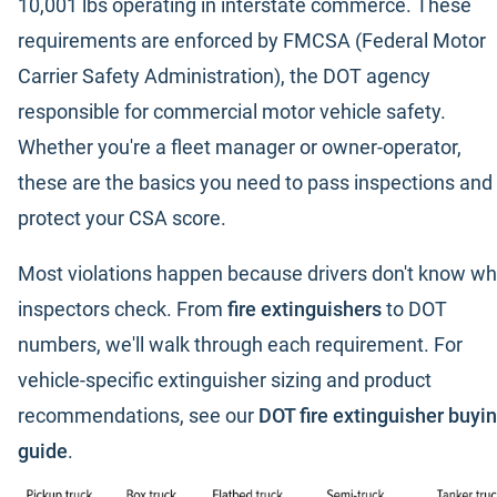
10,001 lbs operating in interstate commerce. These
requirements are enforced by FMCSA (Federal Motor
Carrier Safety Administration), the DOT agency
responsible for commercial motor vehicle safety.
Whether you're a fleet manager or owner-operator,
these are the basics you need to pass inspections and
protect your CSA score.
Most violations happen because drivers don't know wh
inspectors check. From
fire extinguishers
to DOT
numbers, we'll walk through each requirement. For
vehicle-specific extinguisher sizing and product
recommendations, see our
DOT fire extinguisher buyi
guide
.