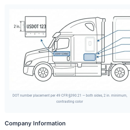
DOT number placement per 49 CFR §390.21 — both sides, 2 in. minimum,
contrasting color
Company Information