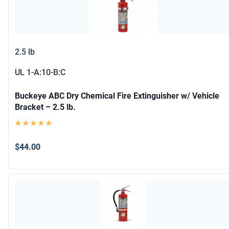
2.5 lb
UL
1-A:10-B:C
Buckeye ABC Dry Chemical Fire Extinguisher w/ Vehicle
Bracket – 2.5 lb.
$44.00