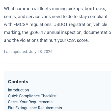
What commercial fleets running pickups, box trucks,
semis, and service vans need to do to stay compliant
with FMCSA regulations: USDOT registration, vehicle
marking, the §396.17 annual inspection, documentatio
and the violations that hurt your CSA score.
Last updated: July 28, 2026
Contents
Introduction
Quick Compliance Checklist
Check Your Requirements
Fire Extinguisher Requirements