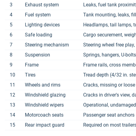
3
Exhaust system
Leaks, fuel tank proximit
4
Fuel system
Tank mounting, leaks, fill
5
Lighting devices
Headlamps, tail lamps, t
6
Safe loading
Cargo securement, weight 
7
Steering mechanism
Steering wheel free play, 
8
Suspension
Springs, hangers, U-bolt
9
Frame
Frame rails, cross membe
10
Tires
Tread depth (4/32 in. ste
11
Wheels and rims
Cracks, missing or loose
12
Windshield glazing
Cracks in driver's view,
13
Windshield wipers
Operational, undamaged 
14
Motorcoach seats
Passenger seat anchors
15
Rear impact guard
Required on most trailer