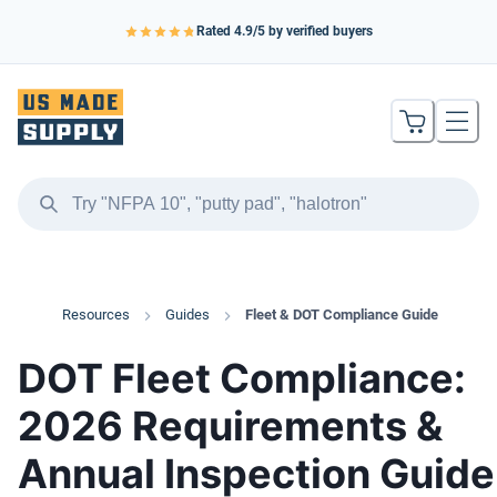
Rated
4.9
/5 by verified buyers
Resources
Guides
Fleet & DOT Compliance Guide
DOT Fleet Compliance:
2026 Requirements &
Annual Inspection Guide