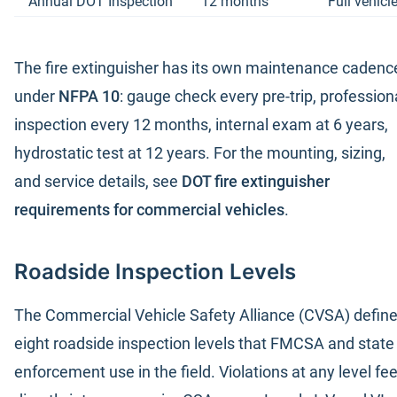
Annual DOT Inspection
12 months
Full vehic
The fire extinguisher has its own maintenance cadenc
under
NFPA 10
: gauge check every pre-trip, profession
inspection every 12 months, internal exam at 6 years,
hydrostatic test at 12 years. For the mounting, sizing,
and service details, see
DOT fire extinguisher
requirements for commercial vehicles
.
Roadside Inspection Levels
The Commercial Vehicle Safety Alliance (CVSA) defin
eight roadside inspection levels that FMCSA and state
enforcement use in the field. Violations at any level fe