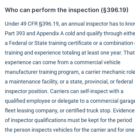
Who can perform the inspection (§396.19)
Under 49 CFR §396.19, an annual inspector has to kn
Part 393 and Appendix A cold and qualify through eithe
a Federal or State training certificate or a combination 
training and experience totaling at least one year. That
experience can come from a commercial vehicle
manufacturer training program, a carrier mechanic role
a maintenance facility, or a state, provincial, or federal
inspector position. Carriers can self-inspect with a
qualified employee or delegate to a commercial garag
fleet leasing company, or certified truck stop. Evidence
of inspector qualifications must be kept for the period
the person inspects vehicles for the carrier and for one