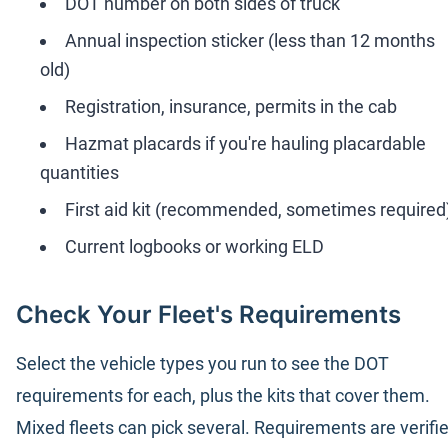
DOT number on both sides of truck
Annual inspection sticker (less than 12 months
old)
Registration, insurance, permits in the cab
Hazmat placards if you're hauling placardable
quantities
First aid kit (recommended, sometimes required
Current logbooks or working ELD
Check Your Fleet's Requirements
Select the vehicle types you run to see the DOT
requirements for each, plus the kits that cover them.
Mixed fleets can pick several. Requirements are verifi