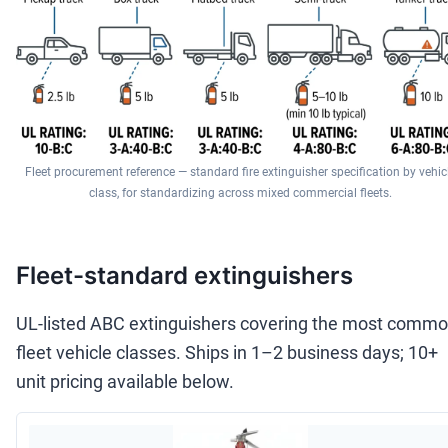
Fleet procurement reference — standard fire extinguisher specification by vehic
class, for standardizing across mixed commercial fleets.
Fleet-standard extinguishers
UL-listed ABC extinguishers covering the most comm
fleet vehicle classes. Ships in 1–2 business days; 10+
unit pricing available below.