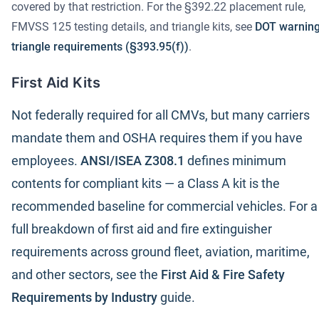
covered by that restriction. For the §392.22 placement rule,
FMVSS 125 testing details, and triangle kits, see
DOT warnin
triangle requirements (§393.95(f))
.
First Aid Kits
Not federally required for all CMVs, but many carriers
mandate them and OSHA requires them if you have
employees.
ANSI/ISEA Z308.1
defines minimum
contents for compliant kits — a Class A kit is the
recommended baseline for commercial vehicles. For a
full breakdown of first aid and fire extinguisher
requirements across ground fleet, aviation, maritime,
and other sectors, see the
First Aid & Fire Safety
Requirements by Industry
guide.