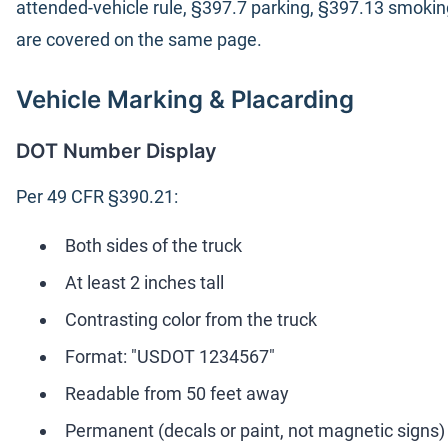
attended-vehicle rule, §397.7 parking, §397.13 smokin
are covered on the same page.
Vehicle Marking & Placarding
DOT Number Display
Per 49 CFR §390.21:
Both sides of the truck
At least 2 inches tall
Contrasting color from the truck
Format: "USDOT 1234567"
Readable from 50 feet away
Permanent (decals or paint, not magnetic signs)