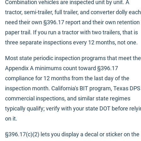
Combination vehicles are inspected unit by unit. A
tractor, semi-trailer, full trailer, and converter dolly each
need their own §396.17 report and their own retention
paper trail. If you run a tractor with two trailers, that is
three separate inspections every 12 months, not one.
Most state periodic inspection programs that meet the
Appendix A minimums count toward §396.17
compliance for 12 months from the last day of the
inspection month. California's BIT program, Texas DPS
commercial inspections, and similar state regimes
typically qualify; verify with your state DOT before rely
on it.
§396.17(c)(2) lets you display a decal or sticker on the