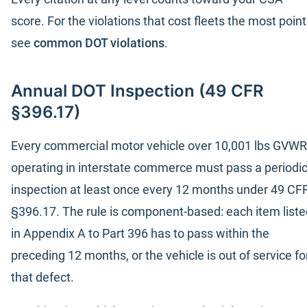
score. For the violations that cost fleets the most point
see
common DOT violations
.
Annual DOT Inspection (49 CFR
§396.17)
Every commercial motor vehicle over 10,001 lbs GVWR
operating in interstate commerce must pass a periodi
inspection at least once every 12 months under 49 CF
§396.17. The rule is component-based: each item liste
in Appendix A to Part 396 has to pass within the
preceding 12 months, or the vehicle is out of service fo
that defect.