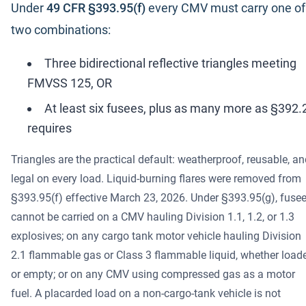
Under
49 CFR §393.95(f)
every CMV must carry one of
two combinations:
Three bidirectional reflective triangles meeting
FMVSS 125, OR
At least six fusees, plus as many more as §392.
requires
Triangles are the practical default: weatherproof, reusable, a
legal on every load. Liquid-burning flares were removed from
§393.95(f) effective March 23, 2026. Under §393.95(g), fuse
cannot be carried on a CMV hauling Division 1.1, 1.2, or 1.3
explosives; on any cargo tank motor vehicle hauling Division
2.1 flammable gas or Class 3 flammable liquid, whether load
or empty; or on any CMV using compressed gas as a motor
fuel. A placarded load on a non-cargo-tank vehicle is not