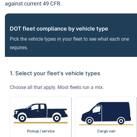
against current 49 CFR.
DOT fleet compliance by vehicle type
Pick the vehicle types in your fleet to see what each one
requires.
1. Select your fleet's vehicle types
Choose all that apply. Most fleets run a mix.
Pickup / service
Cargo van