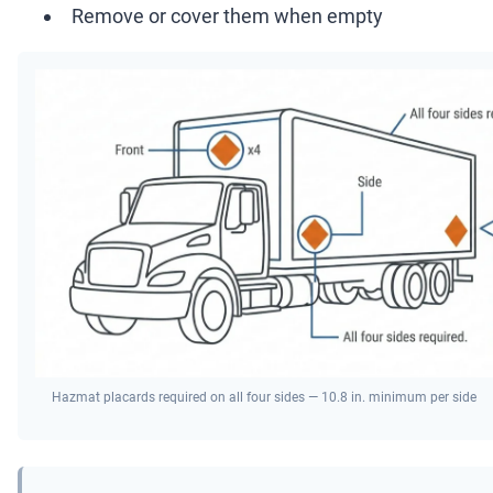
Remove or cover them when empty
Hazmat placards required on all four sides — 10.8 in. minimum per side