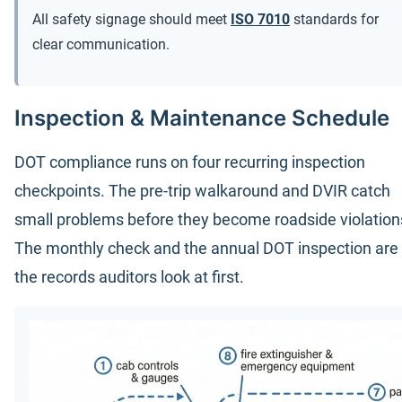
All safety signage should meet
ISO 7010
standards for
clear communication.
Inspection & Maintenance Schedule
DOT compliance runs on four recurring inspection
checkpoints. The pre-trip walkaround and DVIR catch
small problems before they become roadside violation
The monthly check and the annual DOT inspection are
the records auditors look at first.