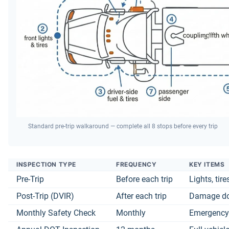
Standard pre-trip walkaround — complete all 8 stops before every trip
INSPECTION TYPE
FREQUENCY
KEY ITEMS
Pre-Trip
Before each trip
Lights, tir
Post-Trip (DVIR)
After each trip
Damage doc
Monthly Safety Check
Monthly
Emergency 