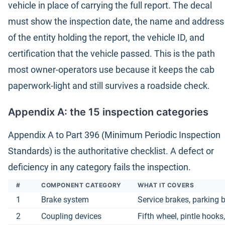
vehicle in place of carrying the full report. The decal
must show the inspection date, the name and address
of the entity holding the report, the vehicle ID, and
certification that the vehicle passed. This is the path
most owner-operators use because it keeps the cab
paperwork-light and still survives a roadside check.
Appendix A: the 15 inspection categories
Appendix A to Part 396 (Minimum Periodic Inspection
Standards) is the authoritative checklist. A defect or
deficiency in any category fails the inspection.
#
COMPONENT CATEGORY
WHAT IT COVERS
1
Brake system
Service brakes, parking 
2
Coupling devices
Fifth wheel, pintle hooks