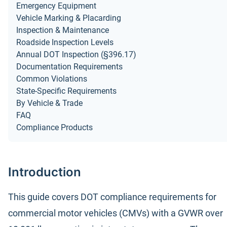
Emergency Equipment
Vehicle Marking & Placarding
Inspection & Maintenance
Roadside Inspection Levels
Annual DOT Inspection (§396.17)
Documentation Requirements
Common Violations
State-Specific Requirements
By Vehicle & Trade
FAQ
Compliance Products
Introduction
This guide covers DOT compliance requirements for
commercial motor vehicles (CMVs) with a GVWR over