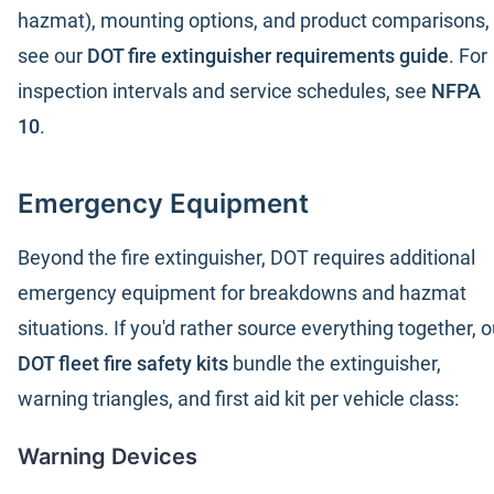
hazmat), mounting options, and product comparisons,
see our
DOT fire extinguisher requirements guide
. For
inspection intervals and service schedules, see
NFPA
10
.
Emergency Equipment
Beyond the fire extinguisher, DOT requires additional
emergency equipment for breakdowns and hazmat
situations. If you'd rather source everything together, o
DOT fleet fire safety kits
bundle the extinguisher,
warning triangles, and first aid kit per vehicle class:
Warning Devices