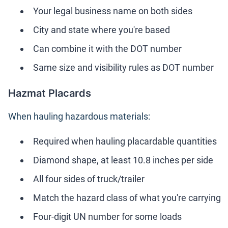
Your legal business name on both sides
City and state where you're based
Can combine it with the DOT number
Same size and visibility rules as DOT number
Hazmat Placards
When hauling hazardous materials:
Required when hauling placardable quantities
Diamond shape, at least 10.8 inches per side
All four sides of truck/trailer
Match the hazard class of what you're carrying
Four-digit UN number for some loads