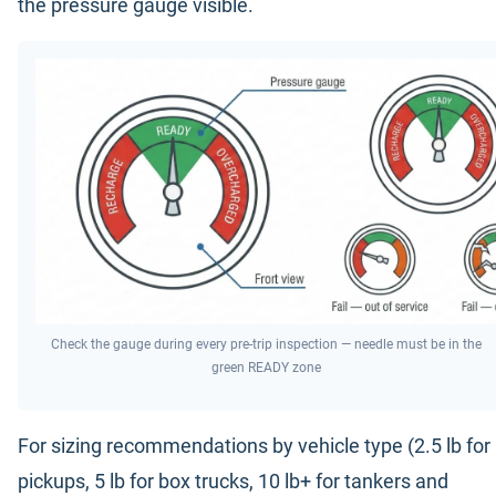
the pressure gauge visible.
Check the gauge during every pre-trip inspection — needle must be in the
green READY zone
For sizing recommendations by vehicle type (2.5 lb for
pickups, 5 lb for box trucks, 10 lb+ for tankers and