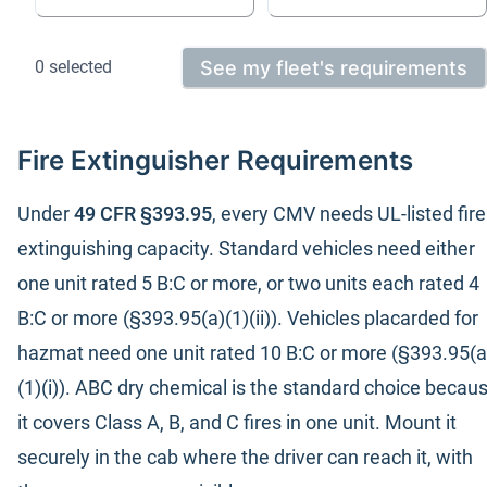
See my fleet's requirements
0
selected
Fire Extinguisher Requirements
Under
49 CFR §393.95
, every CMV needs UL-listed fire
extinguishing capacity. Standard vehicles need either
one unit rated 5 B:C or more, or two units each rated 4
B:C or more (§393.95(a)(1)(ii)). Vehicles placarded for
hazmat need one unit rated 10 B:C or more (§393.95(a
(1)(i)). ABC dry chemical is the standard choice becau
it covers Class A, B, and C fires in one unit. Mount it
securely in the cab where the driver can reach it, with