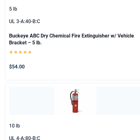
5 lb
UL
3-A:40-B:C
Buckeye ABC Dry Chemical Fire Extinguisher w/ Vehicle
Bracket – 5 lb.
$54.00
10 lb
UL
4-A:80-B:C