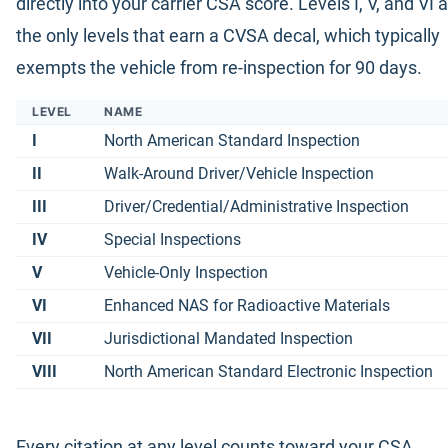
directly into your carrier CSA score. Levels I, V, and VI 
the only levels that earn a CVSA decal, which typically
exempts the vehicle from re-inspection for 90 days.
LEVEL
NAME
I
North American Standard Inspection
II
Walk-Around Driver/Vehicle Inspection
III
Driver/Credential/Administrative Inspection
IV
Special Inspections
V
Vehicle-Only Inspection
VI
Enhanced NAS for Radioactive Materials
VII
Jurisdictional Mandated Inspection
VIII
North American Standard Electronic Inspection
Every citation at any level counts toward your CSA