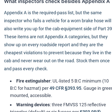
What inspectors check besides Appendix A
Appendix A is the required-pass list, but the same
inspector who fails a vehicle for a worn brake hose will
also write you up for the cab-equipment side of Part 39
These items are not Appendix A categories, but they
show up on every roadside report and they are the
cheapest violations to prevent because they live in the
cab and never wear out on the road. Stock them once
and pass every check.
Fire extinguisher
: UL-listed 5 B:C minimum (10
B:C for hazmat) per
49 CFR §393.95
. Gauge in gree
mounted, accessible.
Warning devices
: three FMVSS 125 reflective
triangles (default) or six fusees per
§393.95(f)
.