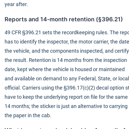
year after.
Reports and 14-month retention (§396.21)
49 CFR §396.21 sets the recordkeeping rules. The repo
has to identify the inspector, the motor carrier, the date
the vehicle, and the components inspected, and certify
the result. Retention is 14 months from the inspection
date, kept where the vehicle is housed or maintained
and available on demand to any Federal, State, or local
official. Carriers using the §396.17(c)(2) decal option sti
have to keep the underlying report on file for the same
14 months; the sticker is just an alternative to carrying
the paper in the cab.