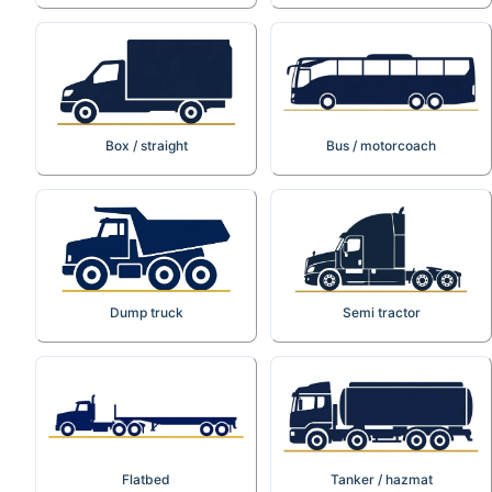
Box / straight
Bus / motorcoach
Dump truck
Semi tractor
Flatbed
Tanker / hazmat