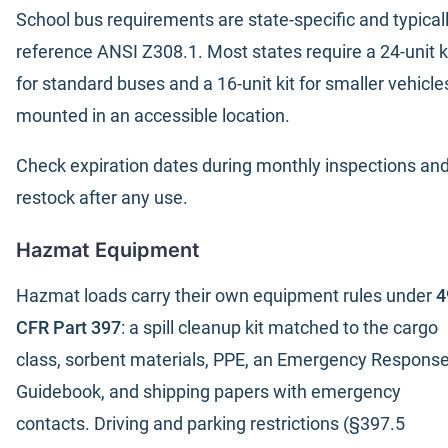
School bus requirements are state-specific and typical
reference ANSI Z308.1. Most states require a 24-unit k
for standard buses and a 16-unit kit for smaller vehicle
mounted in an accessible location.
Check expiration dates during monthly inspections an
restock after any use.
Hazmat Equipment
Hazmat loads carry their own equipment rules under
4
CFR Part 397
: a spill cleanup kit matched to the cargo
class, sorbent materials, PPE, an Emergency Respons
Guidebook, and shipping papers with emergency
contacts. Driving and parking restrictions (§397.5