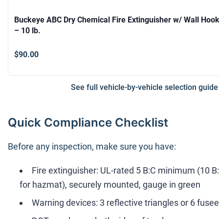
Buckeye ABC Dry Chemical Fire Extinguisher w/ Wall Hoo
– 10 lb.
$90.00
See full vehicle-by-vehicle selection guide
Quick Compliance Checklist
Before any inspection, make sure you have:
Fire extinguisher: UL-rated 5 B:C minimum (10 B
for hazmat), securely mounted, gauge in green
Warning devices: 3 reflective triangles or 6 fuse