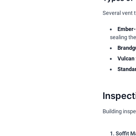
Several vent 
Ember-r
sealing th
Brandgu
Vulcan 
Standar
Inspect
Building inspe
1. Soffit M