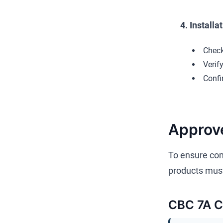
4. Installa
Check
Verif
Confi
Approv
To ensure com
products must
CBC 7A Co