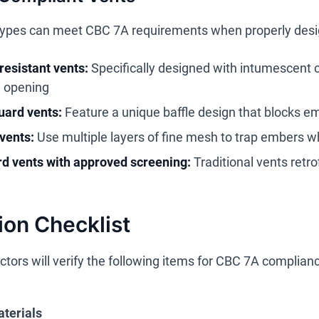
types can meet CBC 7A requirements when properly desig
esistant vents:
Specifically designed with intumescent 
e opening
ard vents:
Feature a unique baffle design that blocks e
vents:
Use multiple layers of fine mesh to trap embers wh
d vents with approved screening:
Traditional vents retro
ion Checklist
ctors will verify the following items for CBC 7A complian
aterials