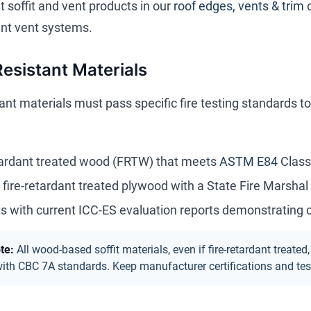
 soffit and vent products in our
roof edges, vents & trim
nt vent systems.
Resistant Materials
tant materials must pass specific fire testing standards t
tardant treated wood (FRTW) that meets
ASTM E84
Class
r fire-retardant treated plywood with a State Fire Marshal 
s with current ICC-ES evaluation reports demonstrating
te:
All wood-based soffit materials, even if fire-retardant trea
th CBC 7A standards. Keep manufacturer certifications and test 