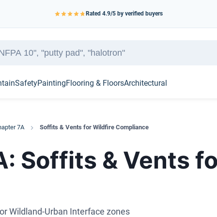
Rated
4.9
/5 by verified buyers
ntain
Safety
Painting
Flooring & Floors
Architectural
apter 7A
Soffits & Vents for Wildfire Compliance
 Soffits & Vents fo
for Wildland-Urban Interface zones