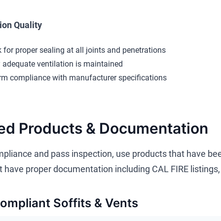
tion Quality
 for proper sealing at all joints and penetrations
y adequate ventilation is maintained
rm compliance with manufacturer specifications
ed Products & Documentation
pliance and pass inspection, use products that have bee
 have proper documentation including CAL FIRE listings, 
mpliant Soffits & Vents