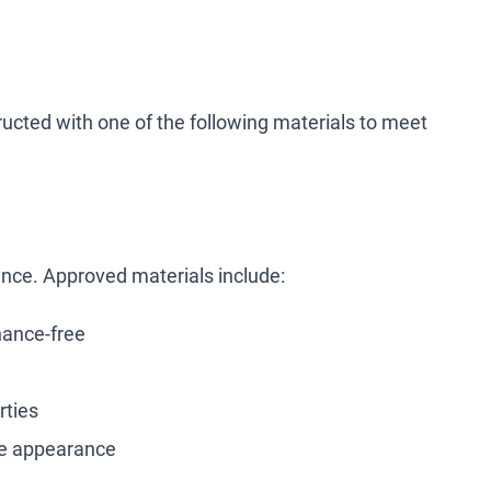
ucted with one of the following materials to meet
tance. Approved materials include:
nance-free
rties
ke appearance