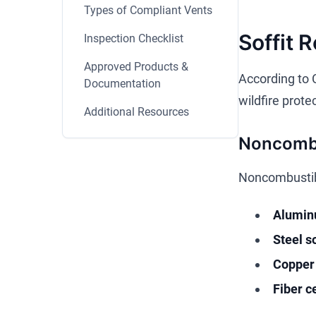
Types of Compliant Vents
Soffit 
Inspection Checklist
Approved Products &
According to 
Documentation
wildfire prote
Additional Resources
Noncombu
Noncombustible
Aluminu
Steel so
Copper 
Fiber c