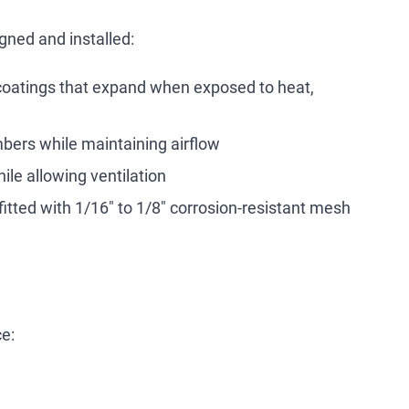
ned and installed:
coatings that expand when exposed to heat,
mbers while maintaining airflow
ile allowing ventilation
fitted with 1/16" to 1/8" corrosion-resistant mesh
ce: