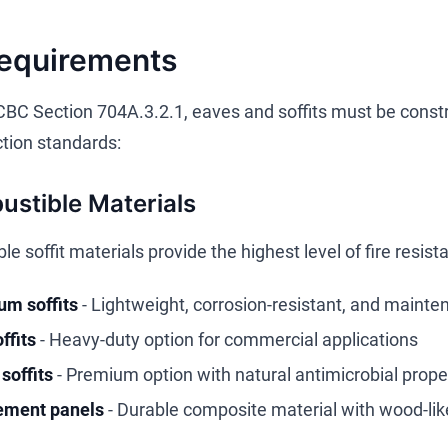
Requirements
CBC Section 704A.3.2.1, eaves and soffits must be constr
ction standards:
stible Materials
 soffit materials provide the highest level of fire resis
m soffits
- Lightweight, corrosion-resistant, and mainte
ffits
- Heavy-duty option for commercial applications
soffits
- Premium option with natural antimicrobial prope
ement panels
- Durable composite material with wood-li