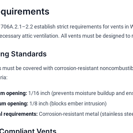
equirements
706A.2.1–2.2 establish strict requirements for vents in 
cessary attic ventilation. All vents must be designed to 
ing Standards
 must be covered with corrosion-resistant noncombustib
ria:
m opening:
1/16 inch (prevents moisture buildup and ens
m opening:
1/8 inch (blocks ember intrusion)
l requirements:
Corrosion-resistant metal (stainless ste
 Compliant Vents