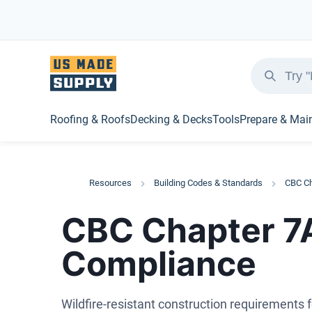
Roofing & Roofs
Decking & Decks
Tools
Prepare & Mai
Resources
Building Codes & Standards
CBC Ch
CBC Chapter 7A:
Compliance
Wildfire-resistant construction requirements 