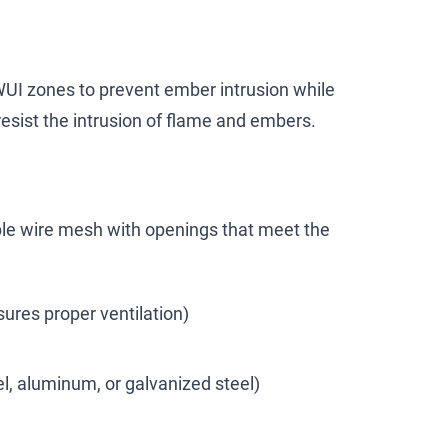
WUI zones to prevent ember intrusion while
resist the intrusion of flame and embers.
le wire mesh with openings that meet the
ures proper ventilation)
el, aluminum, or galvanized steel)