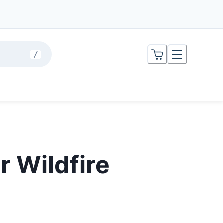
/
r Wildfire