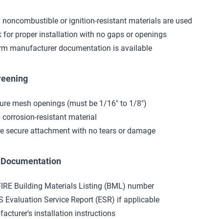
y noncombustible or ignition-resistant materials are used
 for proper installation with no gaps or openings
rm manufacturer documentation is available
reening
re mesh openings (must be 1/16" to 1/8")
y corrosion-resistant material
e secure attachment with no tears or damage
t Documentation
IRE Building Materials Listing (BML) number
S Evaluation Service Report (ESR) if applicable
acturer's installation instructions