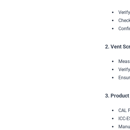
Verif
Check
Confi
2. Vent Sc
Measu
Verif
Ensur
3. Produc
CAL F
ICC-E
Manuf