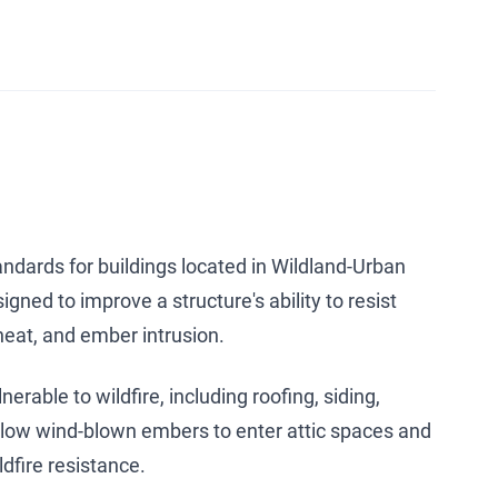
ndards for buildings located in Wildland-Urban
gned to improve a structure's ability to resist
heat, and ember intrusion.
rable to wildfire, including roofing, siding,
allow wind-blown embers to enter attic spaces and
dfire resistance.