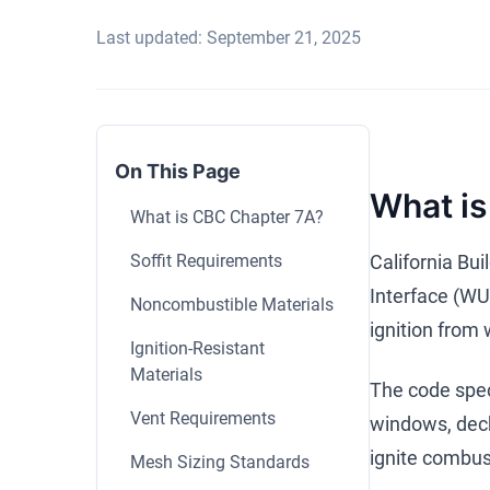
Last updated: September 21, 2025
On This Page
What is
What is CBC Chapter 7A?
Soffit Requirements
California Bu
Interface (WUI
Noncombustible Materials
ignition from
Ignition-Resistant
Materials
The code speci
Vent Requirements
windows, deck
ignite combust
Mesh Sizing Standards