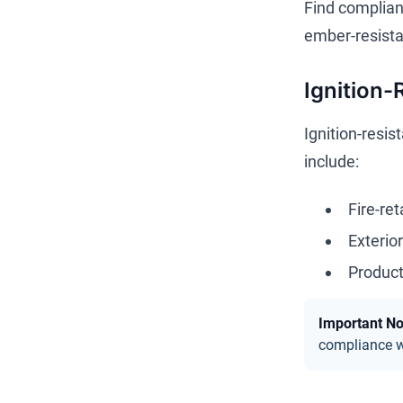
Find compliant
ember-resista
Ignition-
Ignition-resis
include:
Fire-re
Exterio
Product
Important No
compliance wi