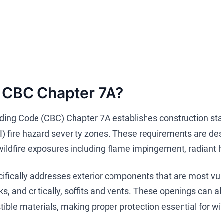
 CBC Chapter 7A?
ilding Code (CBC) Chapter 7A establishes construction sta
) fire hazard severity zones. These requirements are desi
 wildfire exposures including flame impingement, radiant 
fically addresses exterior components that are most vulne
s, and critically, soffits and vents. These openings can 
ible materials, making proper protection essential for wil