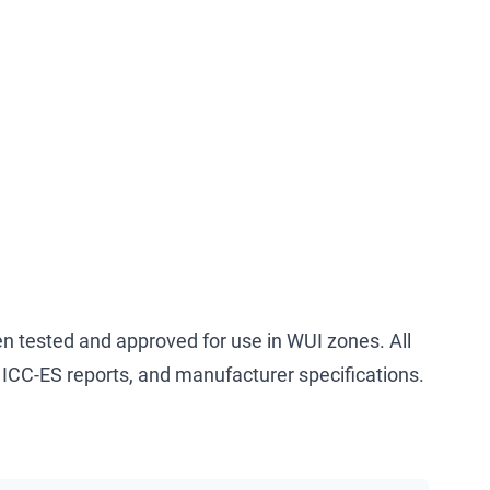
n tested and approved for use in WUI zones. All
ICC-ES reports, and manufacturer specifications.