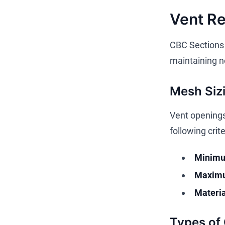
Vent R
CBC Sections 
maintaining ne
Mesh Siz
Vent openings
following crite
Minimu
Maximu
Materia
Types of