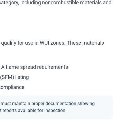
category, including noncombustible materials and
o qualify for use in WUI zones. These materials
 A flame spread requirements
(SFM) listing
 compliance
ted, must maintain proper documentation showing
reports available for inspection.