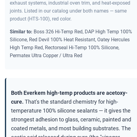
exhaust systems, industrial oven trim, and heat-exposed
joints. Listed in our catalog under both names — same
product (HTS-100), red color.
Similar to:
Boss 326 Hi-Temp Red, DAP High Temp 100%
Silicone, Red Devil 100% Heat Resistant, Oatey Hercules
High Temp Red, Rectorseal Hi-Temp 100% Silicone,
Permatex Ultra Copper / Ultra Red
Both Everkem high-temp products are acetoxy-
cure.
That's the standard chemistry for high-
temperature 100% silicone sealants — it gives the
strongest adhesion to glass, ceramic, painted and
coated metals, and most building substrates. The