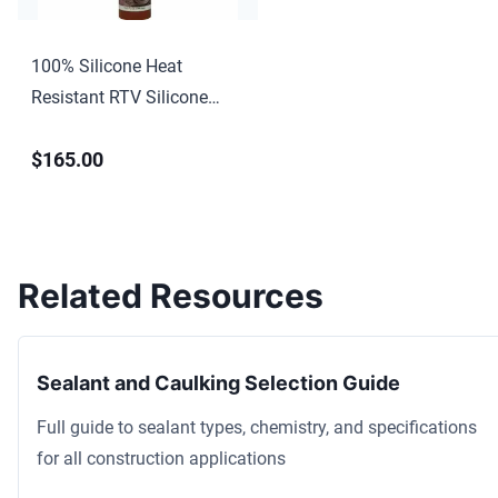
100% Silicone Heat
Resistant RTV Silicone
Sealant
$165.00
Related Resources
Sealant and Caulking Selection Guide
Full guide to sealant types, chemistry, and specifications
for all construction applications