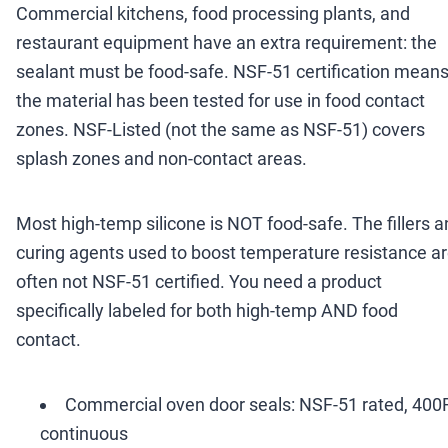
Commercial kitchens, food processing plants, and
restaurant equipment have an extra requirement: the
sealant must be food-safe. NSF-51 certification mean
the material has been tested for use in food contact
zones. NSF-Listed (not the same as NSF-51) covers
splash zones and non-contact areas.
Most high-temp silicone is NOT food-safe. The fillers 
curing agents used to boost temperature resistance a
often not NSF-51 certified. You need a product
specifically labeled for both high-temp AND food
contact.
Commercial oven door seals: NSF-51 rated, 400
continuous