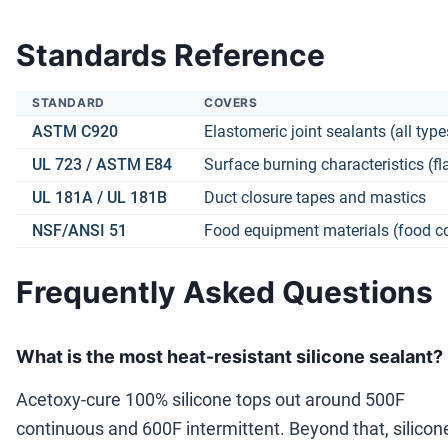
Standards Reference
STANDARD
COVERS
ASTM C920
Elastomeric joint sealants (all type
UL 723 /
ASTM E84
Surface burning characteristics (f
UL 181A / UL 181B
Duct closure tapes and mastics
NSF/ANSI 51
Food equipment materials (food c
Frequently Asked Questions
What is the most heat-resistant silicone sealant?
Acetoxy-cure 100% silicone tops out around 500F
continuous and 600F intermittent. Beyond that, silicon