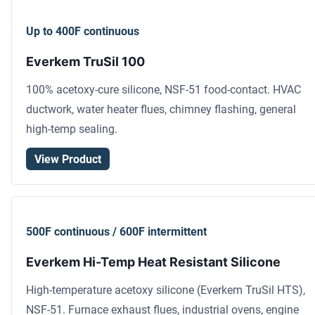
Up to 400F continuous
Everkem TruSil 100
100% acetoxy-cure silicone, NSF-51 food-contact. HVAC
ductwork, water heater flues, chimney flashing, general
high-temp sealing.
View Product
500F continuous / 600F intermittent
Everkem Hi-Temp Heat Resistant Silicone
High-temperature acetoxy silicone (Everkem TruSil HTS),
NSF-51. Furnace exhaust flues, industrial ovens, engine