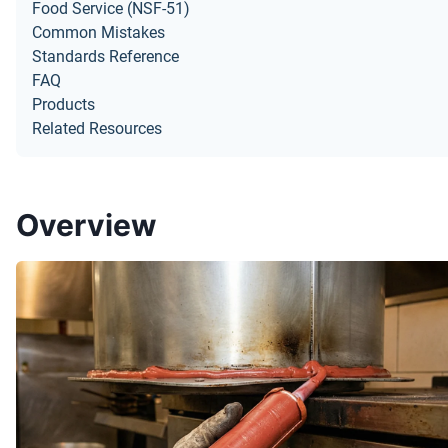
Food Service (NSF-51)
Common Mistakes
Standards Reference
FAQ
Products
Related Resources
Overview