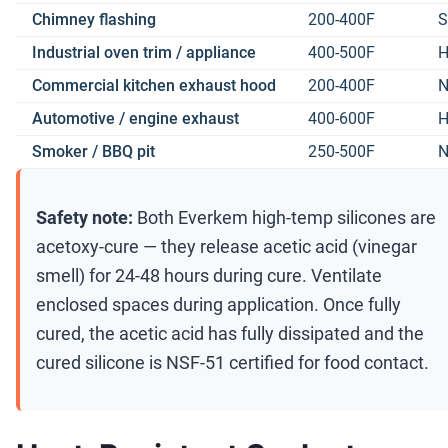
Chimney flashing
200-400F
S
Industrial oven trim / appliance
400-500F
H
Commercial kitchen exhaust hood
200-400F
N
Automotive / engine exhaust
400-600F
H
Smoker / BBQ pit
250-500F
N
Safety note:
Both Everkem high-temp silicones are
acetoxy-cure — they release acetic acid (vinegar
smell) for 24-48 hours during cure. Ventilate
enclosed spaces during application. Once fully
cured, the acetic acid has fully dissipated and the
cured silicone is NSF-51 certified for food contact.