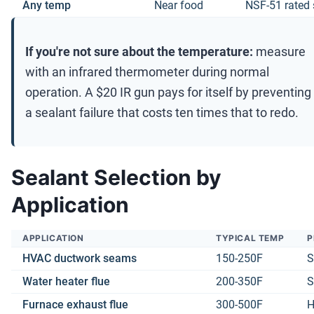
Any temp
Near food
NSF-51 rated 
If you're not sure about the temperature:
measure
with an infrared thermometer during normal
operation. A $20 IR gun pays for itself by preventing
a sealant failure that costs ten times that to redo.
Sealant Selection by
Application
APPLICATION
TYPICAL TEMP
P
HVAC ductwork seams
150-250F
S
Water heater flue
200-350F
S
Furnace exhaust flue
300-500F
H