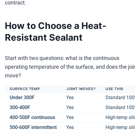
contract.
How to Choose a Heat-
Resistant Sealant
Start with two questions: what is the continuous
operating temperature of the surface, and does the joi
move?
SURFACE TEMP
JOINT MOVES?
USE THIS
Under 300F
Yes
Standard 100%
300-400F
Yes
Standard 100%
400-500F continuous
Yes
High-temp sil
500-600F intermittent
Yes
High-temp sil