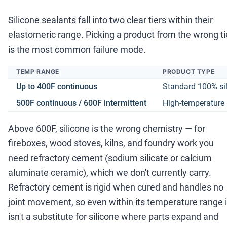
Silicone sealants fall into two clear tiers within their
elastomeric range. Picking a product from the wrong ti
is the most common failure mode.
TEMP RANGE
PRODUCT TYPE
Up to 400F continuous
Standard 100% si
500F continuous / 600F intermittent
High-temperature 
Above 600F, silicone is the wrong chemistry — for
fireboxes, wood stoves, kilns, and foundry work you
need refractory cement (sodium silicate or calcium
aluminate ceramic), which we don't currently carry.
Refractory cement is rigid when cured and handles no
joint movement, so even within its temperature range i
isn't a substitute for silicone where parts expand and