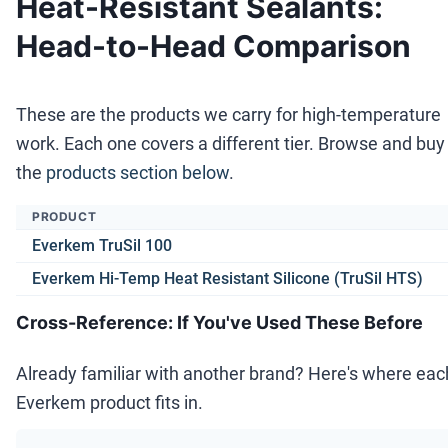
Heat-Resistant Sealants:
Head-to-Head Comparison
These are the products we carry for high-temperature
work. Each one covers a different tier. Browse and buy 
the
products section below
.
PRODUCT
Everkem TruSil 100
Everkem Hi-Temp Heat Resistant Silicone (TruSil HTS)
Cross-Reference: If You've Used These Before
Already familiar with another brand? Here's where eac
Everkem product fits in.