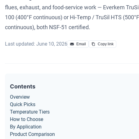
flues, exhaust, and food-service work — Everkem TruSi
100 (400°F continuous) or Hi-Temp / TruSil HTS (500°
continuous), both NSF-51 certified.
Last updated: June 10, 2026
Email
Copy link
Contents
Overview
Quick Picks
Temperature Tiers
How to Choose
By Application
Product Comparison