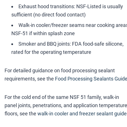
Exhaust hood transitions: NSF-Listed is usually
sufficient (no direct food contact)
Walk-in cooler/freezer seams near cooking area
NSF-51 if within splash zone
Smoker and BBQ joints: FDA food-safe silicone,
rated for the operating temperature
For detailed guidance on food processing sealant
requirements, see the
Food Processing Sealants Guid
For the cold end of the same NSF 51 family, walk-in
panel joints, penetrations, and application temperatur
floors, see the
walk-in cooler and freezer sealant guide