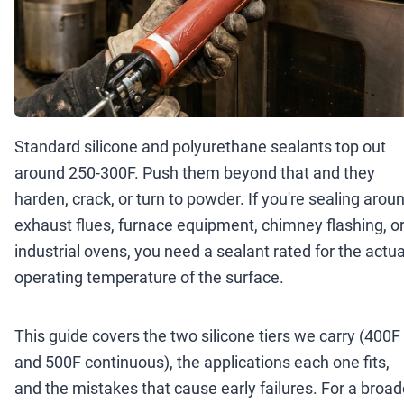
Standard silicone and polyurethane sealants top out
around 250-300F. Push them beyond that and they
harden, crack, or turn to powder. If you're sealing arou
exhaust flues, furnace equipment, chimney flashing, o
industrial ovens, you need a sealant rated for the actua
operating temperature of the surface.
This guide covers the two silicone tiers we carry (400F
and 500F continuous), the applications each one fits,
and the mistakes that cause early failures. For a broad