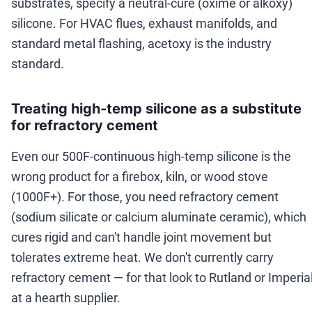
substrates, specify a neutral-cure (oxime or alkoxy)
silicone. For HVAC flues, exhaust manifolds, and
standard metal flashing, acetoxy is the industry
standard.
Treating high-temp silicone as a substitute
for refractory cement
Even our 500F-continuous high-temp silicone is the
wrong product for a firebox, kiln, or wood stove
(1000F+). For those, you need refractory cement
(sodium silicate or calcium aluminate ceramic), which
cures rigid and can't handle joint movement but
tolerates extreme heat. We don't currently carry
refractory cement — for that look to Rutland or Imperia
at a hearth supplier.