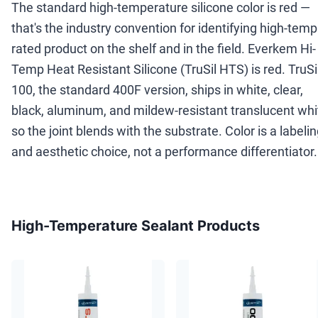
The standard high-temperature silicone color is red —
that's the industry convention for identifying high-temp
rated product on the shelf and in the field. Everkem Hi-
Temp Heat Resistant Silicone (TruSil HTS) is red. TruSi
100, the standard 400F version, ships in white, clear,
black, aluminum, and mildew-resistant translucent whi
so the joint blends with the substrate. Color is a labeli
and aesthetic choice, not a performance differentiator.
High-Temperature Sealant Products