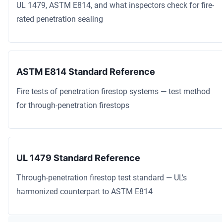
UL 1479, ASTM E814, and what inspectors check for fire-
rated penetration sealing
ASTM E814 Standard Reference
Fire tests of penetration firestop systems — test method
for through-penetration firestops
UL 1479 Standard Reference
Through-penetration firestop test standard — UL's
harmonized counterpart to ASTM E814