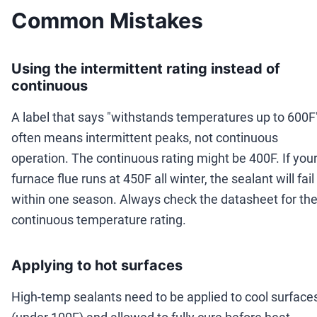
Common Mistakes
Using the intermittent rating instead of
continuous
A label that says "withstands temperatures up to 600F
often means intermittent peaks, not continuous
operation. The continuous rating might be 400F. If you
furnace flue runs at 450F all winter, the sealant will fail
within one season. Always check the datasheet for th
continuous temperature rating.
Applying to hot surfaces
High-temp sealants need to be applied to cool surface