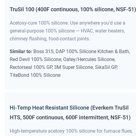
TruSil 100 (400F continuous, 100% silicone, NSF-51)
Acetoxy-cure 100% silicone. Use anywhere you'd use a
general-purpose 100% silicone — HVAC, water heaters,
chimney flashing, food-contact joints.
Similar to:
Boss 315, DAP 100% Silicone Kitchen & Bath,
Red Devil 100% Silicone, Oatey/Hercules Silicone,
Rectorseal 100% GP, 3M Super Silicone, SikaSil GP,
TiteBond 100% Silicone
Hi-Temp Heat Resistant Silicone
(Everkem TruSil
HTS, 500F continuous, 600F intermittent, NSF-51)
High-temperature acetoxy 100% silicone for furnace flues,