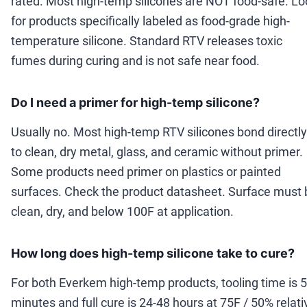
rated. Most high-temp silicones are NOT food-safe. Lo
for products specifically labeled as food-grade high-
temperature silicone. Standard RTV releases toxic
fumes during curing and is not safe near food.
Do I need a primer for high-temp silicone?
Usually no. Most high-temp RTV silicones bond directly
to clean, dry metal, glass, and ceramic without primer.
Some products need primer on plastics or painted
surfaces. Check the product datasheet. Surface must 
clean, dry, and below 100F at application.
How long does high-temp silicone take to cure?
For both Everkem high-temp products, tooling time is 5
minutes and full cure is 24-48 hours at 75F / 50% relati