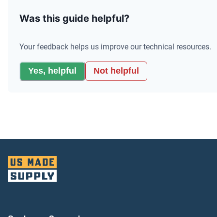
Was this guide helpful?
Your feedback helps us improve our technical resources.
Yes, helpful
Not helpful