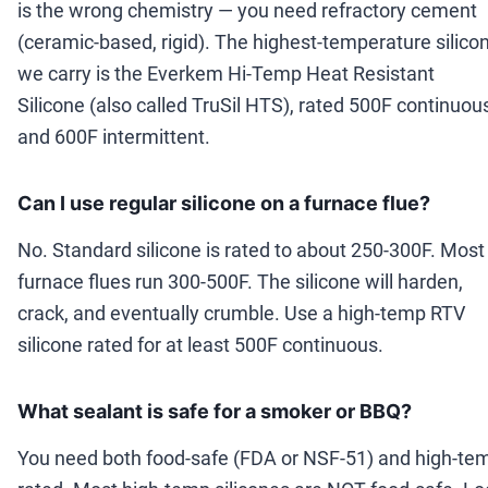
is the wrong chemistry — you need refractory cement
(ceramic-based, rigid). The highest-temperature silico
we carry is the Everkem Hi-Temp Heat Resistant
Silicone (also called TruSil HTS), rated 500F continuou
and 600F intermittent.
Can I use regular silicone on a furnace flue?
No. Standard silicone is rated to about 250-300F. Most
furnace flues run 300-500F. The silicone will harden,
crack, and eventually crumble. Use a high-temp RTV
silicone rated for at least 500F continuous.
What sealant is safe for a smoker or BBQ?
You need both food-safe (FDA or NSF-51) and high-te