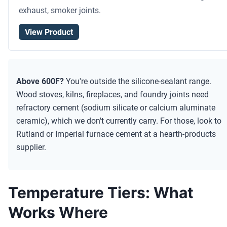
exhaust, smoker joints.
View Product
Above 600F?
You're outside the silicone-sealant range.
Wood stoves, kilns, fireplaces, and foundry joints need
refractory cement (sodium silicate or calcium aluminate
ceramic), which we don't currently carry. For those, look to
Rutland or Imperial furnace cement at a hearth-products
supplier.
Temperature Tiers: What
Works Where