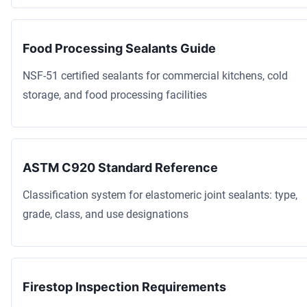
Food Processing Sealants Guide
NSF-51 certified sealants for commercial kitchens, cold
storage, and food processing facilities
ASTM C920 Standard Reference
Classification system for elastomeric joint sealants: type,
grade, class, and use designations
Firestop Inspection Requirements