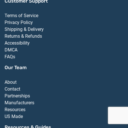
Customer Support
Terms of Service
Privacy Policy
Shipping & Delivery
Returns & Refunds
Accessibility
DMCA
FAQs
Our Team
About
Contact
Partnerships
Manufacturers
Resources
US Made
Resources & Guides