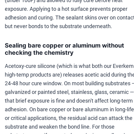
(under 100F) and allowed to fully cure before heat
exposure. Applying to a hot surface prevents proper
adhesion and curing. The sealant skins over on contac
but never bonds to the substrate underneath.
Sealing bare copper or aluminum without
checking the chemistry
Acetoxy-cure silicone (which is what both our Everkem
high-temp products are) releases acetic acid during th
24-48 hour cure window. On most building substrates 
galvanized or painted steel, stainless, glass, ceramic —
that brief exposure is fine and doesn't affect long-term
adhesion. On bare copper or bare aluminum in long-life
or critical applications, the residual acid can attack the
substrate and weaken the bond line. For those