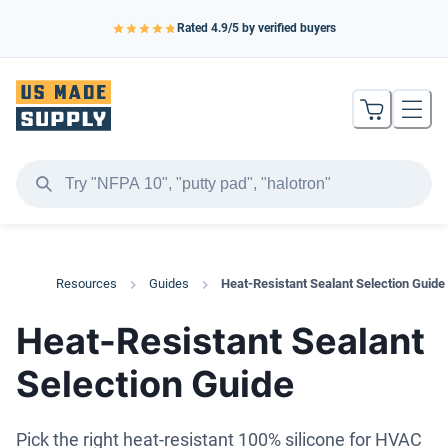
Rated
4.9
/5 by verified buyers
Resources
Guides
Heat-Resistant Sealant Selection Guide
Heat-Resistant Sealant
Selection Guide
Pick the right heat-resistant 100% silicone for HVAC