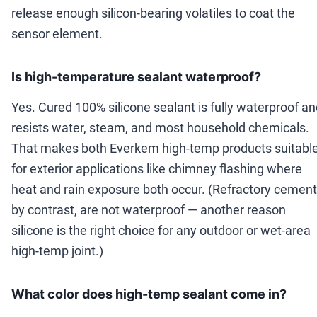
release enough silicon-bearing volatiles to coat the
sensor element.
Is high-temperature sealant waterproof?
Yes. Cured 100% silicone sealant is fully waterproof a
resists water, steam, and most household chemicals.
That makes both Everkem high-temp products suitabl
for exterior applications like chimney flashing where
heat and rain exposure both occur. (Refractory cement
by contrast, are not waterproof — another reason
silicone is the right choice for any outdoor or wet-area
high-temp joint.)
What color does high-temp sealant come in?