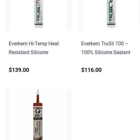
Everkem Hi-Temp Heat
Everkem TruSil 100 –
Resistant Silicone
100% Silicone Sealant
$139.00
$116.00