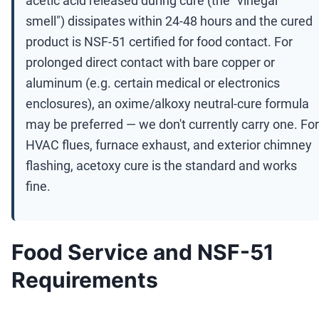
acetic acid released during cure (the "vinegar
smell") dissipates within 24-48 hours and the cured
product is NSF-51 certified for food contact. For
prolonged direct contact with bare copper or
aluminum (e.g. certain medical or electronics
enclosures), an oxime/alkoxy neutral-cure formula
may be preferred — we don't currently carry one. For
HVAC flues, furnace exhaust, and exterior chimney
flashing, acetoxy cure is the standard and works
fine.
Food Service and NSF-51
Requirements