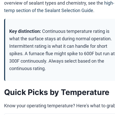
overview of sealant types and chemistry, see the
high-
temp section of the Sealant Selection Guide
.
Key distinction:
Continuous temperature rating is
what the surface stays at during normal operation.
Intermittent rating is what it can handle for short
spikes. A furnace flue might spike to 600F but run at
300F continuously. Always select based on the
continuous rating.
Quick Picks by Temperature
Know your operating temperature? Here's what to grab