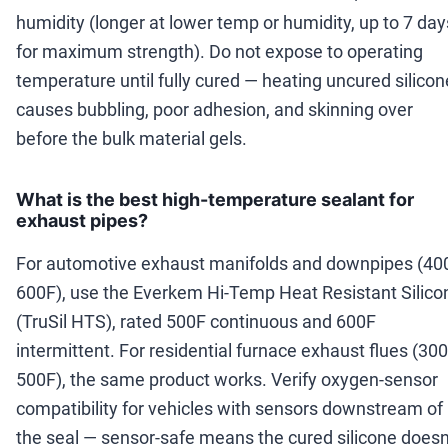
humidity (longer at lower temp or humidity, up to 7 day
for maximum strength). Do not expose to operating
temperature until fully cured — heating uncured silicon
causes bubbling, poor adhesion, and skinning over
before the bulk material gels.
What is the best high-temperature sealant for
exhaust pipes?
For automotive exhaust manifolds and downpipes (40
600F), use the Everkem Hi-Temp Heat Resistant Silico
(TruSil HTS), rated 500F continuous and 600F
intermittent. For residential furnace exhaust flues (300
500F), the same product works. Verify oxygen-sensor
compatibility for vehicles with sensors downstream of
the seal — sensor-safe means the cured silicone doesn