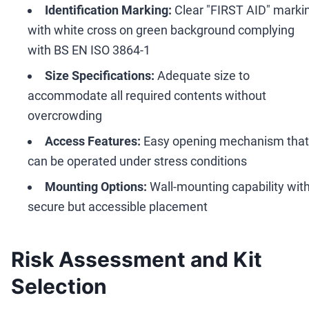
Identification Marking:
Clear "FIRST AID" marki
with white cross on green background complying
with BS EN ISO 3864-1
Size Specifications:
Adequate size to
accommodate all required contents without
overcrowding
Access Features:
Easy opening mechanism that
can be operated under stress conditions
Mounting Options:
Wall-mounting capability wit
secure but accessible placement
Risk Assessment and Kit
Selection