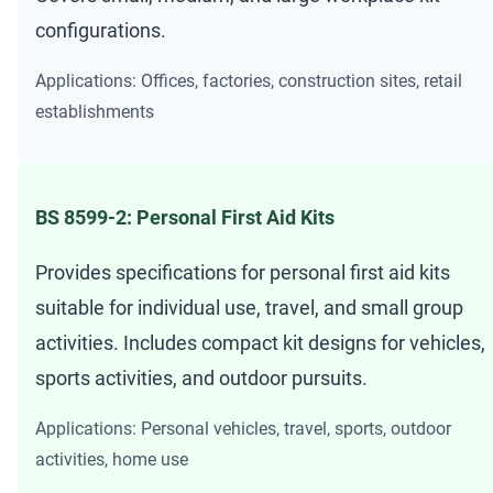
configurations.
Applications: Offices, factories, construction sites, retail
establishments
BS 8599-2: Personal First Aid Kits
Provides specifications for personal first aid kits
suitable for individual use, travel, and small group
activities. Includes compact kit designs for vehicles,
sports activities, and outdoor pursuits.
Applications: Personal vehicles, travel, sports, outdoor
activities, home use