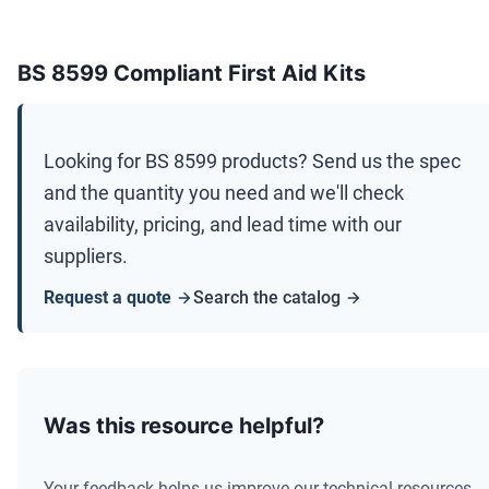
BS 8599 Compliant First Aid Kits
Looking for
BS 8599
products? Send us the spec
and the quantity you need and we'll check
availability, pricing, and lead time with our
suppliers.
Request a quote
Search the catalog
Was this resource helpful?
Your feedback helps us improve our technical resources