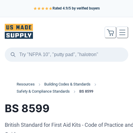
Rated
4.9
/5 by verified buyers
Resources
Building Codes & Standards
Safety & Compliance Standards
BS 8599
BS 8599
British Standard for First Aid Kits - Code of Practice an