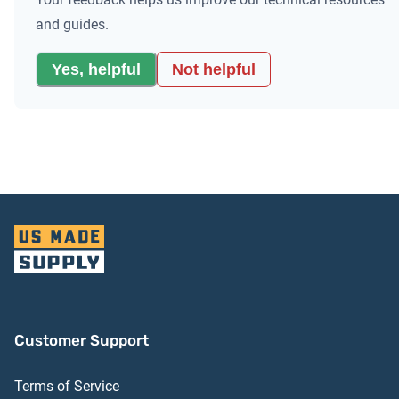
and guides.
Yes, helpful
Not helpful
Customer Support
Terms of Service