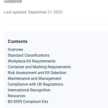
Guidance
Last updated: September 21, 2025
Contents
Overview
Standard Classifications
Workplace Kit Requirements
Container and Marking Requirements
Risk Assessment and Kit Selection
Maintenance and Management
Compliance with UK Regulations
International Recognition
Resources
BS 8599 Compliant Kits