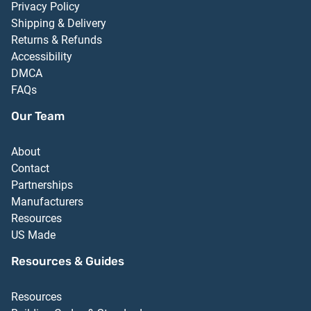
Privacy Policy
Shipping & Delivery
Returns & Refunds
Accessibility
DMCA
FAQs
Our Team
About
Contact
Partnerships
Manufacturers
Resources
US Made
Resources & Guides
Resources