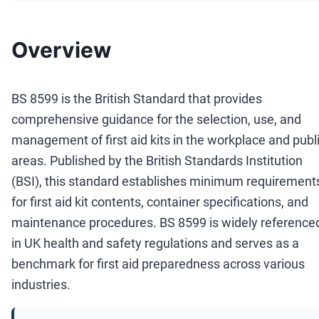
Overview
BS 8599 is the British Standard that provides
comprehensive guidance for the selection, use, and
management of first aid kits in the workplace and publ
areas. Published by the British Standards Institution
(BSI), this standard establishes minimum requirement
for first aid kit contents, container specifications, and
maintenance procedures. BS 8599 is widely reference
in UK health and safety regulations and serves as a
benchmark for first aid preparedness across various
industries.