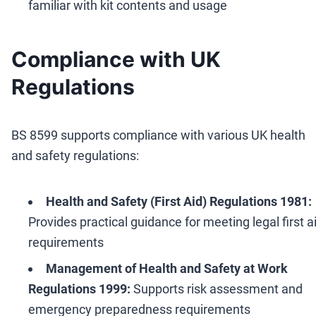
familiar with kit contents and usage
Compliance with UK
Regulations
BS 8599 supports compliance with various UK health
and safety regulations:
Health and Safety (First Aid) Regulations 1981:
Provides practical guidance for meeting legal first a
requirements
Management of Health and Safety at Work
Regulations 1999:
Supports risk assessment and
emergency preparedness requirements