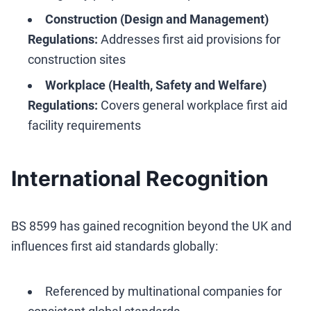
Construction (Design and Management)
Regulations:
Addresses first aid provisions for
construction sites
Workplace (Health, Safety and Welfare)
Regulations:
Covers general workplace first aid
facility requirements
International Recognition
BS 8599 has gained recognition beyond the UK and
influences first aid standards globally:
Referenced by multinational companies for