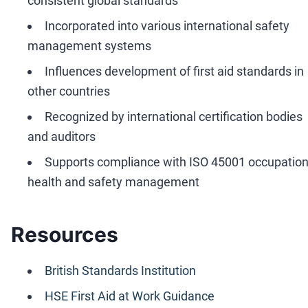
consistent global standards
Incorporated into various international safety
management systems
Influences development of first aid standards in
other countries
Recognized by international certification bodies
and auditors
Supports compliance with ISO 45001 occupation
health and safety management
Resources
British Standards Institution
HSE First Aid at Work Guidance