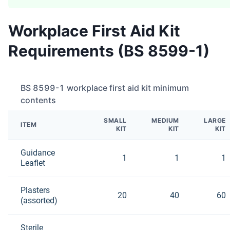
Workplace First Aid Kit
Requirements (BS 8599-1)
BS 8599-1 workplace first aid kit minimum
contents
SMALL
MEDIUM
LARGE
ITEM
KIT
KIT
KIT
Guidance
1
1
1
Leaflet
Plasters
20
40
60
(assorted)
Sterile