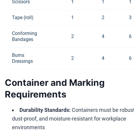
Scissors
1
1
1
Tape (roll)
1
2
3
Conforming
2
4
6
Bandages
Burns
2
4
6
Dressings
Container and Marking
Requirements
Durability Standards:
Containers must be robust
dust-proof, and moisture-resistant for workplace
environments