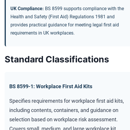
UK Compliance:
BS 8599 supports compliance with the
Health and Safety (First Aid) Regulations 1981 and
provides practical guidance for meeting legal first aid
requirements in UK workplaces.
Standard Classifications
BS 8599-1: Workplace First Aid Kits
Specifies requirements for workplace first aid kits,
including contents, containers, and guidance on
selection based on workplace risk assessment.
Covers small, medium, and large workplace kit