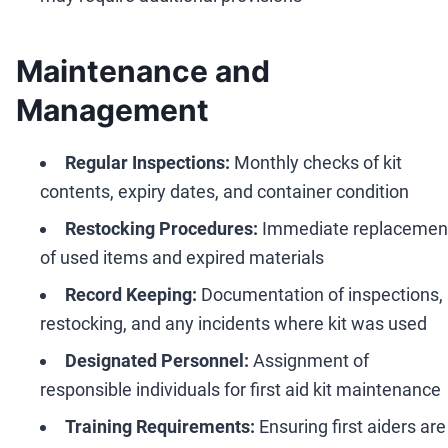
Maintenance and
Management
Regular Inspections:
Monthly checks of kit
contents, expiry dates, and container condition
Restocking Procedures:
Immediate replacemen
of used items and expired materials
Record Keeping:
Documentation of inspections,
restocking, and any incidents where kit was used
Designated Personnel:
Assignment of
responsible individuals for first aid kit maintenance
Training Requirements:
Ensuring first aiders are