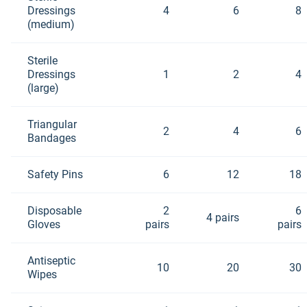
Dressings
4
6
8
(medium)
Sterile
Dressings
1
2
4
(large)
Triangular
2
4
6
Bandages
Safety Pins
6
12
18
Disposable
2
6
4 pairs
Gloves
pairs
pairs
Antiseptic
10
20
30
Wipes