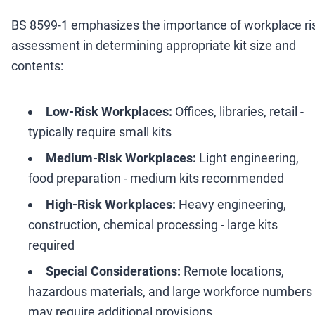
BS 8599-1 emphasizes the importance of workplace ri
assessment in determining appropriate kit size and
contents:
Low-Risk Workplaces:
Offices, libraries, retail -
typically require small kits
Medium-Risk Workplaces:
Light engineering,
food preparation - medium kits recommended
High-Risk Workplaces:
Heavy engineering,
construction, chemical processing - large kits
required
Special Considerations:
Remote locations,
hazardous materials, and large workforce numbers
may require additional provisions