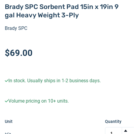
Brady SPC Sorbent Pad 15in x 19in 9
gal Heavy Weight 3-Ply
Brady SPC
$69.00
In stock. Usually ships in 1-2 business days.
Volume pricing on
10+
units.
Unit
Quantity