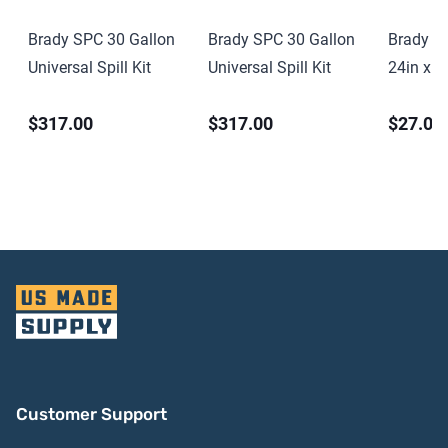
Brady SPC 30 Gallon
Brady SPC 30 Gallon
Brady S
Universal Spill Kit
Universal Spill Kit
24in x 2
PVC
$317.00
$317.00
$27.00
Customer Support