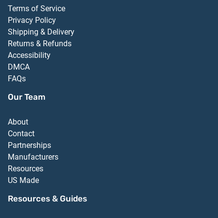
Terms of Service
Privacy Policy
Shipping & Delivery
Returns & Refunds
Accessibility
DMCA
FAQs
Our Team
About
Contact
Partnerships
Manufacturers
Resources
US Made
Resources & Guides