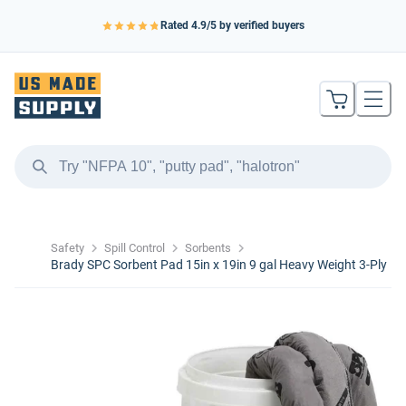
Rated
4.9
/5 by verified buyers
Safety
Spill Control
Sorbents
Brady SPC Sorbent Pad 15in x 19in 9 gal Heavy Weight 3-Ply