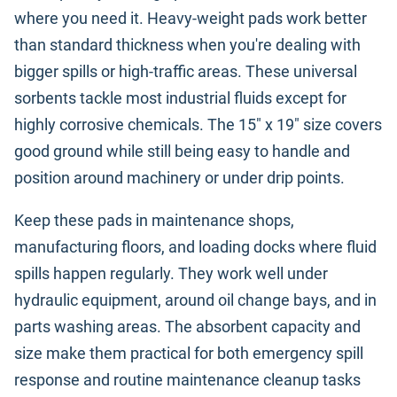
where you need it. Heavy-weight pads work better
than standard thickness when you're dealing with
bigger spills or high-traffic areas. These universal
sorbents tackle most industrial fluids except for
highly corrosive chemicals. The 15" x 19" size covers
good ground while still being easy to handle and
position around machinery or under drip points.
Keep these pads in maintenance shops,
manufacturing floors, and loading docks where fluid
spills happen regularly. They work well under
hydraulic equipment, around oil change bays, and in
parts washing areas. The absorbent capacity and
size make them practical for both emergency spill
response and routine maintenance cleanup tasks