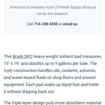
American businesses trust US Made Supply because
we do the research.
Call
714-248-6555
or
email us
.
This
Brady SPC
heavy-weight sorbent pad measures
15" x 19" and absorbs up to 9 gallons per bale. The
3-ply construction handles oils, coolants, solvents,
and water-based fluids on shop floors and around
equipment. Each pad soaks up liquid fast and holds
it without dripping back out.
The triple-layer design puts more absorbent material