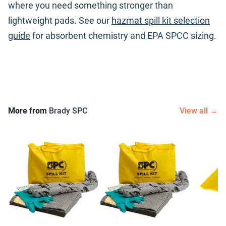
where you need something stronger than
lightweight pads. See our
hazmat spill kit selection
guide
for absorbent chemistry and EPA SPCC sizing.
More from
Brady SPC
View all →