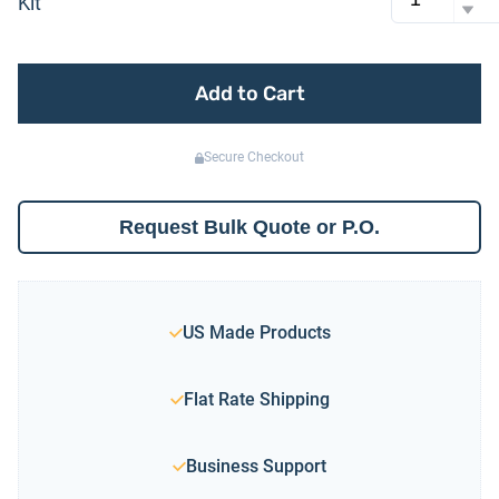
Kit
Add to Cart
Secure Checkout
Request Bulk Quote or P.O.
US Made Products
Flat Rate Shipping
Business Support