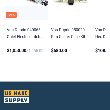
-
28
%
Von Duprin 040065
Von Duprin 050020
Von Dup
Quiet Electric Latch
Rim Center Case Kit
Hex Dog
Retraction Retrofit Kit
Less Cover for 98 or
Conversio
$1,050.00
$680.00
$108.0
4 Foot for 33 35 98
99 Series
for 33A 
$1,455.00
99 Series
Anodize
Finish