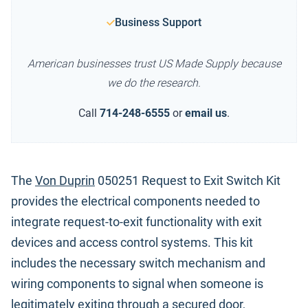
Business Support
American businesses trust US Made Supply because
we do the research.
Call
714-248-6555
or
email us
.
The
Von Duprin
050251 Request to Exit Switch Kit
provides the electrical components needed to
integrate request-to-exit functionality with exit
devices and access control systems. This kit
includes the necessary switch mechanism and
wiring components to signal when someone is
legitimately exiting through a secured door,