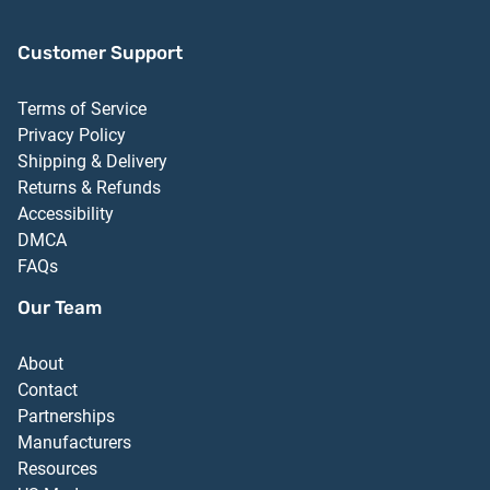
Customer Support
Terms of Service
Privacy Policy
Shipping & Delivery
Returns & Refunds
Accessibility
DMCA
FAQs
Our Team
About
Contact
Partnerships
Manufacturers
Resources