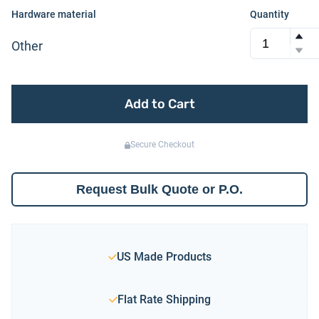
Hardware material
Quantity
Other
Add to Cart
Secure Checkout
Request Bulk Quote or P.O.
US Made Products
Flat Rate Shipping