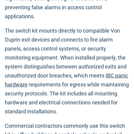
preventing false alarms in access control
applications.
The switch kit mounts directly to compatible Von
Duprin exit devices and connects to fire alarm
panels, access control systems, or security
monitoring equipment. When installed properly, the
system distinguishes between authorized exits and
unauthorized door breaches, which meets
IBC panic
hardware
requirements for egress while maintaining
security protocols. The kit includes all mounting
hardware and electrical connections needed for
standard installations.
Commercial contractors commonly use this switch