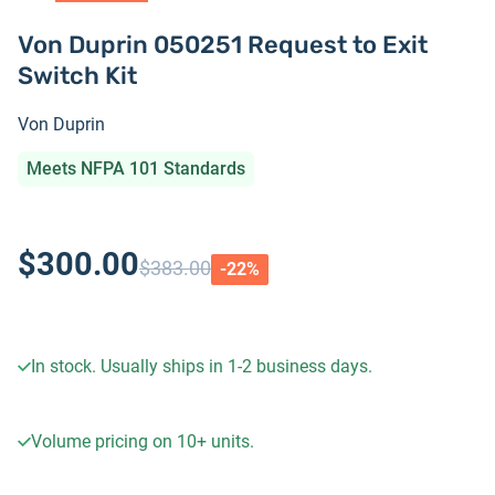
Von Duprin 050251 Request to Exit
Switch Kit
Von Duprin
Meets NFPA 101 Standards
$300.00
$383.00
-
22
%
In stock. Usually ships in 1-2 business days.
Volume pricing on
10+
units.