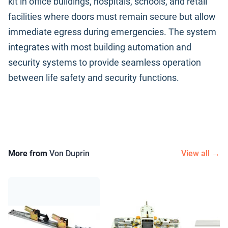
kit in office buildings, hospitals, schools, and retail
facilities where doors must remain secure but allow
immediate egress during emergencies. The system
integrates with most building automation and
security systems to provide seamless operation
between life safety and security functions.
More from
Von Duprin
View all →