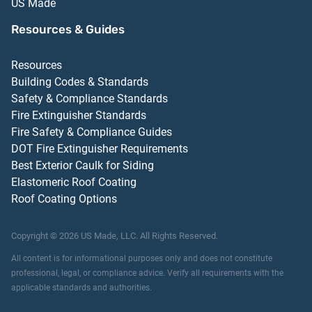
US Made
Resources & Guides
Resources
Building Codes & Standards
Safety & Compliance Standards
Fire Extinguisher Standards
Fire Safety & Compliance Guides
DOT Fire Extinguisher Requirements
Best Exterior Caulk for Siding
Elastomeric Roof Coating
Roof Coating Options
Copyright ©
2026
US Made, LLC.
All Rights Reserved.
All content is for informational purposes only and does not constitute
professional, legal, or compliance advice. Verify all requirements with the
applicable standards and authorities.