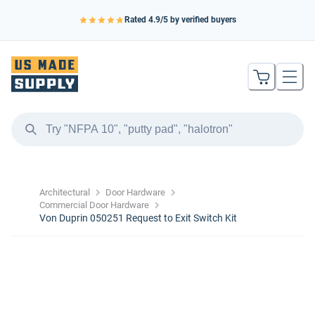
Rated
4.9
/5 by verified buyers
Architectural
Door Hardware
Commercial Door Hardware
Von Duprin 050251 Request to Exit Switch Kit