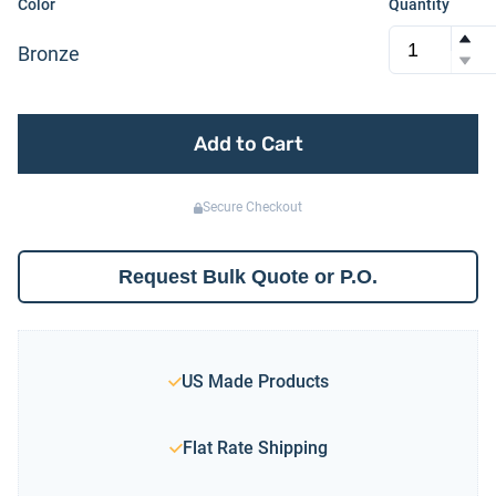
Color
Quantity
Bronze
Add to Cart
Secure Checkout
Request Bulk Quote or P.O.
US Made Products
Flat Rate Shipping