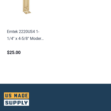
Emtek 2220US4 1-
1/4" x 4-5/8" Modern
Rectangular Jamb
$25.00
Bolt Satin Brass
Finish