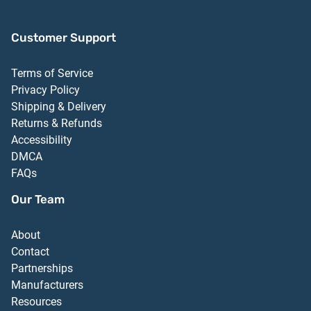
Customer Support
Terms of Service
Privacy Policy
Shipping & Delivery
Returns & Refunds
Accessibility
DMCA
FAQs
Our Team
About
Contact
Partnerships
Manufacturers
Resources