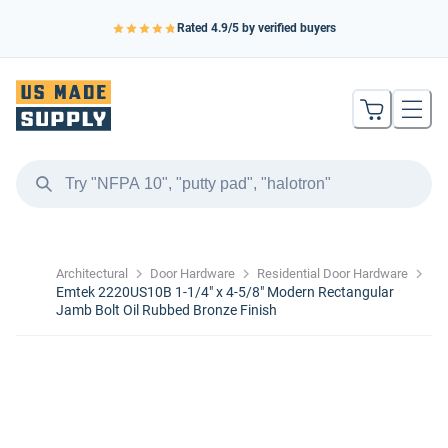
Rated
4.9
/5 by verified buyers
Architectural
Door Hardware
Residential Door Hardware
Emtek 2220US10B 1-1/4" x 4-5/8" Modern Rectangular
Jamb Bolt Oil Rubbed Bronze Finish