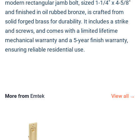
modern rectangular jamb bolt, sized 1-1/4" x 4-5/8"
and finished in oil rubbed bronze, is crafted from
solid forged brass for durability. It includes a strike
and screws, and comes with a limited lifetime
mechanical warranty and a 5-year finish warranty,
ensuring reliable residential use.
More from
Emtek
View all →