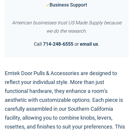
Business Support
American businesses trust US Made Supply because
we do the research.
Call
714-248-6555
or
email us
.
Emtek Door Pulls & Accessories are designed to
reflect your individual style. More than just
functional hardware, they enhance a room’s
aesthetic with customizable options. Each piece is
carefully assembled in our Southern California
facility, allowing you to combine knobs, levers,
rosettes, and finishes to suit your preferences. This