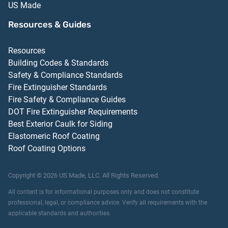
US Made
Resources & Guides
Resources
Building Codes & Standards
Safety & Compliance Standards
Fire Extinguisher Standards
Fire Safety & Compliance Guides
DOT Fire Extinguisher Requirements
Best Exterior Caulk for Siding
Elastomeric Roof Coating
Roof Coating Options
Copyright ©
2026
US Made, LLC.
All Rights Reserved.
All content is for informational purposes only and does not constitute
professional, legal, or compliance advice. Verify all requirements with the
applicable standards and authorities.