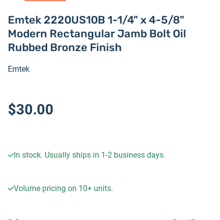
Emtek 2220US10B 1-1/4" x 4-5/8"
Modern Rectangular Jamb Bolt Oil
Rubbed Bronze Finish
Emtek
$30.00
In stock. Usually ships in 1-2 business days.
Volume pricing on
10+
units.