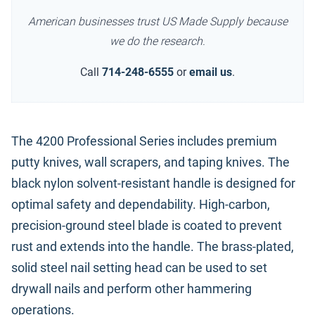
American businesses trust US Made Supply because
we do the research.
Call
714-248-6555
or
email us
.
The 4200 Professional Series includes premium
putty knives, wall scrapers, and taping knives. The
black nylon solvent-resistant handle is designed for
optimal safety and dependability. High-carbon,
precision-ground steel blade is coated to prevent
rust and extends into the handle. The brass-plated,
solid steel nail setting head can be used to set
drywall nails and perform other hammering
operations.