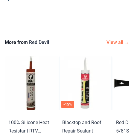
More from
Red Devil
View all →
-
15
%
100% Silicone Heat
Blacktop and Roof
Red Devi
Resistant RTV
Repair Sealant
5/8″ Scr