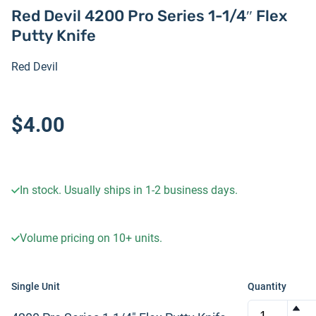
Red Devil 4200 Pro Series 1-1/4″ Flex
Putty Knife
Red Devil
$4.00
In stock. Usually ships in 1-2 business days.
Volume pricing on
10+
units.
Single Unit
Quantity