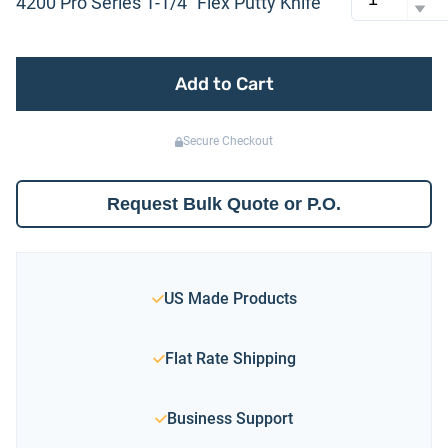
4200 Pro Series 1-1/4″ Flex Putty Knife
Add to Cart
Secure Checkout
Request Bulk Quote or P.O.
US Made Products
Flat Rate Shipping
Business Support