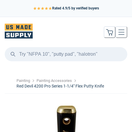
Rated
4.9
/5 by verified buyers
Painting
Painting Accessories
Red Devil 4200 Pro Series 1-1/4″ Flex Putty Knife