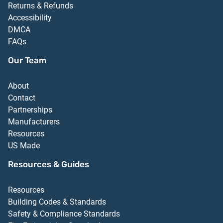
Returns & Refunds
Accessibility
DMCA
FAQs
Our Team
About
Contact
Partnerships
Manufacturers
Resources
US Made
Resources & Guides
Resources
Building Codes & Standards
Safety & Compliance Standards