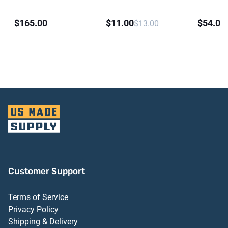
Silicone Sealant
$165.00
$11.00
$54.00
$13.00
Customer Support
Terms of Service
Privacy Policy
Shipping & Delivery