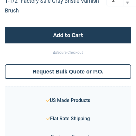
1-1/2″ Factory Sale Gray Bristle Varnish
Brush
Add to Cart
Secure Checkout
Request Bulk Quote or P.O.
US Made Products
Flat Rate Shipping