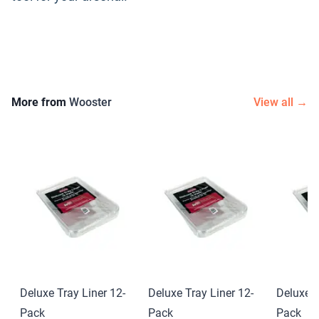
More from
Wooster
View all →
Deluxe Tray Liner 12-
Deluxe Tray Liner 12-
Deluxe T
Pack
Pack
Pack