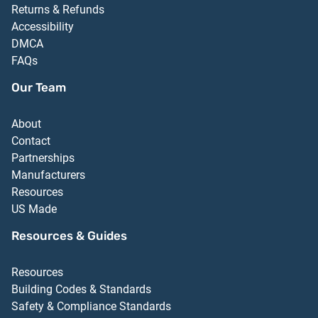
Returns & Refunds
Accessibility
DMCA
FAQs
Our Team
About
Contact
Partnerships
Manufacturers
Resources
US Made
Resources & Guides
Resources
Building Codes & Standards
Safety & Compliance Standards