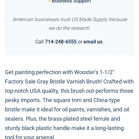
Business Support
American businesses trust US Made Supply because
we do the research.
Call
714-248-6555
or
email us
.
Get painting perfection with Wooster's 1-1/2"
Factory Sale Gray Bristle Varnish Brush! Crafted with
top-notch USA quality, this brush out-performs those
pesky imports. The square trim and China-type
bristle make it ideal for oil paints, varnishes, and oil
sealers. Plus, the brass-plated steel ferrule and
sturdy black plastic handle make it a long-lasting
tool for your arsenal.