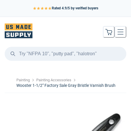
Rated
4.9
/5 by verified buyers
Painting
Painting Accessories
Wooster 1-1/2″ Factory Sale Gray Bristle Varnish Brush