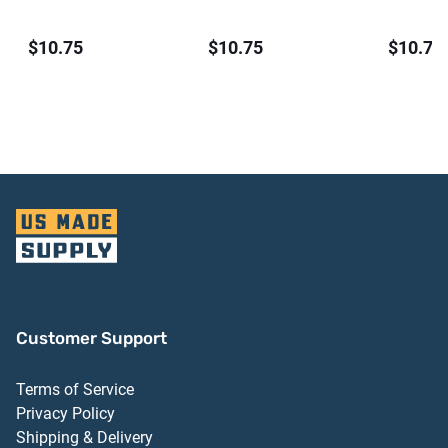
$10.75
$10.75
$10.75
Customer Support
Terms of Service
Privacy Policy
Shipping & Delivery