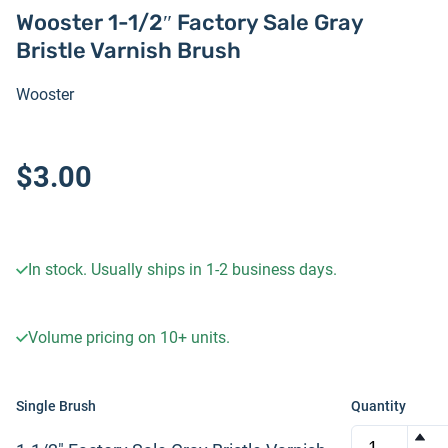
Wooster 1-1/2″ Factory Sale Gray
Bristle Varnish Brush
Wooster
$3.00
In stock. Usually ships in 1-2 business days.
Volume pricing on
10+
units.
Single Brush
Quantity