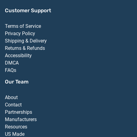
Customer Support
Terms of Service
Privacy Policy
Shipping & Delivery
Returns & Refunds
Accessibility
DMCA
FAQs
Our Team
About
Contact
Partnerships
Manufacturers
Resources
US Made