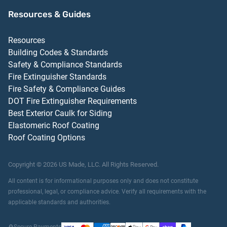
Resources & Guides
Resources
Building Codes & Standards
Safety & Compliance Standards
Fire Extinguisher Standards
Fire Safety & Compliance Guides
DOT Fire Extinguisher Requirements
Best Exterior Caulk for Siding
Elastomeric Roof Coating
Roof Coating Options
Copyright ©
2026
US Made, LLC.
All Rights Reserved.
All content is for informational purposes only and does not constitute
professional, legal, or compliance advice. Verify all requirements with the
applicable standards and authorities.