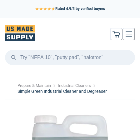
Rated
4.9
/5 by verified buyers
Prepare & Maintain
Industrial Cleaners
Simple Green Industrial Cleaner and Degreaser