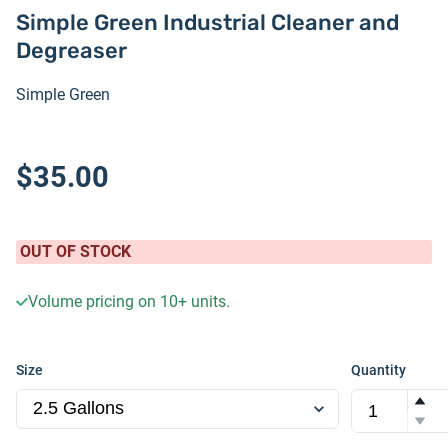
Simple Green Industrial Cleaner and
Degreaser
Simple Green
$35.00
OUT OF STOCK
Volume pricing on
10+
units.
Size
Quantity