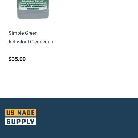
Simple Green
Industrial Cleaner and
Degreaser
$35.00