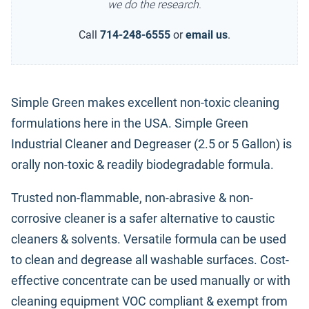
we do the research.
Call
714-248-6555
or
email us
.
Simple Green makes excellent non-toxic cleaning
formulations here in the USA. Simple Green
Industrial Cleaner and Degreaser (2.5 or 5 Gallon) is
orally non-toxic & readily biodegradable formula.
Trusted non-flammable, non-abrasive & non-
corrosive cleaner is a safer alternative to caustic
cleaners & solvents. Versatile formula can be used
to clean and degrease all washable surfaces. Cost-
effective concentrate can be used manually or with
cleaning equipment VOC compliant & exempt from