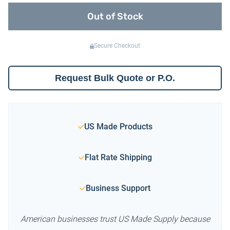
Out of Stock
Secure Checkout
Request Bulk Quote or P.O.
US Made Products
Flat Rate Shipping
Business Support
American businesses trust US Made Supply because