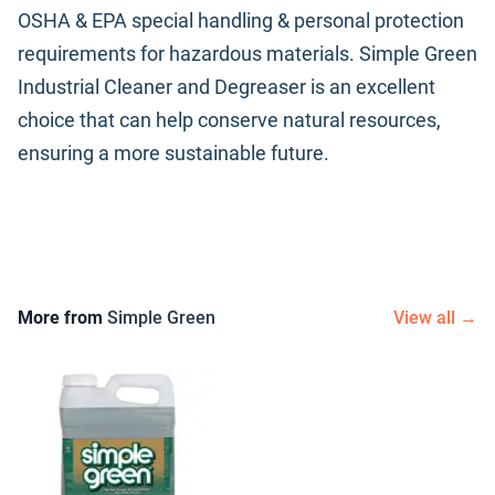
OSHA & EPA special handling & personal protection
requirements for hazardous materials. Simple Green
Industrial Cleaner and Degreaser is an excellent
choice that can help conserve natural resources,
ensuring a more sustainable future.
More from
Simple Green
View all →