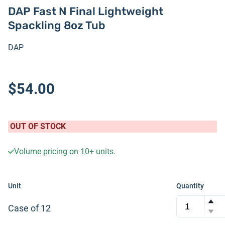
DAP Fast N Final Lightweight
Spackling 8oz Tub
DAP
$54.00
OUT OF STOCK
Volume pricing on
10+
units.
Unit
Quantity
Case of 12