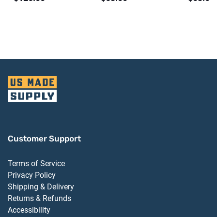
Customer Support
Terms of Service
Privacy Policy
Shipping & Delivery
Returns & Refunds
Accessibility