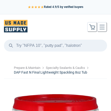
Rated
4.9
/5 by verified buyers
Prepare & Maintain
Specialty Sealants & Caulks
DAP Fast N Final Lightweight Spackling 8oz Tub