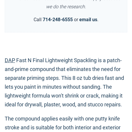
we do the research.
Call
714-248-6555
or
email us
.
DAP
Fast N Final Lightweight Spackling is a patch-
and-prime compound that eliminates the need for
separate priming steps. This 8 oz tub dries fast and
lets you paint in minutes without sanding. The
lightweight formula won't shrink or crack, making it
ideal for drywall, plaster, wood, and stucco repairs.
The compound applies easily with one putty knife
stroke and is suitable for both interior and exterior