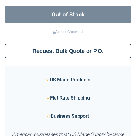
Out of Stock
Secure Checkout
Request Bulk Quote or P.O.
US Made Products
Flat Rate Shipping
Business Support
American businesses trust US Made Supply because