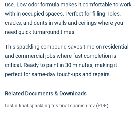
use. Low odor formula makes it comfortable to work
with in occupied spaces. Perfect for filling holes,
cracks, and dents in walls and ceilings where you
need quick turnaround times.
This spackling compound saves time on residential
and commercial jobs where fast completion is
critical. Ready to paint in 30 minutes, making it
perfect for same-day touch-ups and repairs.
Related Documents & Downloads
fast n final spackling tds final spanish rev
(PDF)