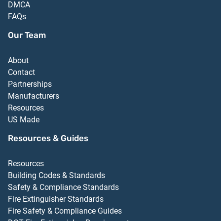
DMCA
FAQs
Our Team
About
Contact
Partnerships
Manufacturers
Resources
US Made
Resources & Guides
Resources
Building Codes & Standards
Safety & Compliance Standards
Fire Extinguisher Standards
Fire Safety & Compliance Guides