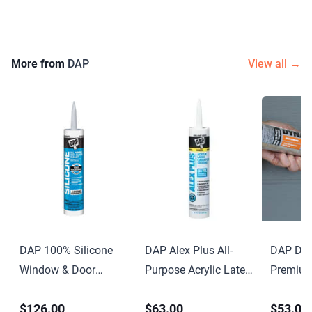
More from
DAP
View all →
DAP 100% Silicone
DAP Alex Plus All-
DAP Dyn
Window & Door
Purpose Acrylic Latex
Premium
Sealant 9.8 oz Clear
Caulk with Silicone
Elastome
$126.00
$63.00
$53.00