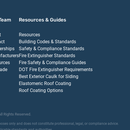
Team
Resources & Guides
t
Resources
act
Building Codes & Standards
erships
Safety & Compliance Standards
facturers
Fire Extinguisher Standards
urces
Fire Safety & Compliance Guides
ade
DOT Fire Extinguisher Requirements
Best Exterior Caulk for Siding
Elastomeric Roof Coating
Roof Coating Options
All Rights Reserved.
rposes only and does not constitute professional, legal, or compliance advice.
plicable standards and authorities.