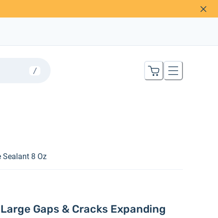
/
 Sealant 8 Oz
l Large Gaps & Cracks Expanding