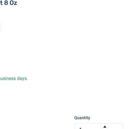
t 8 Oz
 business days.
Quantity