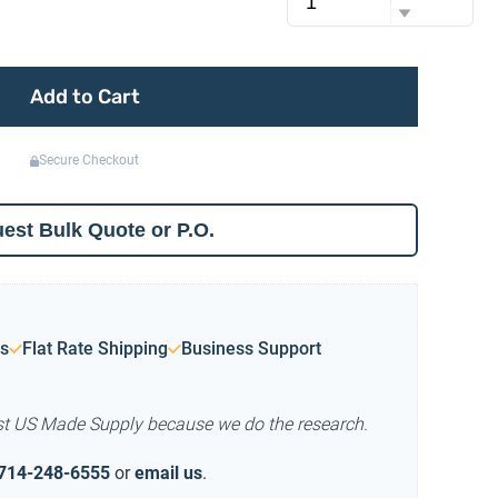
Add to Cart
Secure Checkout
est Bulk Quote or P.O.
s
Flat Rate Shipping
Business Support
st US Made Supply because we do the research.
714-248-6555
or
email us
.