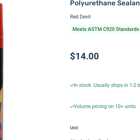
Polyurethane Sealan
Red Devil
Meets ASTM C920 Standards
$14.00
In stock. Usually ships in 1-2
Volume pricing on
10+
units.
Unit