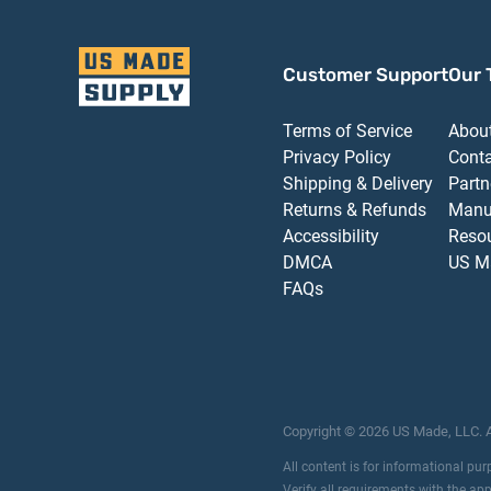
Customer Support
Our 
Terms of Service
Abou
Privacy Policy
Cont
Shipping & Delivery
Partn
Returns & Refunds
Manu
Accessibility
Reso
DMCA
US M
FAQs
Copyright ©
2026
US Made, LLC.
All content is for informational pu
Verify all requirements with the ap