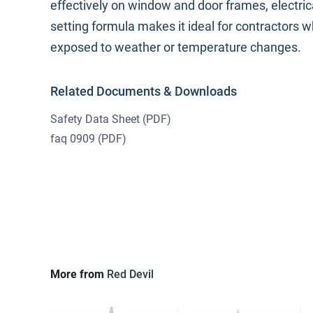
effectively on window and door frames, electric
setting formula makes it ideal for contractors 
exposed to weather or temperature changes.
Related Documents & Downloads
Safety Data Sheet
(PDF)
faq 0909
(PDF)
More from
Red Devil