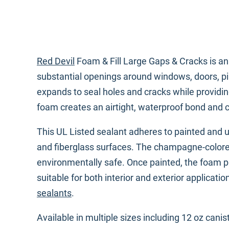
Red Devil
Foam & Fill Large Gaps & Cracks is an 
substantial openings around windows, doors, pip
expands to seal holes and cracks while providin
foam creates an airtight, waterproof bond and c
This UL Listed sealant adheres to painted and 
and fiberglass surfaces. The champagne-colore
environmentally safe. Once painted, the foam pr
suitable for both interior and exterior applicat
sealants
.
Available in multiple sizes including 12 oz cani