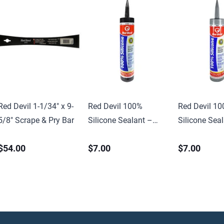
Red Devil 1-1/34″ x 9-
Red Devil 100%
Red Devil 1
5/8″ Scrape & Pry Bar
Silicone Sealant –
Silicone Sea
10.1 oz
10.1 oz.
$54.00
$7.00
$7.00