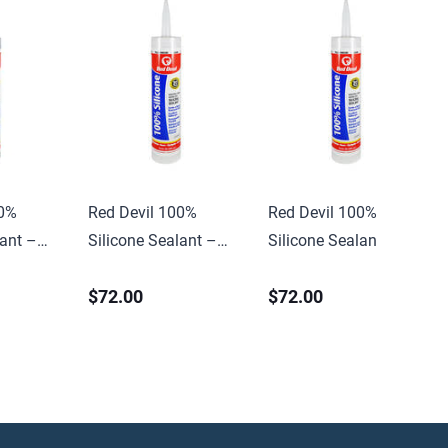
00%
Red Devil 100%
Red Devil 100%
lant –
Silicone Sealant –
Silicone Sealant –
10.1 oz. Clear
10.1 oz. Clear
$72.00
$72.00
(12/case)
(12/case)