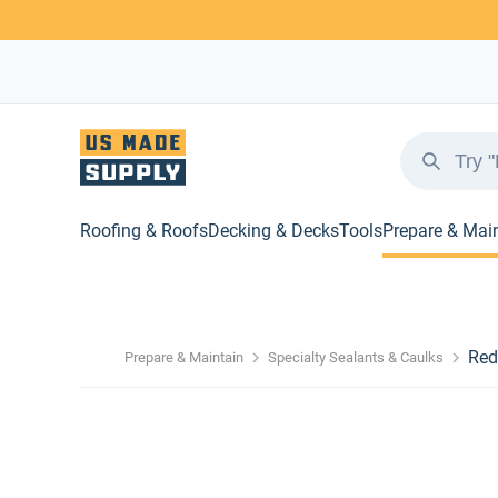
Roofing & Roofs
Decking & Decks
Tools
Prepare & Mai
Red
Prepare & Maintain
Specialty Sealants & Caulks