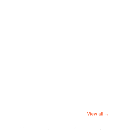
View all →