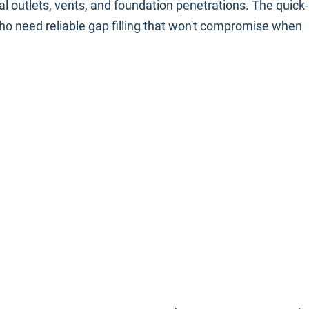
al outlets, vents, and foundation penetrations. The quick-
who need reliable gap filling that won't compromise when