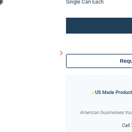
Single Can Each
Requ
US Made Product
American businesses tru
Call