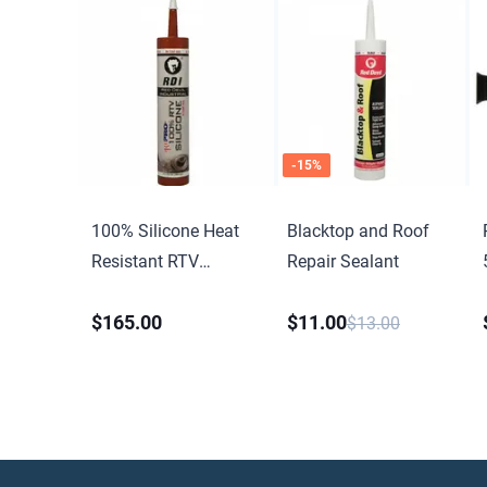
-
15
%
100% Silicone Heat
Blacktop and Roof
Resistant RTV
Repair Sealant
Silicone Sealant
$165.00
$11.00
$13.00