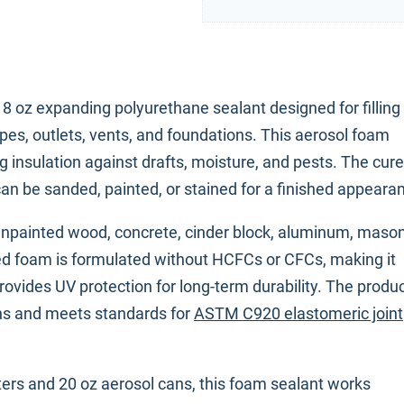
8 oz expanding polyurethane sealant designed for filling
es, outlets, vents, and foundations. This aerosol foam
g insulation against drafts, moisture, and pests. The cur
an be sanded, painted, or stained for a finished appeara
unpainted wood, concrete, cinder block, aluminum, mason
d foam is formulated without HCFCs or CFCs, making it
ovides UV protection for long-term durability. The produc
ions and meets standards for
ASTM C920 elastomeric joint
sters and 20 oz aerosol cans, this foam sealant works