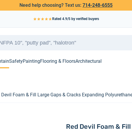
Need help choosing? Text us:
714-248-6555
Rated
4.9
/5 by verified buyers
ntain
Safety
Painting
Flooring & Floors
Architectural
 Devil Foam & Fill Large Gaps & Cracks Expanding Polyurethane
Red Devil Foam & Fil