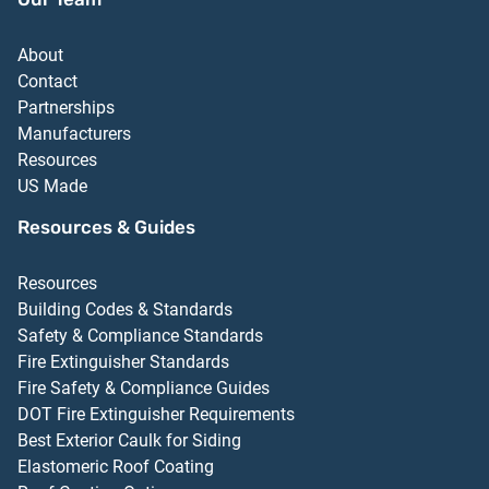
About
Contact
Partnerships
Manufacturers
Resources
US Made
Resources & Guides
Resources
Building Codes & Standards
Safety & Compliance Standards
Fire Extinguisher Standards
Fire Safety & Compliance Guides
DOT Fire Extinguisher Requirements
Best Exterior Caulk for Siding
Elastomeric Roof Coating