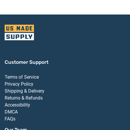
Customer Support
Terms of Service
Privacy Policy
Shipping & Delivery
Returns & Refunds
Accessibility
DMCA
FAQs
Our Team