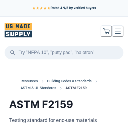
Rated
4.9
/5 by verified buyers
Resources
Building Codes & Standards
ASTM & UL Standards
ASTM F2159
ASTM F2159
Testing standard for end-use materials