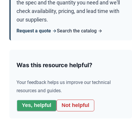
the spec and the quantity you need and we'll
check availability, pricing, and lead time with
our suppliers.
Request a quote
Search the catalog
Was this resource helpful?
Your feedback helps us improve our technical
resources and guides.
Yes, helpful
Not helpful