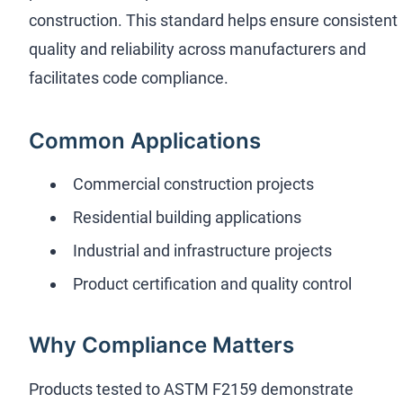
construction. This standard helps ensure consistent
quality and reliability across manufacturers and
facilitates code compliance.
Common Applications
Commercial construction projects
Residential building applications
Industrial and infrastructure projects
Product certification and quality control
Why Compliance Matters
Products tested to ASTM F2159 demonstrate