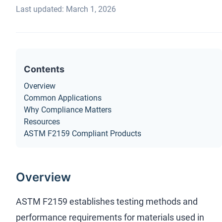
Last updated: March 1, 2026
Contents
Overview
Common Applications
Why Compliance Matters
Resources
ASTM F2159 Compliant Products
Overview
ASTM F2159 establishes testing methods and
performance requirements for materials used in