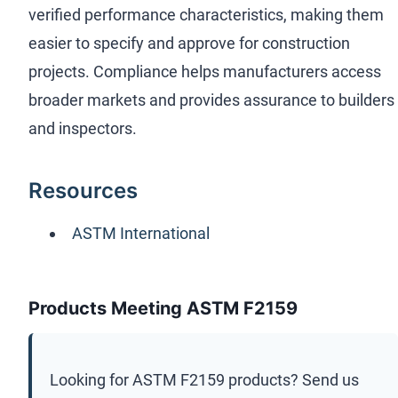
verified performance characteristics, making them
easier to specify and approve for construction
projects. Compliance helps manufacturers access
broader markets and provides assurance to builders
and inspectors.
Resources
ASTM International
Products Meeting ASTM F2159
Looking for
ASTM F2159
products? Send us