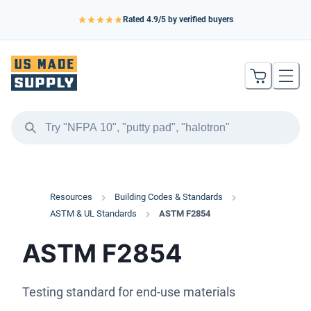
Rated
4.9
/5 by verified buyers
Resources
Building Codes & Standards
ASTM & UL Standards
ASTM F2854
ASTM F2854
Testing standard for end-use materials