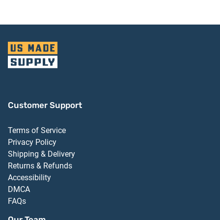
Customer Support
Terms of Service
Privacy Policy
Shipping & Delivery
Returns & Refunds
Accessibility
DMCA
FAQs
Our Team