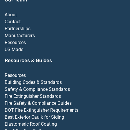
About
Contact
Partnerships
Manufacturers
Resources
US Made
Resources & Guides
Resources
Building Codes & Standards
Safety & Compliance Standards
Fire Extinguisher Standards
Fire Safety & Compliance Guides
DOT Fire Extinguisher Requirements
Best Exterior Caulk for Siding
Elastomeric Roof Coating