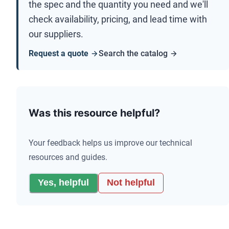
the spec and the quantity you need and we'll
check availability, pricing, and lead time with
our suppliers.
Request a quote
Search the catalog
Was this resource helpful?
Your feedback helps us improve our technical
resources and guides.
Yes, helpful
Not helpful