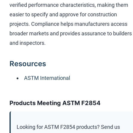
verified performance characteristics, making them
easier to specify and approve for construction
projects. Compliance helps manufacturers access
broader markets and provides assurance to builders
and inspectors.
Resources
ASTM International
Products Meeting ASTM F2854
Looking for
ASTM F2854
products? Send us