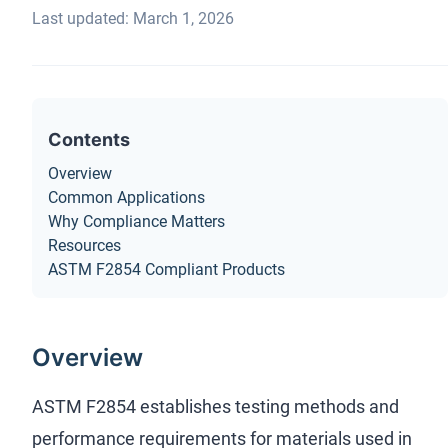
Last updated: March 1, 2026
Contents
Overview
Common Applications
Why Compliance Matters
Resources
ASTM F2854 Compliant Products
Overview
ASTM F2854 establishes testing methods and
performance requirements for materials used in