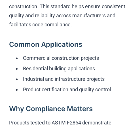
construction. This standard helps ensure consistent
quality and reliability across manufacturers and
facilitates code compliance.
Common Applications
Commercial construction projects
Residential building applications
Industrial and infrastructure projects
Product certification and quality control
Why Compliance Matters
Products tested to ASTM F2854 demonstrate